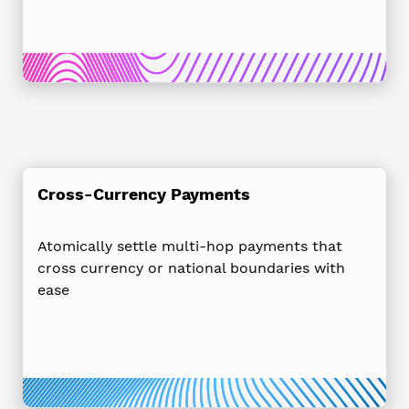
Cross-Currency Payments
Atomically settle multi-hop payments that
cross currency or national boundaries with
ease