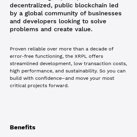
decentralized, public blockchain led
by a global community of businesses
and developers looking to solve
problems and create value.
Proven reliable over more than a decade of
error-free functioning, the XRPL offers
streamlined development, low transaction costs,
high performance, and sustainability. So you can
build with confidence–and move your most
critical projects forward.
Benefits