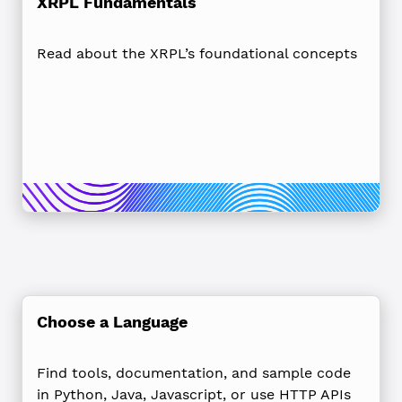
XRPL Fundamentals
Read about the XRPL’s foundational concepts
Choose a Language
Find tools, documentation, and sample code
in Python, Java, Javascript, or use HTTP APIs