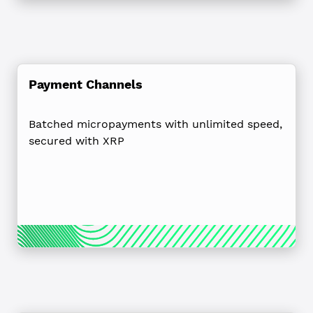
Payment Channels
Batched micropayments with unlimited speed,
secured with XRP