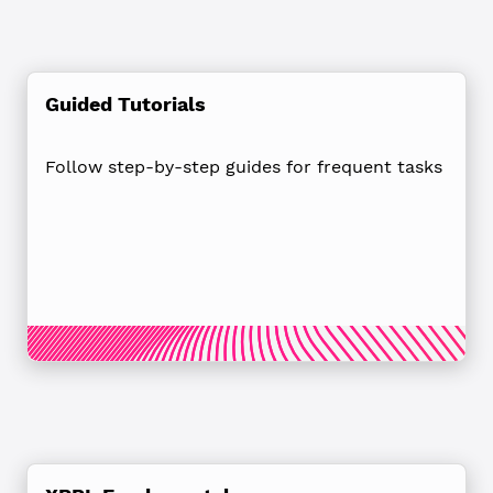
Guided Tutorials
Follow step-by-step guides for frequent tasks