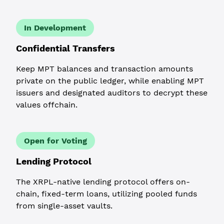
In Development
Confidential Transfers
Keep MPT balances and transaction amounts
private on the public ledger, while enabling MPT
issuers and designated auditors to decrypt these
values offchain.
Open for Voting
Lending Protocol
The XRPL-native lending protocol offers on-
chain, fixed-term loans, utilizing pooled funds
from single-asset vaults.