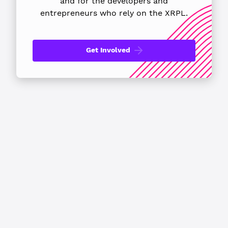
and for the developers
and
entrepreneurs who rely on the XRPL.
Get Involved