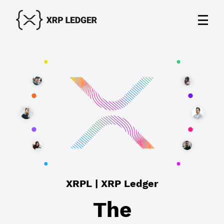
XRPL | XRP Ledger
The