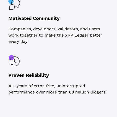
Motivated Community
Companies, developers, validators, and users
work together to make the XRP Ledger better
every day
Proven Reliability
10+ years of error-free, uninterrupted
performance over more than 63 million ledgers