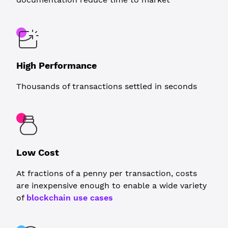
High Performance
Thousands of transactions settled in seconds
Low Cost
At fractions of a penny per transaction, costs
are inexpensive enough to enable a wide variety
of
blockchain use cases