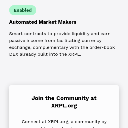
Enabled
Automated Market Makers
Smart contracts to provide liquidity and earn
passive income from facilitating currency
exchange, complementary with the order-book
DEX already built into the XRPL.
Join the Community
at
XRPL.org
Connect at XRPL.org, a community by