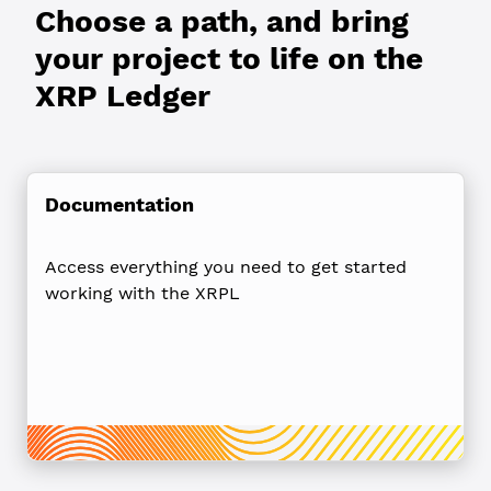
Choose a path, and bring
your project to life on the
XRP Ledger
Documentation
Access everything you need to get started
working with the XRPL