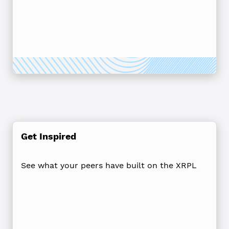
Get Inspired
See what your peers have built on the XRPL