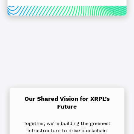
Our Shared Vision for XRPL’s
Future
Together, we're building the greenest
infrastructure to drive blockchain