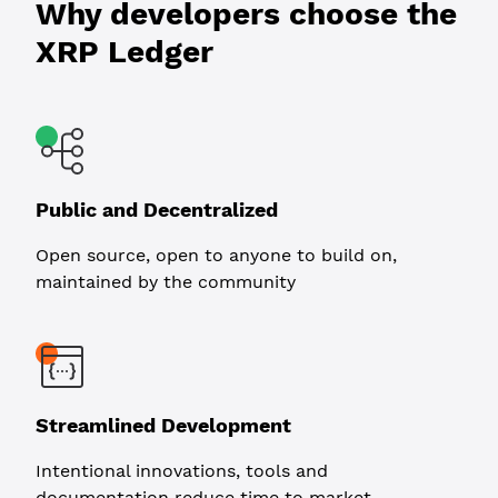
Why developers choose the
XRP Ledger
Public and Decentralized
Open source, open to anyone to build on,
maintained by the community
Streamlined Development
Intentional innovations, tools and
documentation reduce time to market