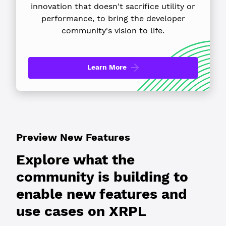
innovation that doesn't sacrifice utility or
performance, to bring the developer
community's vision to life.
Learn More
Preview New Features
Explore what the
community is building to
enable new features and
use cases on XRPL