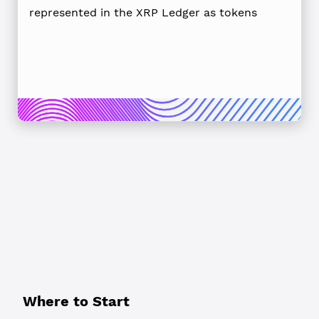
represented in the XRP Ledger as tokens
Where to Start