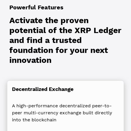
Powerful Features
Activate the proven
potential of the XRP Ledger
and find a trusted
foundation for your next
innovation
Decentralized Exchange
A high-performance decentralized peer-to-
peer multi-currency exchange built directly
into the blockchain