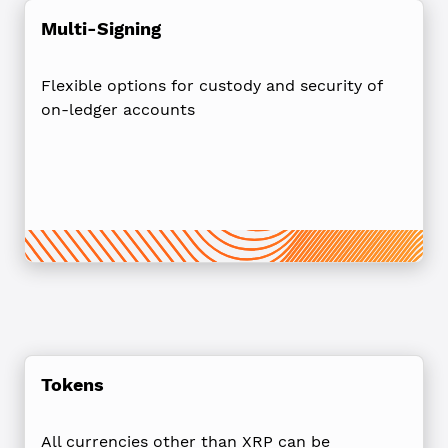
Multi-Signing
Flexible options for custody and security of
on-ledger accounts
Tokens
All currencies other than XRP can be