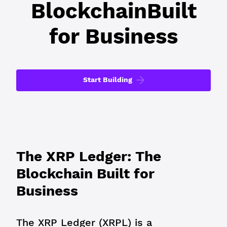
Blockchain
Built
for Business
Start Building
The XRP Ledger: The
Blockchain Built for
Business
The XRP Ledger (XRPL) is a