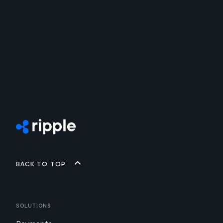
Back to top
Solutions