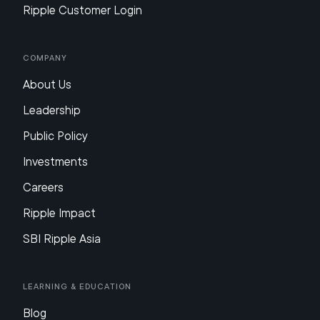
Ripple Customer Login
Company
About Us
Leadership
Public Policy
Investments
Careers
Ripple Impact
SBI Ripple Asia
Learning & Education
Blog