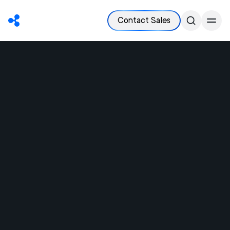
Contact Sales