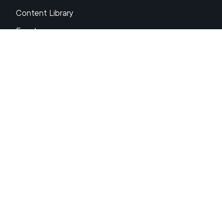
Content Library
Events
About XRP
FAQs
Resources
Get Support
Press Center
Compliance & Disclosures
Your Privacy Choices
Ripple Product Docs
XRP Ledger Docs