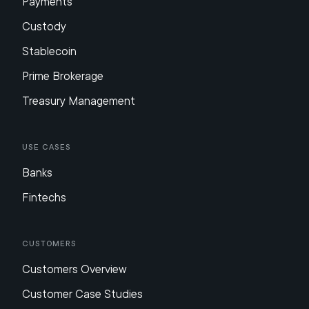
Payments
Custody
Stablecoin
Prime Brokerage
Treasury Management
Use Cases
Banks
Fintechs
Customers
Customers Overview
Customer Case Studies