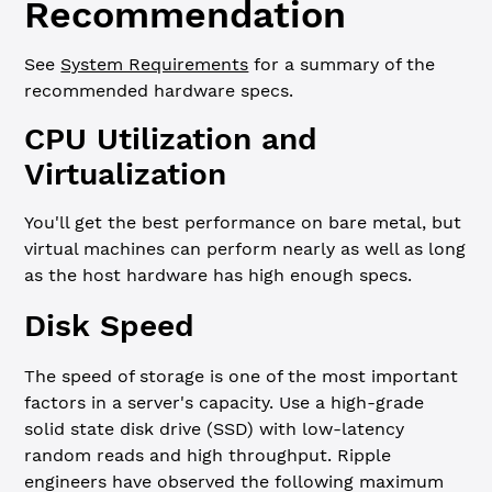
Recommendation
See
System Requirements
for a summary of the
recommended hardware specs.
CPU Utilization and
Virtualization
You'll get the best performance on bare metal, but
virtual machines can perform nearly as well as long
as the host hardware has high enough specs.
Disk Speed
The speed of storage is one of the most important
factors in a server's capacity. Use a high-grade
solid state disk drive (SSD) with low-latency
random reads and high throughput. Ripple
engineers have observed the following maximum