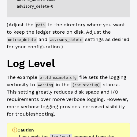
advisory_delete=0
(Adjust the
to the directory where you want
path
to keep the ledger store on disk. Adjust the
and
settings as desired
online_delete
advisory_delete
for your configuration.)
Log Level
The example
file sets the logging
xrpld-example.cfg
verbosity to
in the
stanza.
warning
[rpc_startup]
This setting greatly reduces disk space and I/O
requirements over more verbose logging. However,
more verbose logging provides increased visibility
for troubleshooting.
Caution
If you omit the
command from the