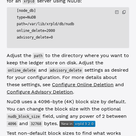
for an
server using NuDB:
xrpld
[node_db]
type=NuDB
path=/var/lib/xrpld/db/nudb
online_delete=2000
advisory_delete=0
Adjust the
to the directory where you want to
path
keep the ledger store on disk. Adjust the
and
settings as desired
online_delete
advisory_delete
for your configuration. For more details about
these settings, see
Configure Online Deletion
and
Configure Advisory Deletion
.
NuDB uses a 4096-byte (4K) block size by default.
You can change the block size with the optional
field, using any power of 2 between
nudb_block_size
and
bytes.
4096
32768
Test non-default block sizes to find what works