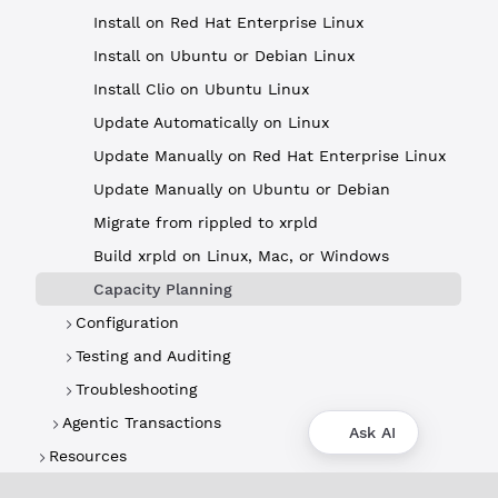
Install on Red Hat Enterprise Linux
Install on Ubuntu or Debian Linux
Install Clio on Ubuntu Linux
Update Automatically on Linux
Update Manually on Red Hat Enterprise Linux
Update Manually on Ubuntu or Debian
Migrate from rippled to xrpld
Build xrpld on Linux, Mac, or Windows
Capacity Planning
Configuration
Testing and Auditing
Troubleshooting
Agentic Transactions
Ask AI
Resources