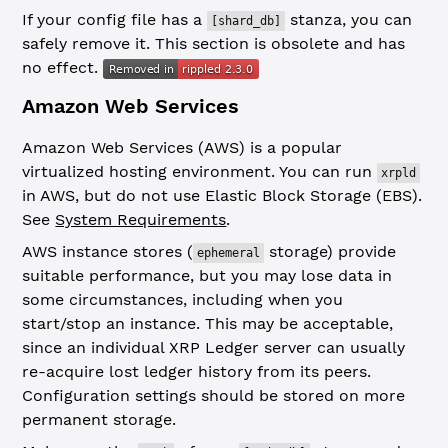
If your config file has a
stanza, you can
[shard_db]
safely remove it. This section is obsolete and has
no effect.
Amazon Web Services
Amazon Web Services (AWS) is a popular
virtualized hosting environment. You can run
xrpld
in AWS, but do not use Elastic Block Storage (EBS).
See
System Requirements
.
AWS instance stores (
storage) provide
ephemeral
suitable performance, but you may lose data in
some circumstances, including when you
start/stop an instance. This may be acceptable,
since an individual XRP Ledger server can usually
re-acquire lost ledger history from its peers.
Configuration settings should be stored on more
permanent storage.