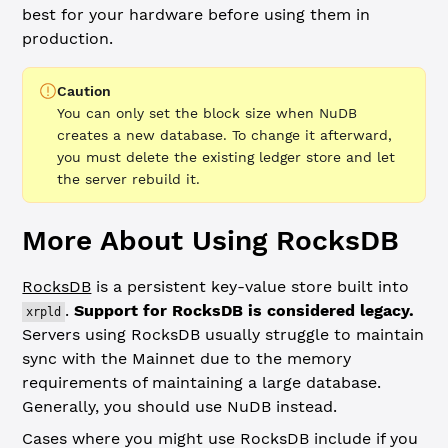
best for your hardware before using them in
production.
Caution
You can only set the block size when NuDB
creates a new database. To change it afterward,
you must delete the existing ledger store and let
the server rebuild it.
More About Using RocksDB
RocksDB
is a persistent key-value store built into
.
Support for RocksDB is considered legacy.
xrpld
Servers using RocksDB usually struggle to maintain
sync with the Mainnet due to the memory
requirements of maintaining a large database.
Generally, you should use NuDB instead.
Cases where you might use RocksDB include if you