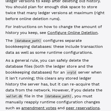
ledger versions to keep after deleting old history.
You should plan for enough disk space to store
twice that many ledger versions at maximum (right
before online deletion runs).
For instructions on how to change the amount of
history you keep, see
Configure Online Deletion
.
The
configures separate
[database_path]
bookkeeping databases: these include transaction
data as well as some runtime configurations.
As a general rule, you can safely delete the
database files (both the ledger store and the
bookkeeping databases) for an
server when
xrpld
it isn't running; this clears any stored ledger
history the server has, but it can re-acquire that
data from the network. However, if you delete the
file in the
, you must
wallet.db
[database_path]
manually reapply runtime configuration changes
such as
amendment votes
and
peer reservations
.