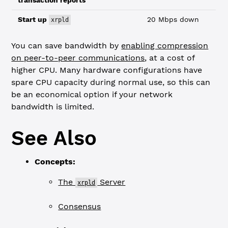
transaction reports
Start up
20 Mbps down
xrpld
You can save bandwidth by
enabling compression
on peer-to-peer communications
, at a cost of
higher CPU. Many hardware configurations have
spare CPU capacity during normal use, so this can
be an economical option if your network
bandwidth is limited.
See Also
Concepts:
The
Server
xrpld
Consensus