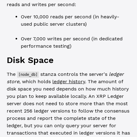
reads and writes per second:
Over 10,000 reads per second (in heavily-
used public server clusters)
Over 7,000 writes per second (in dedicated
performance testing)
Disk Space
The
stanza controls the server's
ledger
[node_db]
store
, which holds
ledger history
. The amount of
disk space you need depends on how much history
you plan to keep available locally. An XRP Ledger
server does not need to store more than the most
recent 256 ledger versions to follow the consensus
process and report the complete state of the
ledger, but you can only query your server for
transactions that executed in ledger versions it has