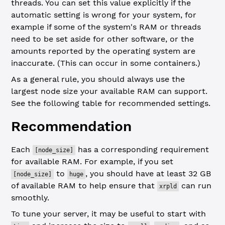
threads. You can set this value explicitly if the
automatic setting is wrong for your system, for
example if some of the system's RAM or threads
need to be set aside for other software, or the
amounts reported by the operating system are
inaccurate. (This can occur in some containers.)
As a general rule, you should always use the
largest node size your available RAM can support.
See the following table for recommended settings.
Recommendation
Each
has a corresponding requirement
[node_size]
for available RAM. For example, if you set
to
, you should have at least 32 GB
[node_size]
huge
of available RAM to help ensure that
can run
xrpld
smoothly.
To tune your server, it may be useful to start with