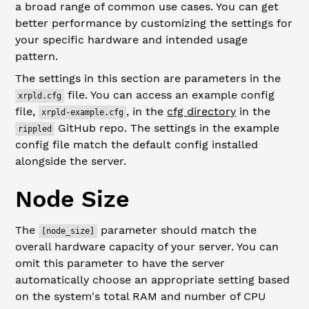
a broad range of common use cases. You can get
better performance by customizing the settings for
your specific hardware and intended usage
pattern.
The settings in this section are parameters in the
file. You can access an example config
xrpld.cfg
file,
, in the
cfg directory
in the
xrpld-example.cfg
GitHub repo. The settings in the example
rippled
config file match the default config installed
alongside the server.
Node Size
The
parameter should match the
[node_size]
overall hardware capacity of your server. You can
omit this parameter to have the server
automatically choose an appropriate setting based
on the system's total RAM and number of CPU