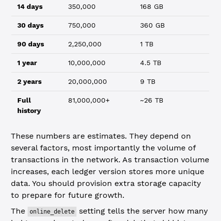
14 days
350,000
168 GB
30 days
750,000
360 GB
90 days
2,250,000
1 TB
1 year
10,000,000
4.5 TB
2 years
20,000,000
9 TB
Full
81,000,000+
~26 TB
history
These numbers are estimates. They depend on
several factors, most importantly the volume of
transactions in the network. As transaction volume
increases, each ledger version stores more unique
data. You should provision extra storage capacity
to prepare for future growth.
The
setting tells the server how many
online_delete