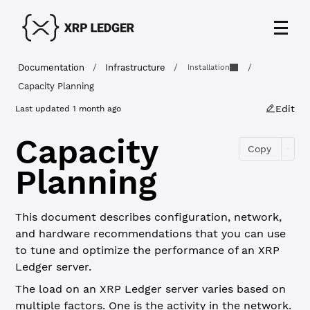
Documentation
/
Infrastructure
/
/
Installation
Capacity Planning
Edit
Last updated
1 month ago
Capacity
Copy
Planning
This document describes configuration, network,
and hardware recommendations that you can use
to tune and optimize the performance of an XRP
Ledger server.
The load on an XRP Ledger server varies based on
multiple factors. One is the activity in the network.