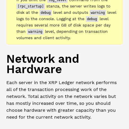
log_level
stanza, the server writes logs to
[rpc_startup]
disk at the
level and outputs
level
debug
warning
logs to the console. Logging at the
level
debug
requires several more GB of disk space per day
than
level, depending on transaction
warning
volumes and client activity.
Network and
Hardware
Each server in the XRP Ledger network performs
all of the transaction processing work of the
network. Total activity on the network varies but
has mostly increased over time, so you should
choose hardware with greater capacity than you
need for the current network activity.