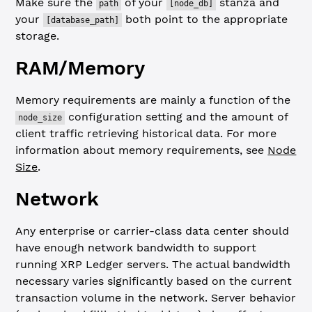
Make sure the
of your
stanza and
path
[node_db]
your
both point to the appropriate
[database_path]
storage.
RAM/Memory
Memory requirements are mainly a function of the
configuration setting and the amount of
node_size
client traffic retrieving historical data. For more
information about memory requirements, see
Node
Size
.
Network
Any enterprise or carrier-class data center should
have enough network bandwidth to support
running XRP Ledger servers. The actual bandwidth
necessary varies significantly based on the current
transaction volume in the network. Server behavior