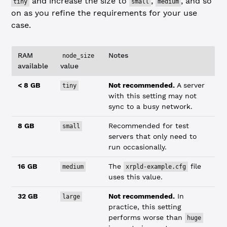
and increase the size to
,
, and so
tiny
small
medium
on as you refine the requirements for your use
case.
RAM
Notes
node_size
available
value
< 8 GB
Not recommended.
A server
tiny
with this setting may not
sync to a busy network.
8 GB
Recommended for test
small
servers that only need to
run occasionally.
16 GB
The
file
medium
xrpld-example.cfg
uses this value.
32 GB
Not recommended.
In
large
practice, this setting
performs worse than
huge