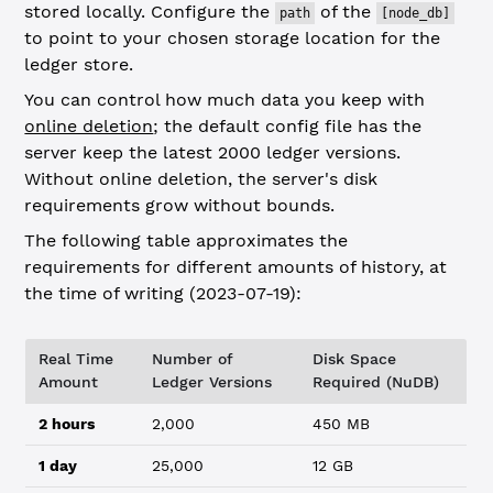
stored locally. Configure the
of the
path
[node_db]
to point to your chosen storage location for the
ledger store.
You can control how much data you keep with
online deletion
; the default config file has the
server keep the latest 2000 ledger versions.
Without online deletion, the server's disk
requirements grow without bounds.
The following table approximates the
requirements for different amounts of history, at
the time of writing (2023-07-19):
Real Time
Number of
Disk Space
Amount
Ledger Versions
Required (NuDB)
2 hours
2,000
450 MB
1 day
25,000
12 GB