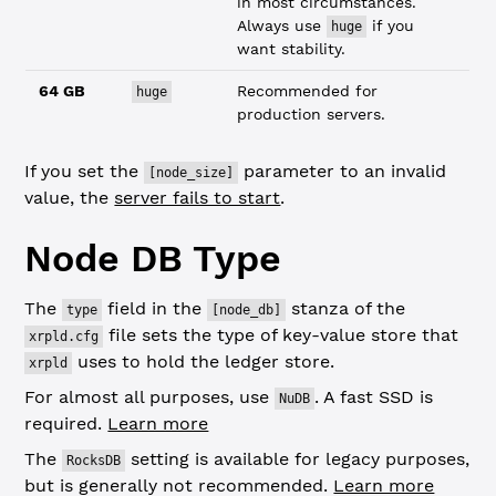
in most circumstances.
Always use
if you
huge
want stability.
64 GB
Recommended for
huge
production servers.
If you set the
parameter to an invalid
[node_size]
value, the
server fails to start
.
Node DB Type
The
field in the
stanza of the
type
[node_db]
file sets the type of key-value store that
xrpld.cfg
uses to hold the ledger store.
xrpld
For almost all purposes, use
. A fast SSD is
NuDB
required.
Learn more
The
setting is available for legacy purposes,
RocksDB
but is generally not recommended.
Learn more