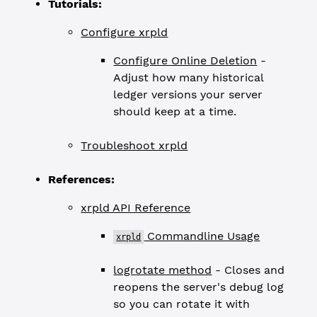
Tutorials:
Configure xrpld
Configure Online Deletion
-
Adjust how many historical
ledger versions your server
should keep at a time.
Troubleshoot xrpld
References:
xrpld API Reference
Commandline Usage
xrpld
logrotate method
- Closes and
reopens the server's debug log
so you can rotate it with