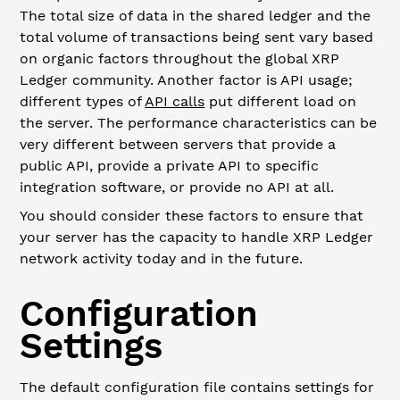
The total size of data in the shared ledger and the
total volume of transactions being sent vary based
on organic factors throughout the global XRP
Ledger community. Another factor is API usage;
different types of
API calls
put different load on
the server. The performance characteristics can be
very different between servers that provide a
public API, provide a private API to specific
integration software, or provide no API at all.
You should consider these factors to ensure that
your server has the capacity to handle XRP Ledger
network activity today and in the future.
Configuration
Settings
The default configuration file contains settings for