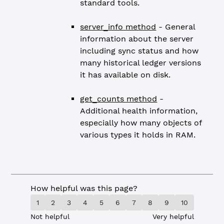
standard tools.
server_info method
- General
information about the server
including sync status and how
many historical ledger versions
it has available on disk.
get_counts method
-
Additional health information,
especially how many objects of
various types it holds in RAM.
How helpful was this page?
1
2
3
4
5
6
7
8
9
10
Not helpful
Very helpful