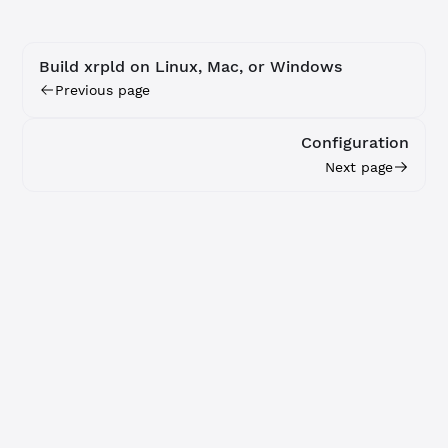
Build xrpld on Linux, Mac, or Windows
Previous page
Configuration
Next page