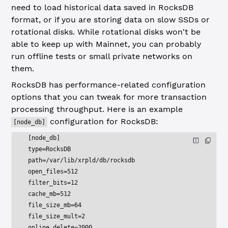
need to load historical data saved in RocksDB
format, or if you are storing data on slow SSDs or
rotational disks. While rotational disks won't be
able to keep up with Mainnet, you can probably
run offline tests or small private networks on
them.
RocksDB has performance-related configuration
options that you can tweak for more transaction
processing throughput. Here is an example
configuration for RocksDB:
[node_db]
[node_db]
type=RocksDB
path=/var/lib/xrpld/db/rocksdb
open_files=512
filter_bits=12
cache_mb=512
file_size_mb=64
file_size_mult=2
online_delete=2000