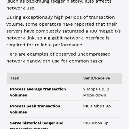
(such as backfilling
ledger history
) also affects
network use.
During exceptionally high periods of transaction
volume, some operators have reported that their
servers have completely saturated a 100 megabit/s
network link, so a gigabit network interface is
required for reliable performance.
Here are examples of observed uncompressed
network bandwidth use for common tasks:
Task
Send/Receive
Process average transaction
2 Mbps up, 2
volumes
Mbps down
Process peak transaction
>100 Mbps up
volumes
Serve historical ledger and
100 Mbps up