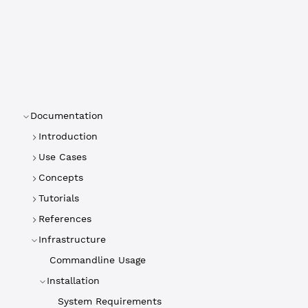
Documentation
Introduction
Use Cases
Concepts
Tutorials
References
Infrastructure
Commandline Usage
Installation
System Requirements