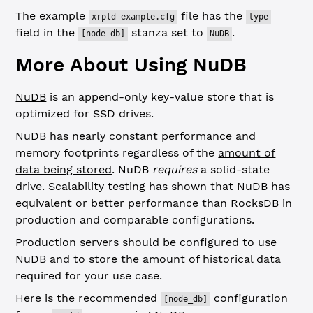
The example
file has the
xrpld-example.cfg
type
field in the
stanza set to
.
[node_db]
NuDB
More About Using NuDB
NuDB
is an append-only key-value store that is
optimized for SSD drives.
NuDB has nearly constant performance and
memory footprints regardless of the
amount of
data being stored
. NuDB
requires
a solid-state
drive. Scalability testing has shown that NuDB has
equivalent or better performance than RocksDB in
production and comparable configurations.
Production servers should be configured to use
NuDB and to store the amount of historical data
required for your use case.
Here is the recommended
configuration
[node_db]