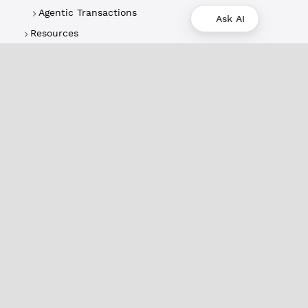
Agentic Transactions
Ask AI
Resources
About
XRPL Overview
Use Cases & Projects
History
Impact
XRPL Foundation
FAQ
Privacy Policy
Docs
XRPL Documentation
Introduction