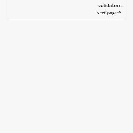
validators
Next page