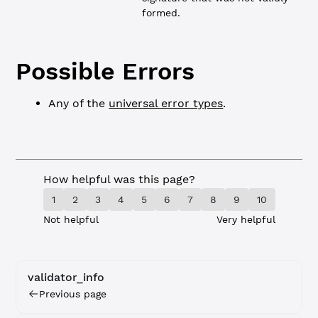
formed.
Possible Errors
Any of the
universal error types
.
How helpful was this page?
1
2
3
4
5
6
7
8
9
10
Not helpful
Very helpful
validator_info
Previous page