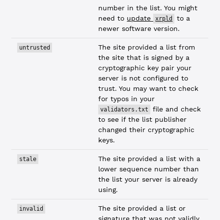
number in the list. You might
need to
update
to a
xrpld
newer software version.
The site provided a list from
untrusted
the site that is signed by a
cryptographic key pair your
server is not configured to
trust. You may want to check
for typos in your
file and check
validators.txt
to see if the list publisher
changed their cryptographic
keys.
The site provided a list with a
stale
lower sequence number than
the list your server is already
using.
The site provided a list or
invalid
signature that was not validly