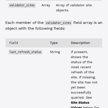
Array
Array of validator site
validator_sites
objects.
Each member of the
field array is an
validator_sites
object with the following fields:
Type
Description
Field
String
If present,
last_refresh_status
shows the
status of the
most recent
refresh of the
site. If missing,
the site has not
yet been
successfully
queried. See
Site Status
Values
below for