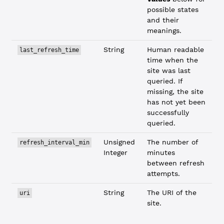
possible states
and their
meanings.
String
Human readable
last_refresh_time
time when the
site was last
queried. If
missing, the site
has not yet been
successfully
queried.
Unsigned
The number of
refresh_interval_min
Integer
minutes
between refresh
attempts.
String
The URI of the
uri
site.