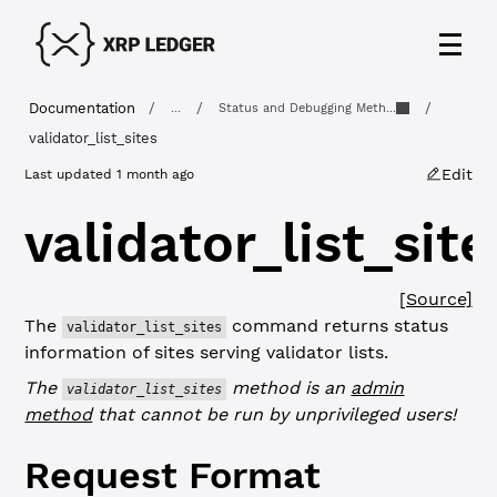
Documentation
/
/
/
...
Status and Debugging Meth...
validator_list_sites
Edit
Last updated
1 month ago
validator_list_site
[Source]
The
command returns status
validator_list_sites
information of sites serving validator lists.
The
method is an
admin
validator_list_sites
method
that cannot be run by unprivileged users!
Request Format