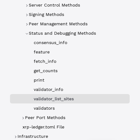
Server Control Methods
Signing Methods
Peer Management Methods
Status and Debugging Methods
consensus_info
feature
fetch_info
get_counts
print
validator_info
validator_list_sites
validators
Peer Port Methods
xrp-ledger.toml File
Infrastructure