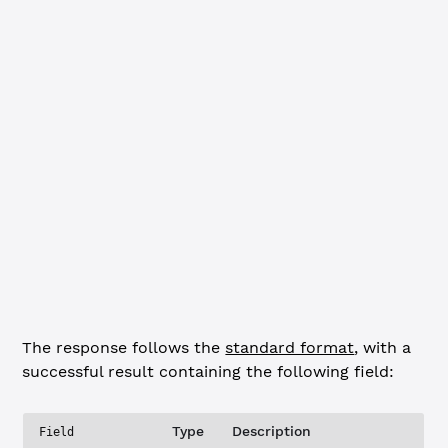
    "type"
:
"response"
,
    "result"
: {
        "validator_sites"
: [
            {
                "last_refresh_status"
: 
"accepted"
,
                "last_refresh_time"
: 
"2017-Oct-13 21:26:
                "refresh_interval_min"
: 
5
,
                "uri"
: 
"http://127.0.0.1:51447/validator
            }
        ]
    }
}
}
The response follows the
standard format
, with a
successful result containing the following field:
Type
Description
Field