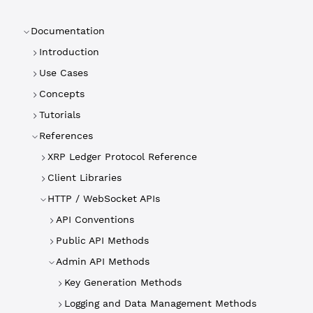
Documentation
Introduction
Use Cases
Concepts
Tutorials
References
XRP Ledger Protocol Reference
Client Libraries
HTTP / WebSocket APIs
API Conventions
Public API Methods
Admin API Methods
Key Generation Methods
Logging and Data Management Methods