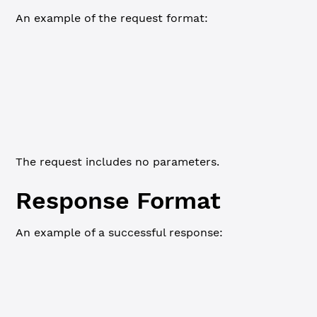
An example of the request format:
WebSocket
JSON-RPC
Commandline
{
    "id"
: 
1
,
    "command"
: 
"validator_list_sites"
}
The request includes no parameters.
Response Format
An example of a successful response:
WebSocket
JSON-RPC
Commandline
{
    "id"
:
5
,
    "status"
:
"success"
,