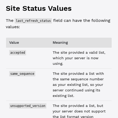
Site Status Values
The
field can have the following
last_refresh_status
values:
Value
Meaning
The site provided a valid list,
accepted
which your server is now
using.
The site provided a list with
same_sequence
the same sequence number
as your existing list, so your
server continued using its
existing list.
The site provided a list, but
unsupported_version
your server does not support
the list format version