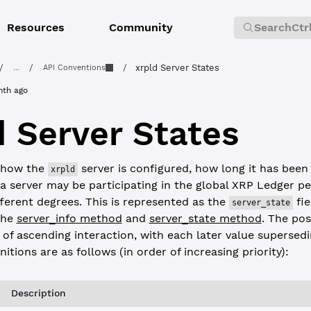
Resources
Community
Search
Ctr
/
/
/
xrpld Server States
...
API Conventions
nth ago
d Server States
 how the
server is configured, how long it has been
xrpld
 a server may be participating in the global XRP Ledger p
ferent degrees. This is represented as the
fie
server_state
the
server_info method
and
server_state method
. The po
 of ascending interaction, with each later value supersed
nitions are as follows (in order of increasing priority):
Description