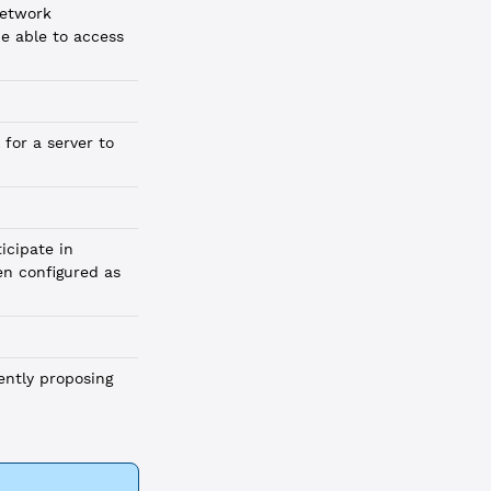
network
be able to access
 for a server to
icipate in
en configured as
rently proposing