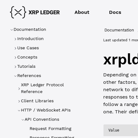
About
Docs
Documentation
Documentation
Introduction
Last updated
1 mo
Use Cases
xrpl
Concepts
Tutorials
Depending on
References
other factors,
XRP Ledger Protocol
network to dif
Reference
responses to 
Client Libraries
follow a range
HTTP / WebSocket APIs
one. Their defi
API Conventions
Request Formatting
Value
Response Formatting