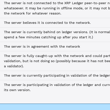
The server is not connected to the XRP Ledger peer-to-peer 
whatsoever. It may be running in offline mode, or it may not 
the network for whatever reason.
The server believes it is connected to the network.
The server is currently behind on ledger versions. (It is normal
spend a few minutes catching up after you start it.)
The server is in agreement with the network
The server is fully caught-up with the network and could part
validation, but is not doing so (possibly because it has not be
a validator).
The server is currently participating in validation of the ledger
The server is participating in validation of the ledger and cur
its own version.