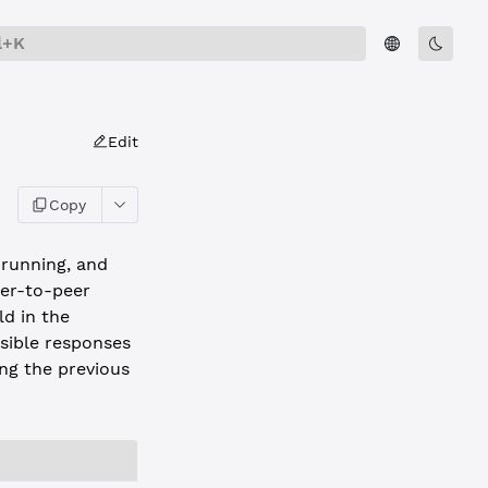
l+K
Edit
Copy
 running, and
eer-to-peer
ld in the
ssible responses
ing the previous