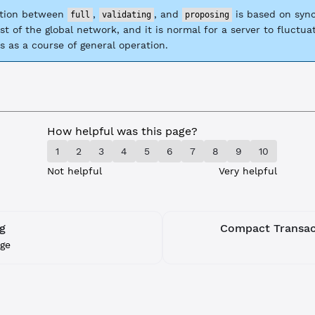
ction between
,
, and
is based on sync
full
validating
proposing
st of the global network, and it is normal for a server to fluctu
s as a course of general operation.
How helpful was this page?
1
2
3
4
5
6
7
8
9
10
Not helpful
Very helpful
g
Compact Transact
ge