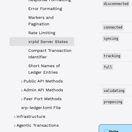
disconnected
Error Formatting
Markers and
Pagination
connected
Rate Limiting
syncing
xrpld Server States
Compact Transaction
tracking
Identifier
Short Names of
full
Ledger Entries
Public API Methods
Admin API Methods
validating
Peer Port Methods
proposing
xrp-ledger.toml File
Infrastructure
Agentic Transactions
Note