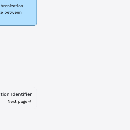
hronization
ate between
ion Identifier
Next page