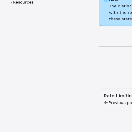
Resources
The distin
with the re
these state
Rate Limitin
Previous pa