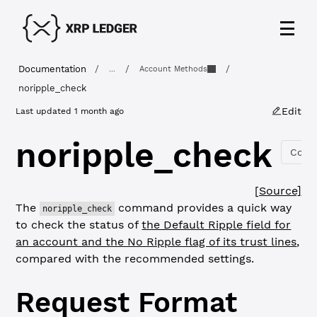
Documentation
/
/
/
...
Account Methods
noripple_check
Edit
Last updated
1 month ago
noripple_check
Copy
[Source]
The
command provides a quick way
noripple_check
to check the status of
the Default Ripple field for
an account and the No Ripple flag of its trust lines
,
compared with the recommended settings.
Request Format