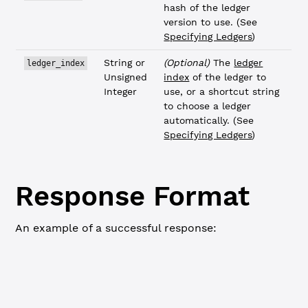
hash of the ledger
version to use. (See
Specifying Ledgers
)
String or
(Optional)
The
ledger
ledger_index
Unsigned
index
of the ledger to
Integer
use, or a shortcut string
to choose a ledger
automatically. (See
Specifying Ledgers
)
Response Format
An example of a successful response:
WebSocket
JSON-RPC
{
  "id"
: 
0
,
  "status"
: 
"success"
,