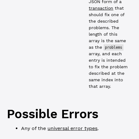
JSON form of a
transaction
that
should fix one of
the described
problems. The
length of this
array is the same
as the
problems
array, and each
entry is intended
to fix the problem
described at the
same index into
that array.
Possible Errors
Any of the
universal error types
.