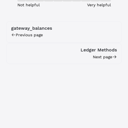
Not helpful
Very helpful
gateway_balances
Previous page
Ledger Methods
Next page