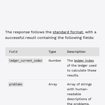
    ],
    "validated"
: 
false
  }
}
The response follows the
standard format
, with a
successful result containing the following fields:
Type
Description
Field
Number
The
ledger index
ledger_current_index
of the ledger used
to calculate these
results.
Array
Array of strings
problems
with human-
readable
descriptions of
the problems.