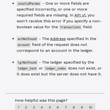
- One or more fields are
invalidParams
specified incorrectly, or one or more
required fields are missing. In
API v1
, you
won't receive this error if you specify a non-
boolean value for the
field.
transactions
- The
Address
specified in the
actNotFound
field of the request does not
account
correspond to an account in the ledger.
- The ledger specified by the
lgrNotFound
or
does not exist, or
ledger_hash
ledger_index
it does exist but the server does not have it.
How helpful was this page?
1
2
3
4
5
6
7
8
9
10