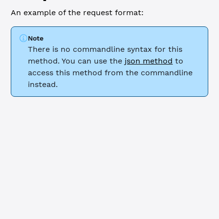
An example of the request format:
Note
There is no commandline syntax for this
method. You can use the
json method
to
access this method from the commandline
instead.
WebSocket
JSON-RPC
{
    "id"
: 
0
,
    "command"
: 
"noripple_check"
,
    "account"
: 
"r9cZA1mLK5R5Am25ArfXFmqgNwjZgnfk59"
,
    "role"
: 
"gateway"
,
    "ledger_index"
: 
"current"
,
    "limit"
: 
2
,
    "transactions"
: 
true
}