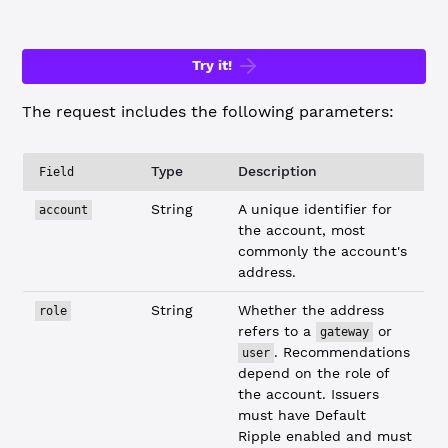
Try it!
The request includes the following parameters:
Type
Description
Field
String
A unique identifier for
account
the account, most
commonly the account's
address.
String
Whether the address
role
refers to a
or
gateway
. Recommendations
user
depend on the role of
the account. Issuers
must have Default
Ripple enabled and must