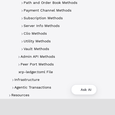
Path and Order Book Methods
Payment Channel Methods
Subscription Methods
Server Info Methods
Clio Methods
Utility Methods
Vault Methods
Admin API Methods
Peer Port Methods
xrp-ledger.toml File
Infrastructure
Agentic Transactions
Ask AI
Resources
About
XRPL Overview