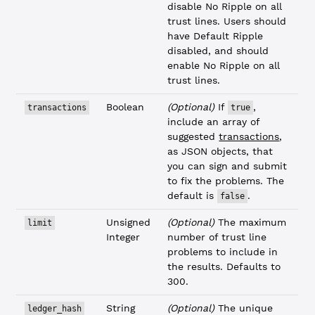
disable No Ripple on all
trust lines. Users should
have Default Ripple
disabled, and should
enable No Ripple on all
trust lines.
Boolean
(Optional)
If
,
transactions
true
include an array of
suggested
transactions
,
as JSON objects, that
you can sign and submit
to fix the problems. The
default is
.
false
Unsigned
(Optional)
The maximum
limit
Integer
number of trust line
problems to include in
the results. Defaults to
300.
String
(Optional)
The unique
ledger_hash