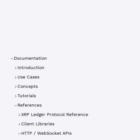
Documentation
Introduction
Use Cases
Concepts
Tutorials
References
XRP Ledger Protocol Reference
Client Libraries
HTTP / WebSocket APIs