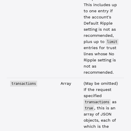
This includes up
to one entry if
the account's
Default Ripple
setting is not as
recommended,
plus up to
limit
entries for trust
lines whose No
Ripple setting is
not as
recommended.
Array
(May be omitted)
transactions
If the request
specified
as
transactions
, this is an
true
array of JSON
objects, each of
which is the