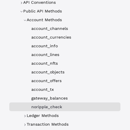
API Conventions
Public API Methods
Account Methods
account_channels
account_currencies
account_info
account_lines
account_nfts
account_objects
account_offers
account_tx
gateway_balances
noripple_check
Ledger Methods
Transaction Methods