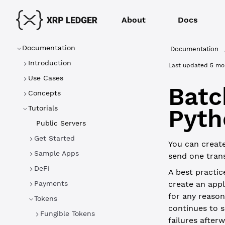
About
Docs
Documentation
Documentation
Introduction
Last updated
5 mo
Use Cases
Batc
Concepts
Tutorials
Pyth
Public Servers
Get Started
You can create
Sample Apps
send one trans
DeFi
A best practic
Payments
create an appl
for any reason,
Tokens
continues to s
Fungible Tokens
failures afterw