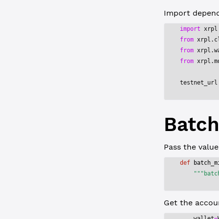
Import depende
import
 xrpl
from
 xrpl.c
from
 xrpl.w
from
 xrpl.m
testnet_url
Batch
Pass the valu
def
 batch_m
    """batc
Get the accoun
    wallet
=