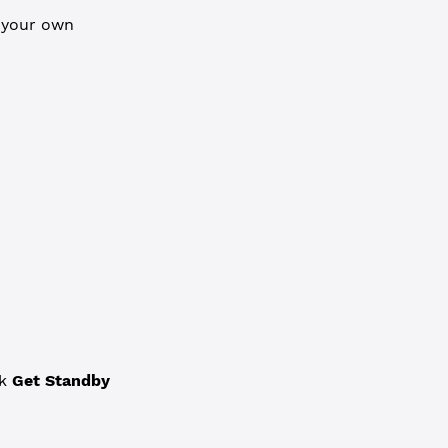
n your own
ck
Get Standby