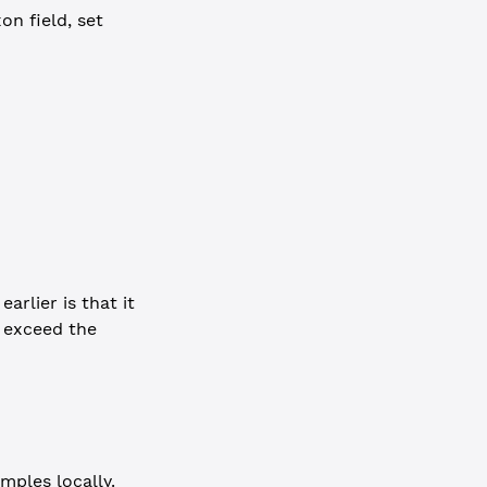
on field, set
arlier is that it
s exceed the
mples locally.