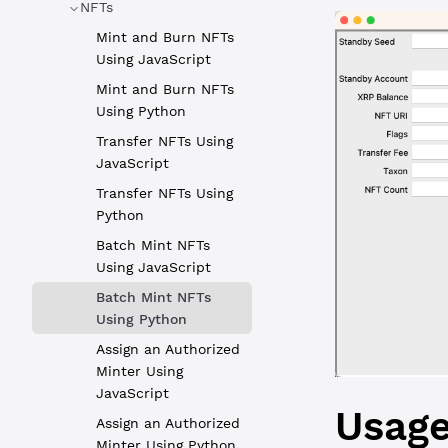
NFTs
Mint and Burn NFTs
Using JavaScript
Mint and Burn NFTs
Using Python
Transfer NFTs Using
JavaScript
Transfer NFTs Using
Python
Batch Mint NFTs
Using JavaScript
Batch Mint NFTs
Using Python
Assign an Authorized
Minter Using
JavaScript
Usag
Assign an Authorized
Minter Using Python