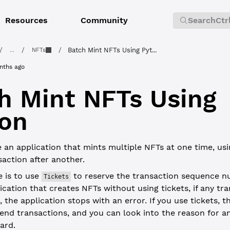
Resources
Community
Search
Ctr
/
/
/
Batch Mint NFTs Using Pyt...
...
NFTs
nths ago
h Mint NFTs Using
on
 an application that mints multiple NFTs at one time, us
action after another.
e is to use
to reserve the transaction sequence nu
Tickets
ication that creates NFTs without using tickets, if any tra
 the application stops with an error. If you use tickets, t
end transactions, and you can look into the reason for an
ard.