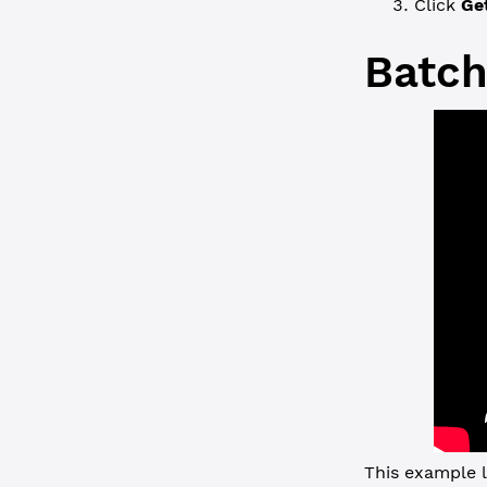
Click
Ge
Batch
This example l