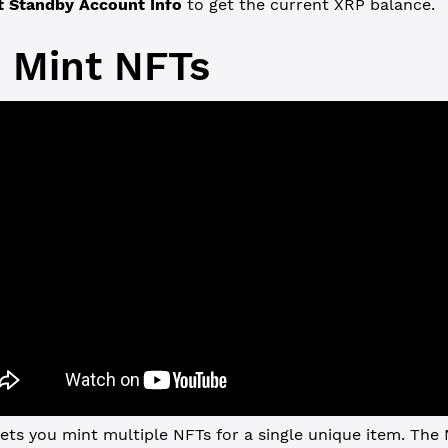
t Standby Account Info
to get the current XRP balance.
 Mint NFTs
ets you mint multiple NFTs for a single unique item. The