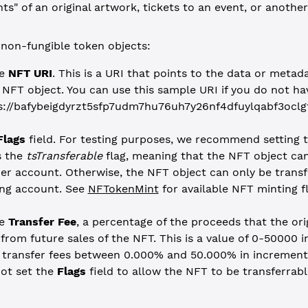
ts" of an original artwork, tickets to an event, or another
non-fungible token objects:
he
NFT URI
. This is a URI that points to the data or metad
 NFT object. You can use this sample URI if you do not ha
s://bafybeigdyrzt5sfp7udm7hu76uh7y26nf4dfuylqabf3oclg
Flags
field. For testing purposes, we recommend setting 
s the
tsTransferable
flag, meaning that the NFT object can
er account. Otherwise, the NFT object can only be transf
ing account. See
NFTokenMint
for available NFT minting fl
he
Transfer Fee
, a percentage of the proceeds that the ori
 from future sales of the NFT. This is a value of 0-50000 in
 transfer fees between 0.000% and 50.000% in increments
ot set the
Flags
field to allow the NFT to be transferrable