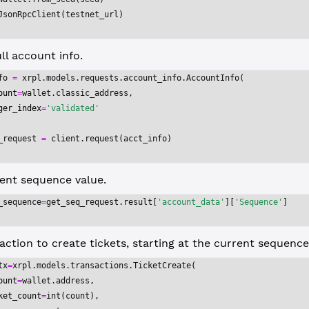
JsonRpcClient(testnet_url)
ll account info.
fo 
=
 xrpl.models.requests.account_info.AccountInfo(
ount
=
wallet.classic_address,
ger_index
=
'validated'
_request 
=
 client.request(acct_info)
ent sequence value.
_sequence
=
get_seq_request.result[
'account_data'
][
'Sequence'
]
action to create tickets, starting at the current sequenc
tx
=
xrpl.models.transactions.TicketCreate(
ount
=
wallet.address,
ket_count
=
int
(count),