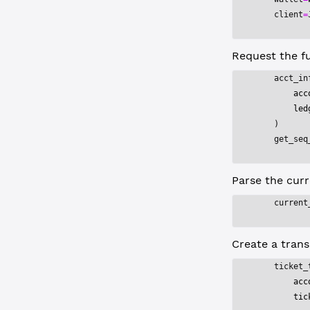
    client
=
Request the fu
    acct_in
        acc
        led
    )
    get_seq
Parse the curr
    current
Create a trans
    ticket_
        acc
        tic