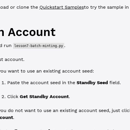
oad or clone the
Quickstart Samples
to try the sample i
n Account
d run
.
lesson7-batch-minting.py
st account.
 you want to use an existing account seed:
Paste the account seed in the
Standby Seed
field.
Click
Get Standby Account
.
 you do not want to use an existing account seed, just cli
count
.