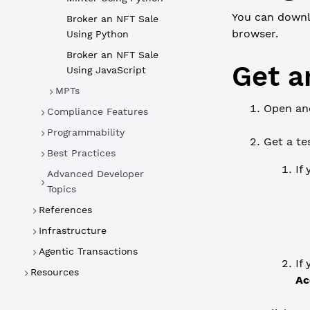
You can downl
Broker an NFT Sale
browser.
Using Python
Broker an NFT Sale
Get a
Using JavaScript
MPTs
Open an
Compliance Features
Programmability
Get a te
Best Practices
If
Advanced Developer
Topics
References
Infrastructure
Agentic Transactions
If
Resources
Ac