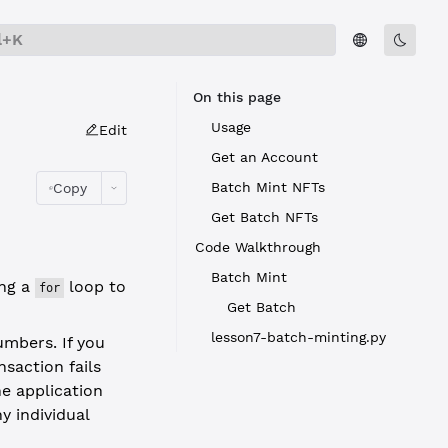
l+K
On this page
Usage
Edit
Get an Account
Batch Mint NFTs
Copy
Get Batch NFTs
Code Walkthrough
Batch Mint
ing a
loop to
for
Get Batch
lesson7-batch-minting.py
mbers. If you
nsaction fails
he application
y individual