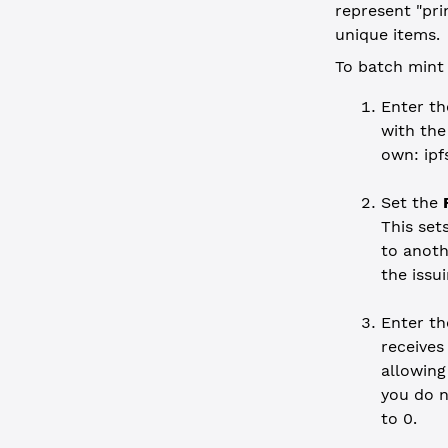
represent "prin
unique items.
To batch mint 
Enter t
with the
own: ipf
Set the
This set
to anoth
the issu
Enter t
receives
allowing
you do n
to 0.