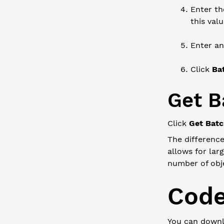
Enter t
this valu
Enter a
Click
Ba
Get B
Click
Get Bat
The differenc
allows for lar
number of obje
Code
You can downl