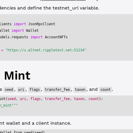
ncies and define the testnet_url variable.
lients 
import
 JsonRpcClient
allet 
import
 Wallet
odels.requests 
import
 AccountNFTs
 
=
 "https://s.altnet.rippletest.net:51234"
 Mint
es
,
,
,
,
, and
.
seed
uri
flags
transfer_fee
taxon
count
int
(
seed
, 
uri
, 
flags
, 
transfer_fee
, 
taxon
, 
count
):
h_mint"""
t wallet and a client instance.
Wallet.from_seed(seed)