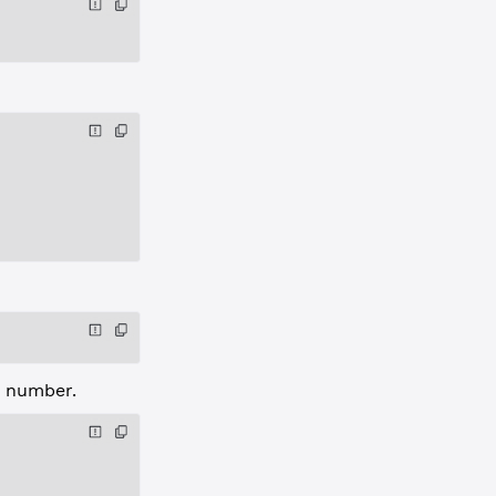
e number.