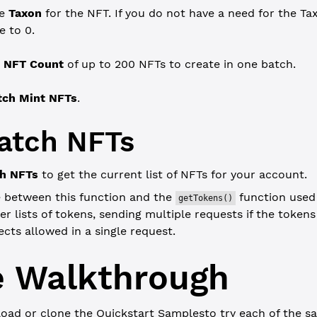
he
Taxon
for the NFT. If you do not have a need for the Tax
e to 0.
n
NFT Count
of up to 200 NFTs to create in one batch.
tch Mint NFTs
.
atch NFTs
ch NFTs
to get the current list of NFTs for your account.
e between this function and the
function used e
getTokens()
ger lists of tokens, sending multiple requests if the token
cts allowed in a single request.
 Walkthrough
oad or clone the
Quickstart Samples
to try each of the sa