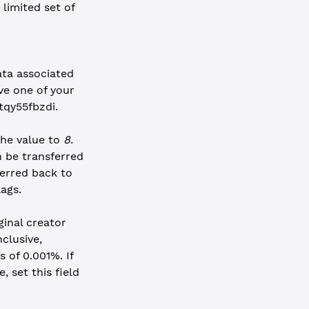
 limited set of
ata associated
ve one of your
tqy55fbzdi.
the value to
8
.
 be transferred
erred back to
ags.
ginal creator
clusive,
 of 0.001%. If
, set this field