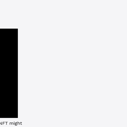
 NFT might