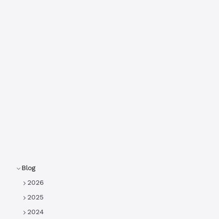
Blog
2026
2025
2024