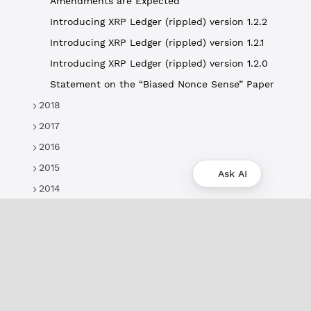
Amendments are Expected
Introducing XRP Ledger (rippled) version 1.2.2
Introducing XRP Ledger (rippled) version 1.2.1
Introducing XRP Ledger (rippled) version 1.2.0
Statement on the “Biased Nonce Sense” Paper
2018
2017
2016
2015
Ask AI
2014
About
XRPL Overview
Use Cases & Projects
History