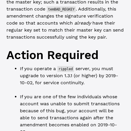
the master key; such a transaction results in the
transaction code
. Additionally, this
temBAD_REGKEY
amendment changes the signature verification
code so that accounts which
already
have their
regular key set to match their master key can send
transactions successfully using the key pair.
Action Required
If you operate a
server, you must
rippled
upgrade to version 1.3.1 (or higher) by 2019-
10-02, for service continuity.
If you are one of the few individuals whose
account was unable to submit transactions
because of this bug, your account will be
able to send transactions again after the
amendment becomes enabled on 2019-10-