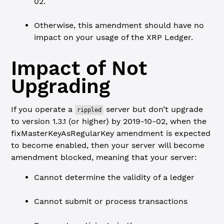
02.
Otherwise, this amendment should have no
impact on your usage of the XRP Ledger.
Impact of Not
Upgrading
If you operate a
server but don’t upgrade
rippled
to version 1.3.1 (or higher) by 2019-10-02, when the
fixMasterKeyAsRegularKey amendment is expected
to become enabled, then your server will become
amendment blocked, meaning that your server:
Cannot determine the validity of a ledger
Cannot submit or process transactions