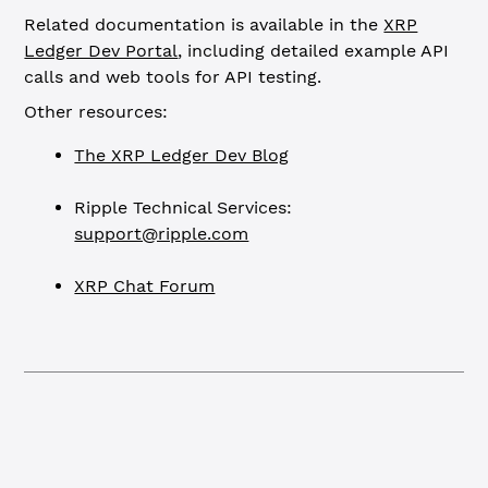
Related documentation is available in the
XRP
Ledger Dev Portal
, including detailed example API
calls and web tools for API testing.
Other resources:
The XRP Ledger Dev Blog
Ripple Technical Services:
support@ripple.com
XRP Chat Forum