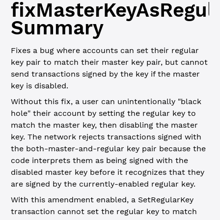
fixMasterKeyAsRegul
Summary
Fixes a bug where accounts can set their regular
key pair to match their master key pair, but cannot
send transactions signed by the key if the master
key is disabled.
Without this fix, a user can unintentionally "black
hole" their account by setting the regular key to
match the master key, then disabling the master
key. The network rejects transactions signed with
the both-master-and-regular key pair because the
code interprets them as being signed with the
disabled master key before it recognizes that they
are signed by the currently-enabled regular key.
With this amendment enabled, a SetRegularKey
transaction cannot set the regular key to match