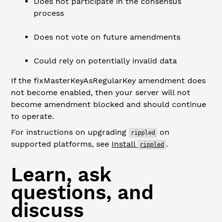
Does not participate in the consensus
process
Does not vote on future amendments
Could rely on potentially invalid data
If the fixMasterKeyAsRegularKey amendment does
not become enabled, then your server will not
become amendment blocked and should continue
to operate.
For instructions on upgrading
on
rippled
supported platforms, see
Install
.
rippled
Learn, ask
questions, and
discuss