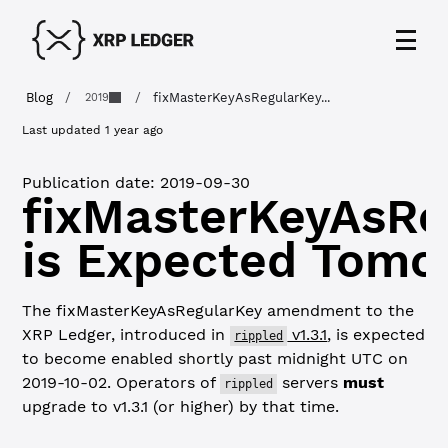
Blog
/
/
fixMasterKeyAsRegularKey...
2019
Last updated
1 year ago
Publication date:
2019-09-30
fixMasterKeyAsRe
is Expected Tomo
The fixMasterKeyAsRegularKey amendment to the
XRP Ledger, introduced in
v1.3.1
, is expected
rippled
to become enabled shortly past midnight UTC on
2019-10-02. Operators of
servers
must
rippled
upgrade to v1.3.1 (or higher) by that time.