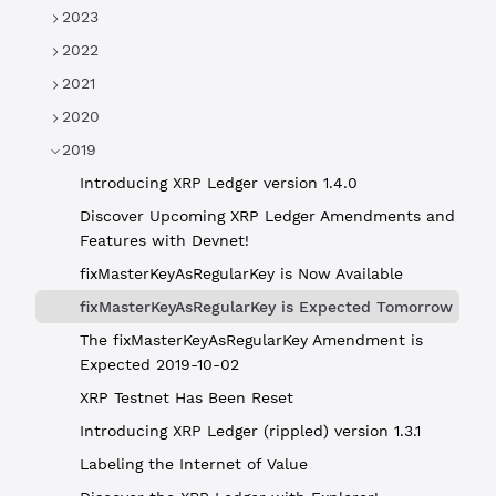
2023
2022
2021
2020
2019
Introducing XRP Ledger version 1.4.0
Discover Upcoming XRP Ledger Amendments and
Features with Devnet!
fixMasterKeyAsRegularKey is Now Available
fixMasterKeyAsRegularKey is Expected Tomorrow
The fixMasterKeyAsRegularKey Amendment is
Expected 2019-10-02
XRP Testnet Has Been Reset
Introducing XRP Ledger (rippled) version 1.3.1
Labeling the Internet of Value