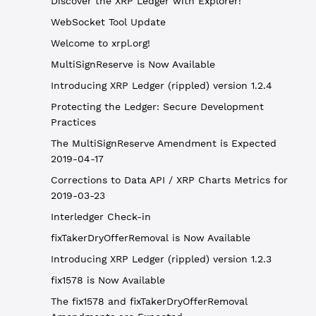
Discover the XRP Ledger with Explorer!
WebSocket Tool Update
Welcome to xrpl.org!
MultiSignReserve is Now Available
Introducing XRP Ledger (rippled) version 1.2.4
Protecting the Ledger: Secure Development
Practices
The MultiSignReserve Amendment is Expected
2019-04-17
Corrections to Data API / XRP Charts Metrics for
2019-03-23
Interledger Check-in
fixTakerDryOfferRemoval is Now Available
Introducing XRP Ledger (rippled) version 1.2.3
fix1578 is Now Available
The fix1578 and fixTakerDryOfferRemoval