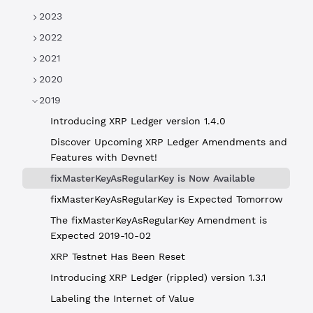
2023
2022
2021
2020
2019
Introducing XRP Ledger version 1.4.0
Discover Upcoming XRP Ledger Amendments and
Features with Devnet!
fixMasterKeyAsRegularKey is Now Available
fixMasterKeyAsRegularKey is Expected Tomorrow
The fixMasterKeyAsRegularKey Amendment is
Expected 2019-10-02
XRP Testnet Has Been Reset
Introducing XRP Ledger (rippled) version 1.3.1
Labeling the Internet of Value