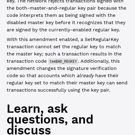
key. The network rejects transactions signed with
the both-master-and-regular key pair because the
code interprets them as being signed with the
disabled master key before it recognizes that they
are signed by the currently-enabled regular key.
With this amendment enabled, a SetRegularKey
transaction cannot set the regular key to match
the master key; such a transaction results in the
transaction code
. Additionally, this
temBAD_REGKEY
amendment changes the signature verification
code so that accounts which
already
have their
regular key set to match their master key can send
transactions successfully using the key pair.
Learn, ask
questions, and
discuss