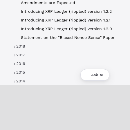
Amendments are Expected
Introducing XRP Ledger (rippled) version 1.2.2
Introducing XRP Ledger (rippled) version 1.2.1
Introducing XRP Ledger (rippled) version 1.2.0
Statement on the “Biased Nonce Sense” Paper
2018
2017
2016
2015
Ask AI
2014
About
XRPL Overview
Use Cases & Projects
History