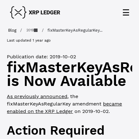
Blog
/
/
fixMasterKeyAsRegularKey...
2019
Last updated
1 year ago
Publication date:
2019-10-02
fixMasterKeyAsRe
is Now Available
As previously announced
, the
fixMasterKeyAsRegularKey amendment
became
enabled on the XRP Ledger
on 2019-10-02.
Action Required