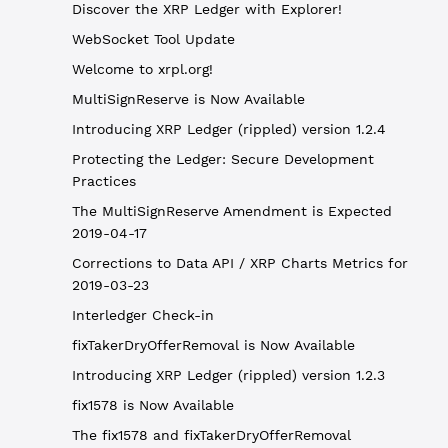
Discover the XRP Ledger with Explorer!
WebSocket Tool Update
Welcome to xrpl.org!
MultiSignReserve is Now Available
Introducing XRP Ledger (rippled) version 1.2.4
Protecting the Ledger: Secure Development
Practices
The MultiSignReserve Amendment is Expected
2019-04-17
Corrections to Data API / XRP Charts Metrics for
2019-03-23
Interledger Check-in
fixTakerDryOfferRemoval is Now Available
Introducing XRP Ledger (rippled) version 1.2.3
fix1578 is Now Available
The fix1578 and fixTakerDryOfferRemoval