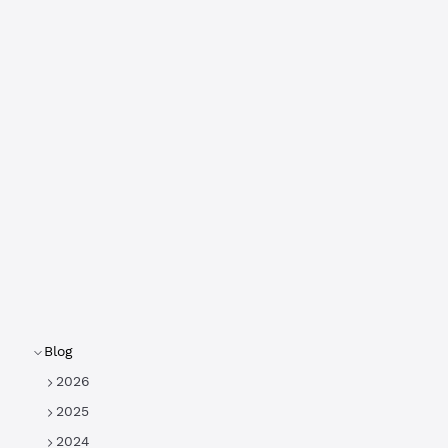
Blog
2026
2025
2024