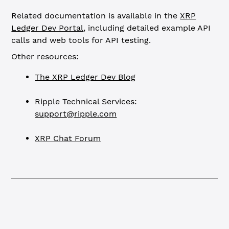
Related documentation is available in the
XRP
Ledger Dev Portal
, including detailed example API
calls and web tools for API testing.
Other resources:
The XRP Ledger Dev Blog
Ripple Technical Services:
support@ripple.com
XRP Chat Forum