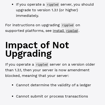
If you operate a
server, you should
rippled
upgrade to version 1.3.1 (or higher)
immediately.
For instructions on upgrading
on
rippled
supported platforms, see
Install
.
rippled
Impact of Not
Upgrading
If you operate a
server on a version older
rippled
than 1.3.1, then your server is now amendment
blocked, meaning that your server:
Cannot determine the validity of a ledger
Cannot submit or process transactions