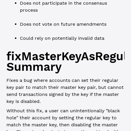
Does not participate in the consensus
process
Does not vote on future amendments
Could rely on potentially invalid data
fixMasterKeyAsRegul
Summary
Fixes a bug where accounts can set their regular
key pair to match their master key pair, but cannot
send transactions signed by the key if the master
key is disabled.
Without this fix, a user can unintentionally "black
hole" their account by setting the regular key to
match the master key, then disabling the master