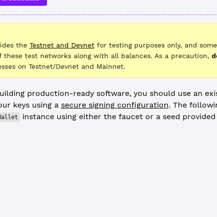
vides the
Testnet and Devnet
for testing purposes only, and some
f these test networks along with all balances. As a precaution,
d
sses on Testnet/Devnet and Mainnet.
ilding production-ready software, you should use an exi
ur keys using a
secure signing configuration
. The follow
instance using either the faucet or a seed provide
Wallet
edentials from the Faucet --------------------------------------
og
(
"Requesting address from the faucet..."
)
let
 =
 (
await
 client.
fundWallet
()).wallet
uer
 =
 (
await
 client.
fundWallet
()).wallet
 an existing account, use code such as the following: