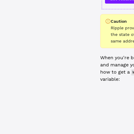
Caution
Ripple pro
the state o
same addre
When you're bu
and manage yo
how to get a
variable:
JavaScript
  // Get cr
  console.
l
  const
 wal
  const
 iss
  // To use