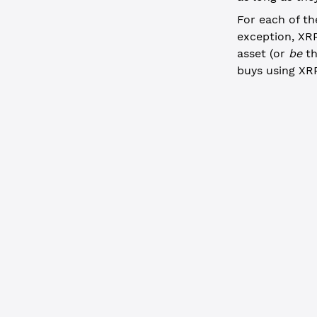
For each of th
exception, XRP
asset (or
be
th
buys using XRP
JavaScript
  // Acquir
  const
 off
    "Transa
    "Accoun
    "TakerP
      curre
      issue
      value
    },
    "TakerG
  }, {autof
  if
 (offer
    console