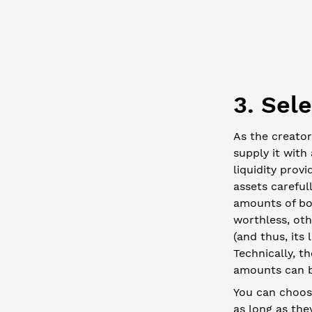
  // const 
3. Sel
As the creator
supply it with
liquidity provi
assets careful
amounts of bo
worthless, oth
(and thus, its
Technically, t
amounts can b
You can choose
as long as th