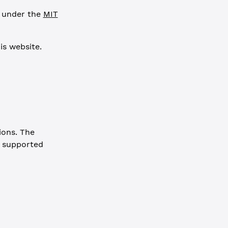
e under the
MIT
is website.
ions. The
a supported
e: