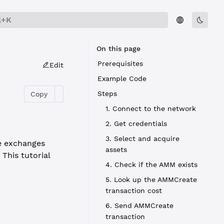
l+K
On this page
Prerequisites
Edit
Example Code
Steps
Copy
1. Connect to the network
2. Get credentials
3. Select and acquire
te exchanges
assets
This tutorial
4. Check if the AMM exists
5. Look up the AMMCreate
transaction cost
6. Send AMMCreate
transaction