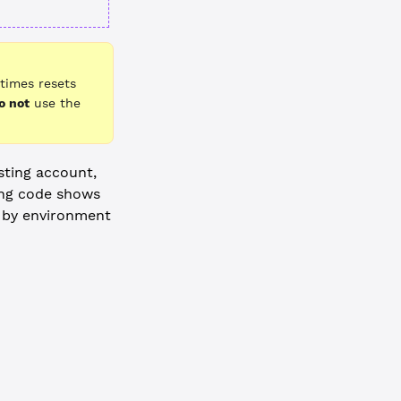
times resets
o not
use the
sting account,
ing code shows
d by environment
-----