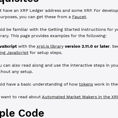
t have an XRP Ledger address and some XRP. For develo
purposes, you can get these from a
Faucet
.
ld be familiar with the Getting Started instructions for y
ibrary. This page provides examples for the following:
vaScript
with the
xrpl.js library
version 2.11.0 or later
. S
ing JavaScript
for setup steps.
u can also read along and use the interactive steps in yo
thout any setup.
ld have a basic understanding of how
tokens
work in the
 want to read about
Automated Market Makers in the XR
ple Code