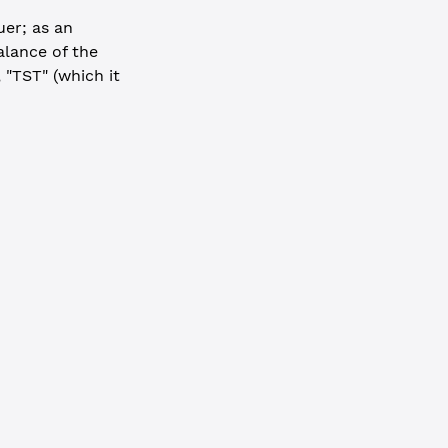
uer; as an
alance of the
 "TST" (which it
-----
result
.
hash
}`
)