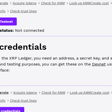
erate
Acquire tokens
Check for AMM
Look up AMMCreate cost
nfo
Check trust lines
Testnet
status:
Not connected
 credentials
 the XRP Ledger, you need an address, a secret key, and 
nd testing purposes, you can get these on the
Devnet
us
rface:
erate
Acquire tokens
Check for AMM
Look up AMMCreate cost
nfo
Check trust lines
 credentials