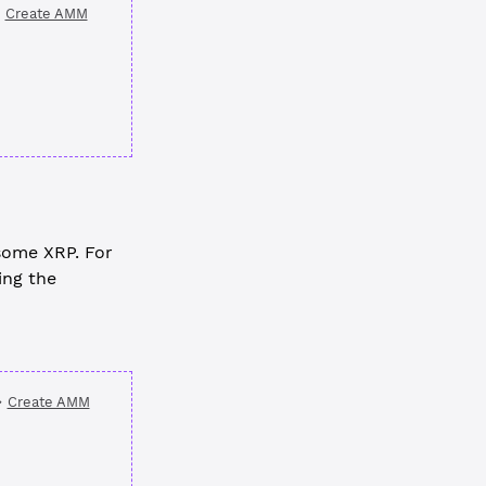
Create AMM
some XRP. For
ing the
Create AMM