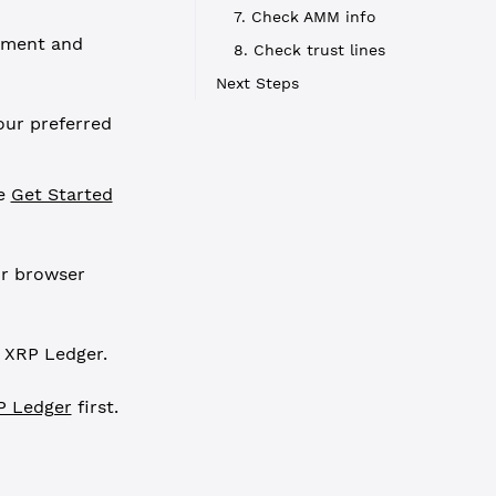
7. Check AMM info
pment and
8. Check trust lines
Next Steps
our preferred
ee
Get Started
ur browser
 XRP Ledger.
P Ledger
first.