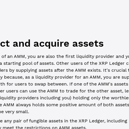
wallet = xrpl.Wallet.fromSeed(process.env['USE_SEED'])
ect and acquire assets
 of an AMM, you are also the first liquidity provider and 
 a starting pool of assets. Other users of the XRP Ledger
ders by supplying assets after the AMM exists. It's crucial
ly because, as a liquidity provider for an AMM, you are s
th for users to swap between. If one of the AMM's asset
er users can use the AMM to trade for the other asset, 
 liquidity providers including you) holding only the worthle
he AMM always holds some positive amount of both assets
e very small.
 any pair of fungible assets in the XRP Ledger, including
ey meet the
restrictions on AMM assets
.