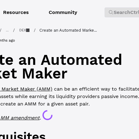
Resources
Community
Search
Ctr
/
/
/
Create an Automated Marke...
...
DEX
nths ago
te an Automated
et Maker
 Market Maker (AMM)
can be an efficient way to facilita
sets while earning its liquidity providers passive income. 
reate an AMM for a given asset pair.
Loading...
AMM
amendment
.
quisites