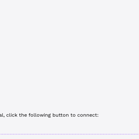
RER
 =
 'devnet.xrpl.org'
 // Optional, for linking
ion
 main
() {
 the network client
ent
 =
 new
 xrpl.
Client
(
WS_URL
)
ent.
connect
()
stom code goes here
nect when done (If you omit this, Node.js won't end the process)
ent.
disconnect
()
al, click the following button to connect: