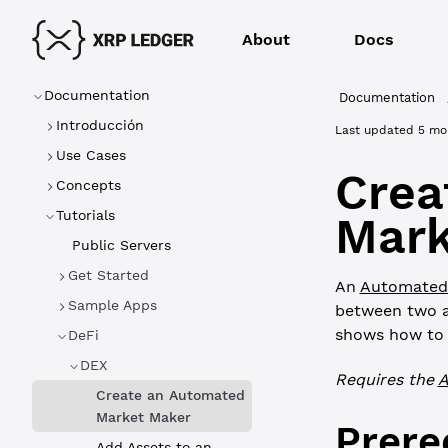
About
Docs
Documentation
Documentation
Introducción
Last updated
5 mo
Use Cases
Crea
Concepts
Tutorials
Mark
Public Servers
Get Started
An
Automated
Sample Apps
between two as
shows how to c
DeFi
DEX
Requires the
Create an Automated
Market Maker
Prere
Add Assets to an