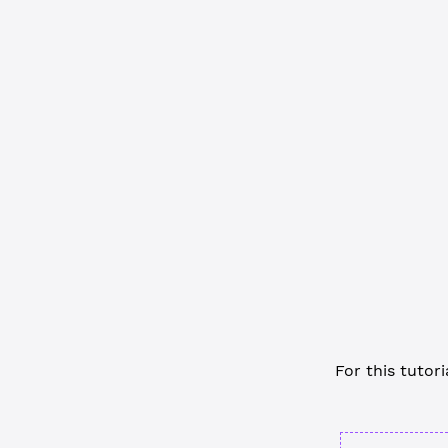
const
 EXPLO
async
 funct
  // Define
  const
 cli
  await
 cli
  // ... cu
  // Discon
  await
 cli
}
main
()
For this tutori