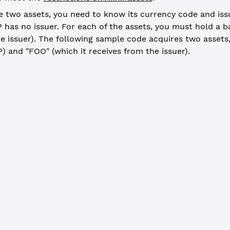
e two assets, you need to know its currency code and iss
 has no issuer. For each of the assets, you must hold a b
e issuer). The following sample code acquires two assets,
) and "FOO" (which it receives from the issuer).
e tokens -------------------------------------------------------
er_result
 =
 await
 client.
submitAndWait
({
ctionType"
: 
"OfferCreate"
,
t"
: wallet.address,
ays"
: {
ncy: 
"TST"
,
r: issuer.address,
: 
"25"
ets"
: xrpl.
xrpToDrops
(
25
*
10
*
1.16
)
ill: 
true
, wallet: wallet})
_result.result.meta.TransactionResult 
==
 "tesSUCCESS"
) {
.
log
(
`TST offer placed: ${
EXPLORER
}/transactions/${
offer_result
.