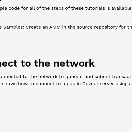
e code for all of the steps of these tutorials is availabl
e Samples: Create an AMM
in the source repository for th
nect to the network
onnected to the network to query it and submit transact
e shows how to connect to a public Devnet server using 
ers, use a <script> tag. In Node.js, uncomment the following lin
pl = require('xrpl')
L
 =
 'wss://s.devnet.rippletest.net:51233/'