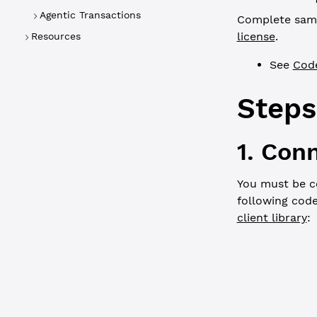
Agentic Transactions
Complete sampl
license
.
Resources
See
Cod
Steps
1. Con
You must be c
following cod
client library
:
JavaScript
// In brows
// const xr
const
 WS_UR