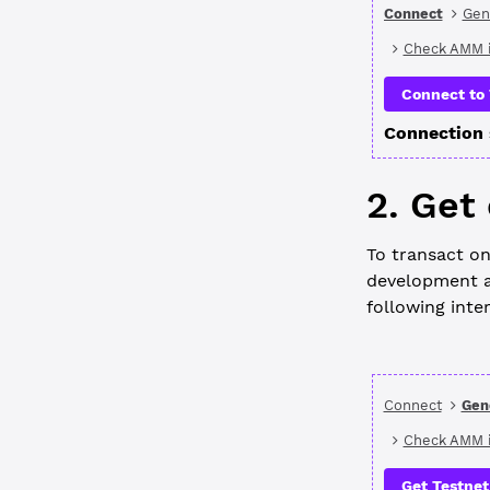
Connect
Gen
Check AMM i
Connect to 
Connection 
2. Get
To transact on
development a
following inte
Connect
Gen
Check AMM i
Get Testnet