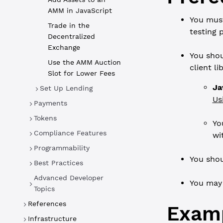
AMM in JavaScript
You mus
Trade in the
testing 
Decentralized
Exchange
You shou
Use the AMM Auction
client l
Slot for Lower Fees
Ja
Set Up Lending
Us
Payments
Tokens
Yo
Compliance Features
wi
Programmability
You shou
Best Practices
Advanced Developer
You may
Topics
References
Exam
Infrastructure