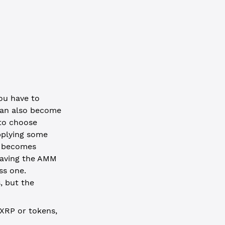
you have to
 can also become
 to choose
upplying some
s becomes
leaving the AMM
ss one.
, but the
 XRP or tokens,