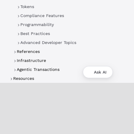
Tokens
Compliance Features
Programmability
Best Practices
Advanced Developer Topics
References
Infrastructure
Agentic Transactions
Ask AI
Resources
About
XRPL Overview
Use Cases & Projects
History
Impact