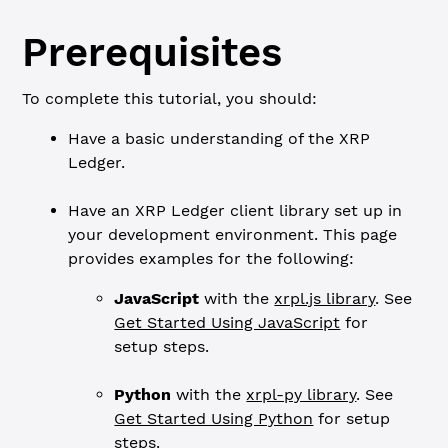
Prerequisites
To complete this tutorial, you should:
Have a basic understanding of the XRP
Ledger.
Have an XRP Ledger client library set up in
your development environment. This page
provides examples for the following:
JavaScript
with the
xrpl.js library
. See
Get Started Using JavaScript
for
setup steps.
Python
with the
xrpl-py library
. See
Get Started Using Python
for setup
steps.