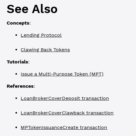
See Also
Concepts
:
Lending Protocol
Clawing Back Tokens
Tutorials
:
Issue a Multi-Purpose Token (MPT)
References
:
LoanBrokerCoverDeposit transaction
LoanBrokerCoverClawback transaction
MPTokenIssuanceCreate transaction