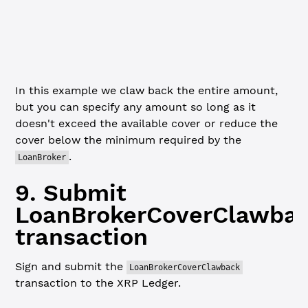
// Validate the transaction structure before submitting
xrpl.
validate
(coverClawbackTx)
console.
log
(
JSON
.
stringify
(coverClawbackTx, 
null
, 
2
))
In this example we claw back the entire amount,
but you can specify any amount so long as it
doesn't exceed the available cover or reduce the
cover below the minimum required by the
.
LoanBroker
9. Submit
LoanBrokerCoverClawba
transaction
Sign and submit the
LoanBrokerCoverClawback
transaction to the XRP Ledger.