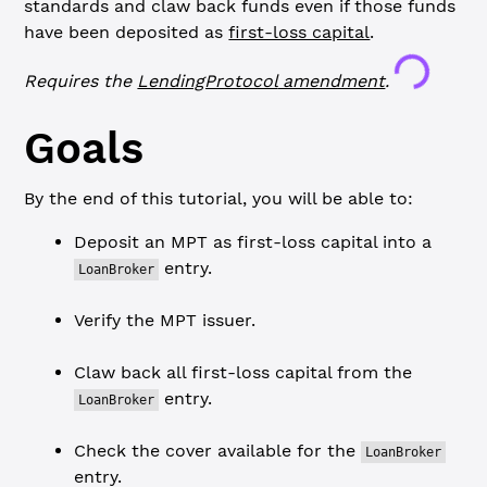
standards and claw back funds even if those funds
have been deposited as
first-loss capital
.
Loading...
Requires the
LendingProtocol
amendment
.
Goals
By the end of this tutorial, you will be able to:
Deposit an MPT as first-loss capital into a
entry.
LoanBroker
Verify the MPT issuer.
Claw back all first-loss capital from the
entry.
LoanBroker
Check the cover available for the
LoanBroker
entry.