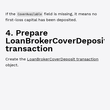
If the
field is missing, it means no
CoverAvailable
first-loss capital has been deposited.
4. Prepare
LoanBrokerCoverDeposit
transaction
Create the
LoanBrokerCoverDeposit transaction
object.
JavaScript
Python
Go
// Prepare LoanBrokerCoverDeposit transaction ----------
console.
log
(
`
\n
=== Preparing LoanBrokerCoverDeposit tran
const
 coverDepositTx
 =
 {
  TransactionType: 
'LoanBrokerCoverDeposit'
,
  Account: loanBroker.address,
  LoanBrokerID: loanBrokerID,