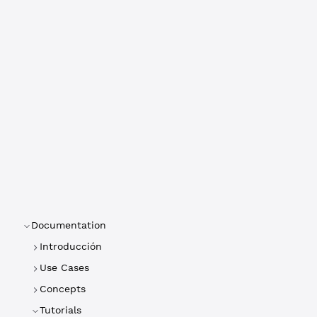
Documentation
Introducción
Use Cases
Concepts
Tutorials