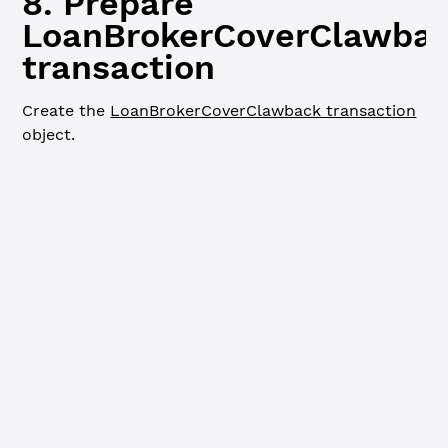
8. Prepare
LoanBrokerCoverClawba
transaction
Create the
LoanBrokerCoverClawback transaction
object.
JavaScript
Python
Go
// Prepare LoanBrokerCoverClawback transaction ---------
console.
log
(
`
\n
=== Preparing LoanBrokerCoverClawback tra
const
 coverClawbackTx
 =
 {
  TransactionType: 
'LoanBrokerCoverClawback'
,
  Account: mptIssuer.address,
  LoanBrokerID: loanBrokerID,
  Amount: {
    mpt_issuance_id: mptID,
    value: currentCoverAvailable
  }
}