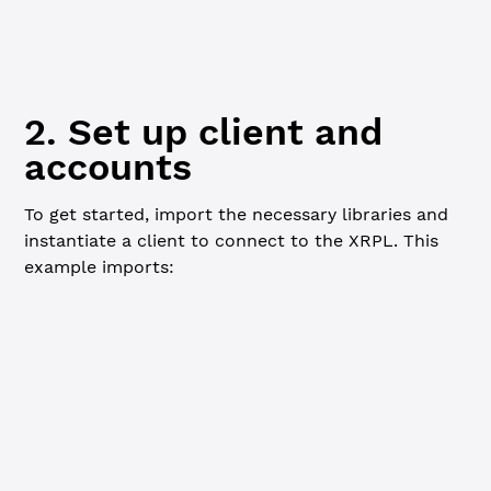
npm
 install
 xrpl
2. Set up client and
accounts
To get started, import the necessary libraries and
instantiate a client to connect to the XRPL. This
example imports:
JavaScript
Python
Go
: Used for XRPL client connection,
xrpl
transaction submission, and wallet handling.
and
: Used to run tutorial set
fs
child_process
up scripts.
// IMPORTANT: This example deposits and claws back first
// preconfigured LoanBroker entry. The first-loss capita