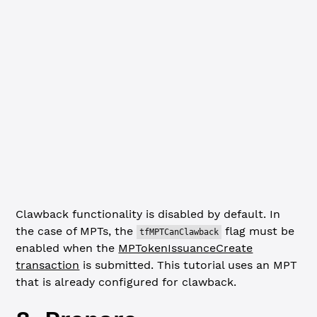
  mpt_issuance: mptID,
  ledger_index: 
'validated'
})
if
 (assetIssuerInfo.result.node.Issuer 
!==
 mptIssuer.add
  console.
error
(
`Error: ${
assetIssuerInfo
.
result
.
node
.
Is
  await
 client.
disconnect
()
  process.
exit
(
1
)
}
console.
log
(
`MPT issuer account verified: ${
mptIssuer
.
ad
Clawback functionality is disabled by default. In
the case of MPTs, the
flag must be
tfMPTCanClawback
enabled when the
MPTokenIssuanceCreate
transaction
is submitted. This tutorial uses an MPT
that is already configured for clawback.