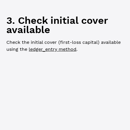
loanBrokerID
mptID
3. Check initial cover
available
Check the initial cover (first-loss capital) available
using the
ledger_entry method
.
JavaScript
Python
Go
// Check cover available ----------------------
console.
log
(
`
\n
=== Cover Available ===
\n
`
)
const
 coverInfo
 =
 await
 client.
request
({
  command: 
'ledger_entry'
,
  index: loanBrokerID,
  ledger_index: 
'validated'
})
let
 currentCoverAvailable 
=
 coverInfo.result.node.CoverA
console.
log
(
`${
currentCoverAvailable
} TSTUSD`
)