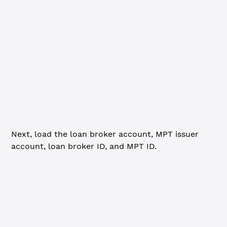
// with clawback enabled.
import
 fs 
from
 'fs'
import
 { execSync } 
from
 'child_process'
import
 xrpl 
from
 'xrpl'
// Connect to the network ----------------------
const
 client
 =
 new
 xrpl.
Client
(
'wss://s.devnet.rippletes
await
 client.
connect
()
Next, load the loan broker account, MPT issuer
account, loan broker ID, and MPT ID.
JavaScript
Python
Go
// This step checks for the necessary setup data to run 
// If missing, lendingSetup.js will generate the data.
if
 (
!
fs.
existsSync
(
'lendingSetup.json'
)) {
  console.
log
(
`
\n
=== Lending tutorial data doesn't exist
  execSync
(
'node lendingSetup.js'
, { stdio: 
'inherit'
 })