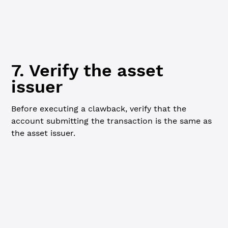
currentCoverAvailable 
=
 loanBrokerNode.ModifiedNode.Fina
console.
log
(
`${
currentCoverAvailable
} TSTUSD`
)
7. Verify the asset
issuer
Before executing a clawback, verify that the
account submitting the transaction is the same as
the asset issuer.
JavaScript
Python
Go
// Verify issuer of cover asset matches ----------------
// Only the issuer of the asset can submit clawback tran
// The asset must also have clawback enabled.
console.
log
(
`
\n
=== Verifying Asset Issuer ===
\n
`
)
const
 assetIssuerInfo
 =
 await
 client.
request
({
  command: 
'ledger_entry'
,