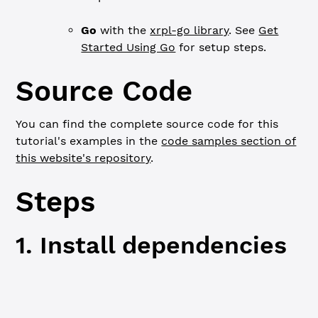
Go
with the
xrpl-go library
. See
Get
Started Using Go
for setup steps.
Source Code
You can find the complete source code for this
tutorial's examples in the
code samples section of
this website's repository
.
Steps
1. Install dependencies
JavaScript
Python
Go
npm