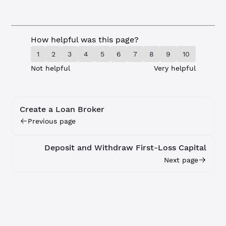
How helpful was this page?
1
2
3
4
5
6
7
8
9
10
Not helpful
Very helpful
Create a Loan Broker
Previous page
Deposit and Withdraw First-Loss Capital
Next page