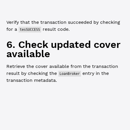
console.
log
(
'Cover deposit successful!'
)
Verify that the transaction succeeded by checking
for a
result code.
tesSUCCESS
6. Check updated cover
available
Retrieve the cover available from the transaction
result by checking the
entry in the
LoanBroker
transaction metadata.
JavaScript
Python
Go
// Extract updated cover available after deposit -------
console.
log
(
`
\n
=== Cover Available After Deposit ===
\n
`
)
let
 loanBrokerNode 
=
 depositResponse.result.meta.Affecte
  node.ModifiedNode?.LedgerEntryType 
===
 'LoanBroker'
)