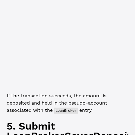
  Amount: {
    mpt_issuance_id: mptID,
    value: 
'1000'
  }
}
// Validate the transaction structure before submitting
xrpl.
validate
(coverDepositTx)
console.
log
(
JSON
.
stringify
(coverDepositTx, 
null
, 
2
))
Amount
If the transaction succeeds, the amount is
deposited and held in the pseudo-account
associated with the
entry.
LoanBroker
5. Submit