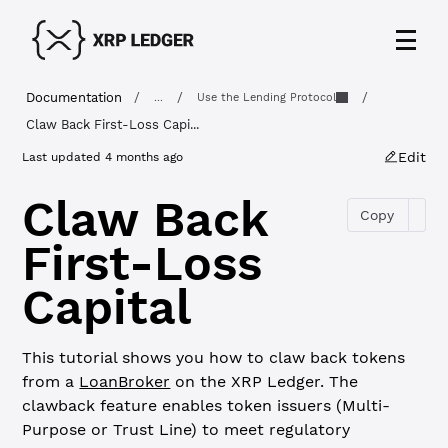
Documentation
/
/
/
...
Use the Lending Protocol
Claw Back First-Loss Capi...
Edit
Last updated
4 months ago
Claw Back
Copy
First-Loss
Capital
This tutorial shows you how to claw back tokens
from a
LoanBroker
on the XRP Ledger. The
clawback feature enables token issuers (Multi-
Purpose or Trust Line) to meet regulatory