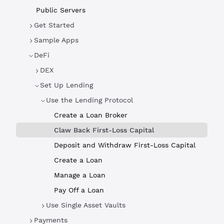
Public Servers
Get Started
Sample Apps
DeFi
DEX
Set Up Lending
Use the Lending Protocol
Create a Loan Broker
Claw Back First-Loss Capital
Deposit and Withdraw First-Loss Capital
Create a Loan
Manage a Loan
Pay Off a Loan
Use Single Asset Vaults
Payments