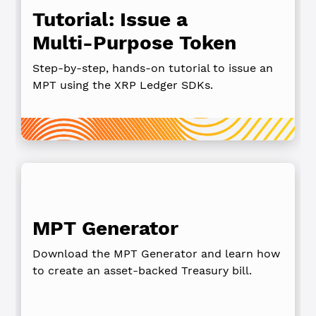
Tutorial: Issue a
Multi‑Purpose Token
Step‑by‑step, hands‑on tutorial to issue an
MPT using the XRP Ledger SDKs.
MPT Generator
Download the MPT Generator and learn how
to create an asset-backed Treasury bill.