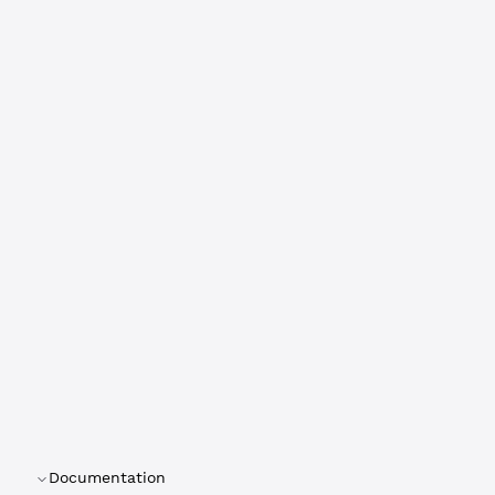
Documentation