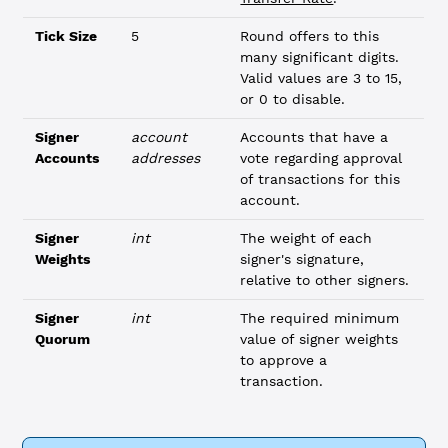
Tick Size
5
Round offers to this
many significant digits.
Valid values are 3 to 15,
or 0 to disable.
Signer
account
Accounts that have a
Accounts
addresses
vote regarding approval
of transactions for this
account.
Signer
int
The weight of each
Weights
signer's signature,
relative to other signers.
Signer
int
The required minimum
Quorum
value of signer weights
to approve a
transaction.