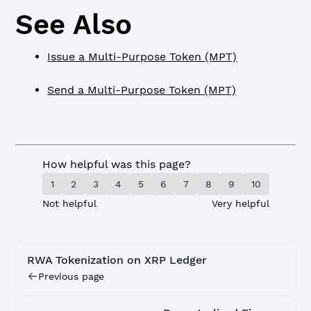
See Also
Issue a Multi-Purpose Token (MPT)
Send a Multi-Purpose Token (MPT)
How helpful was this page?
1
2
3
4
5
6
7
8
9
10
Not helpful
Very helpful
RWA Tokenization on XRP Ledger
Previous page