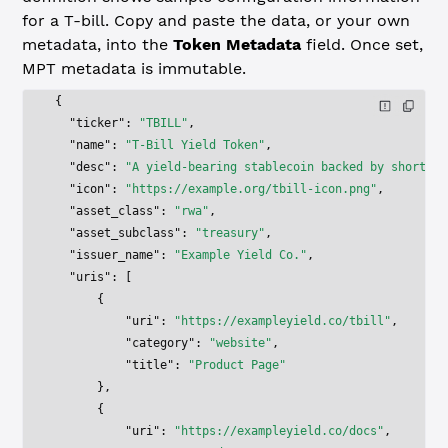
for a T-bill. Copy and paste the data, or your own
metadata, into the
Token Metadata
field. Once set,
MPT metadata is immutable.
{
  "ticker"
: 
"TBILL"
,
  "name"
: 
"T-Bill Yield Token"
,
  "desc"
: 
"A yield-bearing stablecoin backed by short-te
  "icon"
: 
"https://example.org/tbill-icon.png"
,
  "asset_class"
: 
"rwa"
,
  "asset_subclass"
: 
"treasury"
,
  "issuer_name"
: 
"Example Yield Co."
,
  "uris"
: [
      {
          "uri"
: 
"https://exampleyield.co/tbill"
,
          "category"
: 
"website"
,
          "title"
: 
"Product Page"
      },
      {
          "uri"
: 
"https://exampleyield.co/docs"
,