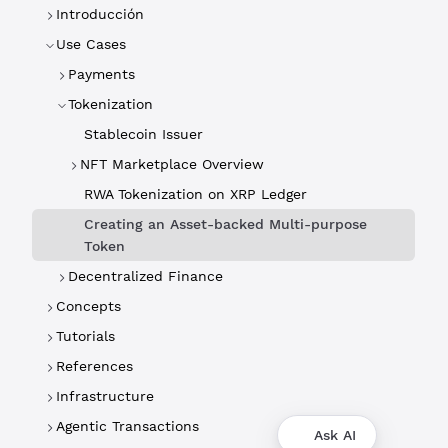
Introducción
Use Cases
Payments
Tokenization
Stablecoin Issuer
NFT Marketplace Overview
RWA Tokenization on XRP Ledger
Creating an Asset-backed Multi-purpose
Token
Decentralized Finance
Concepts
Tutorials
References
Infrastructure
Agentic Transactions
Ask AI