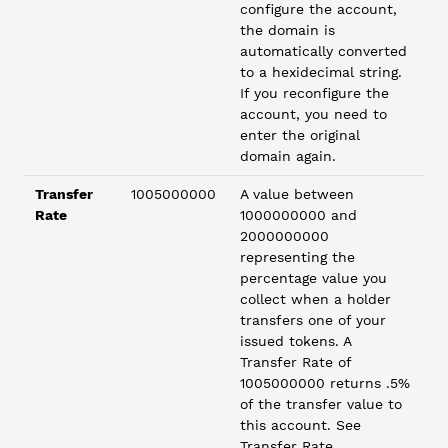
configure the account,
the domain is
automatically converted
to a hexidecimal string.
If you reconfigure the
account, you need to
enter the original
domain again.
Transfer
1005000000
A value between
Rate
1000000000 and
2000000000
representing the
percentage value you
collect when a holder
transfers one of your
issued tokens. A
Transfer Rate of
1005000000 returns .5%
of the transfer value to
this account. See
Transfer Rate
.