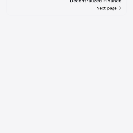
Decentralized Finance
Next page