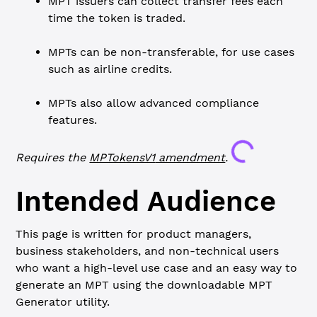
MPT issuers can collect transfer fees each
time the token is traded.
MPTs can be non-transferable, for use cases
such as airline credits.
MPTs also allow advanced compliance
features.
Loading...
Requires the
MPTokensV1
amendment
.
Intended Audience
This page is written for product managers,
business stakeholders, and non-technical users
who want a high-level use case and an easy way to
generate an MPT using the downloadable MPT
Generator utility.