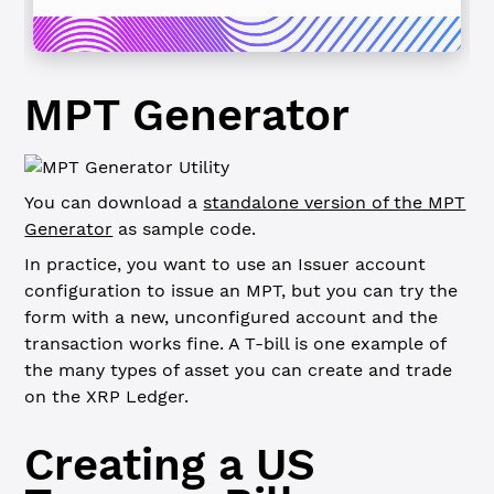
MPT Generator
You can download a
standalone version of the MPT
Generator
as sample code
.
In practice, you want to use an Issuer account
configuration to issue an MPT, but you can try the
form with a new, unconfigured account and the
transaction works fine.
A T-bill is one example of
the many types of asset you can create and trade
on the XRP Ledger.
Creating a US