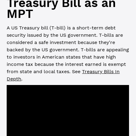
Treasury Bill as an
MPT
A US Treasury bill (T-bill) is a short-term debt
security issued by the US government. T-bills are
considered a safe investment because they're
backed by the US government. T-bills are appealing
to investors in American states that have high
income tax because the interest earned is exempt
from state and local taxes. See
Treasury Bills In
Depth
.