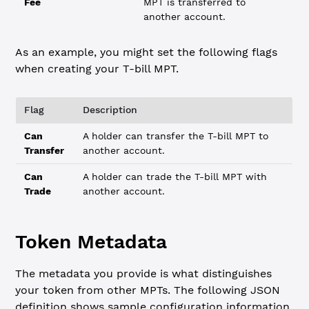
Fee
MPT is transferred to
another account.
As an example, you might set the following flags
when creating your T-bill MPT.
Flag
Description
Can
A holder can transfer the T-bill MPT to
Transfer
another account.
Can
A holder can trade the T-bill MPT with
Trade
another account.
Token Metadata
The metadata you provide is what distinguishes
your token from other MPTs. The following JSON
definition shows sample configuration information