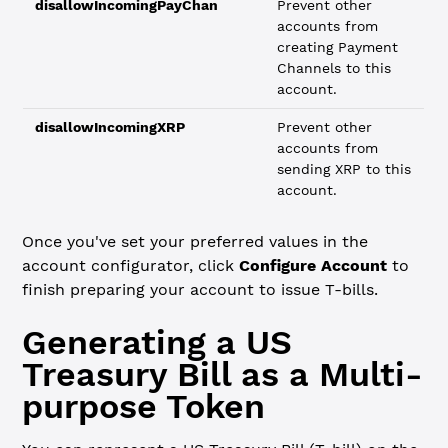
disallowIncomingPayChan
Prevent other
accounts from
creating Payment
Channels to this
account.
disallowIncomingXRP
Prevent other
accounts from
sending XRP to this
account.
Once you've set your preferred values in the
account configurator, click
Configure Account
to
finish preparing your account to issue T-bills.
Generating a US
Treasury Bill as a Multi-
purpose Token