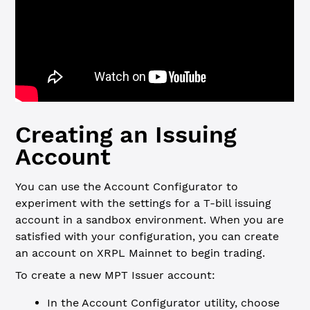
Creating an Issuing
Account
You can use the Account Configurator to
experiment with the settings for a T-bill issuing
account in a sandbox environment. When you are
satisfied with your configuration, you can create
an account on XRPL Mainnet to begin trading.
To create a new MPT Issuer account:
In the Account Configurator utility, choose