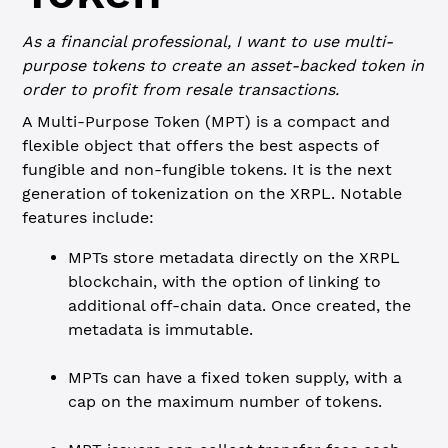
As a financial professional, I want to use multi-
purpose tokens to create an asset-backed token in
order to profit from resale transactions.
A Multi-Purpose Token (MPT) is a compact and
flexible object that offers the best aspects of
fungible and non-fungible tokens. It is the next
generation of tokenization on the XRPL. Notable
features include:
MPTs store metadata directly on the XRPL
blockchain, with the option of linking to
additional off-chain data. Once created, the
metadata is immutable.
MPTs can have a fixed token supply, with a
cap on the maximum number of tokens.