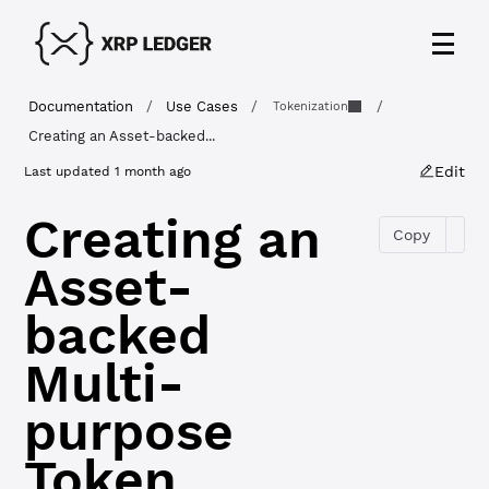
Documentation
/
Use Cases
/
/
Tokenization
Creating an Asset-backed...
Edit
Last updated
1 month ago
Creating an
Copy
Asset-
backed
Multi-
purpose
Token