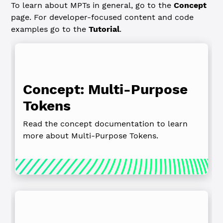
To learn about MPTs in general, go to the
Concept
page. For developer-focused content and code
examples go to the
Tutorial
.
Concept: Multi‑Purpose
Tokens
Read the concept documentation to learn
more about Multi-Purpose Tokens.