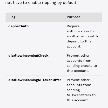
not have to enable rippling by default.
Flag
Purpose
depositAuth
Require
authorization for
another account to
deposit to this
account.
disallowIncomingCheck
Prevent other
accounts from
sending checks to
this account.
disallowIncomingNFTokenOffer
Prevent other
accounts from
sending
NFTokenOffers to
this account.