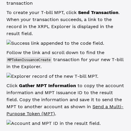
To create your T-bill MPT, click
Send Transaction
.
When your transaction succeeds, a link to the
record in the XRPL Explorer is displayed in the
result field.
Follow the link and scroll down to find the
transaction for your new T-bill
MPTokenIssuanceCreate
in the Explorer.
Click
Gather MPT Information
to copy the account
information and MPT Issuance ID to the result
field. Copy the information and save it to send the
MPT to another account as shown in
Send a Multi-
Purpose Token (MPT)
.