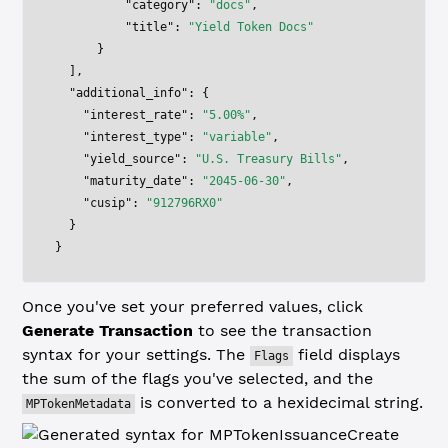
          "category"
: 
"docs"
,
          "title"
: 
"Yield Token Docs"
      }
  ],
  "additional_info"
: {
    "interest_rate"
: 
"5.00%"
,
    "interest_type"
: 
"variable"
,
    "yield_source"
: 
"U.S. Treasury Bills"
,
    "maturity_date"
: 
"2045-06-30"
,
    "cusip"
: 
"912796RX0"
  }
}
Once you've set your preferred values, click
Generate Transaction
to see the transaction
syntax for your settings. The
field displays
Flags
the sum of the flags you've selected, and the
is converted to a hexidecimal string.
MPTokenMetadata