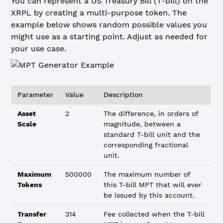
You can represent a US Treasury Bill (T-bill) on the
XRPL by creating a multi-purpose token. The
example below shows random possible values you
might use as a starting point. Adjust as needed for
your use case.
Parameter
Value
Description
Asset
2
The difference, in orders of
Scale
magnitude, between a
standard T-bill unit and the
corresponding fractional
unit.
Maximum
500000
The maximum number of
Tokens
this T-bill MPT that will ever
be issued by this account.
Transfer
314
Fee collected when the T-bill