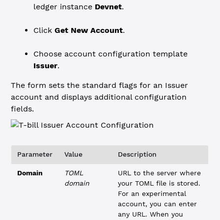
ledger instance
Devnet
.
Click
Get New Account
.
Choose account configuration template
Issuer
.
The form sets the standard flags for an Issuer
account and displays additional configuration
fields.
Parameter
Value
Description
Domain
TOML
URL to the server where
domain
your TOML file is stored.
For an experimental
account, you can enter
any URL. When you