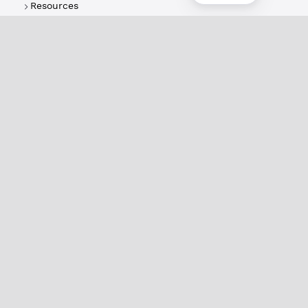
Resources
About
XRPL Overview
Use Cases & Projects
History
Impact
XRPL Foundation
FAQ
Privacy Policy
Docs
XRPL Documentation
Introduction
Use Cases