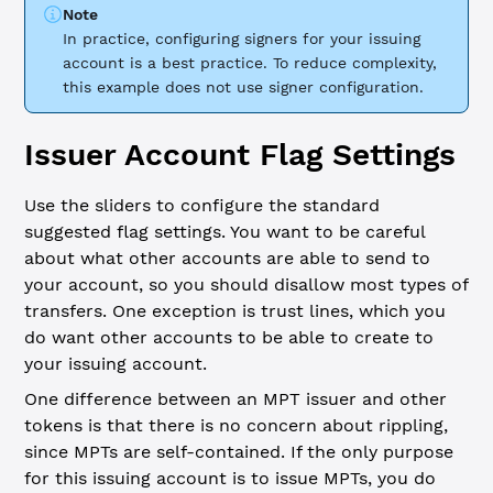
Note
In practice, configuring signers for your issuing
account is a best practice. To reduce complexity,
this example does not use signer configuration.
Issuer Account Flag Settings
Use the sliders to configure the standard
suggested flag settings. You want to be careful
about what other accounts are able to send to
your account, so you should disallow most types of
transfers. One exception is trust lines, which you
do want other accounts to be able to create to
your issuing account.
One difference between an MPT issuer and other
tokens is that there is no concern about rippling,
since MPTs are self-contained. If the only purpose
for this issuing account is to issue MPTs, you do