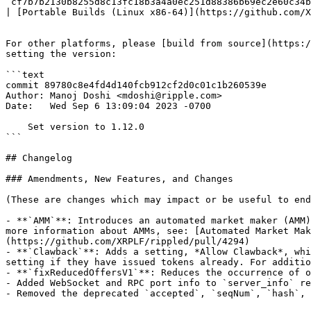
`cf7b7b2130b8255d8c13fc18b3a4a0ec251d88386b69ec2e60c34b
| [Portable Builds (Linux x86-64)](https://github.com/X
For other platforms, please [build from source](https:/
setting the version:

```text

commit 89780c8e4fd4d140fcb912cf2d0c01c1b260539e

Author: Manoj Doshi <mdoshi@ripple.com>

Date:   Wed Sep 6 13:09:04 2023 -0700

    Set version to 1.12.0

```

## Changelog

### Amendments, New Features, and Changes

(These are changes which may impact or be useful to end
- **`AMM`**: Introduces an automated market maker (AMM)
more information about AMMs, see: [Automated Market Mak
(https://github.com/XRPLF/rippled/pull/4294)

- **`Clawback`**: Adds a setting, *Allow Clawback*, whi
setting if they have issued tokens already. For additio
- **`fixReducedOffersV1`**: Reduces the occurrence of o
- Added WebSocket and RPC port info to `server_info` re
- Removed the deprecated `accepted`, `seqNum`, `hash`, 