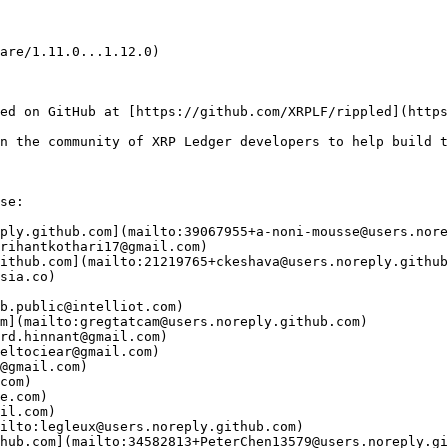
are/1.11.0...1.12.0)

ed on GitHub at [https://github.com/XRPLF/rippled](https
n the community of XRP Ledger developers to help build t
se:

ply.github.com](mailto:39067955+a-noni-mousse@users.nore
rihantkothari17@gmail.com)

ithub.com](mailto:21219765+ckeshava@users.noreply.github
sia.co)

b.public@intelliot.com)

m](mailto:gregtatcam@users.noreply.github.com)

rd.hinnant@gmail.com)

eltociear@gmail.com)

@gmail.com)

com)

e.com)

il.com)

ilto:legleux@users.noreply.github.com)

hub.com](mailto:34582813+PeterChen13579@users.noreply.gi