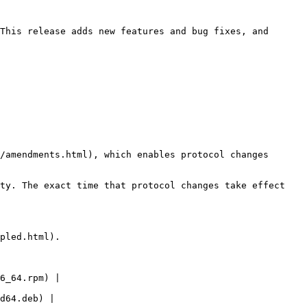
This release adds new features and bug fixes, and 
/amendments.html), which enables protocol changes 
ty. The exact time that protocol changes take effect 
pled.html).

6_64.rpm) | 
d64.deb) | 