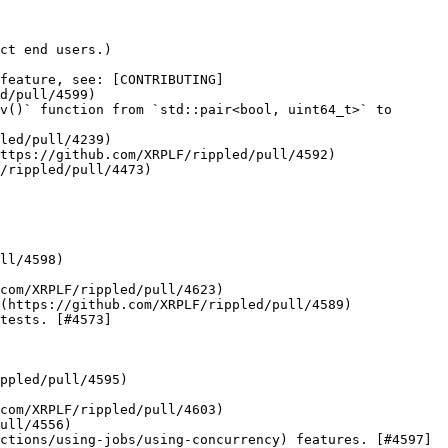
ct end users.)

feature, see: [CONTRIBUTING]
d/pull/4599)

v()` function from `std::pair<bool, uint64_t>` to 
led/pull/4239)

ttps://github.com/XRPLF/rippled/pull/4592)

/rippled/pull/4473)

ll/4598)

com/XRPLF/rippled/pull/4623)

(https://github.com/XRPLF/rippled/pull/4589)

tests. [#4573]
com/XRPLF/rippled/pull/4603)

ull/4556)

ctions/using-jobs/using-concurrency) features. [#4597]