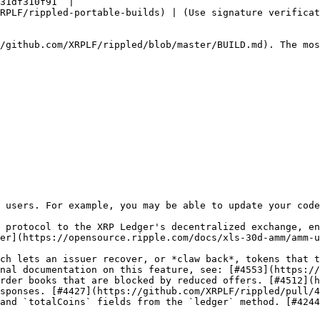
31df310f91` |

RPLF/rippled-portable-builds) | (Use signature verificat
/github.com/XRPLF/rippled/blob/master/BUILD.md). The mos
 users. For example, you may be able to update your code
 protocol to the XRP Ledger's decentralized exchange, en
er](https://opensource.ripple.com/docs/xls-30d-amm/amm-u
ch lets an issuer recover, or *claw back*, tokens that t
nal documentation on this feature, see: [#4553](https://
rder books that are blocked by reduced offers. [#4512](h
sponses. [#4427](https://github.com/XRPLF/rippled/pull/4
and `totalCoins` fields from the `ledger` method. [#4244