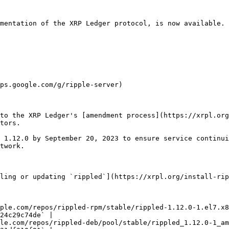
mentation of the XRP Ledger protocol, is now available. 
ps.google.com/g/ripple-server)

to the XRP Ledger's [amendment process](https://xrpl.org
tors.

 1.12.0 by September 20, 2023 to ensure service continui
twork.

ling or updating `rippled`](https://xrpl.org/install-rip
ple.com/repos/rippled-rpm/stable/rippled-1.12.0-1.el7.x8
24c29c74de` |

le.com/repos/rippled-deb/pool/stable/rippled_1.12.0-1_am