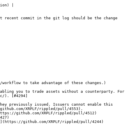
ion) |

t recent commit in the git log should be the change 
/workflow to take advantage of these changes.)

abling you to trade assets without a counterparty. For 
c/). [#4294]
hey previously issued. Issuers cannot enable this 
github.com/XRPLF/rippled/pull/4553).

ttps://github.com/XRPLF/rippled/pull/4512)

427)

](https://github.com/XRPLF/rippled/pull/4244)
