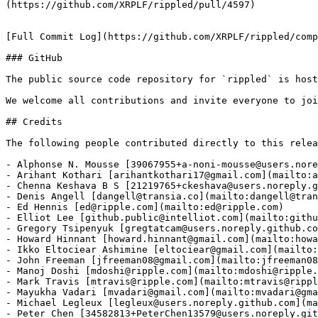
(https://github.com/XRPLF/rippled/pull/4597)

[Full Commit Log](https://github.com/XRPLF/rippled/comp
### GitHub

The public source code repository for `rippled` is host
We welcome all contributions and invite everyone to joi
## Credits

The following people contributed directly to this relea
- Alphonse N. Mousse [39067955+a-noni-mousse@users.nore
- Arihant Kothari [arihantkothari17@gmail.com](mailto:a
- Chenna Keshava B S [21219765+ckeshava@users.noreply.g
- Denis Angell [dangell@transia.co](mailto:dangell@tran
- Ed Hennis [ed@ripple.com](mailto:ed@ripple.com)

- Elliot Lee [github.public@intelliot.com](mailto:githu
- Gregory Tsipenyuk [gregtatcam@users.noreply.github.co
- Howard Hinnant [howard.hinnant@gmail.com](mailto:howa
- Ikko Eltociear Ashimine [eltociear@gmail.com](mailto:
- John Freeman [jfreeman08@gmail.com](mailto:jfreeman08
- Manoj Doshi [mdoshi@ripple.com](mailto:mdoshi@ripple.
- Mark Travis [mtravis@ripple.com](mailto:mtravis@rippl
- Mayukha Vadari [mvadari@gmail.com](mailto:mvadari@gma
- Michael Legleux [legleux@users.noreply.github.com](ma
- Peter Chen [34582813+PeterChen13579@users.noreply.git