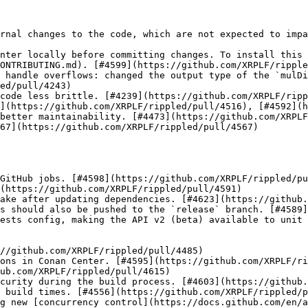
rnal changes to the code, which are not expected to impa
nter locally before committing changes. To install this 
ONTRIBUTING.md). [#4599](https://github.com/XRPLF/ripple
 handle overflows: changed the output type of the `mulDi
ed/pull/4243)

code less brittle. [#4239](https://github.com/XRPLF/ripp
](https://github.com/XRPLF/rippled/pull/4516), [#4592](h
better maintainability. [#4473](https://github.com/XRPLF
67](https://github.com/XRPLF/rippled/pull/4567)

GitHub jobs. [#4598](https://github.com/XRPLF/rippled/pu
(https://github.com/XRPLF/rippled/pull/4591)

ake after updating dependencies. [#4623](https://github.
s should also be pushed to the `release` branch. [#4589]
ests config, making the API v2 (beta) available to unit 
curity during the build process. [#4603](https://github.
 build times. [#4556](https://github.com/XRPLF/rippled/p
g new [concurrency control](https://docs.github.com/en/a