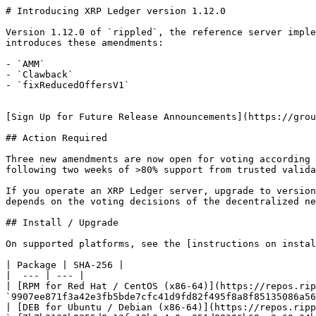
# Introducing XRP Ledger version 1.12.0

Version 1.12.0 of `rippled`, the reference server imple
introduces these amendments:

- `AMM`

- `Clawback`

- `fixReducedOffersV1`

[Sign Up for Future Release Announcements](https://grou
## Action Required

Three new amendments are now open for voting according 
following two weeks of >80% support from trusted valida
If you operate an XRP Ledger server, upgrade to version
depends on the voting decisions of the decentralized ne
## Install / Upgrade

On supported platforms, see the [instructions on instal
| Package | SHA-256 |

|  --- | --- |

| [RPM for Red Hat / CentOS (x86-64)](https://repos.rip
`9907ee871f3a42e3fb5bde7cfc41d9fd82f495f8a8f85135086a56
| [DEB for Ubuntu / Debian (x86-64)](https://repos.ripp