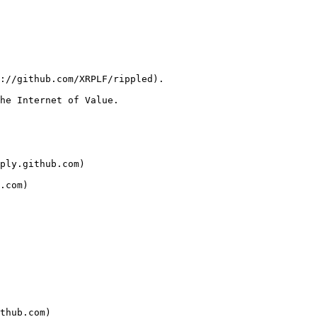
://github.com/XRPLF/rippled).

he Internet of Value.

ply.github.com)

.com)

thub.com)
