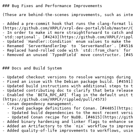
### Bug Fixes and Performance Improvements

(These are behind-the-scenes improvements, such as inte
- Added a pre-commit hook that runs the clang-format li
(https://github.com/XRPLF/xrpl-dev-portal/blob/master/C
- In order to make it more straightforward to catch and
`std::optional`. [#4243](https://github.com/XRPLF/rippl
- Updated `Handler::Condition` enum values to make the 
- Renamed `ServerHandlerImp` to `ServerHandler`. [#4516
- Replaced hand-rolled code with `std::from_chars` for 
- Removed an unused `TypedField` move constructor. [#45
### Docs and Build System

- Updated checkout versions to resolve warnings during 
- Fixed an issue with the Debian package build. [#4591]
- Updated build instructions with additional steps to t
- Updated contributing doc to clarify that beta release
- Enabled the `BETA_RPC_API` flag in the default unit t
(https://github.com/XRPLF/rippled/pull/4573)

- Conan dependency management.

  - Fixed package definitions for Conan. [#4485](https://github.com/XRPLF/rippled/pull/4485)

  - Updated build dependencies to the most recent versions in Conan Center. [#4595](https://github.com/XRPLF/rippled/pull/4595)

  - Updated Conan recipe for NuDB. [#4615](https://github.com/XRPLF/rippled/pull/4615)

- Added binary hardening and linker flags to enhance se
- Added an Artifactory to the `nix` workflow to improve
- Added quality-of-life improvements to workflows, usin