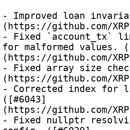
- Improved loan invaria
(https://github.com/XRP
- Fixed `account_tx` li
for malformed values. (
(https://github.com/XRP
- Fixed array size chec
(https://github.com/XRP
- Corrected index for l
([#6043]
(https://github.com/XRP
- Fixed nullptr resolvi