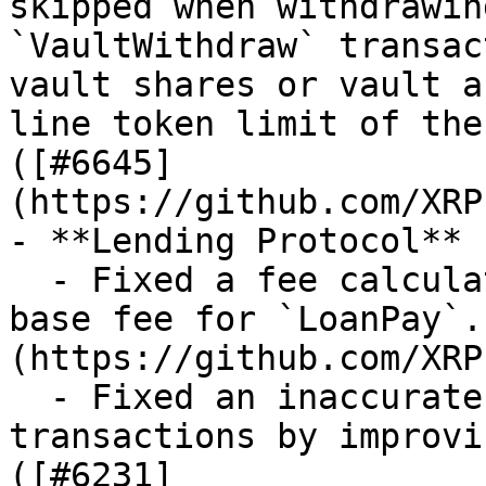
skipped when withdrawin
`VaultWithdraw` transac
vault shares or vault a
line token limit of the
([#6645]
(https://github.com/XRP
- **Lending Protocol**

  - Fixed a fee calculation issue by capping the 
base fee for `LoanPay`.
(https://github.com/XRP
  - Fixed an inaccurate assertion in `LoanPay` 
transactions by improvi
([#6231]