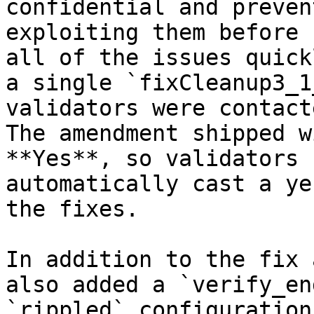
confidential and preven
exploiting them before 
all of the issues quick
a single `fixCleanup3_1
validators were contact
The amendment shipped w
**Yes**, so validators 
automatically cast a ye
the fixes.

In addition to the fix 
also added a `verify_en
`rippled` configuration