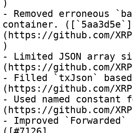
)

- Removed erroneous `ba
container. ([`5aa3d5e`]
(https://github.com/XRP
)

- Limited JSON array si
(https://github.com/XRP
- Filled `txJson` based
(https://github.com/XRP
- Used named constant f
(https://github.com/XRP
- Improved `Forwarded` 
([#7126]