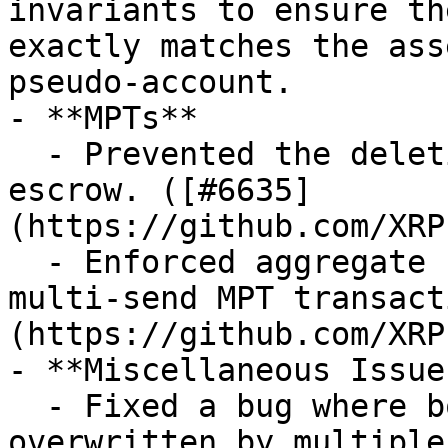
invariants to ensure th
exactly matches the ass
pseudo-account.

- **MPTs**

  - Prevented the deletion of MPTs with an active 
escrow. ([#6635]
(https://github.com/XRP
  - Enforced aggregate `MaximumAmount` checks in 
multi-send MPT transact
(https://github.com/XRP
- **Miscellaneous Issues
  - Fixed a bug where boolean results could be 
overwritten by multiple