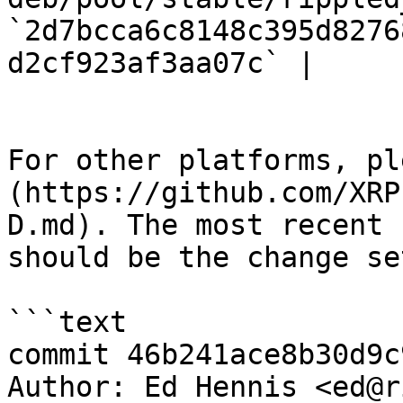
`2d7bcca6c8148c395d8276
d2cf923af3aa07c` |

For other platforms, pl
(https://github.com/XRP
D.md). The most recent 
should be the change se
```text

commit 46b241ace8b30d9c
Author: Ed Hennis <ed@r