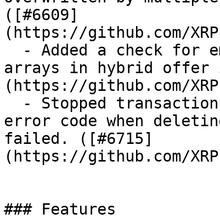
([#6609]
(https://github.com/XRP
  - Added a check for empty `sfAdditionalBooks` 
arrays in hybrid offer 
(https://github.com/XRP
  - Stopped transaction processing and returned an 
error code when deletin
failed. ([#6715]
(https://github.com/XRP
### Features
