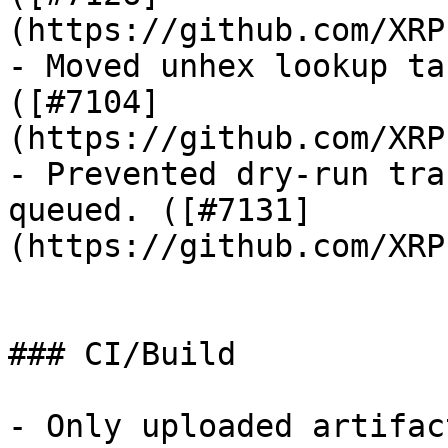
(https://github.com/XRP
- Moved unhex lookup ta
([#7104]
(https://github.com/XRP
- Prevented dry-run tra
queued. ([#7131]
(https://github.com/XRP
### CI/Build

- Only uploaded artifac