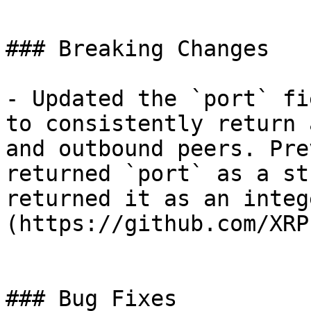
### Breaking Changes

- Updated the `port` fi
to consistently return 
and outbound peers. Pre
returned `port` as a st
returned it as an integ
(https://github.com/XRP
### Bug Fixes
