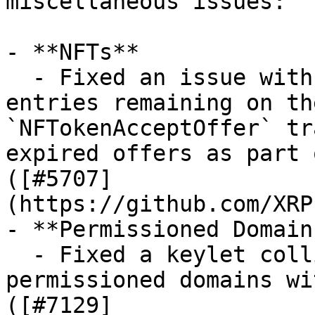
miscellaneous issues:

- **NFTs**

  - Fixed an issue with expired `NFTokenOffer` 
entries remaining on th
`NFTokenAcceptOffer` tr
expired offers as part 
([#5707]
(https://github.com/XRP
- **Permissioned Domains
  - Fixed a keylet collision crash when using 
permissioned domains wi
([#7129]