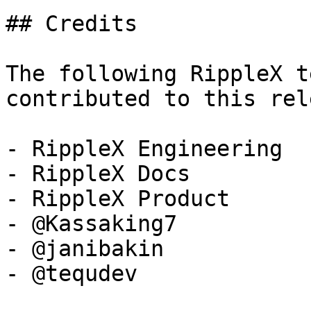
## Credits

The following RippleX t
contributed to this rel
- RippleX Engineering

- RippleX Docs

- RippleX Product

- @Kassaking7

- @janibakin

- @tequdev
