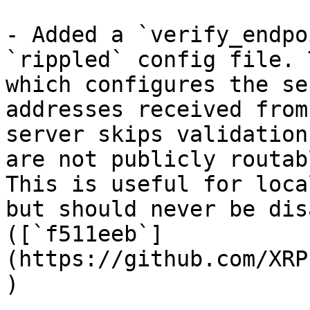
- Added a `verify_endpo
`rippled` config file. 
which configures the se
addresses received from
server skips validation
are not publicly routab
This is useful for loca
but should never be dis
([`f511eeb`]
(https://github.com/XRP
)
