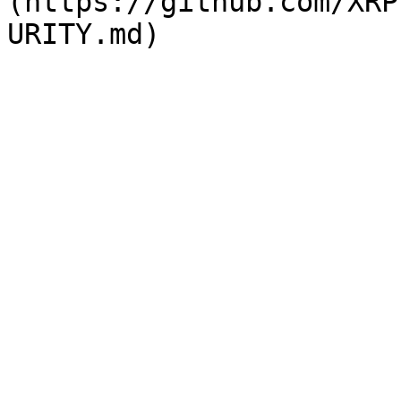
(https://github.com/XRP
URITY.md)