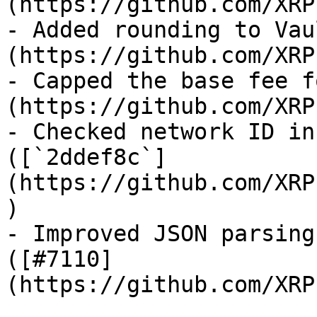
(https://github.com/XRP
- Added rounding to Vau
(https://github.com/XRP
- Capped the base fee f
(https://github.com/XRP
- Checked network ID in
([`2ddef8c`]
(https://github.com/XRP
)

- Improved JSON parsing
([#7110]
(https://github.com/XRP