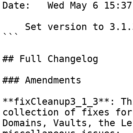
Date:   Wed May 6 15:37
    Set version to 3.1.3

```

## Full Changelog

### Amendments

**fixCleanup3_1_3**: Th
collection of fixes for
Domains, Vaults, the Le