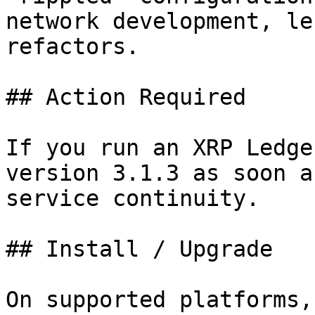
network development, le
refactors.

## Action Required

If you run an XRP Ledge
version 3.1.3 as soon a
service continuity.

## Install / Upgrade

On supported platforms,