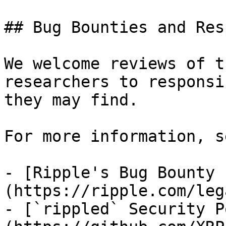
## Bug Bounties and Res
We welcome reviews of t
researchers to responsi
they may find.

For more information, se
- [Ripple's Bug Bounty 
(https://ripple.com/leg
- [`rippled` Security P