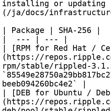
installing or updating 
(/ja/docs/infrastructur
| Package | SHA-256 |

|  --- | --- |

| [RPM for Red Hat / Ce
(https://repos.ripple.c
rpm/stable/rippled-3.1.
`85549e28750a29bb817bc2
beeb094260bc4e2` |

| [DEB for Ubuntu / Deb
(https://repos.ripple.c
deb/pool/stable/rippled