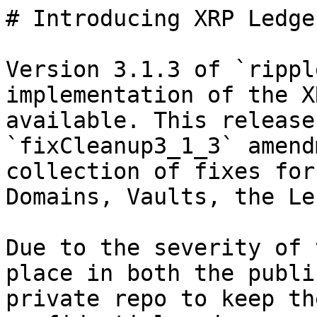
# Introducing XRP Ledge
Version 3.1.3 of `rippl
implementation of the X
available. This release
`fixCleanup3_1_3` amend
collection of fixes for
Domains, Vaults, the Le
Due to the severity of 
place in both the publi
private repo to keep th