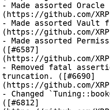
- Made assorted Oracle 
(https://github.com/XRP
- Made assorted Vault f
(https://github.com/XRP
- Made assorted Permiss
([#6587]
(https://github.com/XRP
- Removed fatal asserti
truncation. ([#6690]
(https://github.com/XRP
- Changed `Tuning::book
([#6812]