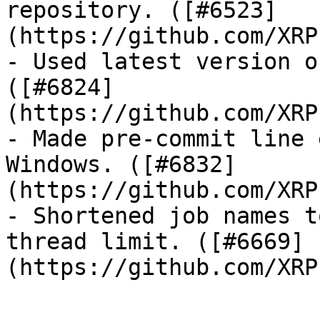
repository. ([#6523]
(https://github.com/XRP
- Used latest version o
([#6824]
(https://github.com/XRP
- Made pre-commit line 
Windows. ([#6832]
(https://github.com/XRP
- Shortened job names t
thread limit. ([#6669]
(https://github.com/XRP