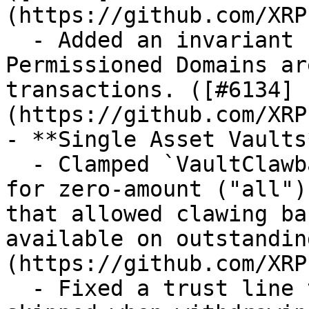
(https://github.com/XRP
  - Added an invariant check to ensure 
Permissioned Domains ar
transactions. ([#6134]
(https://github.com/XRP
- **Single Asset Vaults*
  - Clamped `VaultClawback` to `assetsAvailable` 
for zero-amount ("all")
that allowed clawing ba
available on outstandin
(https://github.com/XRP
  - Fixed a trust line token limit check that was 