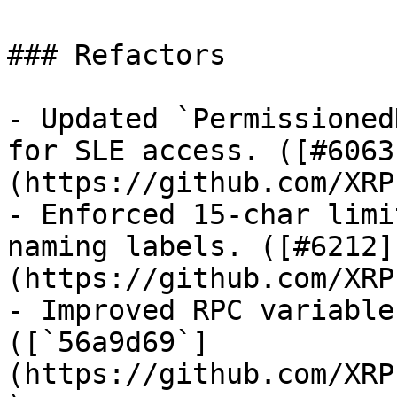
### Refactors

- Updated `Permissioned
for SLE access. ([#6063
(https://github.com/XRP
- Enforced 15-char limi
naming labels. ([#6212]
(https://github.com/XRP
- Improved RPC variable
([`56a9d69`]
(https://github.com/XRP