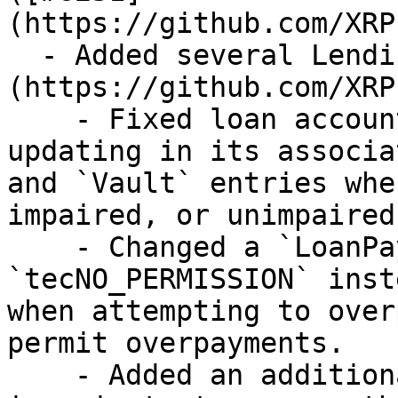
(https://github.com/XRP
  - Added several Lending Protocol fixes. ([#6678]
(https://github.com/XRP
    - Fixed loan accounting information not 
updating in its associa
and `Vault` entries whe
impaired, or unimpaired.
    - Changed a `LoanPay` error to return 
`tecNO_PERMISSION` inst
when attempting to over
permit overpayments.

    - Added an additional check for `LoanBroker` 