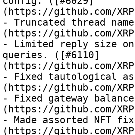
config. ([#6029]
(https://github.com/XRP
- Truncated thread name
(https://github.com/XRP
- Limited reply size on
queries. ([#6110]
(https://github.com/XRP
- Fixed tautological as
(https://github.com/XRP
- Fixed gateway balance
(https://github.com/XRP
- Made assorted NFT fix
(https://github.com/XRP