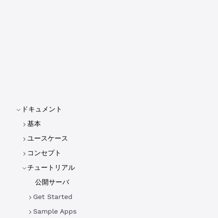
ドキュメント
基本
ユースケース
コンセプト
チュートリアル
公開サーバ
Get Started
Sample Apps