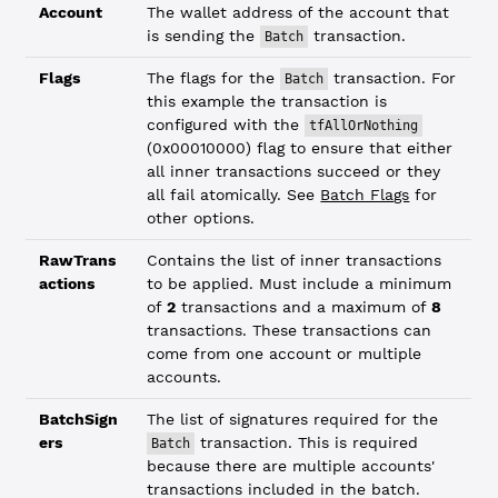
Account
The wallet address of the account that
is sending the
transaction.
Batch
Flags
The flags for the
transaction. For
Batch
this example the transaction is
configured with the
tfAllOrNothing
(0x00010000) flag to ensure that either
all inner transactions succeed or they
all fail atomically. See
Batch Flags
for
other options.
RawTrans
Contains the list of inner transactions
actions
to be applied. Must include a minimum
of
2
transactions and a maximum of
8
transactions. These transactions can
come from one account or multiple
accounts.
BatchSign
The list of signatures required for the
ers
transaction. This is required
Batch
because there are multiple accounts'
transactions included in the batch.