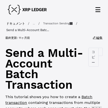
ドキュメント
/
/
/
...
Transaction Sending
Send a Multi-Account Batc...
編集
最終更新:
11ヶ月前
Send a Multi-
コ
ピ
Account
ー
Batch
Transaction
This tutorial shows you how to create a
Batch
transaction
containing transactions from multiple