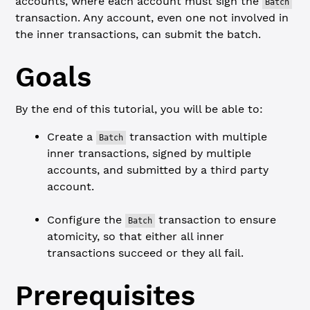
accounts, where each account must sign the
Batch
transaction. Any account, even one not involved in
the inner transactions, can submit the batch.
Goals
By the end of this tutorial, you will be able to:
Create a
transaction with multiple
Batch
inner transactions, signed by multiple
accounts, and submitted by a third party
account.
Configure the
transaction to ensure
Batch
atomicity, so that either all inner
transactions succeed or they all fail.
Prerequisites