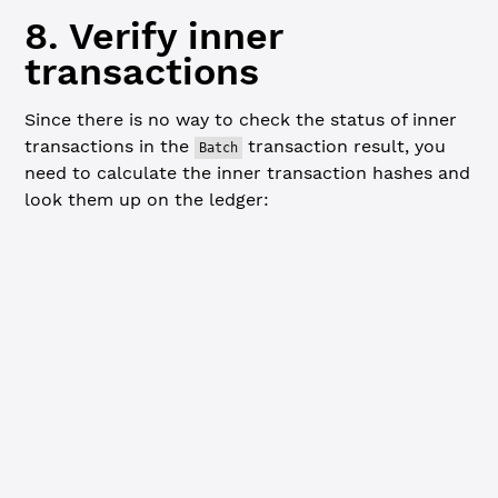
8. Verify inner
transactions
Since there is no way to check the status of inner
transactions in the
transaction result, you
Batch
need to calculate the inner transaction hashes and
look them up on the ledger:
Javascript
// Calculate and verify inner transaction hashes -------
console.
log
(
"
\n
=== Verifying inner transactions ==="
)
const
 rawTransactions
 =
 submitResponse.result.tx_json.Ra
let
 hasFailure 
=
 false
for
 (
let
 i 
=
 0
; i 
<
 rawTransactions.
length
; i
++
) {
  const
 innerTx
 =
 rawTransactions[i].RawTransaction
  const
 hash
 =
 xrpl.hashes.
hashSignedTx
(innerTx)
  console.
log
(
`
\n
Transaction ${
i
 +
 1
} hash: ${
hash
}`
)