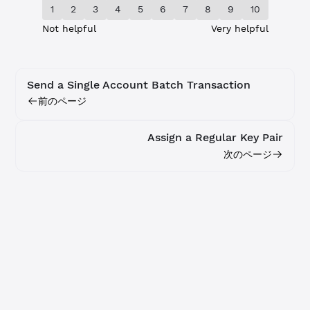
1
2
3
4
5
6
7
8
9
10
Not helpful
Very helpful
Send a Single Account Batch Transaction
前のページ
Assign a Regular Key Pair
次のページ