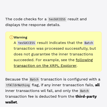
console.
log
(
`
\n
Batch transaction URL:
\n
https://devnet.xr
The code checks for a
result and
tesSUCCESS
displays the response details.
Warning
A
result indicates that the
tesSUCCESS
Batch
transaction was processed successfully, but
does not guarantee the inner transactions
succeeded. For example, see the
following
transaction on the XRPL Explorer
.
Because the
transaction is configured with a
Batch
flag, if any inner transaction fails,
all
tfAllOrNothing
inner transactions wil fail, and only the
Batch
transaction fee is deducted from the
third-party
wallet
.