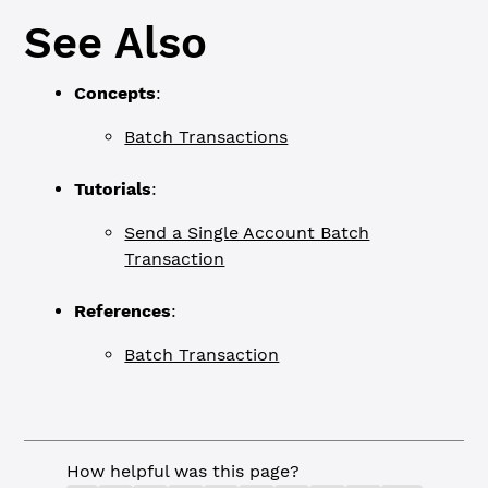
See Also
Concepts
:
Batch Transactions
Tutorials
:
Send a Single Account Batch
Transaction
References
:
Batch Transaction
How helpful was this page?