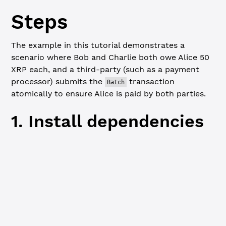
Steps
The example in this tutorial demonstrates a
scenario where Bob and Charlie both owe Alice 50
XRP each, and a third-party (such as a payment
processor) submits the
transaction
Batch
atomically to ensure Alice is paid by both parties.
1. Install dependencies
Javascript
npm
 install
 xrpl