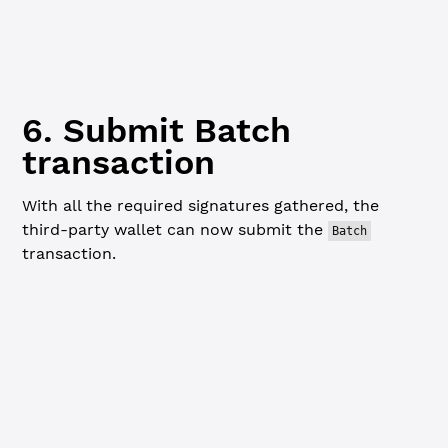
// This returns a signed transaction blob (hex string) r
const
 combinedSignedTx
 =
 xrpl.
combineBatchSigners
([charl
6. Submit Batch
transaction
With all the required signatures gathered, the
third-party wallet can now submit the
Batch
transaction.
Javascript
// Submit the signed blob with the third-party's wallet
console.
log
(
"
\n
=== Submitting Batch transaction... ==="
)
const
 submitResponse
 =
 await
 client.
submitAndWait
(combin
  { wallet: thirdPartyWallet }
)