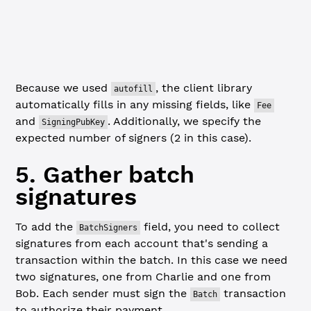
// Set the expected number of signers, which is 2 (Bob a
// "autofill" will automatically add Fee: "0" and Signin
const
 autofilledBatchTx
 =
 await
 client.
autofill
(batchTx,
Because we used
, the client library
autofill
automatically fills in any missing fields, like
Fee
and
. Additionally, we specify the
SigningPubKey
expected number of signers (2 in this case).
5. Gather batch
signatures
To add the
field, you need to collect
BatchSigners
signatures from each account that's sending a
transaction within the batch. In this case we need
two signatures, one from Charlie and one from
Bob. Each sender must sign the
transaction
Batch
to authorize their payment.