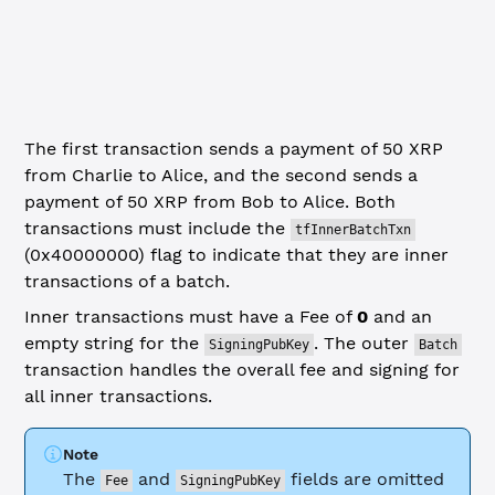
  Amount: xrpl.
xrpToDrops
(
50
),
  Flags: xrpl.GlobalFlags.tfInnerBatchTxn 
// THIS IS REQ
}
The first transaction sends a payment of 50 XRP
from Charlie to Alice, and the second sends a
payment of 50 XRP from Bob to Alice. Both
transactions must include the
tfInnerBatchTxn
(0x40000000) flag to indicate that they are inner
transactions of a batch.
Inner transactions must have a Fee of
0
and an
empty string for the
. The outer
SigningPubKey
Batch
transaction handles the overall fee and signing for
all inner transactions.
Note
The
and
fields are omitted
Fee
SigningPubKey