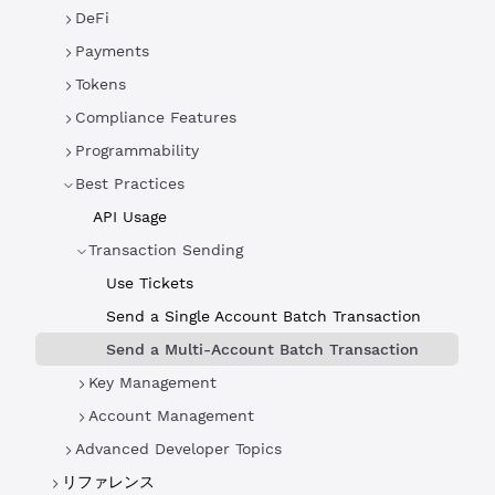
DeFi
Payments
Tokens
Compliance Features
Programmability
Best Practices
API Usage
Transaction Sending
Use Tickets
Send a Single Account Batch Transaction
Send a Multi-Account Batch Transaction
Key Management
Account Management
Advanced Developer Topics
リファレンス