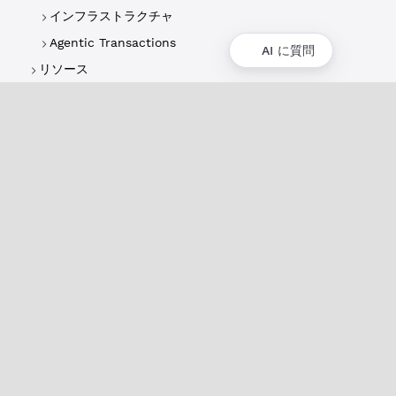
インフラストラクチャ
Agentic Transactions
AI に質問
リソース
概要
XRPLの概要
ユースケースとプロジェクト
歴史
環境への影響
XRPL財団
よくある質問
プライバシーポリシー
ドキュメント
XRPLドキュメント