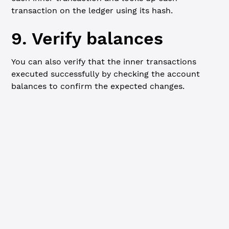
transaction on the ledger using its hash.
9. Verify balances
You can also verify that the inner transactions
executed successfully by checking the account
balances to confirm the expected changes.
Javascript
// Verify balances after transaction
console.
log
(
"
\n
=== Final balances ==="
)
console.
log
(
`Alice: ${
alice
.
address
}, Balance: ${
await
 c
console.
log
(
`Bob: ${
bob
.
address
}, Balance: ${
await
 clien
console.
log
(
`Charlie: ${
charlie
.
address
}, Balance: ${
awa
console.
log
(
`Third-party wallet: ${
thirdPartyWallet
.
addr
await
 client.
disconnect
()