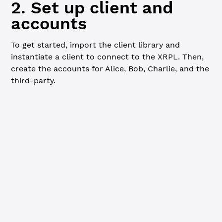
2. Set up client and
accounts
To get started, import the client library and
instantiate a client to connect to the XRPL. Then,
create the accounts for Alice, Bob, Charlie, and the
third-party.
Javascript
import
 xrpl 
from
 "xrpl"
const
 client
 =
 new
 xrpl.
Client
(
"wss://s.devnet.rippletes
await
 client.
connect
()
// Create and fund wallets
console.
log
(
"=== Funding new wallets from faucet... ==="
const
 [
  { 
wallet
: 
alice
 },
  { 
wallet
: 
bob
 },