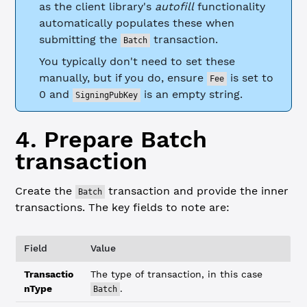
as the client library's
autofill
functionality
automatically populates these when
submitting the
transaction.
Batch
You typically don't need to set these
manually, but if you do, ensure
is set to
Fee
0 and
is an empty string.
SigningPubKey
4. Prepare Batch
transaction
Create the
transaction and provide the inner
Batch
transactions. The key fields to note are:
Field
Value
Transactio
The type of transaction, in this case
nType
.
Batch