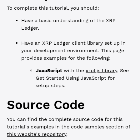
To complete this tutorial, you should:
Have a basic understanding of the XRP
Ledger.
Have an XRP Ledger client library set up in
your development environment. This page
provides examples for the following:
JavaScript
with the
xrpl.js library
. See
Get Started Using JavaScript
for
setup steps.
Source Code
You can find the complete source code for this
tutorial's examples in the
code samples section of
this website's repository
.