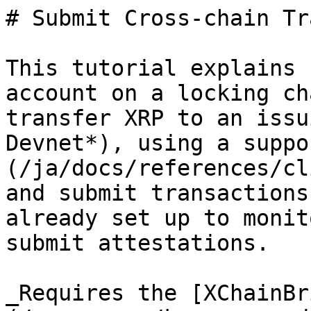
# Submit Cross-chain Tr
This tutorial explains 
account on a locking ch
transfer XRP to an issu
Devnet*), using a suppo
(/ja/docs/references/cl
and submit transactions
already set up to monit
submit attestations.

_Requires the [XChainBr