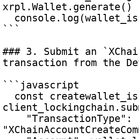
xrpl.Wallet.generate()

  console.log(wallet_issuingchain.address)

```

### 3. Submit an `XChai
transaction from the De
```javascript

  const createwallet_issuingchain = await 
client_lockingchain.sub
    "TransactionType": 
"XChainAccountCreateCom