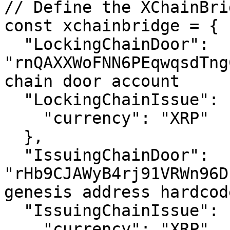
// Define the XChainBrid
const xchainbridge = {

  "LockingChainDoor": 
"rnQAXXWoFNN6PEqwqsdTng
chain door account

  "LockingChainIssue": {

    "currency": "XRP"

  },

  "IssuingChainDoor": 
"rHb9CJAWyB4rj91VRWn96D
genesis address hardcod
  "IssuingChainIssue": {

    "currency": "XRP"
