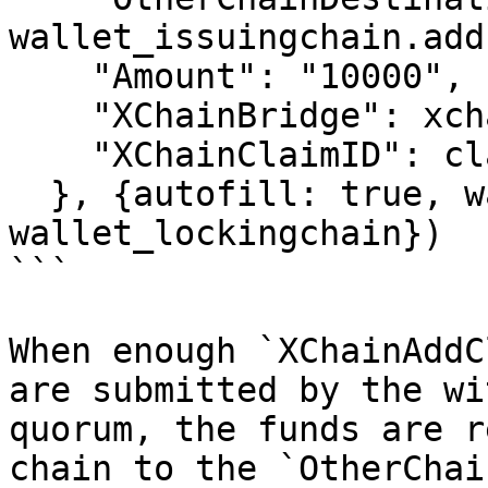
wallet_issuingchain.add
    "Amount": "10000",

    "XChainBridge": xchainbridge,

    "XChainClaimID": claimID

  }, {autofill: true, wallet: 
wallet_lockingchain})

```

When enough `XChainAddC
are submitted by the wi
quorum, the funds are r
chain to the `OtherChai