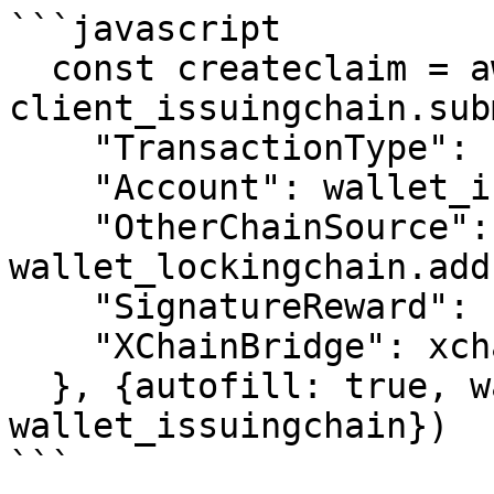
```javascript

  const createclaim = await 
client_issuingchain.sub
    "TransactionType": "XChainCreateClaimID",

    "Account": wallet_issuingchain.address,

    "OtherChainSource": 
wallet_lockingchain.add
    "SignatureReward": "100",

    "XChainBridge": xchainbridge

  }, {autofill: true, wallet: 
wallet_issuingchain})

```
