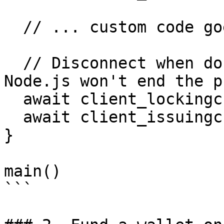
  // ... custom code goes here

  // Disconnect when done (If you omit this, 
Node.js won't end the p
  await client_lockingchain.disconnect()

  await client_issuingchain.disconnect()

}

main()

```
