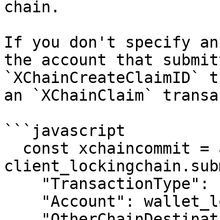
chain.

If you don't specify an
the account that submit
`XChainCreateClaimID` t
an `XChainClaim` transa
```javascript

  const xchaincommit = await 
client_lockingchain.sub
    "TransactionType": "XChainCommit",

    "Account": wallet_lockingchain.address,

    "OtherChainDestination": 