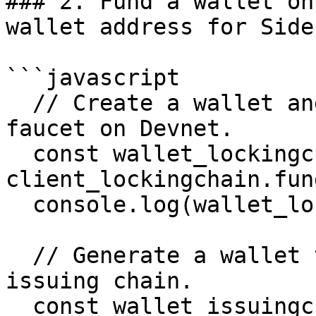
### 2. Fund a wallet on
wallet address for Side
```javascript

  // Create a wallet and fund it using the XRP 
faucet on Devnet.

  const wallet_lockingchain = (await 
client_lockingchain.fun
  console.log(wallet_lockingchain.address)

  // Generate a wallet to create and fund on the 
issuing chain.

  const wallet_issuingchain = await 