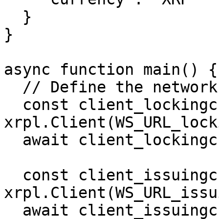
  }

}

async function main() {

  // Define the network clients.

  const client_lockingchain = new 
xrpl.Client(WS_URL_lock
  await client_lockingchain.connect()

  const client_issuingchain = new 
xrpl.Client(WS_URL_issu
  await client_issuingchain.connect()
