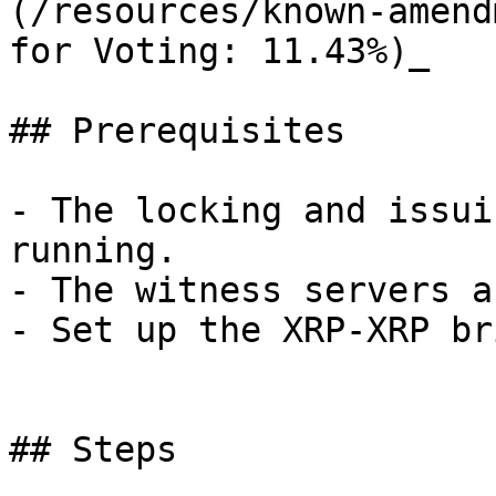
(/resources/known-amend
for Voting: 11.43%)_

## Prerequisites

- The locking and issui
running.

- The witness servers a
- Set up the XRP-XRP br
## Steps
