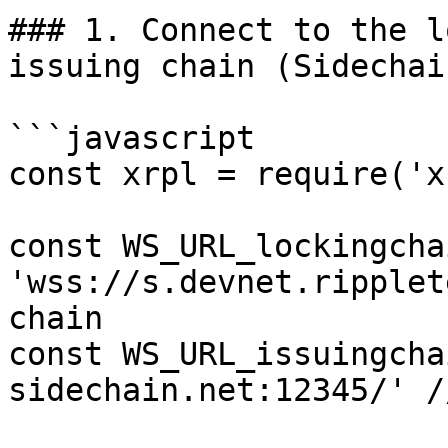
### 1. Connect to the l
issuing chain (Sidechai
```javascript

const xrpl = require('x
const WS_URL_lockingchai
'wss://s.devnet.ripplet
chain

const WS_URL_issuingcha
sidechain.net:12345/' /