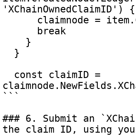
'XChainOwnedClaimID') {

      claimnode = item.CreatedNode

      break

    }

  }

  const claimID = 
claimnode.NewFields.XCh
```

### 6. Submit an `XChai
the claim ID, using you