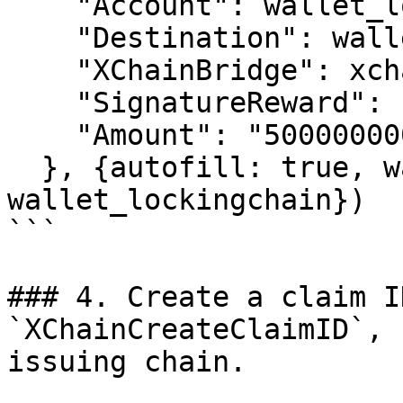
    "Account": wallet_lockingchain.address,

    "Destination": wallet_issuingchain.address,

    "XChainBridge": xchainbridge,

    "SignatureReward": "100",

    "Amount": "5000000000"

  }, {autofill: true, wallet: 
wallet_lockingchain})

```

### 4. Create a claim I
`XChainCreateClaimID`, 
issuing chain.
