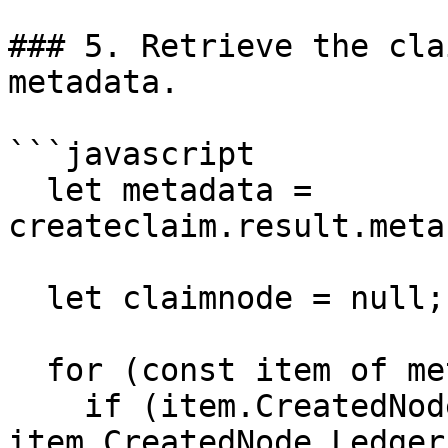
### 5. Retrieve the cla
metadata.

```javascript

  let metadata = 
createclaim.result.meta
  let claimnode = null;

  for (const item of metadata) {

    if (item.CreatedNode && 
item.CreatedNode.Ledger