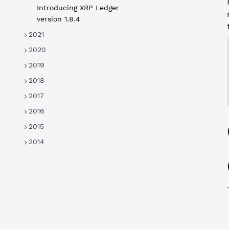
Introducing XRP Ledger
version 1.8.4
2021
2020
2019
2018
2017
2016
2015
2014