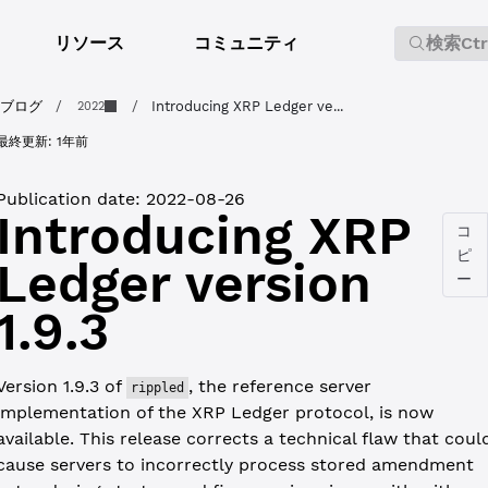
リソース
コミュニティ
検索
Ct
ブログ
/
/
Introducing XRP Ledger ve...
2022
最終更新:
1年前
Publication date:
2022-08-26
Introducing XRP
コ
ピ
Ledger version
ー
1.9.3
Version 1.9.3 of
, the reference server
rippled
implementation of the XRP Ledger protocol, is now
available. This release corrects a technical flaw that coul
cause servers to incorrectly process stored amendment