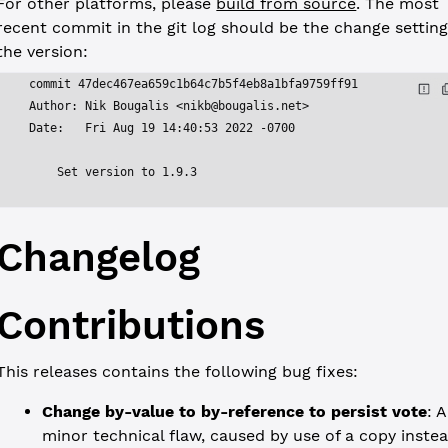
For other platforms, please
build from source
. The most
recent commit in the git log should be the change settin
the version:
commit 47dec467ea659c1b64c7b5f4eb8a1bfa9759ff91
Author: Nik Bougalis <
nikb@bougalis.net
>
Date:   Fri Aug 19 14:40:53 2022 -0700
    Set version to 1.9.3
Changelog
Contributions
This releases contains the following bug fixes:
Change by-value to by-reference to persist vote
: A
minor technical flaw, caused by use of a copy inste