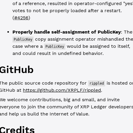
of a reference, resulted in operator-configured "yes
votes to not be properly loaded after a restart.
(
#4256
)
Properly handle self-assignment of PublicKey
: The
copy assignment operator mishandled th
PublicKey
case where a
would be assigned to itself,
PublicKey
and could result in undefined behavior.
GitHub
The public source code repository for
is hosted o
rippled
GitHub at
https://github.com/XRPLF/rippled
.
We welcome contributions, big and small, and invite
everyone to join the community of XRP Ledger developer
and help us build the Internet of Value.
Credits