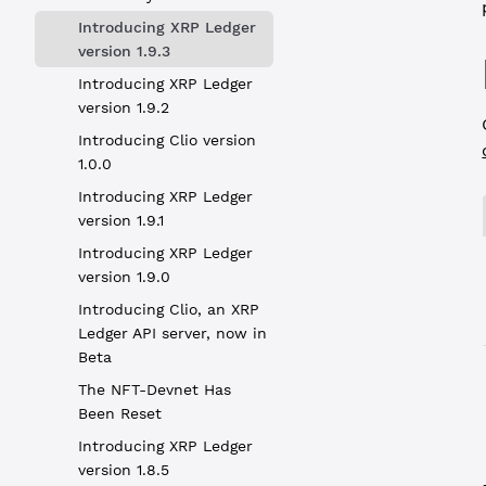
Introducing XRP Ledger
version 1.9.3
Introducing XRP Ledger
version 1.9.2
Introducing Clio version
1.0.0
Introducing XRP Ledger
version 1.9.1
Introducing XRP Ledger
version 1.9.0
Introducing Clio, an XRP
Ledger API server, now in
Beta
The NFT-Devnet Has
Been Reset
Introducing XRP Ledger
version 1.8.5