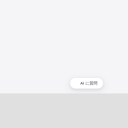
AI に質問
コミュニティ
コミュニティ
イベント