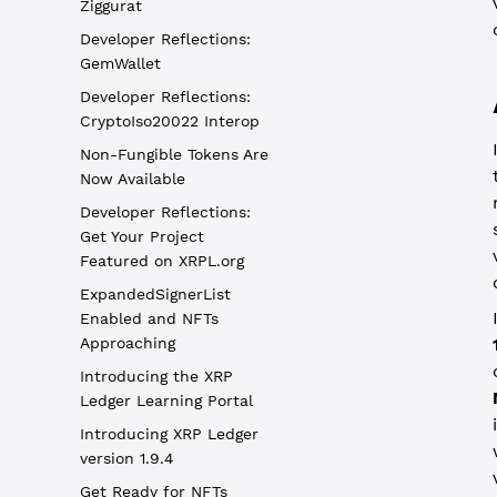
Ziggurat
Developer Reflections:
GemWallet
Developer Reflections:
CryptoIso20022 Interop
Non-Fungible Tokens Are
Now Available
Developer Reflections:
Get Your Project
Featured on XRPL.org
ExpandedSignerList
Enabled and NFTs
Approaching
Introducing the XRP
Ledger Learning Portal
Introducing XRP Ledger
version 1.9.4
Get Ready for NFTs