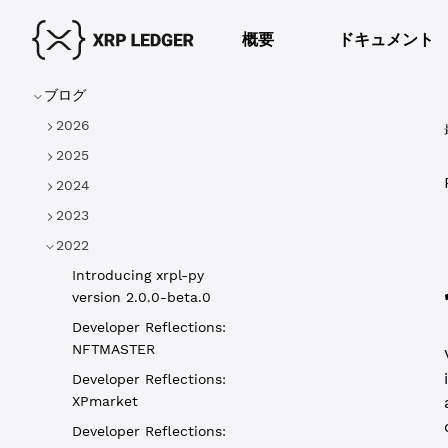
概要
ドキュメント
ブログ
2026
2025
2024
2023
2022
Introducing xrpl-py
version 2.0.0-beta.0
Developer Reflections:
NFTMASTER
Developer Reflections:
XPmarket
Developer Reflections: