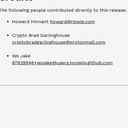
The following people contributed directly to this release:
Howard Hinnant
howard@ripple.com
Crypto Brad Garlinghouse
cryptobradgarlinghouse@protonmail.com
Wo Jake
87929946+wojake@users.noreply.github.com