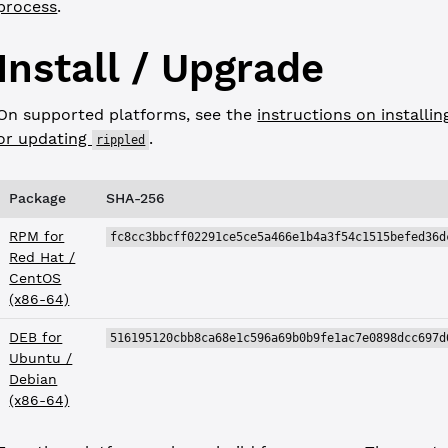
process
.
Install / Upgrade
On supported platforms, see the
instructions on installin
or updating
.
rippled
Package
SHA-256
RPM for
fc8cc3bbcff02291ce5ce5a466e1b4a3f54c1515befed36d
Red Hat /
CentOS
(x86-64)
DEB for
516195120cbb8ca68e1c596a69b0b9fe1ac7e0898dcc697d
Ubuntu /
Debian
(x86-64)