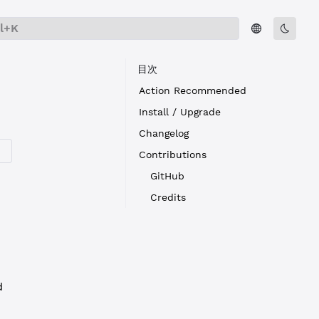
rl+K
目次
Action Recommended
Install / Upgrade
Changelog
Contributions
GitHub
Credits
d