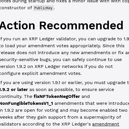
votes during startup and fixes a minor issue with with co
constructor of
.
PublicKey
Action Recommended
If you run an XRP Ledger validator, you can upgrade to 1.9
to load your amendment votes appropriately. Since this
release does not introduce any new amendments or fix a
security-sensitive bugs, you can safely continue to use
version 1.9.2 on XRP Ledger networks if you do not
configure explicit amendment votes.
If you are using version 1.9.1 or earlier, you must upgrade 
1.9.2 or later
as soon as possible, to ensure service
continuity. The
fixNFTokenNegOffer
and
NonFungibleTokensV1_1
amendments that were introduc
in 1.9.2 are open for voting and may become enabled two
weeks after they gain support from a supermajority of
validators according to the XRP Ledger's
amendment