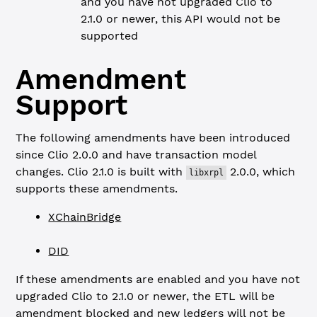
and you have not upgraded Clio to
2.1.0 or newer, this API would not be
supported
Amendment
Support
The following amendments have been introduced
since Clio 2.0.0 and have transaction model
changes. Clio 2.1.0 is built with
2.0.0, which
libxrpl
supports these amendments.
XChainBridge
DID
If these amendments are enabled and you have not
upgraded Clio to 2.1.0 or newer, the ETL will be
amendment blocked and new ledgers will not be