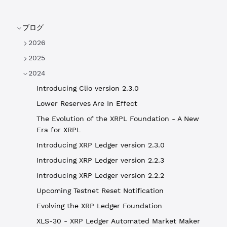
ブログ
2026
2025
2024
Introducing Clio version 2.3.0
Lower Reserves Are In Effect
The Evolution of the XRPL Foundation - A New
Era for XRPL
Introducing XRP Ledger version 2.3.0
Introducing XRP Ledger version 2.2.3
Introducing XRP Ledger version 2.2.2
Upcoming Testnet Reset Notification
Evolving the XRP Ledger Foundation
XLS-30 - XRP Ledger Automated Market Maker