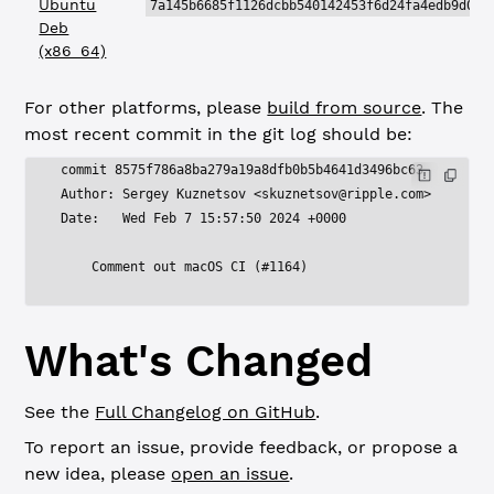
Ubuntu
7a145b6685f1126dcbb540142453f6d24fa4edb9d017
Deb
(x86_64)
For other platforms, please
build from source
. The
most recent commit in the git log should be:
commit 8575f786a8ba279a19a8dfb0b5b4641d3496bc63
Author: Sergey Kuznetsov <
skuznetsov@ripple.com
>
Date:   Wed Feb 7 15:57:50 2024 +0000
    Comment out macOS CI (#1164)
What's Changed
See the
Full Changelog on GitHub
.
To report an issue, provide feedback, or propose a
new idea, please
open an issue
.