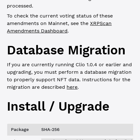
processed.
To check the current voting status of these
amendments on Mainnet, see the
XRPScan
Amendments Dashboard
.
Database Migration
If you are currently running Clio 1.0.4 or earlier and
upgrading, you must perform a database migration
to properly support NFT data. Instructions for the
migration are described
here
.
Install / Upgrade
Package
SHA-256