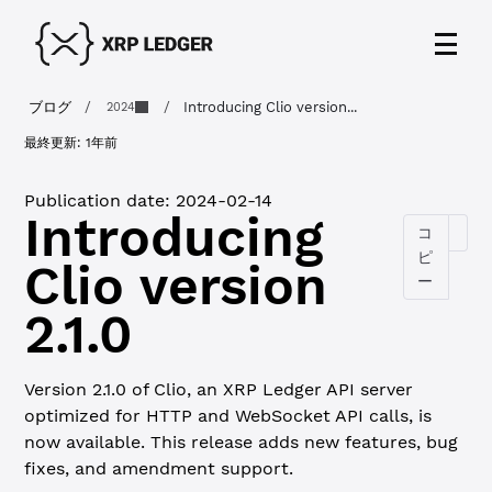
ブログ
/
/
Introducing Clio version...
2024
最終更新:
1年前
Publication date:
2024-02-14
Introducing
コ
ピ
Clio version
ー
2.1.0
Version 2.1.0 of Clio, an XRP Ledger API server
optimized for HTTP and WebSocket API calls, is
now available. This release adds new features, bug
fixes, and amendment support.