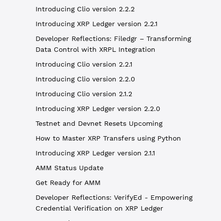
Introducing Clio version 2.2.2
Introducing XRP Ledger version 2.2.1
Developer Reflections: Filedgr – Transforming
Data Control with XRPL Integration
Introducing Clio version 2.2.1
Introducing Clio version 2.2.0
Introducing Clio version 2.1.2
Introducing XRP Ledger version 2.2.0
Testnet and Devnet Resets Upcoming
How to Master XRP Transfers using Python
Introducing XRP Ledger version 2.1.1
AMM Status Update
Get Ready for AMM
Developer Reflections: VerifyEd - Empowering
Credential Verification on XRP Ledger