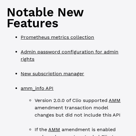
Notable New
Features
Prometheus metrics collection
Admin password configuration for admin
rights
New subscription manager
amm_info API
Version 2.0.0 of Clio supported
AMM
amendment transaction model
changes but did not include this API
If the
AMM
amendment is enabled