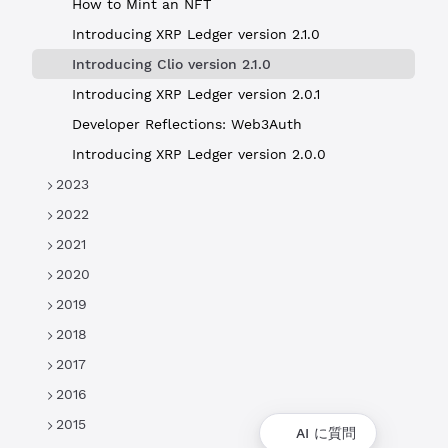
How to Mint an NFT
Introducing XRP Ledger version 2.1.0
Introducing Clio version 2.1.0
Introducing XRP Ledger version 2.0.1
Developer Reflections: Web3Auth
Introducing XRP Ledger version 2.0.0
2023
2022
2021
2020
2019
2018
2017
2016
2015
AI に質問