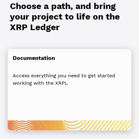
Choose a path, and bring
your project to life on the
XRP Ledger
Documentation
Access everything you need to get started
working with the XRPL