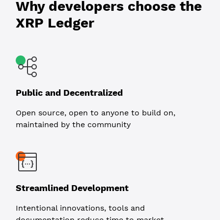
Why developers choose the
XRP Ledger
Public and Decentralized
Open source, open to anyone to build on,
maintained by the community
Streamlined Development
Intentional innovations, tools and
documentation reduce time to market