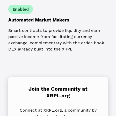
Enabled
Automated Market Makers
Smart contracts to provide liquidity and earn
passive income from facilitating currency
exchange, complementary with the order-book
DEX already built into the XRPL.
Join the Community
at
XRPL.org
Connect at XRPL.org, a community by