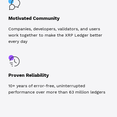
Motivated Community
Companies, developers, validators, and users
work together to make the XRP Ledger better
every day
Proven Reliability
10+ years of error-free, uninterrupted
performance over more than 63 million ledgers