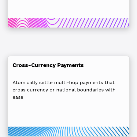
Cross-Currency Payments
Atomically settle multi-hop payments that
cross currency or national boundaries with
ease