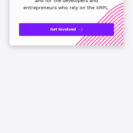
and for the developers
and
entrepreneurs who rely on the XRPL.
Get Involved