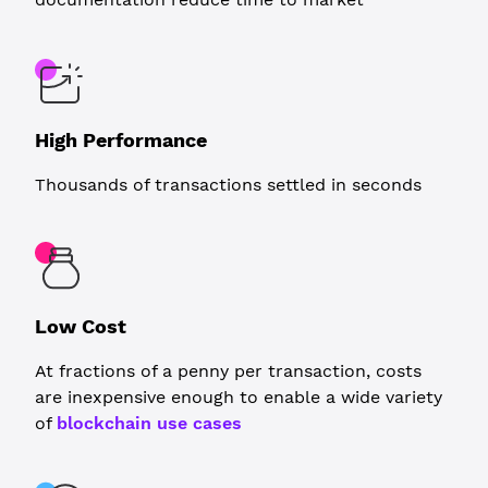
High Performance
Thousands of transactions settled in seconds
Low Cost
At fractions of a penny per transaction, costs
are inexpensive enough to enable a wide variety
of
blockchain use cases