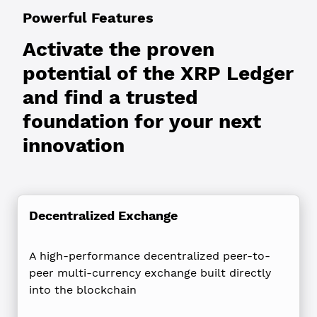
Powerful Features
Activate the proven
potential of the XRP Ledger
and find a trusted
foundation for your next
innovation
Decentralized Exchange
A high-performance decentralized peer-to-
peer multi-currency exchange built directly
into the blockchain