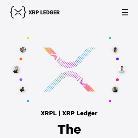
XRPL | XRP Ledger
The