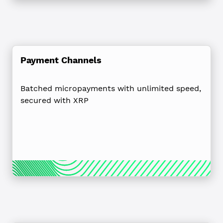
Payment Channels
Batched micropayments with unlimited speed,
secured with XRP