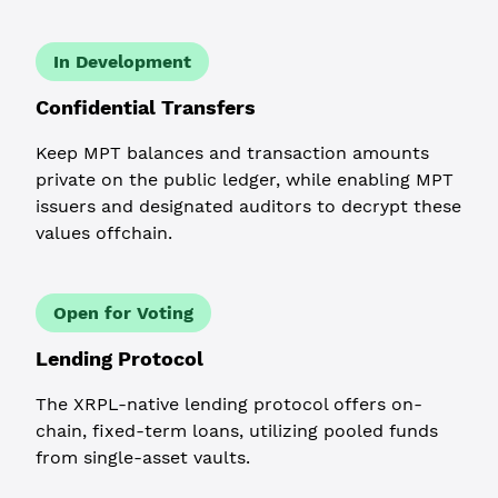
In Development
Confidential Transfers
Keep MPT balances and transaction amounts
private on the public ledger, while enabling MPT
issuers and designated auditors to decrypt these
values offchain.
Open for Voting
Lending Protocol
The XRPL-native lending protocol offers on-
chain, fixed-term loans, utilizing pooled funds
from single-asset vaults.