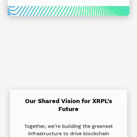
Our Shared Vision for XRPL’s
Future
Together, we're building the greenest
infrastructure to drive blockchain