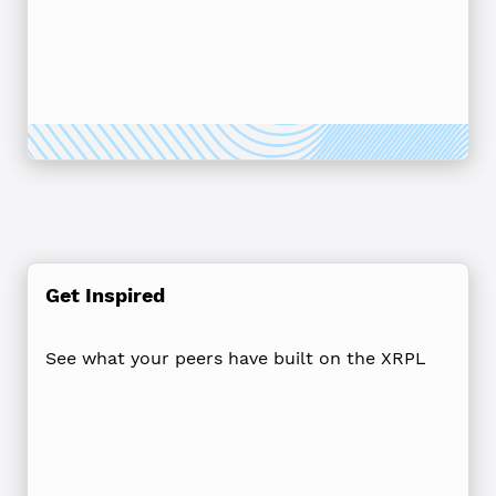
Get Inspired
See what your peers have built on the XRPL