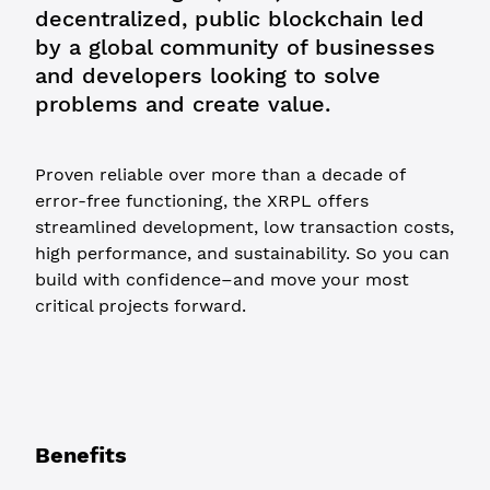
decentralized, public blockchain led
by a global community of businesses
and developers looking to solve
problems and create value.
Proven reliable over more than a decade of
error-free functioning, the XRPL offers
streamlined development, low transaction costs,
high performance, and sustainability. So you can
build with confidence–and move your most
critical projects forward.
Benefits