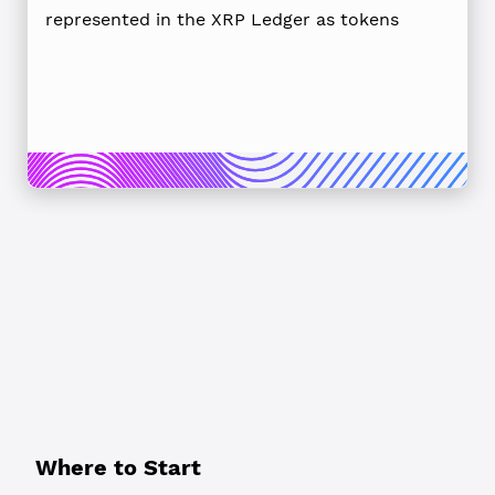
represented in the XRP Ledger as tokens
Where to Start