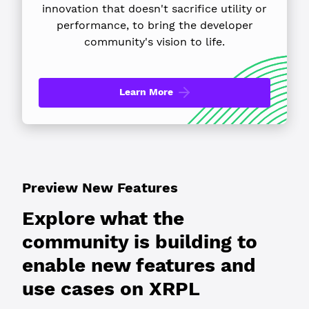
innovation that doesn't sacrifice utility or
performance, to bring the developer
community's vision to life.
Learn More
Preview New Features
Explore what the
community is building to
enable new features and
use cases on XRPL