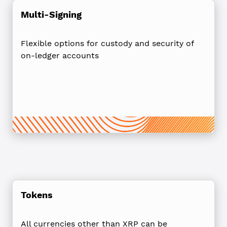
Multi-Signing
Flexible options for custody and security of
on-ledger accounts
Tokens
All currencies other than XRP can be