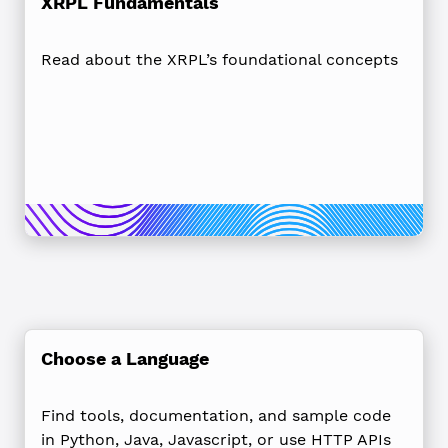
XRPL Fundamentals
Read about the XRPL’s foundational concepts
Choose a Language
Find tools, documentation, and sample code
in Python, Java, Javascript, or use HTTP APIs