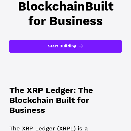
Blockchain
Built
for Business
Start Building
The XRP Ledger: The
Blockchain Built for
Business
The XRP Ledger (XRPL) is a