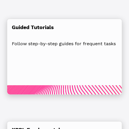
Guided Tutorials
Follow step-by-step guides for frequent tasks