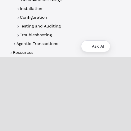
Installation
Configuration
Testing and Auditing
Troubleshooting
Agentic Transactions
Ask AI
Resources
About
XRPL Overview
Use Cases & Projects
History
Impact
XRPL Foundation
FAQ