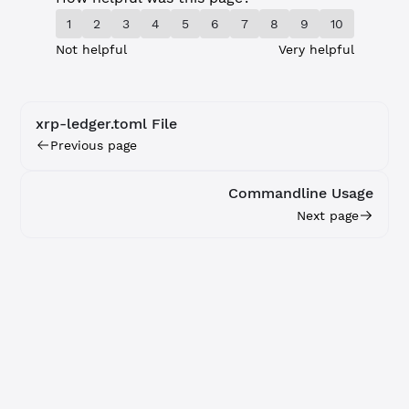
1
2
3
4
5
6
7
8
9
10
Not helpful
Very helpful
xrp-ledger.toml File
Previous page
Commandline Usage
Next page