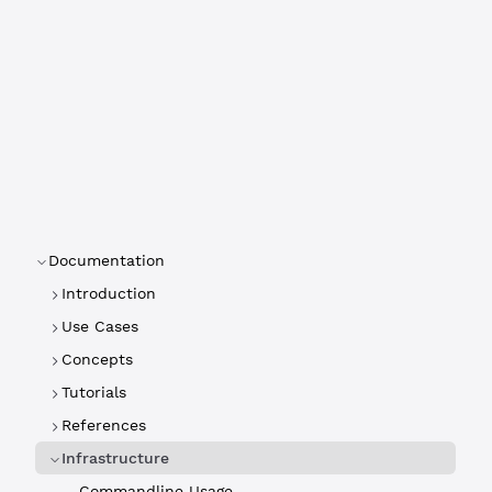
Documentation
Introduction
Use Cases
Concepts
Tutorials
References
Infrastructure
Commandline Usage