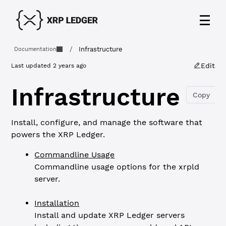
/
Infrastructure
Documentation
Edit
Last updated
2 years ago
Infrastructure
Copy
Install, configure, and manage the software that
powers the XRP Ledger.
Commandline Usage
Commandline usage options for the xrpld
server.
Installation
Install and update XRP Ledger servers