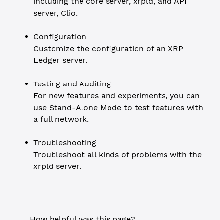
including the core server, xrpld, and API
server, Clio.
Configuration
Customize the configuration of an XRP
Ledger server.
Testing and Auditing
For new features and experiments, you can
use Stand-Alone Mode to test features with
a full network.
Troubleshooting
Troubleshoot all kinds of problems with the
xrpld server.
How helpful was this page?