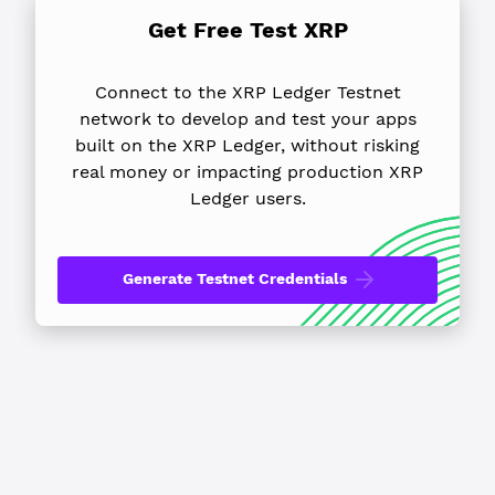
Get Free Test XRP
Connect to the XRP Ledger Testnet
network to develop and test your apps
built on the XRP Ledger, without risking
real money or impacting production XRP
Ledger users.
Generate Testnet Credentials