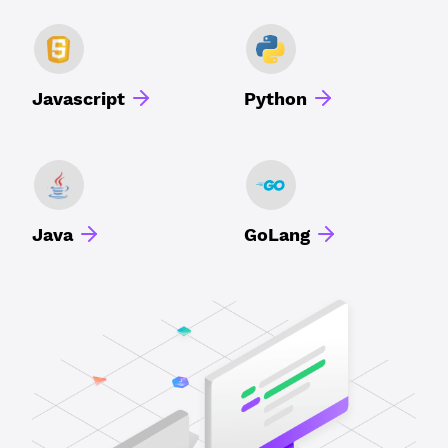
Javascript
Python
Java
GoLang