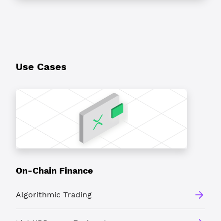
Use Cases
On-Chain Finance
Algorithmic Trading