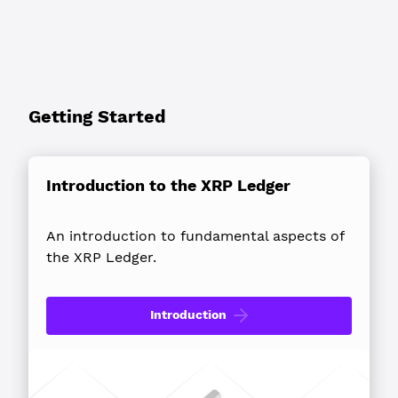
Getting Started
Introduction to the XRP Ledger
An introduction to fundamental aspects of
the XRP Ledger.
Introduction