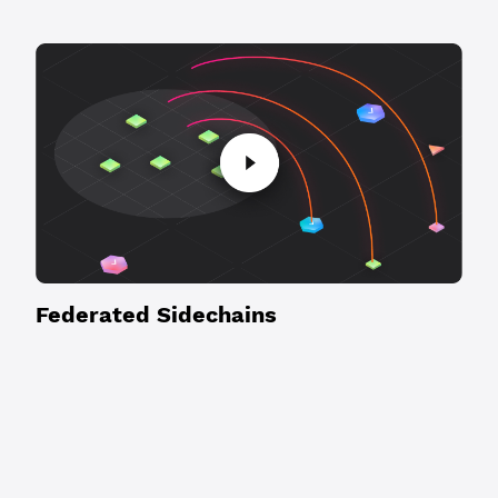
Federated Sidechains