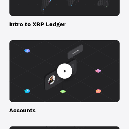
Intro to XRP Ledger
Accounts