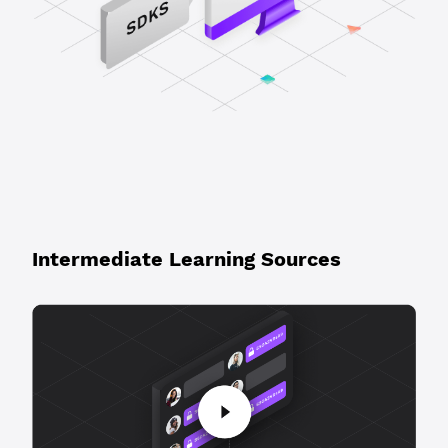
Intermediate Learning Sources