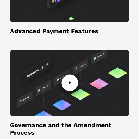
Advanced Payment Features
Governance and the Amendment
Process