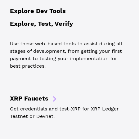
Explore Dev Tools
Explore, Test, Verify
Use these web-based tools to assist during all
stages of development, from getting your first
payment to testing your implementation for
best practices.
XRP Faucets
Get credentials and test-XRP for XRP Ledger
Testnet or Devnet.