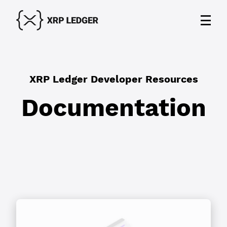
XRP Ledger Developer Resources
Documentation