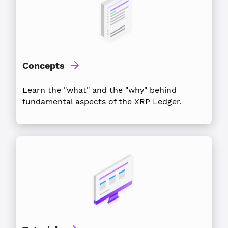
Concepts
Learn the "what" and the "why" behind
fundamental aspects of the XRP Ledger.