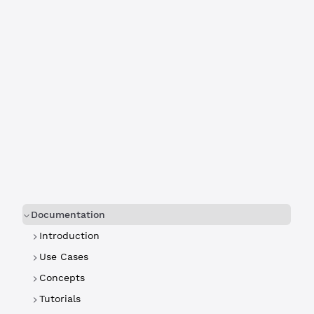
Documentation
Introduction
Use Cases
Concepts
Tutorials