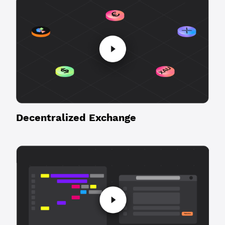
Decentralized Exchange