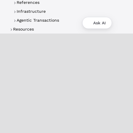
References
Infrastructure
Agentic Transactions
Ask AI
Resources
About
XRPL Overview
Use Cases & Projects
History
Impact
XRPL Foundation
FAQ
Privacy Policy
Docs