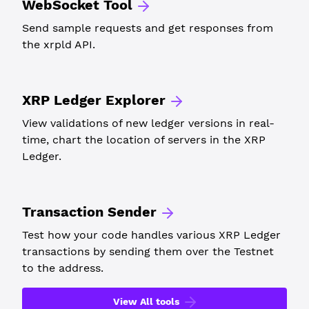
WebSocket Tool
Send sample requests and get responses from
the xrpld API.
XRP Ledger Explorer
View validations of new ledger versions in real-
time, chart the location of servers in the XRP
Ledger.
Transaction Sender
Test how your code handles various XRP Ledger
transactions by sending them over the Testnet
to the address.
View All tools