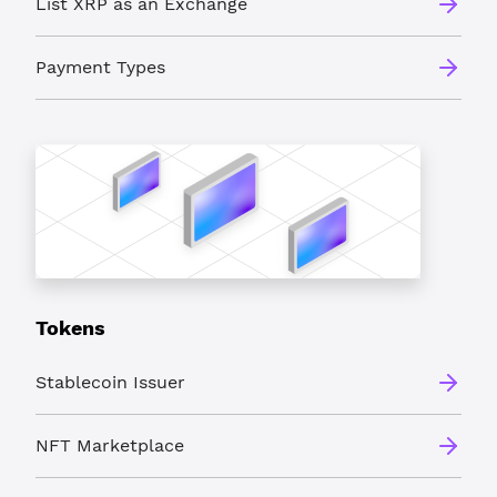
List XRP as an Exchange
Payment Types
Tokens
Stablecoin Issuer
NFT Marketplace