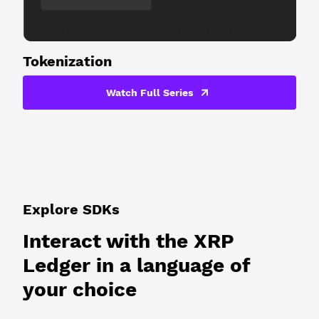
Tokenization
Watch Full Series
Explore SDKs
Interact with the XRP
Ledger in a language of
your choice