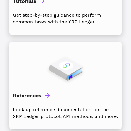
Tutorials
Get step-by-step guidance to perform
common tasks with the XRP Ledger.
References
Look up reference documentation for the
XRP Ledger protocol, API methods, and more.