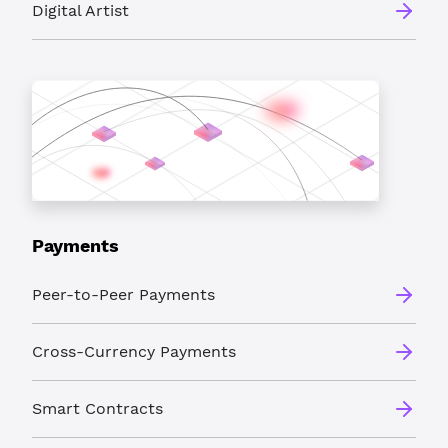
Digital Artist
Payments
Peer-to-Peer Payments
Cross-Currency Payments
Smart Contracts