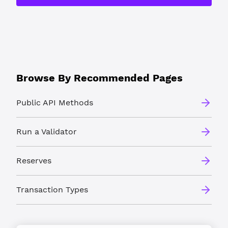
Browse By Recommended Pages
Public API Methods
Run a Validator
Reserves
Transaction Types