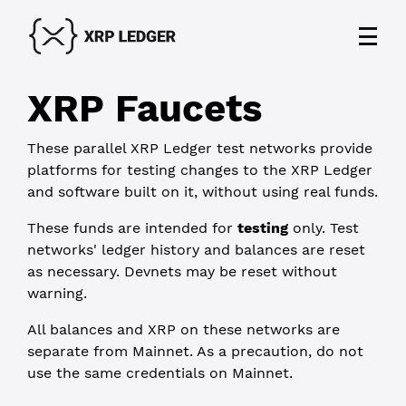
XRP Faucets
These
parallel XRP Ledger test networks
provide
platforms for testing changes to the XRP Ledger
and software built on it, without using real funds.
These funds are intended for
testing
only. Test
networks' ledger history and balances are reset
as necessary. Devnets may be reset without
warning.
All balances and XRP on these networks are
separate from Mainnet. As a precaution, do not
use the same credentials on Mainnet.