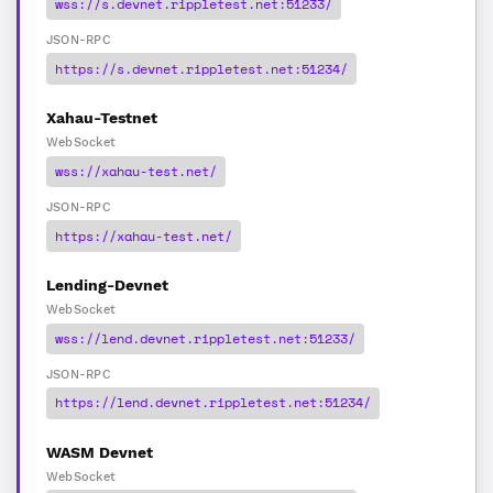
wss://s.devnet.rippletest.net:51233/
JSON-RPC
https://s.devnet.rippletest.net:51234/
Xahau-Testnet
WebSocket
wss://xahau-test.net/
JSON-RPC
https://xahau-test.net/
Lending-Devnet
WebSocket
wss://lend.devnet.rippletest.net:51233/
JSON-RPC
https://lend.devnet.rippletest.net:51234/
WASM Devnet
WebSocket