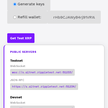
Generate keys
Refill wallet:
Get Test XRP
PUBLIC SERVERS
Testnet
WebSocket
wss://s.altnet.rippletest.net:51233/
JSON-RPC
https://s.altnet.rippletest.net:51234/
Devnet
WebSocket