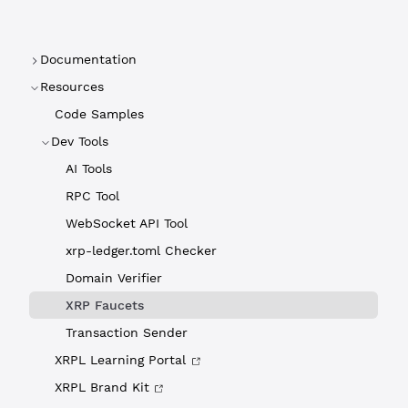
Documentation
Resources
Code Samples
Dev Tools
AI Tools
RPC Tool
WebSocket API Tool
xrp-ledger.toml Checker
Domain Verifier
XRP Faucets
Transaction Sender
XRPL Learning Portal
XRPL Brand Kit