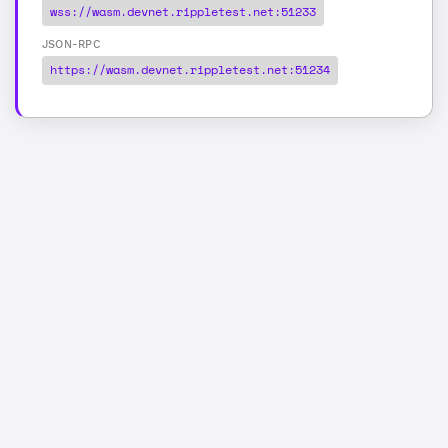
wss://wasm.devnet.rippletest.net:51233
JSON-RPC
https://wasm.devnet.rippletest.net:51234