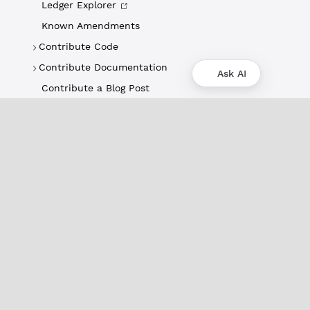
Ledger Explorer
Known Amendments
Contribute Code
Contribute Documentation
Ask AI
Contribute a Blog Post
About
XRPL Overview
Use Cases & Projects
History
Impact
XRPL Foundation
FAQ
Privacy Policy