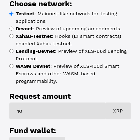
Choose network:
Testnet
:
Mainnet-like network for testing
applications.
Devnet
:
Preview of upcoming amendments.
Xahau-Testnet
:
Hooks (L1 smart contracts)
enabled Xahau testnet.
Lending-Devnet
:
Preview of XLS-66d Lending
Protocol.
WASM Devnet
:
Preview of XLS-100d Smart
Escrows and other WASM-based
programmability.
Request amount
XRP
Fund wallet: