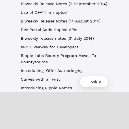
Biweekly Release Notes (3 September 2014)
Use of C++14 in rippled
Biweekly Release Notes (14 August 2014)
Dev Portal Adds rippled APIs
Biweekly release notes (31 July 2014)
XRP Giveaway for Developers
Ripple Labs Bounty Program Moves To
Bountysource
Introducing: Offer Autobridging
Curves with a Twist
Ask AI
Introducing Ripple Names
About
XRPL Overview
Use Cases & Projects