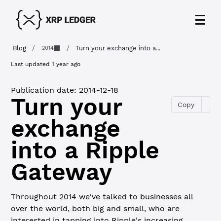
Blog
/
/
Turn your exchange into a...
2014
Last updated
1 year ago
Publication date:
2014-12-18
Turn your
Copy
exchange
into a Ripple
Gateway
Throughout 2014 we've talked to businesses all
over the world, both big and small, who are
interested in tapping into Ripple's increasing