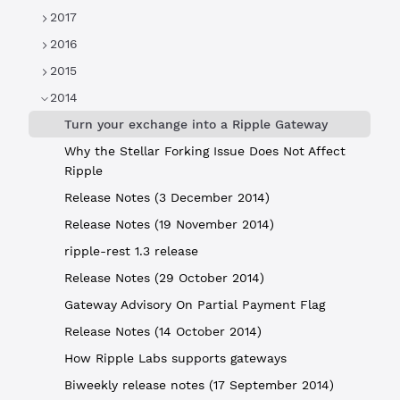
2017
2016
2015
2014
Turn your exchange into a Ripple Gateway
Why the Stellar Forking Issue Does Not Affect
Ripple
Release Notes (3 December 2014)
Release Notes (19 November 2014)
ripple-rest 1.3 release
Release Notes (29 October 2014)
Gateway Advisory On Partial Payment Flag
Release Notes (14 October 2014)
How Ripple Labs supports gateways
Biweekly release notes (17 September 2014)