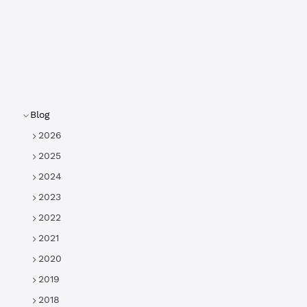
Blog
2026
2025
2024
2023
2022
2021
2020
2019
2018