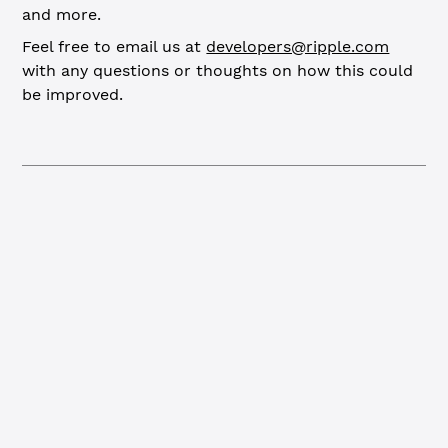
and more.
Feel free to email us at
developers@ripple.com
with any questions or thoughts on how this could
be improved.