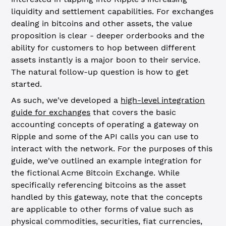
liquidity and settlement capabilities. For exchanges
dealing in bitcoins and other assets, the value
proposition is clear - deeper orderbooks and the
ability for customers to hop between different
assets instantly is a major boon to their service.
The natural follow-up question is how to get
started.
As such, we've developed a
high-level integration
guide for exchanges
that covers the basic
accounting concepts of operating a gateway on
Ripple and some of the API calls you can use to
interact with the network. For the purposes of this
guide, we've outlined an example integration for
the fictional Acme Bitcoin Exchange. While
specifically referencing bitcoins as the asset
handled by this gateway, note that the concepts
are applicable to other forms of value such as
physical commodities, securities, fiat currencies,