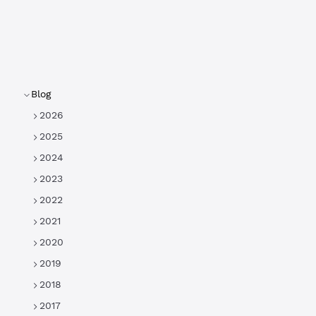
Blog
2026
2025
2024
2023
2022
2021
2020
2019
2018
2017