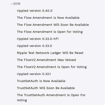
2016
rippled version 0.40.0
The Flow Amendment is Now Available
The Flow Amendment Will Soon Be Available
The Flow Amendment is Open for Voting
rippled version 0.33.0-hf1
rippled version 0.33.0
Ripple Test Network Ledger Will Be Reset
The FlowV2 Amendment Was Vetoed
The FlowV2 Amendment is Open for Voting
rippled version 0.32.1
TrustSetAuth is Now Available
TrustSetAuth Will Soon Be Available
The TrustSetAuth Amendment Is Open For
Voting