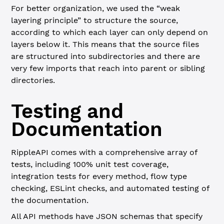
For better organization, we used the “weak
layering principle” to structure the source,
according to which each layer can only depend on
layers below it. This means that the source files
are structured into subdirectories and there are
very few imports that reach into parent or sibling
directories.
Testing and
Documentation
RippleAPI comes with a comprehensive array of
tests, including 100% unit test coverage,
integration tests for every method, flow type
checking, ESLint checks, and automated testing of
the documentation.
All API methods have JSON schemas that specify