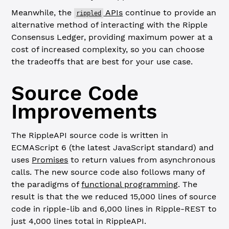
Meanwhile, the
APIs
continue to provide an
rippled
alternative method of interacting with the Ripple
Consensus Ledger, providing maximum power at a
cost of increased complexity, so you can choose
the tradeoffs that are best for your use case.
Source Code
Improvements
The RippleAPI source code is written in
ECMAScript 6 (the latest JavaScript standard) and
uses
Promises
to return values from asynchronous
calls. The new source code also follows many of
the paradigms of
functional programming
. The
result is that the we reduced 15,000 lines of source
code in ripple-lib and 6,000 lines in Ripple-REST to
just 4,000 lines total in RippleAPI.