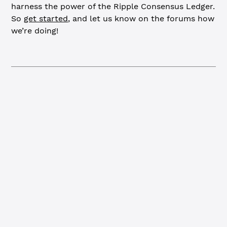
harness the power of the Ripple Consensus Ledger.
So
get started
, and let us know on the forums how
we’re doing!