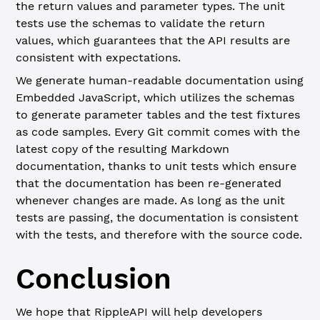
the return values and parameter types. The unit
tests use the schemas to validate the return
values, which guarantees that the API results are
consistent with expectations.
We generate human-readable documentation using
Embedded JavaScript, which utilizes the schemas
to generate parameter tables and the test fixtures
as code samples. Every Git commit comes with the
latest copy of the resulting Markdown
documentation, thanks to unit tests which ensure
that the documentation has been re-generated
whenever changes are made. As long as the unit
tests are passing, the documentation is consistent
with the tests, and therefore with the source code.
Conclusion
We hope that RippleAPI will help developers