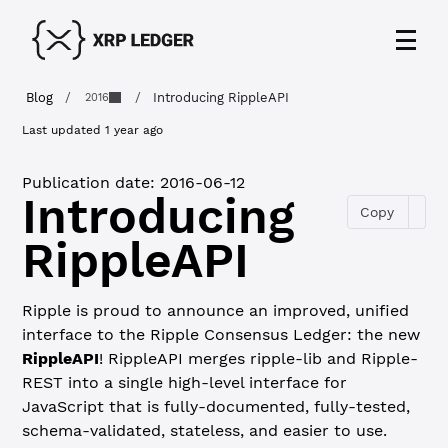
Blog
/
/
Introducing RippleAPI
2016
Last updated
1 year ago
Publication date:
2016-06-12
Introducing
Copy
RippleAPI
Ripple is proud to announce an improved, unified
interface to the Ripple Consensus Ledger: the new
RippleAPI
! RippleAPI merges ripple-lib and Ripple-
REST into a single high-level interface for
JavaScript that is fully-documented, fully-tested,
schema-validated, stateless, and easier to use.