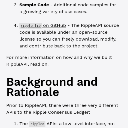
Sample Code
- Additional code samples for
a growing variety of use cases.
on GitHub
- The RippleAPI source
ripple-lib
code is available under an open-source
license so you can freely download, modify,
and contribute back to the project.
For more information on how and why we built
RippleAPI, read on.
Background and
Rationale
Prior to RippleAPI, there were three very different
APIs to the Ripple Consensus Ledger:
The
APIs: a low-level interface, not
rippled