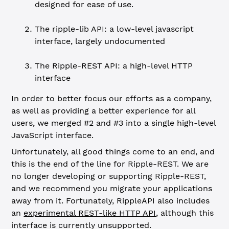
designed for ease of use.
The ripple-lib API: a low-level javascript
interface, largely undocumented
The Ripple-REST API: a high-level HTTP
interface
In order to better focus our efforts as a company,
as well as providing a better experience for all
users, we merged #2 and #3 into a single high-level
JavaScript interface.
Unfortunately, all good things come to an end, and
this is the end of the line for Ripple-REST. We are
no longer developing or supporting Ripple-REST,
and we recommend you migrate your applications
away from it. Fortunately, RippleAPI also includes
an
experimental REST-like HTTP API
, although this
interface is currently unsupported.