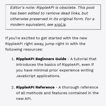
Editor's note: RippleAPI is obsolete. This post
has been edited to remove dead links, but
otherwise preserved in its original form. For a
modern equivalent, see
xrpl.js
.
If you’re excited to get started with the new
RippleAPI right away, jump right in with the
following resources:
RippleAPI Beginners Guide
- A tutorial that
introduces the basics of RippleAPI, even if
you have minimal prior experience writing
JavaScript applications.
RippleAPI Reference
- A thorough reference
of all methods and features contained in the
new API.