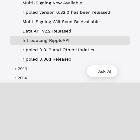
Multi-Signing Now Available
rippled version 0.32.0 has been released
Multi-Signing Will Soon Be Available
Data API v2.2 Released
Introducing RippleAPI
rippled 0.31.2 and Other Updates
rippled 0.30.1 Released
2015
Ask AI
2014
About
XRPL Overview
Use Cases & Projects
History
Impact