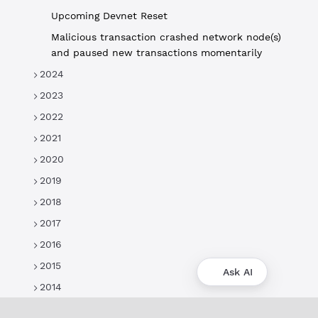
Upcoming Devnet Reset
Malicious transaction crashed network node(s)
and paused new transactions momentarily
2024
2023
2022
2021
2020
2019
2018
2017
2016
2015
Ask AI
2014
About