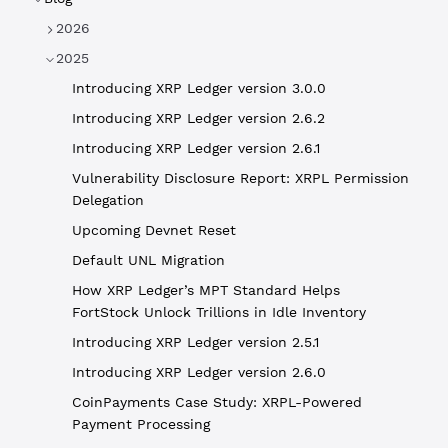
2026
2025
Introducing XRP Ledger version 3.0.0
Introducing XRP Ledger version 2.6.2
Introducing XRP Ledger version 2.6.1
Vulnerability Disclosure Report: XRPL Permission
Delegation
Upcoming Devnet Reset
Default UNL Migration
How XRP Ledger’s MPT Standard Helps
FortStock Unlock Trillions in Idle Inventory
Introducing XRP Ledger version 2.5.1
Introducing XRP Ledger version 2.6.0
CoinPayments Case Study: XRPL-Powered
Payment Processing