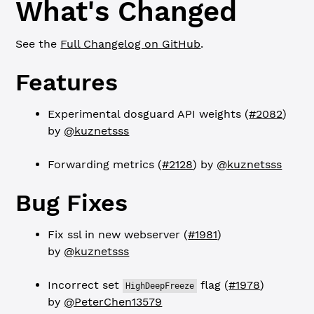
What's Changed
See the
Full Changelog on GitHub
.
Features
Experimental dosguard API weights (
#2082
)
by
@kuznetsss
Forwarding metrics (
#2128
) by
@kuznetsss
Bug Fixes
Fix ssl in new webserver (
#1981
)
by
@kuznetsss
Incorrect set
flag (
#1978
)
HighDeepFreeze
by
@PeterChen13579