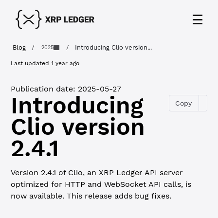
Blog
/
/
Introducing Clio version...
2025
Last updated
1 year ago
Publication date:
2025-05-27
Introducing
Copy
Clio version
2.4.1
Version 2.4.1 of Clio, an XRP Ledger API server
optimized for HTTP and WebSocket API calls, is
now available. This release adds bug fixes.