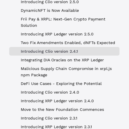
Introducing Clio version 2.5.0
DynamicNFT is Now Available
Frii Pay & XRPL: Next-Gen Crypto Payment
Solution
Introducing XRP Ledger version 2.5.0
Two Fix Amendments Enabled, dNFTs Expected
Introducing Clio version 2.4.1
Integrating DIA Oracles on the XRP Ledger
Malicious Supply Chain Compromise in xrpl.js
npm Package
DeFi Use Cases - Exploring the Potential
Introducing Clio version 2.4.0
Introducing XRP Ledger version 2.4.0
Move to the New Foundation Commences
Introducing Clio version 2.3.1
Introducing XRP Ledger version 2.3.1