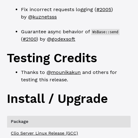
Fix incorrect requests logging (
#2005
)
by
@kuznetsss
Guarantee async behavior of
WsBase::send
(
#2100
) by
@godexsoft
Testing Credits
Thanks to
@mounikakun
and others for
testing this release.
Install / Upgrade
Package
Clio Server Linux Release (GCC)