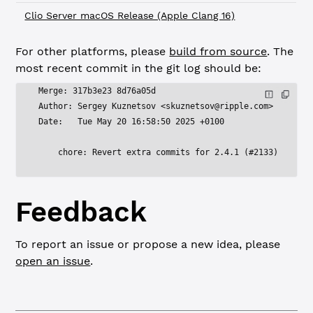
Clio Server macOS Release (Apple Clang 16)
For other platforms, please
build from source
. The
most recent commit in the git log should be:
Merge: 317b3e23 8d76a05d
Author: Sergey Kuznetsov <
skuznetsov@ripple.com
>
Date:   Tue May 20 16:58:50 2025 +0100
    chore: Revert extra commits for 2.4.1 (#2133)
Feedback
To report an issue or propose a new idea, please
open an issue
.