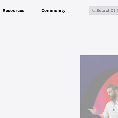
Resources
Community
Search
Ctr