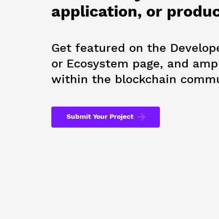
application, or produ
Get featured on the Develope
or Ecosystem page, and ampl
within the blockchain commu
Submit Your Project