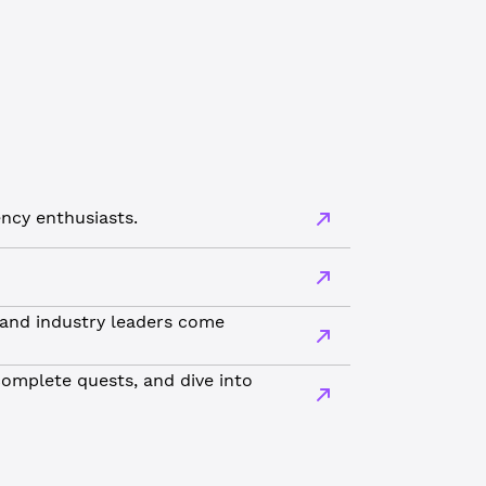
ncy enthusiasts.
 and industry leaders come
complete quests, and dive into