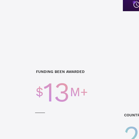
FUNDING BEEN AWARDED
13
$
M+
COUNTR