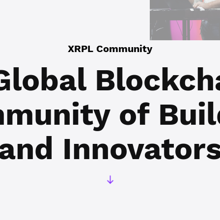
XRPL Community
Global Blockch
munity of
Buil
and Innovator