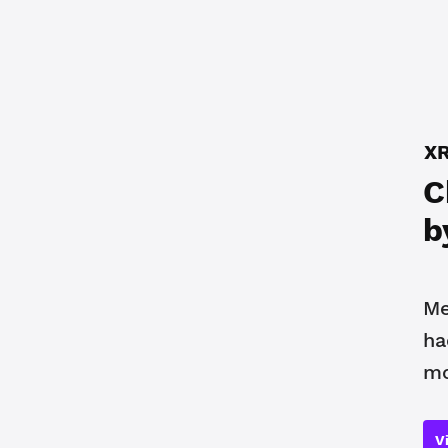
XR
C
b
Me
ha
mo
V