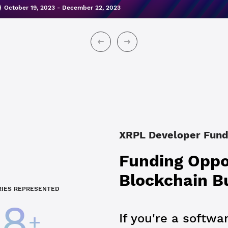
October 19, 2023 - December 22, 2023
XRPL Developer Fund
Funding Oppor
Blockchain B
IES REPRESENTED
28
+
If you're a softwa