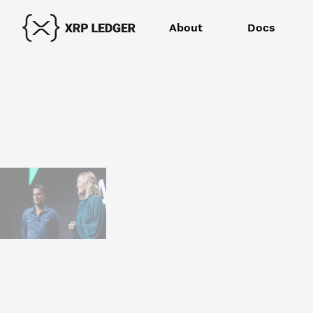
About
Docs