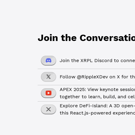
Join the Conversati
Join the XRPL Discord to connec
Follow @RippleXDev on X for th
APEX 2025: View keynote sessio
together to learn, build, and ce
Explore DeFi-Island: A 3D open-
this React.js-powered experien