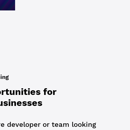
ing
tunities for
usinesses
re developer or team looking