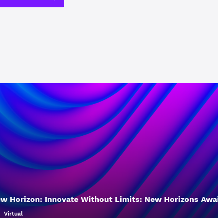
w Horizon: Innovate Without Limits: New Horizons Awa
Virtual