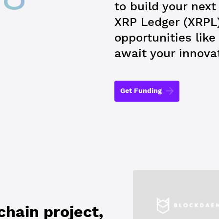
to build your nex
XRP Ledger (XRPL
opportunities lik
await your innova
Get Funding
hain project,