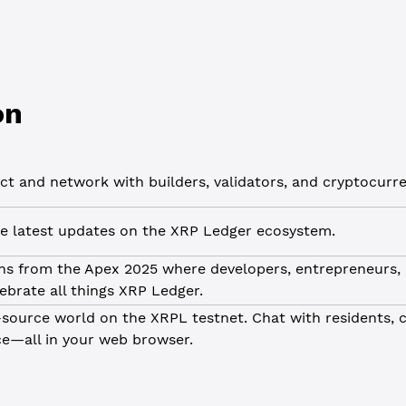
on
t and network with builders, validators, and cryptocurre
e latest updates on the XRP Ledger ecosystem.
ns from the Apex 2025 where developers, entrepreneurs,
lebrate all things XRP Ledger.
source world on the XRPL testnet. Chat with residents, 
ce—all in your web browser.