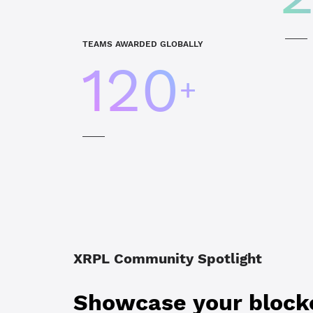
TEAMS AWARDED GLOBALLY
120
+
XRPL Community Spotlight
Showcase your blockc