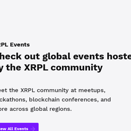
PL Events
heck out global events host
y the XRPL community
et the XRPL community at meetups,
ckathons, blockchain conferences, and
re across global regions.
iew All Events