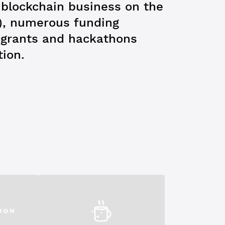
t blockchain business on the
), numerous funding
e grants and hackathons
tion.