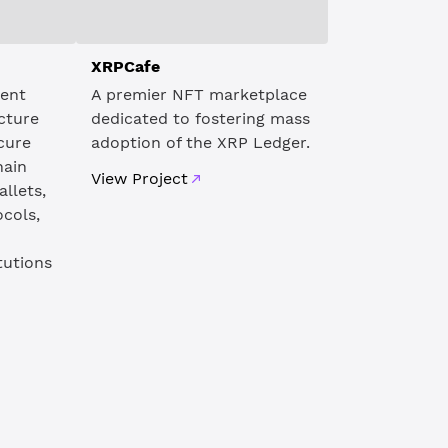
XRPCafe
dent
A premier NFT marketplace
cture
dedicated to fostering mass
ecure
adoption of the XRP Ledger.
hain
View Project
allets,
ocols,
tutions