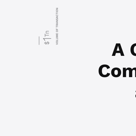
A 
Com