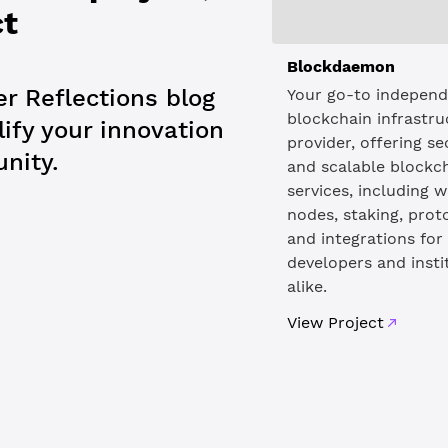
ct
Blockdaemon
r Reflections blog
Your go-to indepen
blockchain infrastru
ify your innovation
provider, offering s
nity.
and scalable blockc
services, including w
nodes, staking, prot
and integrations for
developers and insti
alike.
View Project