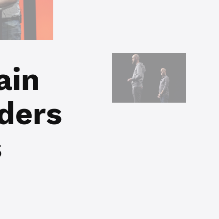
ain
ders
s