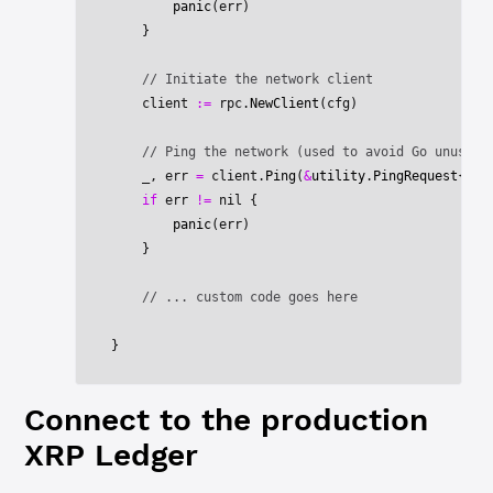
        panic
(err)
    }
    // Initiate the network client
    client 
:=
 rpc.
NewClient
(cfg)
    // Ping the network (used to avoid Go unused 
    _, err 
=
 client.
Ping
(
&
utility
.
PingRequest
{})
    if
 err 
!=
 nil
 {
        panic
(err)
    }
    // ... custom code goes here
}
Connect to the production
XRP Ledger