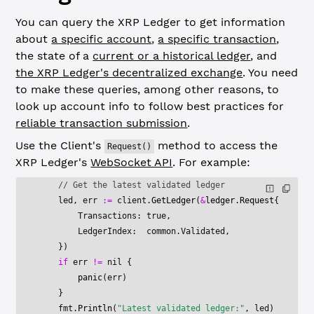
You can query the XRP Ledger to get information
about
a specific account
,
a specific transaction
,
the state of a
current or a historical ledger
, and
the XRP Ledger's decentralized exchange
. You need
to make these queries, among other reasons, to
look up account info to follow best practices for
reliable transaction submission
.
Use the Client's
method to access the
Request()
XRP Ledger's
WebSocket API
. For example:
    // Get the latest validated ledger
    led, err 
:=
 client.
GetLedger
(
&
ledger
.
Request
{
        Transactions: 
true
,
        LedgerIndex:  common.Validated,
    })
    if
 err 
!=
 nil
 {
        panic
(err)
    }
    fmt.
Println
(
"Latest validated ledger:"
, led)