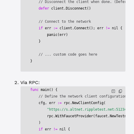
    // Disconnect the client when done. (Defer ex
    defer
 client.
Disconnect
()
    // Connect to the network
    if
 err 
:=
 client.
Connect
(); err 
!=
 nil
 {
        panic
(err)
    }
    // ... custom code goes here
}
Via RPC:
func
 main
() {
    // Define the network client configuration
    cfg, err 
:=
 rpc.
NewClientConfig
(
        "https://s.altnet.rippletest.net:51234/"
,
        rpc.
WithFaucetProvider
(faucet.
NewTestnetF
    )
    if
 err 
!=
 nil
 {