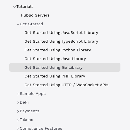
Tutorials
Public Servers
Get Started
Get Started Using JavaScript Library
Get Started Using TypeScript Library
Get Started Using Python Library
Get Started Using Java Library
Get Started Using Go Library
Get Started Using PHP Library
Get Started Using HTTP / WebSocket APIs
Sample Apps
DeFi
Payments
Tokens
Compliance Features