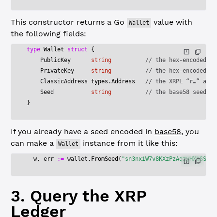
This constructor returns a Go
value with
Wallet
the following fields:
type
 Wallet
 struct
 {
    PublicKey      
string
          // the hex-encoded pu
    PrivateKey     
string
          // the hex-encoded pr
    ClassicAddress 
types
.
Address
   // the XRPL “r…” addr
    Seed           
string
          // the base58 seed
}
If you already have a seed encoded in
base58
, you
can make a
instance from it like this:
Wallet
  w, err 
:=
 wallet.
FromSeed
(
"sn3nxiW7v8KXzPzAqzyHXbSSKNu
3. Query the XRP
Ledger