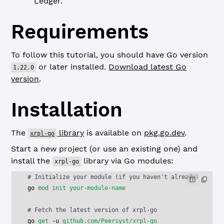
Ledger.
Requirements
To follow this tutorial, you should have Go version
or later installed.
Download latest Go
1.22.0
version
.
Installation
The
library
is available on
pkg.go.dev
.
xrpl-go
Start a new project (or use an existing one) and
install the
library via Go modules:
xrpl-go
# Initialize your module (if you haven't already)
go
 mod
 init
 your-module-name
# Fetch the latest version of xrpl-go
go
 get
 -u
 github.com/Peersyst/xrpl-go