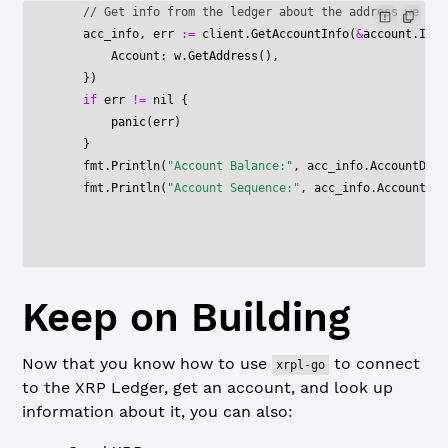
    // Get info from the ledger about the address we jus
    acc_info, err 
:=
 client.
GetAccountInfo
(
&
account
.
Info
        Account: w.
GetAddress
(),
    })
    if
 err 
!=
 nil
 {
        panic
(err)
    }
    fmt.
Println
(
"Account Balance:"
, acc_info.AccountData
    fmt.
Println
(
"Account Sequence:"
, acc_info.AccountDat
Keep on Building
Now that you know how to use
to connect
xrpl-go
to the XRP Ledger, get an account, and look up
information about it, you can also: