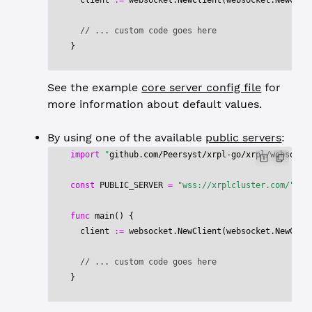
  client 
:=
 websocket.
NewClient
(websocket.
NewClie
  // ... custom code goes here
}
See the example
core server config file
for
more information about default values.
By using one of the available
public servers
:
import
 "
github.com/Peersyst/xrpl-go/xrpl/websocke
const
 PUBLIC_SERVER
 =
 "wss://xrplcluster.com/"
func
 main
() {
  client 
:=
 websocket.
NewClient
(websocket.
NewClie
  // ... custom code goes here
}