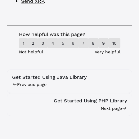
Send XRP
.
How helpful was this page?
1
2
3
4
5
6
7
8
9
10
Not helpful
Very helpful
Get Started Using Java Library
Previous page
Get Started Using PHP Library
Next page