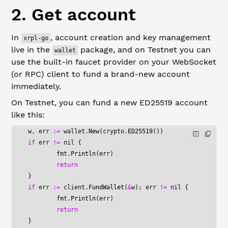
2. Get account
In
, account creation and key management
xrpl-go
live in the
package, and on Testnet you can
wallet
use the built-in faucet provider on your WebSocket
(or RPC) client to fund a brand-new account
immediately.
On Testnet, you can fund a new ED25519 account
like this:
w, err 
:=
 wallet.
New
(crypto.
ED25519
())
if
 err 
!=
 nil
 {
	fmt.
Println
(err)
	return
}
if
 err 
:=
 client.
FundWallet
(
&
w); err 
!=
 nil
 {
	fmt.
Println
(err)
	return
}