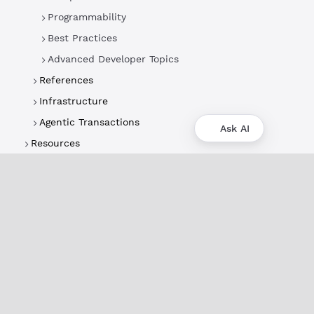
Programmability
Best Practices
Advanced Developer Topics
References
Infrastructure
Agentic Transactions
Ask AI
Resources
About
XRPL Overview
Use Cases & Projects
History
Impact
XRPL Foundation