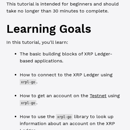
This tutorial is intended for beginners and should
take no longer than 30 minutes to complete.
Learning Goals
In this tutorial, you'll learn:
The basic building blocks of XRP Ledger-
based applications.
How to connect to the XRP Ledger using
.
xrpl-go
How to get an account on the
Testnet
using
.
xrpl-go
How to use the
library to look up
xrpl-go
information about an account on the XRP