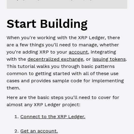
Start Building
When you're working with the XRP Ledger, there
are a few things you'll need to manage, whether
you're adding XRP to your
account
, integrating
with the
decentralized exchange
, or
issuing tokens
.
This tutorial walks you through basic patterns
common to getting started with all of these use
cases and provides sample code for implementing
them.
Here are the basic steps you'll need to cover for
almost any XRP Ledger project:
Connect to the XRP Ledger.
Get an account.