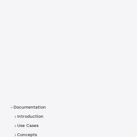
Documentation
Introduction
Use Cases
Concepts