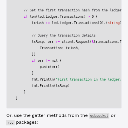
    // Get the first transaction hash from the ledger
    if
 len
(led.Ledger.Transactions) 
>
 0
 {
        txHash 
:=
 led.Ledger.Transactions[
0
].(
string
) 
//
        // Query the transaction details
        txResp, err 
:=
 client.
Request
(
&
transactions
.
TxRe
            Transaction: txHash,
        })
        if
 err 
!=
 nil
 {
            panic
(err)
        }
        fmt.
Println
(
"First transaction in the ledger:"
)
        fmt.
Println
(txResp)
    }
}
Or, use the getter methods from the
or
websocket
packages:
rpc