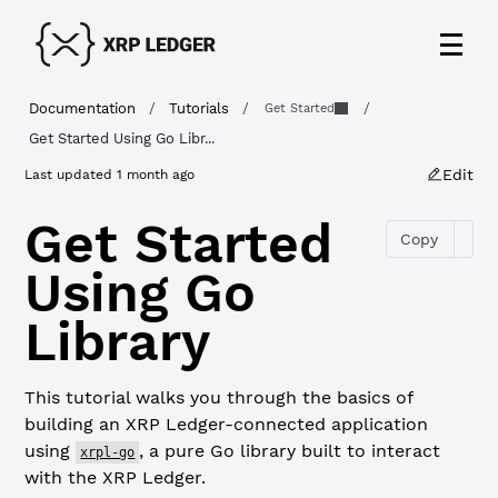
Documentation
/
Tutorials
/
/
Get Started
Get Started Using Go Libr...
Edit
Last updated
1 month ago
Get Started
Copy
Using Go
Library
This tutorial walks you through the basics of
building an XRP Ledger-connected application
using
, a pure Go library built to interact
xrpl-go
with the XRP Ledger.