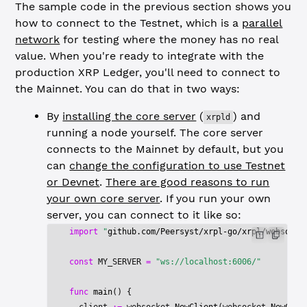
The sample code in the previous section shows you
how to connect to the Testnet, which is a
parallel
network
for testing where the money has no real
value. When you're ready to integrate with the
production XRP Ledger, you'll need to connect to
the Mainnet. You can do that in two ways:
By
installing the core server
(
) and
xrpld
running a node yourself. The core server
connects to the Mainnet by default, but you
can
change the configuration to use Testnet
or Devnet
.
There are good reasons to run
your own core server
. If you run your own
server, you can connect to it like so:
import
 "
github.com/Peersyst/xrpl-go/xrpl/websocke
const
 MY_SERVER
 =
 "ws://localhost:6006/"
func
 main
() {