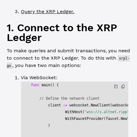
Query the XRP Ledger.
1. Connect to the XRP
Ledger
To make queries and submit transactions, you need
to connect to the XRP Ledger. To do this with
xrpl-
, you have two main options:
go
Via WebSocket:
func
 main
() {
    // Define the network client
	client 
:=
 websocket.
NewClient
(websocket.
N
		WithHost
(
"wss://s.altnet.ripplete
		WithFaucetProvider
(faucet.
NewTest
	)