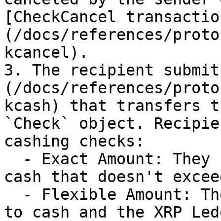
[CheckCancel transactio
(/docs/references/proto
kcancel).

3. The recipient submit
(/docs/references/proto
kcash) that transfers t
`Check` object. Recipie
cashing checks:

  - Exact Amount: They specify an exact amount to 
cash that doesn't excee
  - Flexible Amount: They specify a minimum amount 
to cash and the XRP Led