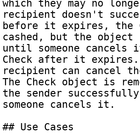
which they may no longe
recipient doesn't succe
before it expires, the 
cashed, but the object 
until someone cancels i
Check after it expires.
recipient can cancel th
The Check object is rem
the sender successfully
someone cancels it.

## Use Cases
