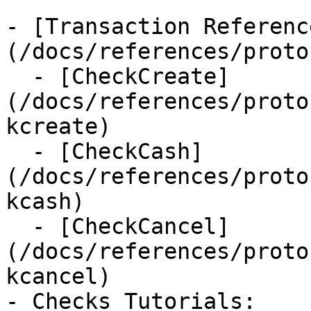
- [Transaction Referenc
(/docs/references/proto
  - [CheckCreate]
(/docs/references/proto
kcreate)

  - [CheckCash]
(/docs/references/proto
kcash)

  - [CheckCancel]
(/docs/references/proto
kcancel)

- Checks Tutorials:
