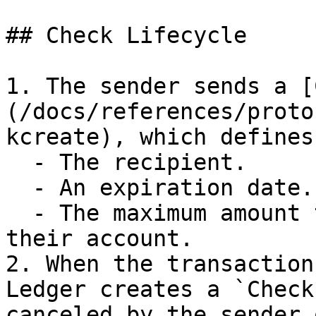
## Check Lifecycle

1. The sender sends a [
(/docs/references/proto
kcreate), which defines:
  - The recipient.

  - An expiration date.

  - The maximum amount that can be debited from 
their account.

2. When the transaction
Ledger creates a `Check
canceled by the sender 