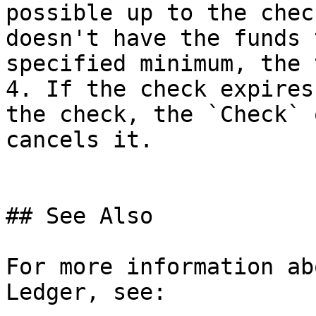
possible up to the chec
doesn't have the funds 
specified minimum, the 
4. If the check expires
the check, the `Check` 
cancels it.

## See Also

For more information ab
Ledger, see:
