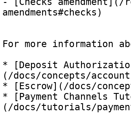
- [Checks amendment](/r
amendments#checks)

For more information ab
* [Deposit Authorizatio
(/docs/concepts/account
* [Escrow](/docs/concep
* [Payment Channels Tut
(/docs/tutorials/paymen