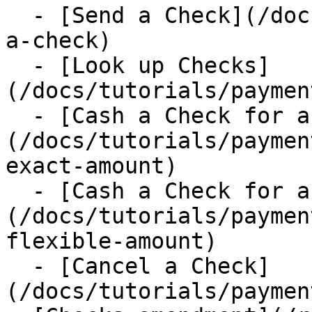
  - [Send a Check](/docs/tutorials/payments/send-
a-check)

  - [Look up Checks]
(/docs/tutorials/paymen
  - [Cash a Check for an exact amount]
(/docs/tutorials/paymen
exact-amount)

  - [Cash a Check for a flexible amount]
(/docs/tutorials/paymen
flexible-amount)

  - [Cancel a Check]
(/docs/tutorials/paymen