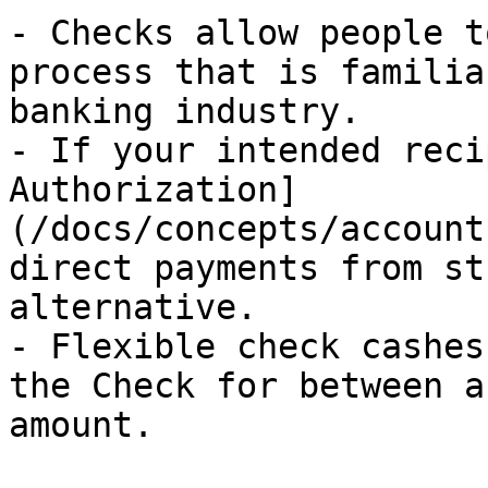
- Checks allow people t
process that is familia
banking industry.

- If your intended reci
Authorization]
(/docs/concepts/account
direct payments from st
alternative.

- Flexible check cashes
the Check for between a
amount.
