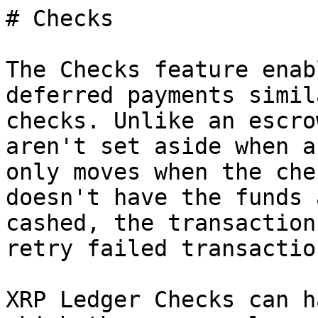
# Checks

The Checks feature enab
deferred payments simil
checks. Unlike an escro
aren't set aside when a
only moves when the che
doesn't have the funds 
cashed, the transaction
retry failed transactio
XRP Ledger Checks can h