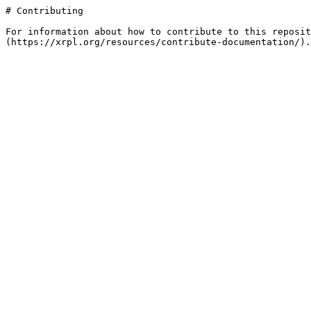
# Contributing

For information about how to contribute to this reposit
(https://xrpl.org/resources/contribute-documentation/).