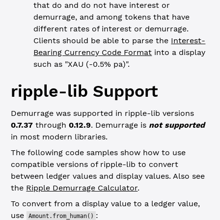
that do and do not have interest or
demurrage, and among tokens that have
different rates of interest or demurrage.
Clients should be able to parse the
Interest-
Bearing Currency Code Format
into a display
such as "XAU (-0.5% pa)".
ripple-lib Support
Demurrage was supported in ripple-lib versions
0.7.37
through
0.12.9
. Demurrage is
not supported
in most modern libraries.
The following code samples show how to use
compatible versions of ripple-lib to convert
between ledger values and display values. Also see
the
Ripple Demurrage Calculator
.
To convert from a display value to a ledger value,
use
:
Amount.from_human()