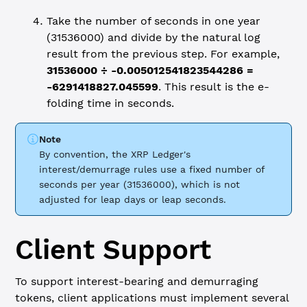
Take the number of seconds in one year
(31536000) and divide by the natural log
result from the previous step. For example,
31536000 ÷ -0.005012541823544286 =
-6291418827.045599
. This result is the e-
folding time in seconds.
Note
By convention, the XRP Ledger's
interest/demurrage rules use a fixed number of
seconds per year (31536000), which is not
adjusted for leap days or leap seconds.
Client Support
To support interest-bearing and demurraging
tokens, client applications must implement several