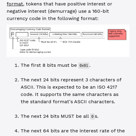
format
, tokens that have positive interest or
negative interest (demurrage) use a 160-bit
currency code in the following format:
The first 8 bits must be
.
0x01
The next 24 bits represent 3 characters of
ASCII.
This is expected to be an ISO 4217
code. It supports the same characters as
the standard format's ASCII characters.
The next 24 bits MUST be all
s.
0
The next 64 bits are the interest rate of the