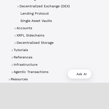
Decentralized Exchange (DEX)
Lending Protocol
Single Asset Vaults
Accounts
XRPL Sidechains
Decentralized Storage
Tutorials
References
Infrastructure
Agentic Transactions
Ask AI
Resources
About
XRPL Overview
Use Cases & Projects