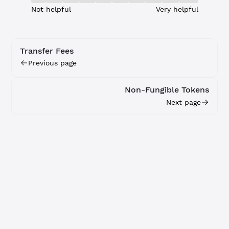
Not helpful
Very helpful
Transfer Fees
Previous page
Non-Fungible Tokens
Next page