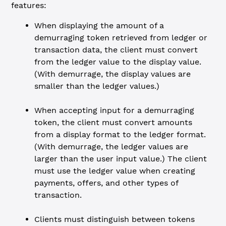
features:
When displaying the amount of a
demurraging token retrieved from ledger or
transaction data, the client must convert
from the ledger value to the display value.
(With demurrage, the display values are
smaller than the ledger values.)
When accepting input for a demurraging
token, the client must convert amounts
from a display format to the ledger format.
(With demurrage, the ledger values are
larger than the user input value.) The client
must use the ledger value when creating
payments, offers, and other types of
transaction.
Clients must distinguish between tokens