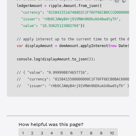
ledgerAmount 
=
 ripple.Amount.
from_json
({
  "currency"
: 
"015841551A748AD2C1F76FF6ECB0CCCD00000000"
  "issuer"
: 
"rHb9CJAWyB4rj91VRWn96DkukG4bwdtyTh"
,
  "value"
: 
"10.93625123082769"
})
// apply interest up to the current time to get the disp
var
 displayAmount 
=
 demAmount.
applyInterest
(
new
 Date
());
console.
log
(displayAmount.
to_json
());
// { "value": "9.999998874657716",
//   "currency": "0158415500000000C1F76FF6ECB0BAC6000000
//   "issuer": "rHb9CJAWyB4rj91VRWn96DkukG4bwdtyTh" }
How helpful was this page?
1
2
3
4
5
6
7
8
9
10