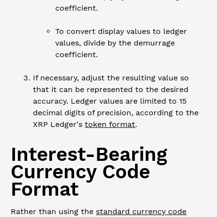
coefficient.
To convert display values to ledger
values, divide by the demurrage
coefficient.
If necessary, adjust the resulting value so
that it can be represented to the desired
accuracy. Ledger values are limited to 15
decimal digits of precision, according to the
XRP Ledger's
token format
.
Interest-Bearing
Currency Code
Format
Rather than using the
standard currency code