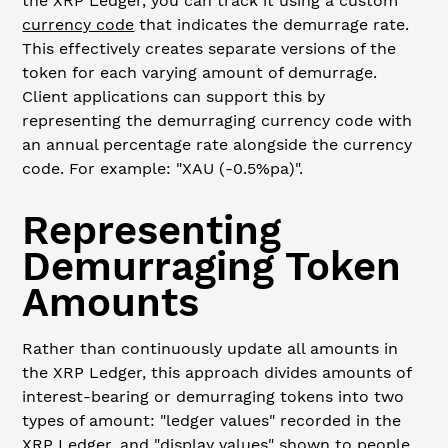
the XRP Ledger, you can track it using a custom
currency code
that indicates the demurrage rate.
This effectively creates separate versions of the
token for each varying amount of demurrage.
Client applications can support this by
representing the demurraging currency code with
an annual percentage rate alongside the currency
code. For example: "XAU (-0.5%pa)".
Representing
Demurraging Token
Amounts
Rather than continuously update all amounts in
the XRP Ledger, this approach divides amounts of
interest-bearing or demurraging tokens into two
types of amount: "ledger values" recorded in the
XRP Ledger, and "display values" shown to people.