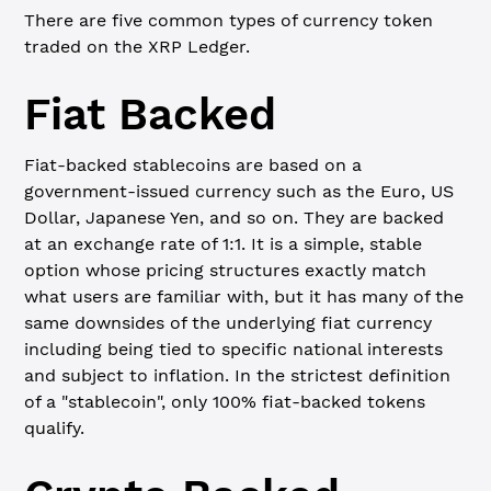
There are five common types of currency token
traded on the XRP Ledger.
Fiat Backed
Fiat-backed stablecoins are based on a
government-issued currency such as the Euro, US
Dollar, Japanese Yen, and so on. They are backed
at an exchange rate of 1:1. It is a simple, stable
option whose pricing structures exactly match
what users are familiar with, but it has many of the
same downsides of the underlying fiat currency
including being tied to specific national interests
and subject to inflation. In the strictest definition
of a "stablecoin", only 100% fiat-backed tokens
qualify.