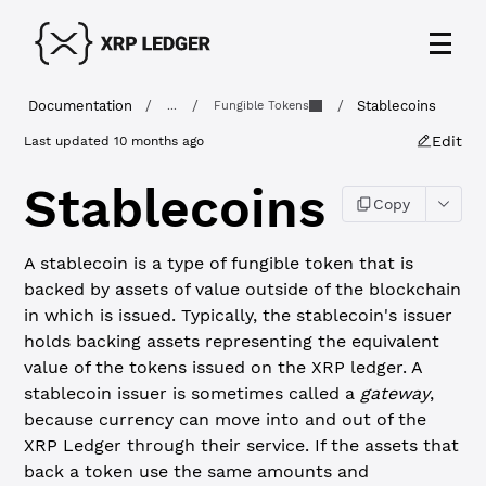
Documentation
/
/
/
Stablecoins
...
Fungible Tokens
Edit
Last updated
10 months ago
Stablecoins
Copy
A stablecoin is a type of fungible token that is
backed by assets of value outside of the blockchain
in which is issued. Typically, the stablecoin's issuer
holds backing assets representing the equivalent
value of the tokens issued on the XRP ledger. A
stablecoin issuer is sometimes called a
gateway
,
because currency can move into and out of the
XRP Ledger through their service. If the assets that
back a token use the same amounts and