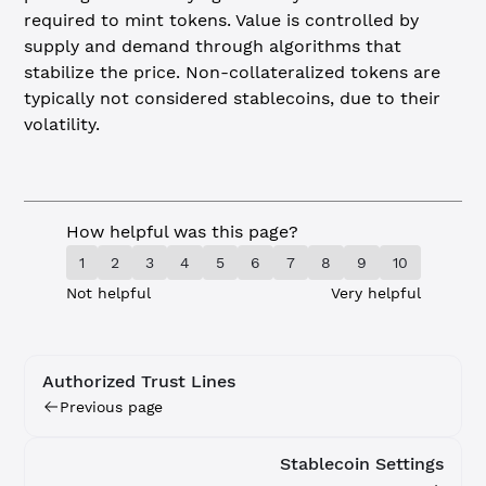
required to mint tokens. Value is controlled by
supply and demand through algorithms that
stabilize the price. Non-collateralized tokens are
typically not considered stablecoins, due to their
volatility.
How helpful was this page?
1
2
3
4
5
6
7
8
9
10
Not helpful
Very helpful
Authorized Trust Lines
Previous page
Stablecoin Settings