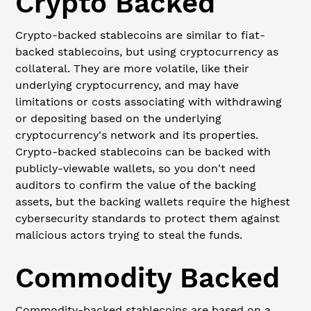
Crypto Backed
Crypto-backed stablecoins are similar to fiat-
backed stablecoins, but using cryptocurrency as
collateral. They are more volatile, like their
underlying cryptocurrency, and may have
limitations or costs associating with withdrawing
or depositing based on the underlying
cryptocurrency's network and its properties.
Crypto-backed stablecoins can be backed with
publicly-viewable wallets, so you don't need
auditors to confirm the value of the backing
assets, but the backing wallets require the highest
cybersecurity standards to protect them against
malicious actors trying to steal the funds.
Commodity Backed
Commodity-backed stablecoins are based on a