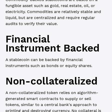
fungible asset such as gold, real estate, oil, or
electricity. Commodities are relatively stable and
liquid, but are centralized and require regular
audits to verify their value.
Financial
Instrument Backed
A stablecoin can be backed by financial
instruments such as bonds or equity shares.
Non-collateralized
A non-collateralized token relies on algorithm-
generated smart contracts to supply or sell
tokens, similar to a central bank's approach to
printing and destroying currency. No collateral is