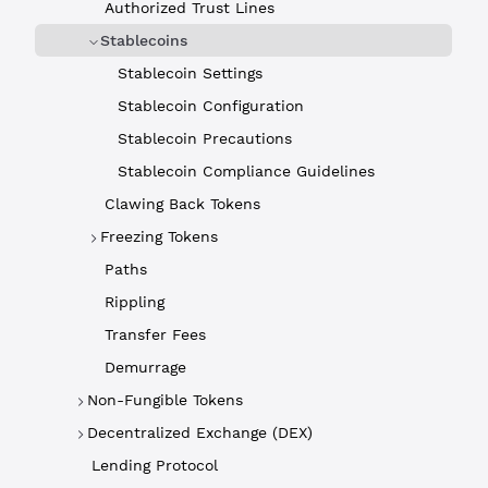
Authorized Trust Lines
Stablecoins
Stablecoin Settings
Stablecoin Configuration
Stablecoin Precautions
Stablecoin Compliance Guidelines
Clawing Back Tokens
Freezing Tokens
Paths
Rippling
Transfer Fees
Demurrage
Non-Fungible Tokens
Decentralized Exchange (DEX)
Lending Protocol