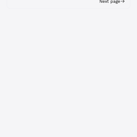
Next page