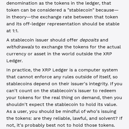
denomination as the tokens in the ledger, that
token can be considered a "stablecoin" because—
in theory—the exchange rate between that token
and its off-ledger representation should be stable
at 1:1.
A stablecoin issuer should offer
deposits
and
withdrawals
to exchange the tokens for the actual
currency or asset in the world outside the XRP
Ledger.
In practice, the XRP Ledger is a computer system
that cannot enforce any rules outside of itself, so
stablecoins depend on their issuer's integrity. If you
can't count on the stablecoin's issuer to redeem
your tokens for the real thing on demand, then you
shouldn't expect the stablecoin to hold its value.
As a user, you should be mindful of who's issuing
the tokens: are they reliable, lawful, and solvent? If
not, it's probably best not to hold those tokens.