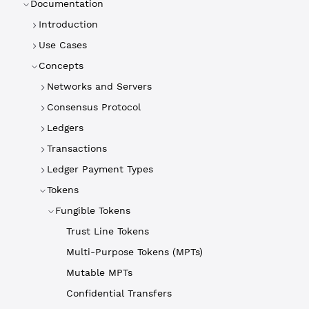
Documentation
Introduction
Use Cases
Concepts
Networks and Servers
Consensus Protocol
Ledgers
Transactions
Ledger Payment Types
Tokens
Fungible Tokens
Trust Line Tokens
Multi-Purpose Tokens (MPTs)
Mutable MPTs
Confidential Transfers