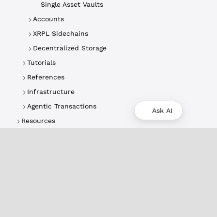
Single Asset Vaults
Accounts
XRPL Sidechains
Decentralized Storage
Tutorials
References
Infrastructure
Agentic Transactions
Ask AI
Resources
About
XRPL Overview
Use Cases & Projects
History
Impact