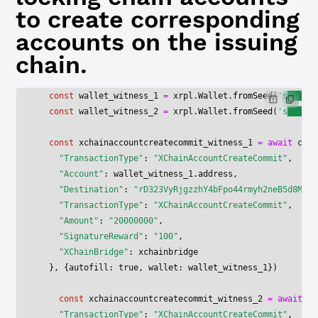
to create corresponding
accounts on the issuing
chain.
  const
 wallet_witness_1
 =
 xrpl.Wallet.
fromSeed
(
's██████
  const
 wallet_witness_2
 =
 xrpl.Wallet.
fromSeed
(
's██████
  const
 xchainaccountcreatecommit_witness_1
 =
 await
 clie
    "TransactionType"
: 
"XChainAccountCreateCommit"
,
    "Account"
: wallet_witness_1.address,
    "Destination"
: 
"rD323VyRjgzzhY4bFpo44rmyh2neB5d8Mo"
,
    "TransactionType"
: 
"XChainAccountCreateCommit"
,
    "Amount"
: 
"20000000"
,
    "SignatureReward"
: 
"100"
,
    "XChainBridge"
: xchainbridge
  }, {autofill: 
true
, wallet: wallet_witness_1})
    const
 xchainaccountcreatecommit_witness_2
 =
 await
 cl
    "TransactionType"
: 
"XChainAccountCreateCommit"
,