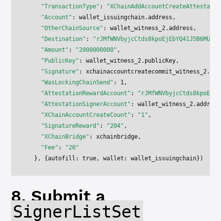
    "TransactionType"
: 
"XChainAddAccountCreateAttestatio
    "Account"
: wallet_issuingchain.address,
    "OtherChainSource"
: wallet_witness_2.address,
    "Destination"
: 
"rJMfWNVbyjcCtds8kpoEjEbYQ41J5B6MUd"
,
    "Amount"
: 
"2000000000"
,
    "PublicKey"
: wallet_witness_2.publicKey,
    "Signature"
: xchainaccountcreatecommit_witness_2.res
    "WasLockingChainSend"
: 
1
,
    "AttestationRewardAccount"
: 
"rJMfWNVbyjcCtds8kpoEjEb
    "AttestationSignerAccount"
: wallet_witness_2.address
    "XChainAccountCreateCount"
: 
"1"
,
    "SignatureReward"
: 
"204"
,
    "XChainBridge"
: xchainbridge,
    "Fee"
: 
"20"
  }, {autofill: 
true
, wallet: wallet_issuingchain})
8. Submit a
SignerListSet