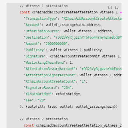
  // Witness 1 attestation
  const
 xchainaddaccountcreateattestation_witness_1
 =
 aw
    "TransactionType"
: 
"XChainAddAccountCreateAttestatio
    "Account"
: wallet_issuingchain.address,
    "OtherChainSource"
: wallet_witness_1.address,
    "Destination"
: 
"rD323VyRjgzzhY4bFpo44rmyh2neB5d8Mo"
,
    "Amount"
: 
"2000000000"
,
    "PublicKey"
: wallet_witness_1.publicKey,
    "Signature"
: xchainaccountcreatecommit_witness_1.res
    "WasLockingChainSend"
: 
1
,
    "AttestationRewardAccount"
: 
"rD323VyRjgzzhY4bFpo44rm
    "AttestationSignerAccount"
: wallet_witness_1.address
    "XChainAccountCreateCount"
: 
"1"
,
    "SignatureReward"
: 
"204"
,
    "XChainBridge"
: xchainbridge,
    "Fee"
: 
"20"
  }, {autofill: 
true
, wallet: wallet_issuingchain})
  // Witness 2 attestation
    const
 xchainaddaccountcreateattestation_witness_2
 =
 