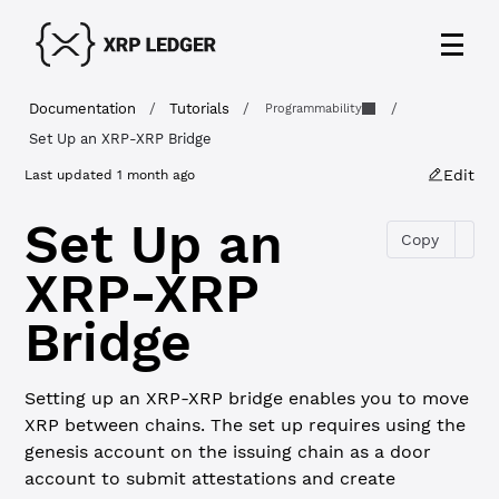
Documentation
/
Tutorials
/
/
Programmability
Set Up an XRP-XRP Bridge
Edit
Last updated
1 month ago
Set Up an
Copy
XRP-XRP
Bridge
Setting up an XRP-XRP bridge enables you to move
XRP between chains. The set up requires using the
genesis account on the issuing chain as a door
account to submit attestations and create