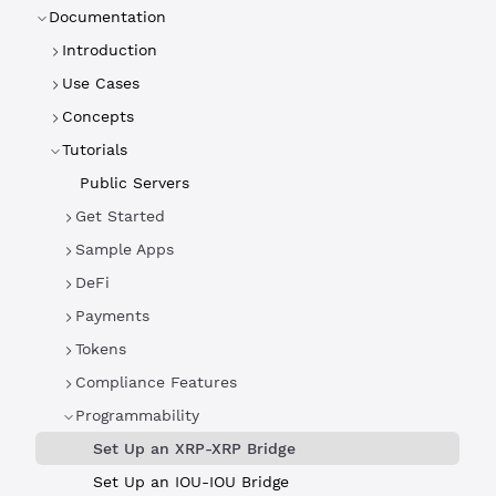
Documentation
Introduction
Use Cases
Concepts
Tutorials
Public Servers
Get Started
Sample Apps
DeFi
Payments
Tokens
Compliance Features
Programmability
Set Up an XRP-XRP Bridge
Set Up an IOU-IOU Bridge