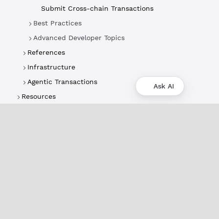
Submit Cross-chain Transactions
Best Practices
Advanced Developer Topics
References
Infrastructure
Agentic Transactions
Ask AI
Resources
About
XRPL Overview
Use Cases & Projects
History
Impact
XRPL Foundation