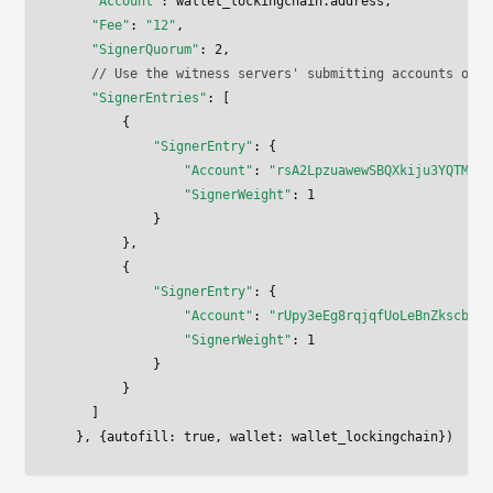
    "Account"
: wallet_lockingchain.address,
    "Fee"
: 
"12"
,
    "SignerQuorum"
: 
2
,    
    // Use the witness servers' submitting accounts on t
    "SignerEntries"
: [
        {
            "SignerEntry"
: {
                "Account"
: 
"rsA2LpzuawewSBQXkiju3YQTMzW1
                "SignerWeight"
: 
1
            }
        },
        {
            "SignerEntry"
: {
                "Account"
: 
"rUpy3eEg8rqjqfUoLeBnZkscbKbF
                "SignerWeight"
: 
1
            }
        }
    ]
  }, {autofill: 
true
, wallet: wallet_lockingchain})