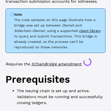
transaction submission accounts for witnesses.
Note
The code samples on this page illustrate how a
bridge was set up between
Devnet
and
Sidechain-Devnet
, using a supported
client library
to query and submit transactions. This bridge is
already created, so the process can't be
reproduced on these networks.
Loading...
Requires the
XChainBridge
amendment
.
Prerequisites
The issuing chain is set up and active.
Validators must be running and successfully
closing ledgers.