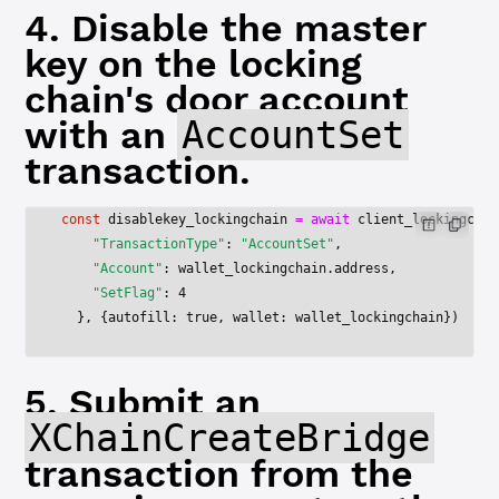
4. Disable the master
key on the locking
chain's door account
with an
AccountSet
transaction.
const
 disablekey_lockingchain
 =
 await
 client_lockingchai
    "TransactionType"
: 
"AccountSet"
,
    "Account"
: wallet_lockingchain.address,
    "SetFlag"
: 
4
  }, {autofill: 
true
, wallet: wallet_lockingchain})
5. Submit an
XChainCreateBridge
transaction from the