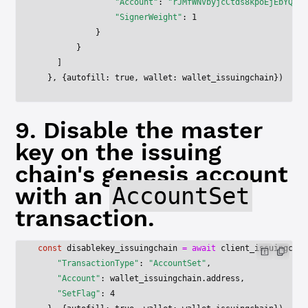
                "Account"
: 
"rJMfWNVbyjcCtds8kpoEjEbYQ41J
                "SignerWeight"
: 
1
            }
        }
    ]
  }, {autofill: 
true
, wallet: wallet_issuingchain})
9. Disable the master
key on the issuing
chain's genesis account
with an
AccountSet
transaction.
const
 disablekey_issuingchain
 =
 await
 client_issuingchai
    "TransactionType"
: 
"AccountSet"
,
    "Account"
: wallet_issuingchain.address,
    "SetFlag"
: 
4