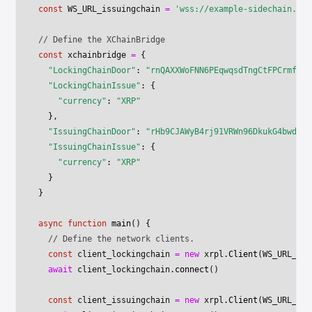
const
 WS_URL_issuingchain
 =
 'wss://example-sidechain.net
// Define the XChainBridge
const
 xchainbridge
 =
 {
  "LockingChainDoor"
: 
"rnQAXXWoFNN6PEqwqsdTngCtFPCrmfuqF
  "LockingChainIssue"
: {
    "currency"
: 
"XRP"
  },
  "IssuingChainDoor"
: 
"rHb9CJAWyB4rj91VRWn96DkukG4bwdtyT
  "IssuingChainIssue"
: {
    "currency"
: 
"XRP"
  }
}
async
 function
 main
() {
  // Define the network clients.
  const
 client_lockingchain
 =
 new
 xrpl.
Client
(WS_URL_loc
  await
 client_lockingchain.
connect
()
  const
 client_issuingchain
 =
 new
 xrpl.
Client
(WS_URL_iss