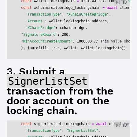
  const
 wallet_lockingchain
 =
 xrpl.Wallet.
fromSeed
(
's███
  const
 xchaincreatebridge_lockingchain
 =
 await
 client_l
    "TransactionType"
: 
"XChainCreateBridge"
,
    "Account"
: wallet_lockingchain.address,
    "XChainBridge"
: xchainbridge,
  "SignatureReward"
: 
200
,
  "MinAccountCreateAmount"
: 
1000000
 // This value should
  }, {autofill: 
true
, wallet: wallet_lockingchain})
3. Submit a
SignerListSet
transaction from the
door account on the
locking chain.
  const
 signerlistset_lockingchain
 =
 await
 client_lockin
    "TransactionType"
: 
"SignerListSet"
,