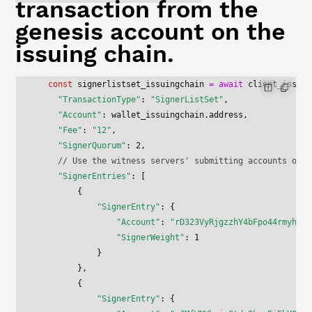
transaction from the
genesis account on the
issuing chain.
  const
 signerlistset_issuingchain
 =
 await
 client_issuin
    "TransactionType"
: 
"SignerListSet"
,
    "Account"
: wallet_issuingchain.address,
    "Fee"
: 
"12"
,
    "SignerQuorum"
: 
2
,    
    // Use the witness servers' submitting accounts on t
    "SignerEntries"
: [
        {
            "SignerEntry"
: {
                "Account"
: 
"rD323VyRjgzzhY4bFpo44rmyh2ne
                "SignerWeight"
: 
1
            }
        },
        {
            "SignerEntry"
: {