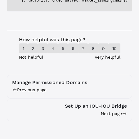
  }, {autofill: 
true
, wallet: wallet_issuingchain})
How helpful was this page?
1
2
3
4
5
6
7
8
9
10
Not helpful
Very helpful
Manage Permissioned Domains
Previous page
Set Up an IOU-IOU Bridge
Next page