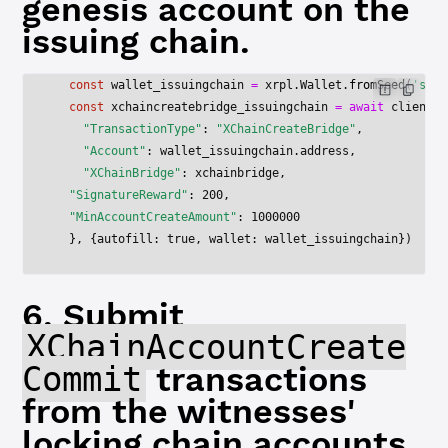
genesis account on the
issuing chain.
  const
 wallet_issuingchain
 =
 xrpl.Wallet.
fromSeed
(
'snoP
  const
 xchaincreatebridge_issuingchain
 =
 await
 client_i
    "TransactionType"
: 
"XChainCreateBridge"
,
    "Account"
: wallet_issuingchain.address,
    "XChainBridge"
: xchainbridge,
  "SignatureReward"
: 
200
,
  "MinAccountCreateAmount"
: 
1000000
  }, {autofill: 
true
, wallet: wallet_issuingchain})
6. Submit
XChainAccountCreate
Commit
transactions
from the witnesses'
locking chain accounts