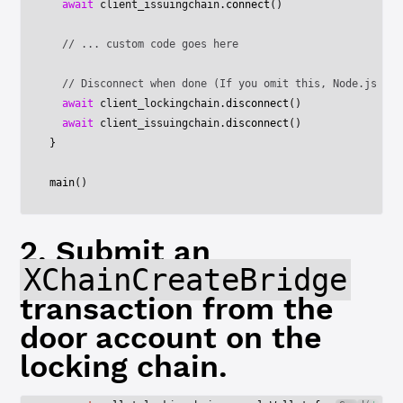
  await
 client_issuingchain.
connect
()
  // ... custom code goes here
  // Disconnect when done (If you omit this, Node.js won
  await
 client_lockingchain.
disconnect
()
  await
 client_issuingchain.
disconnect
()
}
main
()
2. Submit an
XChainCreateBridge
transaction from the
door account on the
locking chain.