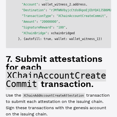
    "Account"
: wallet_witness_2.address,
    "Destination"
: 
"rJMfWNVbyjcCtds8kpoEjEbYQ41J5B6MUd"
,
    "TransactionType"
: 
"XChainAccountCreateCommit"
,
    "Amount"
: 
"20000000"
,
    "SignatureReward"
: 
"100"
,
    "XChainBridge"
: xchainbridged
  }, {autofill: 
true
, wallet: wallet_witness_1})
7. Submit attestations
for each
XChainAccountCreate
Commit
transaction.
Use the
transaction
XChainAddAccountCreateAttestation
to submit each attestation on the issuing chain.
Sign these transactions with the genesis account
on the issuing chain.