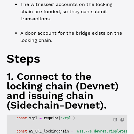
The witnesses' accounts on the locking
chain are funded, so they can submit
transactions.
A door account for the bridge exists on the
locking chain.
Steps
1. Connect to the
locking chain (Devnet)
and issuing chain
(Sidechain-Devnet).
const
 xrpl
 =
 require
(
'xrpl'
)
const
 WS_URL_lockingchain
 =
 'wss://s.devnet.rippletest.n