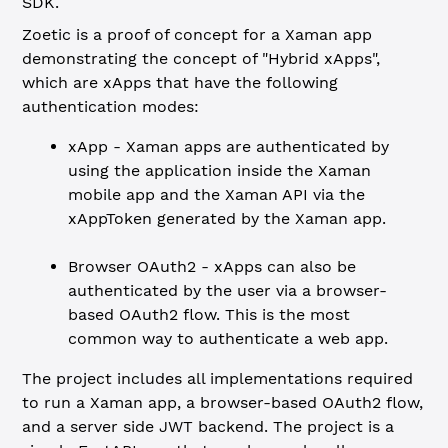
SDK.
Zoetic is a proof of concept for a Xaman app
demonstrating the concept of "Hybrid xApps",
which are xApps that have the following
authentication modes:
xApp - Xaman apps are authenticated by
using the application inside the Xaman
mobile app and the Xaman API via the
xAppToken generated by the Xaman app.
Browser OAuth2 - xApps can also be
authenticated by the user via a browser-
based OAuth2 flow. This is the most
common way to authenticate a web app.
The project includes all implementations required
to run a Xaman app, a browser-based OAuth2 flow,
and a server side JWT backend. The project is a