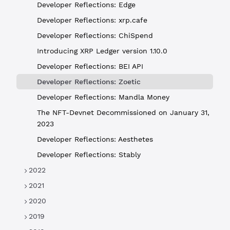
Developer Reflections: Edge
Developer Reflections: xrp.cafe
Developer Reflections: ChiSpend
Introducing XRP Ledger version 1.10.0
Developer Reflections: BEI API
Developer Reflections: Zoetic
Developer Reflections: Mandla Money
The NFT-Devnet Decommissioned on January 31,
2023
Developer Reflections: Aesthetes
Developer Reflections: Stably
2022
2021
2020
2019