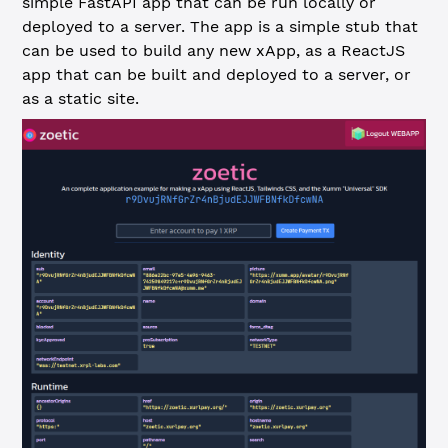
simple FastAPI app that can be run locally or
deployed to a server. The app is a simple stub that
can be used to build any new xApp, as a ReactJS
app that can be built and deployed to a server, or
as a static site.