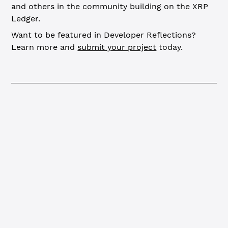
and others in the community building on the XRP
Ledger.
Want to be featured in Developer Reflections?
Learn more and
submit your project
today.