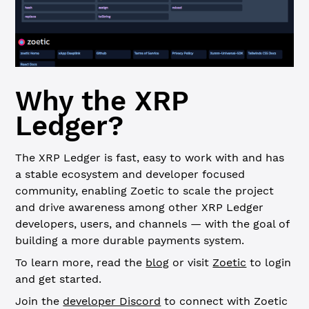
Why the XRP
Ledger?
The XRP Ledger is fast, easy to work with and has
a stable ecosystem and developer focused
community, enabling Zoetic to scale the project
and drive awareness among other XRP Ledger
developers, users, and channels — with the goal of
building a more durable payments system.
To learn more, read the
blog
or visit
Zoetic
to login
and get started.
Join the
developer Discord
to connect with Zoetic