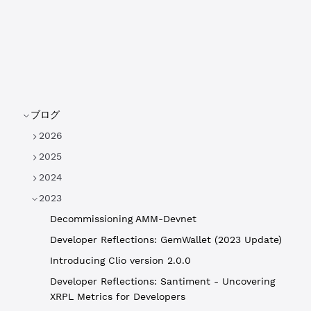
ブログ
2026
2025
2024
2023
Decommissioning AMM-Devnet
Developer Reflections: GemWallet (2023 Update)
Introducing Clio version 2.0.0
Developer Reflections: Santiment - Uncovering
XRPL Metrics for Developers