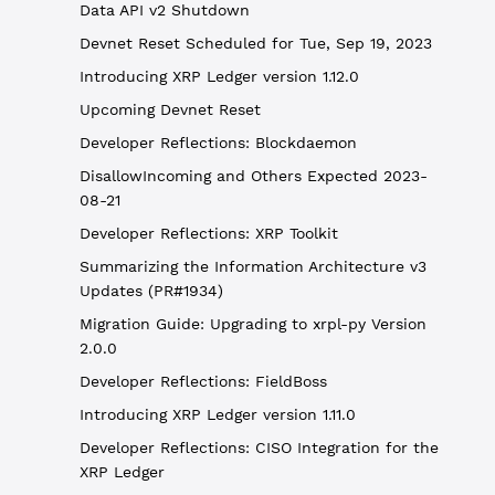
Data API v2 Shutdown
Devnet Reset Scheduled for Tue, Sep 19, 2023
Introducing XRP Ledger version 1.12.0
Upcoming Devnet Reset
Developer Reflections: Blockdaemon
DisallowIncoming and Others Expected 2023-
08-21
Developer Reflections: XRP Toolkit
Summarizing the Information Architecture v3
Updates (PR#1934)
Migration Guide: Upgrading to xrpl-py Version
2.0.0
Developer Reflections: FieldBoss
Introducing XRP Ledger version 1.11.0
Developer Reflections: CISO Integration for the
XRP Ledger