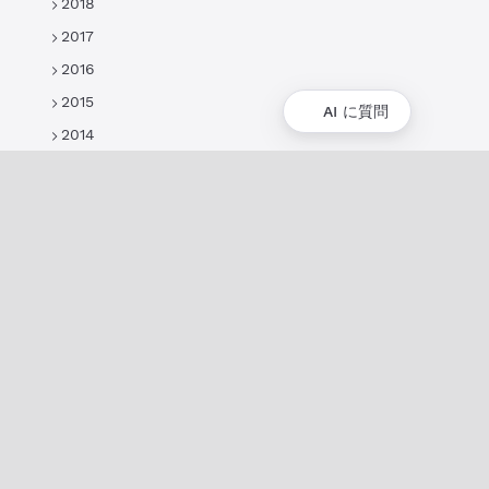
2018
2017
2016
2015
AI に質問
2014
概要
XRPLの概要
ユースケースとプロジェクト
歴史
環境への影響
XRPL財団
よくある質問
プライバシーポリシー