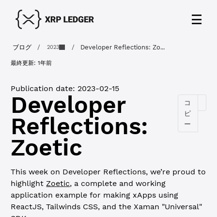
ブログ
/
/
Developer Reflections: Zo...
2023
最終更新:
1年前
Publication date:
2023-02-15
Developer
コ
ピ
Reflections:
ー
Zoetic
This week on Developer Reflections, we’re proud to
highlight
Zoetic
, a complete and working
application example for making xApps using
ReactJS, Tailwinds CSS, and the Xaman "Universal"