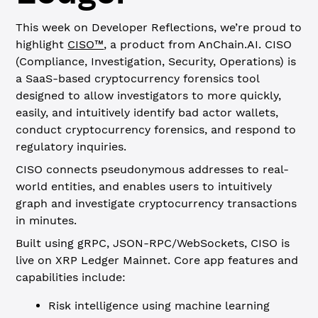
This week on Developer Reflections, we’re proud to
highlight
CISO™
, a product from AnChain.AI. CISO
(Compliance, Investigation, Security, Operations) is
a SaaS-based cryptocurrency forensics tool
designed to allow investigators to more quickly,
easily, and intuitively identify bad actor wallets,
conduct cryptocurrency forensics, and respond to
regulatory inquiries.
CISO connects pseudonymous addresses to real-
world entities, and enables users to intuitively
graph and investigate cryptocurrency transactions
in minutes.
Built using gRPC, JSON-RPC/WebSockets, CISO is
live on XRP Ledger Mainnet. Core app features and
capabilities include:
Risk intelligence using machine learning