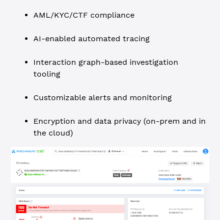
AML/KYC/CTF compliance
AI-enabled automated tracing
Interaction graph-based investigation
tooling
Customizable alerts and monitoring
Encryption and data privacy (on-prem and in
the cloud)