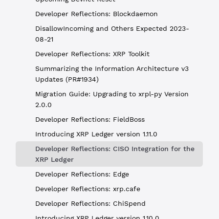
Developer Reflections: Blockdaemon
DisallowIncoming and Others Expected 2023-
08-21
Developer Reflections: XRP Toolkit
Summarizing the Information Architecture v3
Updates (PR#1934)
Migration Guide: Upgrading to xrpl-py Version
2.0.0
Developer Reflections: FieldBoss
Introducing XRP Ledger version 1.11.0
Developer Reflections: CISO Integration for the
XRP Ledger
Developer Reflections: Edge
Developer Reflections: xrp.cafe
Developer Reflections: ChiSpend
Introducing XRP Ledger version 1.10.0