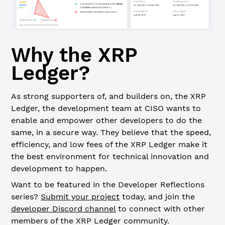
Why the XRP
Ledger?
As strong supporters of, and builders on, the XRP
Ledger, the development team at CISO wants to
enable and empower other developers to do the
same, in a secure way. They believe that the speed,
efficiency, and low fees of the XRP Ledger make it
the best environment for technical innovation and
development to happen.
Want to be featured in the Developer Reflections
series?
Submit your project
today, and join the
developer Discord channel
to connect with other
members of the XRP Ledger community.