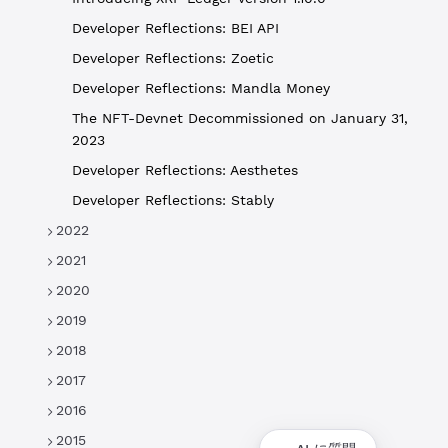
Developer Reflections: BEI API
Developer Reflections: Zoetic
Developer Reflections: Mandla Money
The NFT-Devnet Decommissioned on January 31,
2023
Developer Reflections: Aesthetes
Developer Reflections: Stably
2022
2021
2020
2019
2018
2017
2016
2015