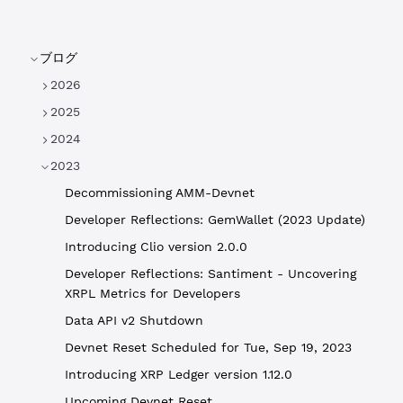
ブログ
2026
2025
2024
2023
Decommissioning AMM-Devnet
Developer Reflections: GemWallet (2023 Update)
Introducing Clio version 2.0.0
Developer Reflections: Santiment - Uncovering
XRPL Metrics for Developers
Data API v2 Shutdown
Devnet Reset Scheduled for Tue, Sep 19, 2023
Introducing XRP Ledger version 1.12.0
Upcoming Devnet Reset