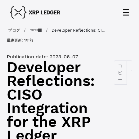
ブログ
/
/
Developer Reflections: CI...
2023
最終更新:
1年前
Publication date:
2023-06-07
Developer
コ
ピ
Reflections:
ー
CISO
Integration
for the XRP
Ledger