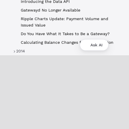
Introducing the Data API
Gatewayd No Longer Available
Ripple Charts Update: Payment Volume and
Issued Value
Do You Have What It Takes to Be a Gateway?
Calculating Balance Changes for a Transaction
Ask AI
2014
About
XRPL Overview
Use Cases & Projects
History
Impact
XRPL Foundation
FAQ