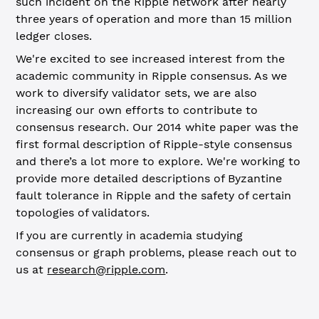
such incident on the Ripple network after nearly
three years of operation and more than 15 million
ledger closes.
We're excited to see increased interest from the
academic community in Ripple consensus. As we
work to diversify validator sets, we are also
increasing our own efforts to contribute to
consensus research. Our 2014 white paper was the
first formal description of Ripple-style consensus
and there’s a lot more to explore. We're working to
provide more detailed descriptions of Byzantine
fault tolerance in Ripple and the safety of certain
topologies of validators.
If you are currently in academia studying
consensus or graph problems, please reach out to
us at
research@ripple.com
.