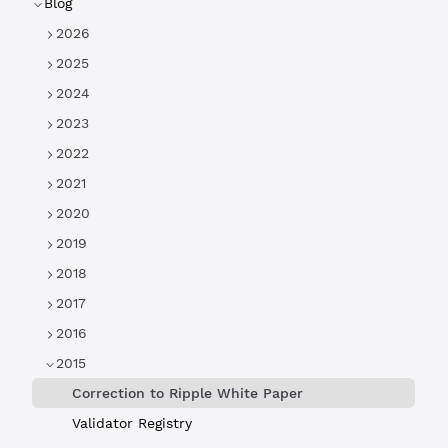
Blog
2026
2025
2024
2023
2022
2021
2020
2019
2018
2017
2016
2015
Correction to Ripple White Paper
Validator Registry