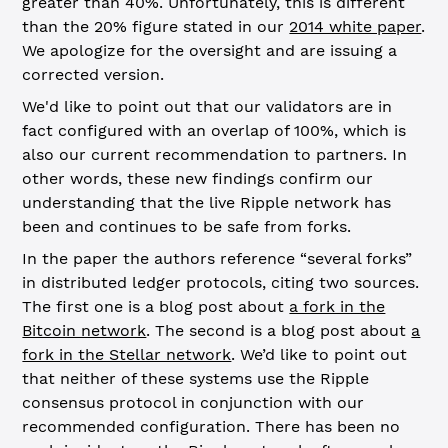
greater than 40%. Unfortunately, this is different
than the 20% figure stated in our
2014 white paper
.
We apologize for the oversight and are issuing a
corrected version.
We'd like to point out that our validators are in
fact configured with an overlap of 100%, which is
also our current recommendation to partners. In
other words, these new findings confirm our
understanding that the live Ripple network has
been and continues to be safe from forks.
In the paper the authors reference “several forks”
in distributed ledger protocols, citing two sources.
The first one is a blog post about
a fork in the
Bitcoin network
. The second is a blog post about
a
fork in the Stellar network
. We’d like to point out
that neither of these systems use the Ripple
consensus protocol in conjunction with our
recommended configuration. There has been no