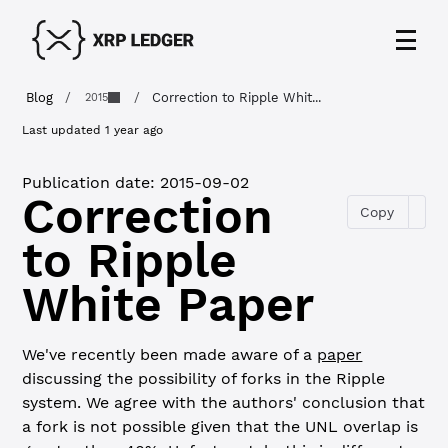
Blog
/
/
Correction to Ripple Whit...
2015
Last updated
1 year ago
Publication date:
2015-09-02
Correction
Copy
to Ripple
White Paper
We've recently been made aware of a
paper
discussing the possibility of forks in the Ripple
system. We agree with the authors' conclusion that
a fork is not possible given that the UNL overlap is