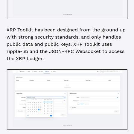
XRP Toolkit has been designed from the ground up
with strong security standards, and only handles
public data and public keys. XRP Toolkit uses
ripple-lib and the JSON-RPC Websocket to access
the XRP Ledger.