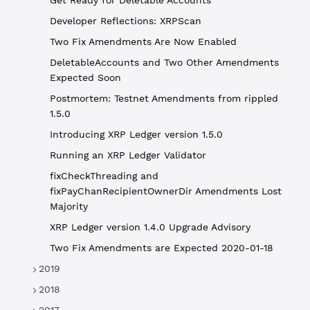
Get Ready for Deletable Accounts
Developer Reflections: XRPScan
Two Fix Amendments Are Now Enabled
DeletableAccounts and Two Other Amendments
Expected Soon
Postmortem: Testnet Amendments from rippled
1.5.0
Introducing XRP Ledger version 1.5.0
Running an XRP Ledger Validator
fixCheckThreading and
fixPayChanRecipientOwnerDir Amendments Lost
Majority
XRP Ledger version 1.4.0 Upgrade Advisory
Two Fix Amendments are Expected 2020-01-18
2019
2018