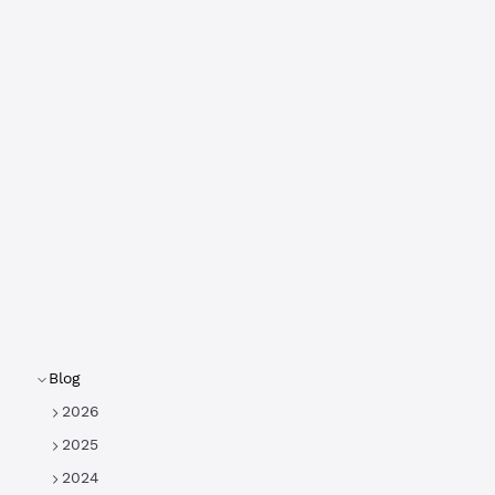
Blog
2026
2025
2024