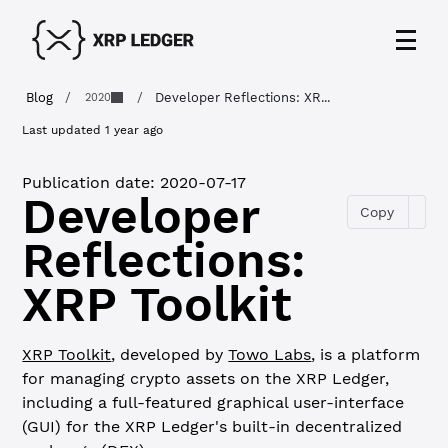
Blog
/
/
Developer Reflections: XR...
2020
Last updated
1 year ago
Publication date:
2020-07-17
Developer
Copy
Reflections:
XRP Toolkit
XRP Toolkit
, developed by
Towo Labs
, is a platform
for managing crypto assets on the XRP Ledger,
including a full-featured graphical user-interface
(GUI) for the XRP Ledger's built-in decentralized