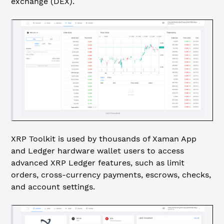
exchange (DEX).
XRP Toolkit is used by thousands of Xaman App
and Ledger hardware wallet users to access
advanced XRP Ledger features, such as limit
orders, cross-currency payments, escrows, checks,
and account settings.