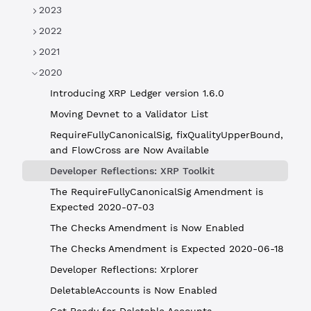
2023
2022
2021
2020
Introducing XRP Ledger version 1.6.0
Moving Devnet to a Validator List
RequireFullyCanonicalSig, fixQualityUpperBound,
and FlowCross are Now Available
Developer Reflections: XRP Toolkit
The RequireFullyCanonicalSig Amendment is
Expected 2020-07-03
The Checks Amendment is Now Enabled
The Checks Amendment is Expected 2020-06-18
Developer Reflections: Xrplorer
DeletableAccounts is Now Enabled