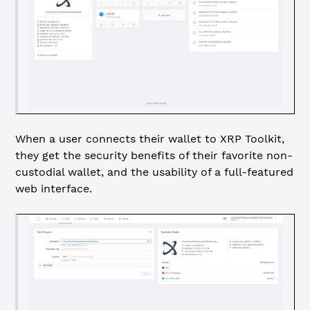
When a user connects their wallet to XRP Toolkit,
they get the security benefits of their favorite non-
custodial wallet, and the usability of a full-featured
web interface.