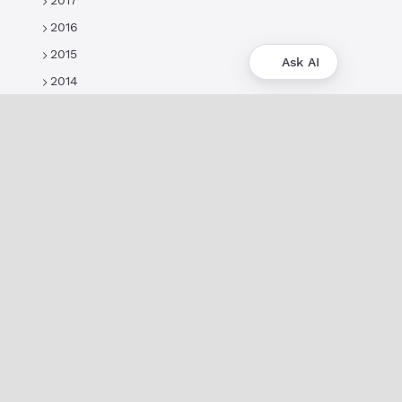
2017
2016
2015
Ask AI
2014
About
XRPL Overview
Use Cases & Projects
History
Impact
XRPL Foundation
FAQ
Privacy Policy
Docs
XRPL Documentation