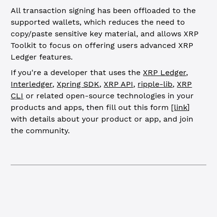
All transaction signing has been offloaded to the
supported wallets, which reduces the need to
copy/paste sensitive key material, and allows XRP
Toolkit to focus on offering users advanced XRP
Ledger features.
If you're a developer that uses the
XRP Ledger
,
Interledger
,
Xpring SDK
,
XRP API
,
ripple-lib
,
XRP
CLI
or related open-source technologies in your
products and apps, then fill out this form [
link
]
with details about your product or app, and join
the community.