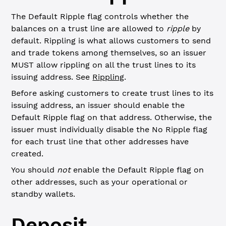
The Default Ripple flag controls whether the
balances on a trust line are allowed to
ripple
by
default. Rippling is what allows customers to send
and trade tokens among themselves, so an issuer
MUST allow rippling on all the trust lines to its
issuing address. See
Rippling
.
Before asking customers to create trust lines to its
issuing address, an issuer should enable the
Default Ripple flag on that address. Otherwise, the
issuer must individually disable the No Ripple flag
for each trust line that other addresses have
created.
You should
not
enable the Default Ripple flag on
other addresses, such as your operational or
standby wallets.
Deposit