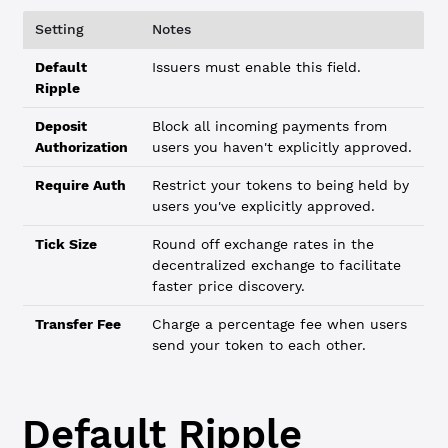
Setting
Notes
Default
Issuers must enable this field.
Ripple
Deposit
Block all incoming payments from
Authorization
users you haven't explicitly approved.
Require Auth
Restrict your tokens to being held by
users you've explicitly approved.
Tick Size
Round off exchange rates in the
decentralized exchange to facilitate
faster price discovery.
Transfer Fee
Charge a percentage fee when users
send your token to each other.
Default Ripple