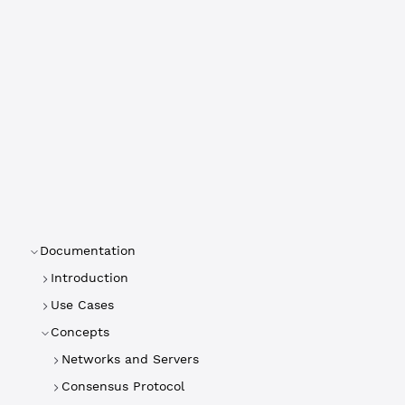
Documentation
Introduction
Use Cases
Concepts
Networks and Servers
Consensus Protocol