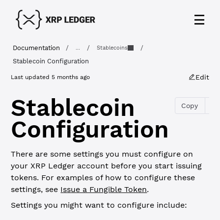
Documentation
/
/
/
...
Stablecoins
Stablecoin Configuration
Edit
Last updated
5 months ago
Stablecoin
Copy
Configuration
There are some settings you must configure on
your XRP Ledger account before you start issuing
tokens. For examples of how to configure these
settings, see
Issue a Fungible Token
.
Settings you might want to configure include: