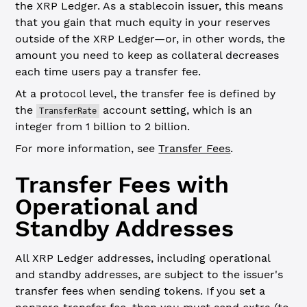
the XRP Ledger. As a stablecoin issuer, this means
that you gain that much equity in your reserves
outside of the XRP Ledger—or, in other words, the
amount you need to keep as collateral decreases
each time users pay a transfer fee.
At a protocol level, the transfer fee is defined by
the
account setting, which is an
TransferRate
integer from 1 billion to 2 billion.
For more information, see
Transfer Fees
.
Transfer Fees with
Operational and
Standby Addresses
All XRP Ledger addresses, including operational
and standby addresses, are subject to the issuer's
transfer fees when sending tokens. If you set a