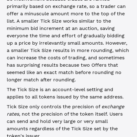
primarily based on exchange rate, so a trader can
offer a minuscule amount more to the top of the
list. A smaller Tick Size works similar to the
minimum bid increment at an auction, saving
everyone the time and effort of gradually bidding
up a price by irrelevantly small amounts. However,
a smaller Tick Size results in more rounding, which
can increase the costs of trading, and sometimes
has surprising results because two Offers that
seemed like an exact match before rounding no
longer match after rounding.
The Tick Size is an account-level setting and
applies to all tokens issued by the same address.
Tick Size only controls the precision of
exchange
rates
, not the precision of the token itself. Users
can send and hold very large or very small
amounts regardless of the Tick Size set by the
token's issuer.