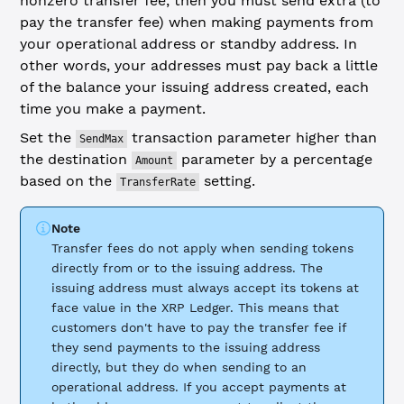
nonzero transfer fee, then you must send extra (to
pay the transfer fee) when making payments from
your operational address or standby address. In
other words, your addresses must pay back a little
of the balance your issuing address created, each
time you make a payment.
Set the
transaction parameter higher than
SendMax
the destination
parameter by a percentage
Amount
based on the
setting.
TransferRate
Note
Transfer fees do not apply when sending tokens
directly from or to the issuing address. The
issuing address must always accept its tokens at
face value in the XRP Ledger. This means that
customers don't have to pay the transfer fee if
they send payments to the issuing address
directly, but they do when sending to an
operational address. If you accept payments at