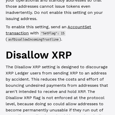
your operational and standby addresses so that
those addresses cannot issue tokens even
inadvertently. Do not enable this setting on your
issuing address.
To enable this setting, send an
AccountSet
transaction
with
"SetFlag": 15
(
).
asfDisallowIncomingTrustline
Disallow XRP
The Disallow XRP setting is designed to discourage
XRP Ledger users from sending XRP to an address
by accident. This reduces the costs and effort of
bouncing undesired payments from addresses that
aren't intended to receive and hold XRP. The
Disallow XRP flag is not enforced at the protocol
level, because doing so could allow addresses to
become permanently unusable if they run out of