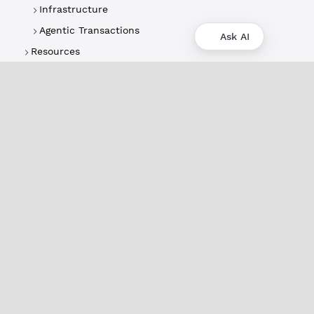
Infrastructure
Agentic Transactions
Ask AI
Resources
About
XRPL Overview
Use Cases & Projects
History
Impact
XRPL Foundation
FAQ
Privacy Policy
Docs
XRPL Documentation