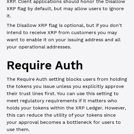
XRP. Client applications should honor the Disallow
XRP flag by default, but may allow users to ignore
it.
The Disallow XRP flag is optional, but if you don't
intend to receive XRP from customers you may
want to enable it on your issuing address and all
your operational addresses.
Require Auth
The Require Auth setting blocks users from holding
the tokens you issue unless you explicitly approve
their trust lines first. You can use this setting to
meet regulatory requirements if it matters who
holds your tokens within the XRP Ledger. However,
this can reduce the utility of your tokens since
your approval becomes a bottleneck for users to
use them.