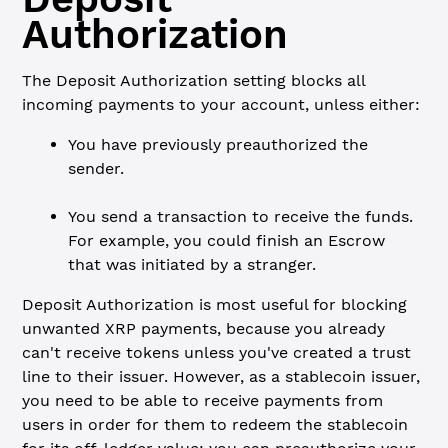
Authorization
The Deposit Authorization setting blocks all
incoming payments to your account, unless either:
You have previously preauthorized the
sender.
You send a transaction to receive the funds.
For example, you could finish an Escrow
that was initiated by a stranger.
Deposit Authorization is most useful for blocking
unwanted XRP payments, because you already
can't receive tokens unless you've created a trust
line to their issuer. However, as a stablecoin issuer,
you need to be able to receive payments from
users in order for them to redeem the stablecoin