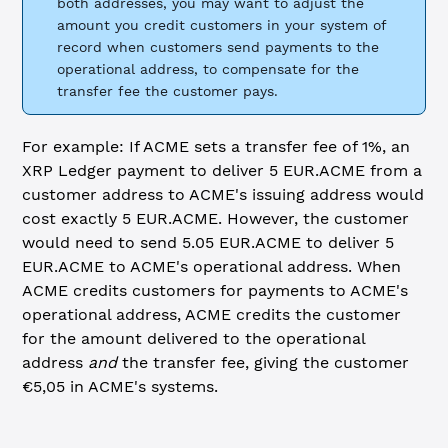
both addresses, you may want to adjust the
amount you credit customers in your system of
record when customers send payments to the
operational address, to compensate for the
transfer fee the customer pays.
For example: If ACME sets a transfer fee of 1%, an
XRP Ledger payment to deliver 5 EUR.ACME from a
customer address to ACME's issuing address would
cost exactly 5 EUR.ACME. However, the customer
would need to send 5.05 EUR.ACME to deliver 5
EUR.ACME to ACME's operational address. When
ACME credits customers for payments to ACME's
operational address, ACME credits the customer
for the amount delivered to the operational
address
and
the transfer fee, giving the customer
€5,05 in ACME's systems.