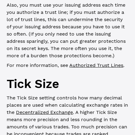
Also, you must use your issuing address each time
you authorize a trust line; if you must authorize a
lot of trust lines, this can undermine the security
of your issuing address because you have to use it
so often. (If you only need to use the issuing
address sparingly, you can put greater protections
on its secret keys. The more often you use it, the
more of a burden those protections become.)
For more information, see
Authorized Trust Lines
.
Tick Size
The Tick Size setting controls how many decimal
places are used when calculating exchange rates in
the
Decentralized Exchange
. A higher Tick Size
means more precision and less rounding in the
amounts of various trades. Too much precision can
be inconvenient because trades are ranked