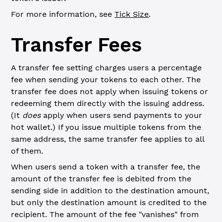
For more information, see
Tick Size
.
Transfer Fees
A transfer fee setting charges users a percentage
fee when sending your tokens to each other. The
transfer fee does not apply when issuing tokens or
redeeming them directly with the issuing address.
(It
does
apply when users send payments to your
hot wallet.) If you issue multiple tokens from the
same address, the same transfer fee applies to all
of them.
When users send a token with a transfer fee, the
amount of the transfer fee is debited from the
sending side in addition to the destination amount,
but only the destination amount is credited to the
recipient. The amount of the fee "vanishes" from