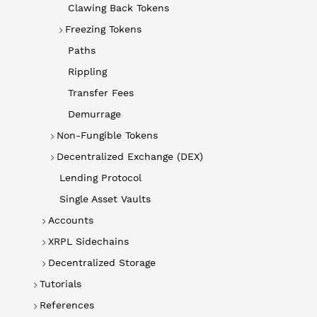
Clawing Back Tokens
Freezing Tokens
Paths
Rippling
Transfer Fees
Demurrage
Non-Fungible Tokens
Decentralized Exchange (DEX)
Lending Protocol
Single Asset Vaults
Accounts
XRPL Sidechains
Decentralized Storage
Tutorials
References