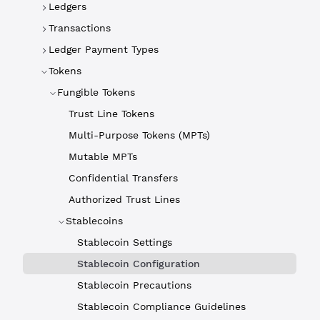
Ledgers
Transactions
Ledger Payment Types
Tokens
Fungible Tokens
Trust Line Tokens
Multi-Purpose Tokens (MPTs)
Mutable MPTs
Confidential Transfers
Authorized Trust Lines
Stablecoins
Stablecoin Settings
Stablecoin Configuration
Stablecoin Precautions
Stablecoin Compliance Guidelines