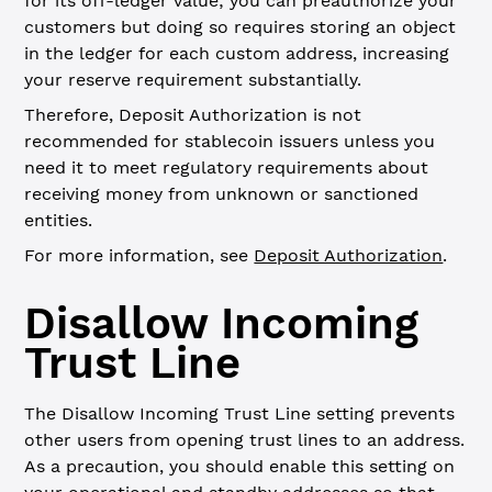
for its off-ledger value; you can preauthorize your
customers but doing so requires storing an object
in the ledger for each custom address, increasing
your reserve requirement substantially.
Therefore, Deposit Authorization is not
recommended for stablecoin issuers unless you
need it to meet regulatory requirements about
receiving money from unknown or sanctioned
entities.
For more information, see
Deposit Authorization
.
Disallow Incoming
Trust Line
The Disallow Incoming Trust Line setting prevents
other users from opening trust lines to an address.
As a precaution, you should enable this setting on