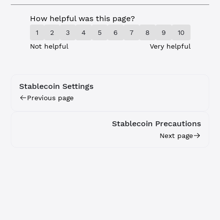
How helpful was this page?
1
2
3
4
5
6
7
8
9
10
Not helpful
Very helpful
Stablecoin Settings
Previous page
Stablecoin Precautions
Next page