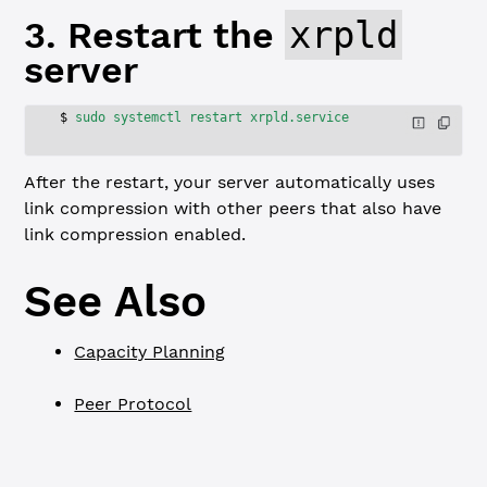
3. Restart the
xrpld
server
$
 sudo
 systemctl
 restart
 xrpld.service
After the restart, your server automatically uses
link compression with other peers that also have
link compression enabled.
See Also
Capacity Planning
Peer Protocol