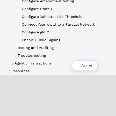
Configure Amendment Voting
Configure StatsD
Configure Validator List Threshold
Connect Your xrpld to a Parallel Network
Configure gRPC
Enable Public Signing
Testing and Auditing
Troubleshooting
Agentic Transactions
Ask AI
Resources
About
XRPL Overview
Use Cases & Projects
History