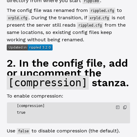
directory from where you start
.
rippled
The config file was renamed from
to
rippled.cfg
. During the transition, if
is not
xrpld.cfg
xrpld.cfg
present the server still reads
from the
rippled.cfg
same locations, so existing config files keep
working without being renamed.
2. In the config file, add
or uncomment the
[compression]
stanza.
To enable compression:
[compression]
true
Use
to disable compression (the default).
false