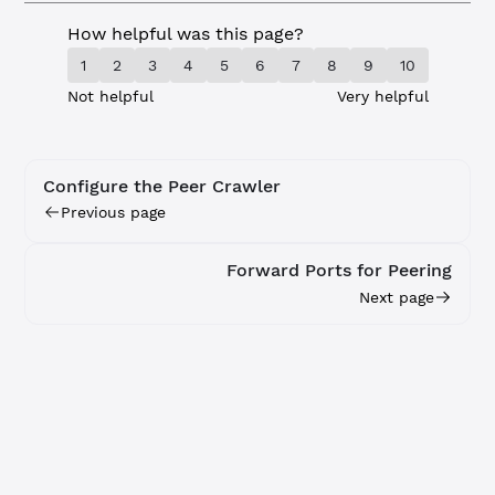
How helpful was this page?
1
2
3
4
5
6
7
8
9
10
Not helpful
Very helpful
Configure the Peer Crawler
Previous page
Forward Ports for Peering
Next page