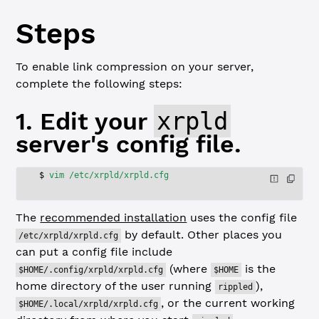
Steps
To enable link compression on your server,
complete the following steps:
1. Edit your
xrpld
server's config file.
$
 vim
 /etc/xrpld/xrpld.cfg
The
recommended installation
uses the config file
by default. Other places you
/etc/xrpld/xrpld.cfg
can put a config file include
(where
is the
$HOME/.config/xrpld/xrpld.cfg
$HOME
home directory of the user running
),
rippled
, or the current working
$HOME/.local/xrpld/xrpld.cfg