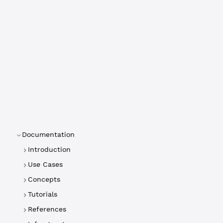
Documentation
Introduction
Use Cases
Concepts
Tutorials
References