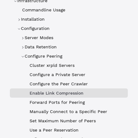
Infrastructure
Commandline Usage
Installation
Configuration
Server Modes
Data Retention
Configure Peering
Cluster xrpld Servers
Configure a Private Server
Configure the Peer Crawler
Enable Link Compression
Forward Ports for Peering
Manually Connect to a Specific Peer
Set Maximum Number of Peers
Use a Peer Reservation