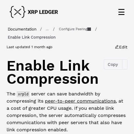
Documentation
/
/
/
...
Configure Peering
Enable Link Compression
Edit
Last updated
1 month ago
Enable Link
Copy
Compression
The
server can save bandwidth by
xrpld
compressing its
peer-to-peer communications
, at
a cost of greater CPU usage. If you enable link
compression, the server automatically compresses
communications with peer servers that also have
link compression enabled.