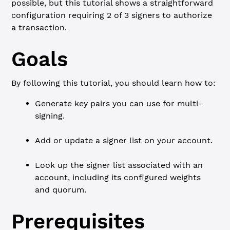
possible, but this tutorial shows a straightforward
configuration requiring 2 of 3 signers to authorize
a transaction.
Goals
By following this tutorial, you should learn how to:
Generate key pairs you can use for multi-
signing.
Add or update a signer list on your account.
Look up the signer list associated with an
account, including its configured weights
and quorum.
Prerequisites