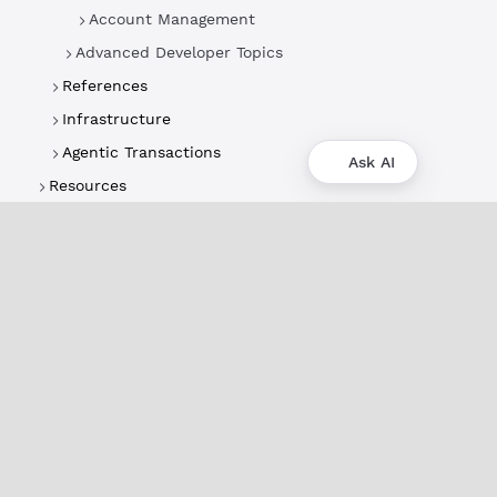
Account Management
Advanced Developer Topics
References
Infrastructure
Agentic Transactions
Ask AI
Resources
About
XRPL Overview
Use Cases & Projects
History
Impact
XRPL Foundation
FAQ