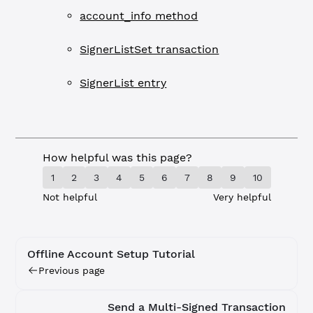
account_info method
SignerListSet transaction
SignerList entry
How helpful was this page?
1
2
3
4
5
6
7
8
9
10
Not helpful
Very helpful
Offline Account Setup Tutorial
Previous page
Send a Multi-Signed Transaction