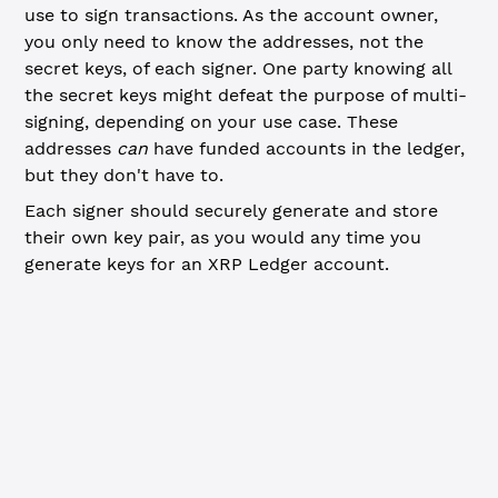
use to sign transactions. As the account owner,
you only need to know the addresses, not the
secret keys, of each signer. One party knowing all
the secret keys might defeat the purpose of multi-
signing, depending on your use case. These
addresses
can
have funded accounts in the ledger,
but they don't have to.
Each signer should securely generate and store
their own key pair, as you would any time you
generate keys for an XRP Ledger account.
JavaScript
Python
// Generate key pairs to use as signers ----------------
// If each signer represents a separate person, they sho
// key pairs and send you just the address. These key pa
// funded accounts in the ledger.
const
 algorithm
 =
 'ed25519'
const
 signerAddresses
 =
 []
for
 (
let
 i 
=
 0
; i 
<
 3
; i
++
) {