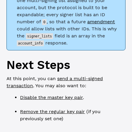
one multi-signing list assigned to your
account, but the protocol is built to be
expandable; every signer list has an ID
number of
, so that a future
amendment
0
could allow lists with other IDs. This is why
the
field is an array in the
signer_lists
response.
account_info
Next Steps
At this point, you can
send a multi-signed
transaction
. You may also want to:
Disable the master key pair
.
Remove the regular key pair
(if you
previously set one)