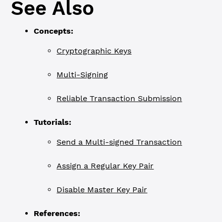
See Also
Concepts:
Cryptographic Keys
Multi-Signing
Reliable Transaction Submission
Tutorials:
Send a Multi-signed Transaction
Assign a Regular Key Pair
Disable Master Key Pair
References: