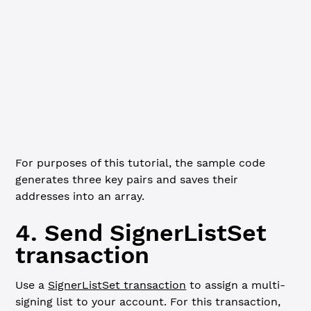
  const
 signer
 =
 xrpl.Wallet.
generate
(algorithm)
  console.
log
(
`Generated key pair for signer ${
i
 +
 1
}:
  Address: ${
signer
.
address
}
  Seed: ${
signer
.
seed
}
  Algorithm: ${
algorithm
}
`
)
  signerAddresses.
push
(signer.address)
}
For purposes of this tutorial, the sample code
generates three key pairs and saves their
addresses into an array.
4. Send SignerListSet
transaction
Use a
SignerListSet transaction
to assign a multi-
signing list to your account. For this transaction,