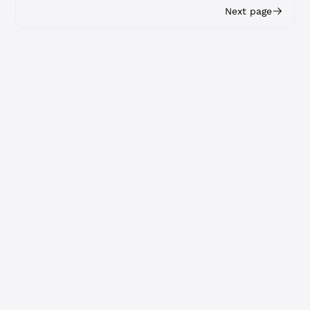
Next page