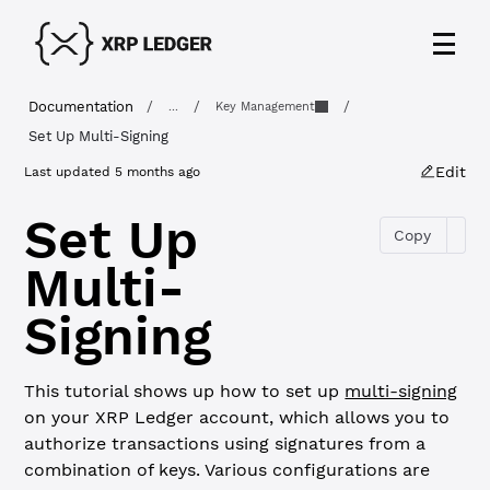
Documentation
/
/
/
...
Key Management
Set Up Multi-Signing
Edit
Last updated
5 months ago
Set Up
Copy
Multi-
Signing
This tutorial shows up how to set up
multi-signing
on your XRP Ledger account, which allows you to
authorize transactions using signatures from a
combination of keys. Various configurations are