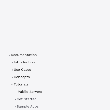
Documentation
Introduction
Use Cases
Concepts
Tutorials
Public Servers
Get Started
Sample Apps