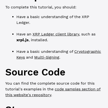
To complete this tutorial, you should:
Have a basic understanding of the XRP
Ledger.
Have an
XRP Ledger client library
, such as
xrpl.js
, installed.
Have a basic understanding of
Cryptographic
Keys
and
Multi-Signing
.
Source Code
You can find the complete source code for this
tutorial's examples in the
code samples section of
this website's repository
.