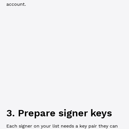
account.
JavaScript
Python
import
 xrpl 
from
 'xrpl'
const
 client
 =
 new
 xrpl.
Client
(
'wss://s.altnet.rippletes
await
 client.
connect
()
console.
log
(
'Funding new wallet from faucet...'
)
const
 { 
wallet
 } 
=
 await
 client.
fundWallet
()
console.
log
(
`Funded. Master key pair:
  Address: ${
wallet
.
address
}
  Seed: ${
wallet
.
seed
}
`
)
3. Prepare signer keys
Each signer on your list needs a key pair they can