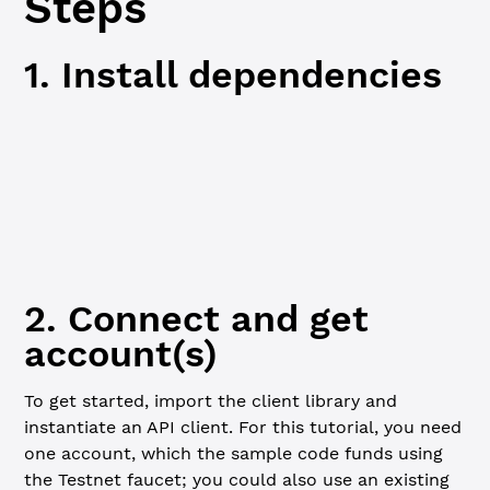
Steps
1. Install dependencies
JavaScript
Python
npm
npm
 i
2. Connect and get
account(s)
To get started, import the client library and
instantiate an API client. For this tutorial, you need
one account, which the sample code funds using
the Testnet faucet; you could also use an existing