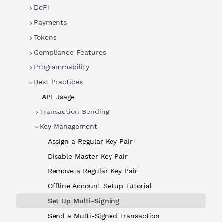
DeFi
Payments
Tokens
Compliance Features
Programmability
Best Practices
API Usage
Transaction Sending
Key Management
Assign a Regular Key Pair
Disable Master Key Pair
Remove a Regular Key Pair
Offline Account Setup Tutorial
Set Up Multi-Signing
Send a Multi-Signed Transaction