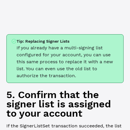
  client.
disconnect
()
  process.
exit
(
1
)
}
Tip: Replacing Signer Lists
If you already have a multi-signing list
configured for your account, you can use
this same process to replace it with a new
list. You can even use the old list to
authorize the transaction.
5. Confirm that the
signer list is assigned
to your account
If the SignerListSet transaction succeeded, the list