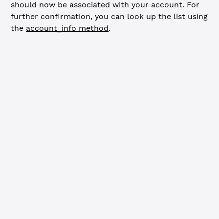
should now be associated with your account. For
further confirmation, you can look up the list using
the
account_info method
.
JavaScript
Python
// Confirm signer list ---------------------------------
const
 accountInfoResp
 =
 await
 client.
request
({
  command: 
'account_info'
,
  account: wallet.address,
  ledger_index: 
'validated'
,
  signer_lists: 
true
})
if
 (accountInfoResp.error) {
  console.
error
(
'Error looking up account:'
, accountInfo
  client.
disconnect
()
  process.
exit
(
1
)
}
if
 (accountInfoResp.result.signer_lists) {
  const
 lists
 =
 accountInfoResp.result.signer_lists