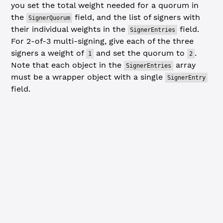
you set the total weight needed for a quorum in
the
field, and the list of signers with
SignerQuorum
their individual weights in the
field.
SignerEntries
For 2-of-3 multi-signing, give each of the three
signers a weight of
and set the quorum to
.
1
2
Note that each object in the
array
SignerEntries
must be a wrapper object with a single
SignerEntry
field.
JavaScript
Python
// Send SignerListSet transaction ----------------------
// This example sets up a 2-of-3 requirement with all si
const
 signerEntries
 =
 []
for
 (
const
 signerAddress
 of
 signerAddresses) {
  signerEntries.
push
({
    SignerEntry: {
      Account: signerAddress,
      SignerWeight: 
1
    }
  })