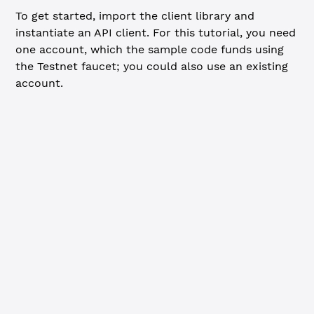
To get started, import the client library and
instantiate an API client. For this tutorial, you need
one account, which the sample code funds using
the Testnet faucet; you could also use an existing
account.
JavaScript
Python
import
 xrpl 
from
 'xrpl'
const
 client
 =
 new
 xrpl.
Client
(
'wss://s.altnet.rippletes
await
 client.
connect
()
console.
log
(
'Funding new wallet from faucet...'
)
const
 { 
wallet
 } 
=
 await
 client.
fundWallet
()
console.
log
(
`Funded. Master key pair:
  Address: ${
wallet
.
address
}
  Seed: ${
wallet
.
seed
}
`
)