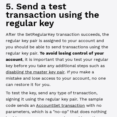
5. Send a test
transaction using the
regular key
After the SetRegularKey transaction succeeds, the
regular key pair is assigned to your account and
you should be able to send transactions using the
regular key pair.
To avoid losing control of your
account
, it is important that you test your regular
key before you take any additional steps such as
disabling the master key pair
. If you make a
mistake and lose access to your account, no one
can restore it for you.
To test the key, send any type of transaction,
signing it using the regular key pair. The sample
code sends an
AccountSet transaction
with no
parameters, which is a "no-op" that does nothing