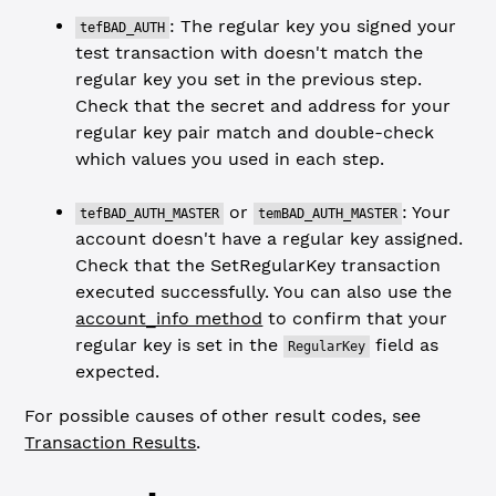
: The regular key you signed your
tefBAD_AUTH
test transaction with doesn't match the
regular key you set in the previous step.
Check that the secret and address for your
regular key pair match and double-check
which values you used in each step.
or
: Your
tefBAD_AUTH_MASTER
temBAD_AUTH_MASTER
account doesn't have a regular key assigned.
Check that the SetRegularKey transaction
executed successfully. You can also use the
account_info method
to confirm that your
regular key is set in the
field as
RegularKey
expected.
For possible causes of other result codes, see
Transaction Results
.