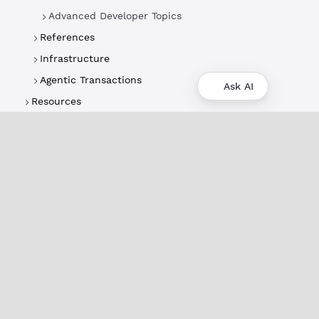
Advanced Developer Topics
References
Infrastructure
Agentic Transactions
Ask AI
Resources
About
XRPL Overview
Use Cases & Projects
History
Impact
XRPL Foundation
FAQ
Privacy Policy