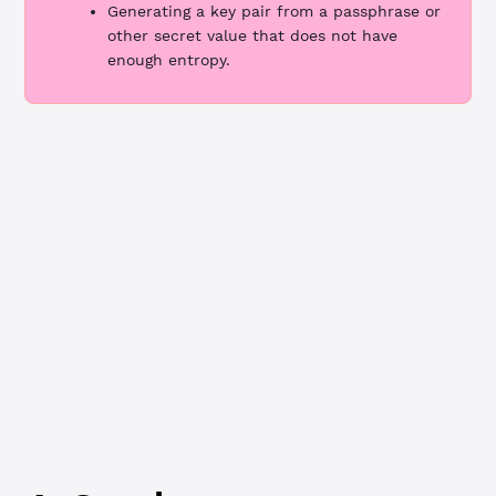
Generating a key pair from a passphrase or
other secret value that does not have
enough entropy.
JavaScript
Python
class method
Wallet.generate()
// Generate a new key pair to use as the regular key ---
const
 algorithm
 =
 'ed25519'
const
 regularKeyPair
 =
 xrpl.Wallet.
generate
(algorithm)
console.
log
(
`Generated regular key pair:
  Address: ${
regularKeyPair
.
address
}
  Seed: ${
regularKeyPair
.
seed
}
  Algorithm: ${
algorithm
}
`
)