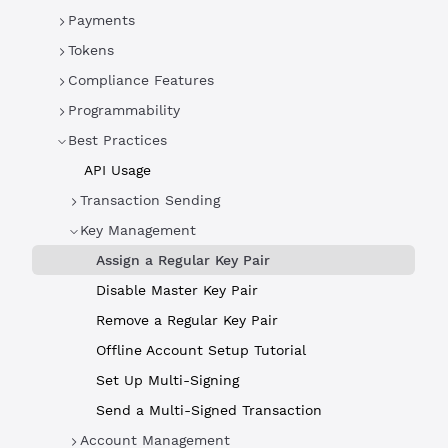
Payments
Tokens
Compliance Features
Programmability
Best Practices
API Usage
Transaction Sending
Key Management
Assign a Regular Key Pair
Disable Master Key Pair
Remove a Regular Key Pair
Offline Account Setup Tutorial
Set Up Multi-Signing
Send a Multi-Signed Transaction
Account Management