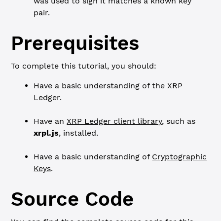
was used to sign it matches a known key
pair.
Prerequisites
To complete this tutorial, you should:
Have a basic understanding of the XRP
Ledger.
Have an
XRP Ledger client library
, such as
xrpl.js
, installed.
Have a basic understanding of
Cryptographic
Keys
.
Source Code