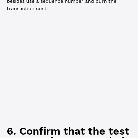
besides use a sequence number and burn the
transaction cost.
JavaScript
Python
// Send a test transaction using the regular key -------
const
 testTx
 =
 {
  TransactionType: 
'AccountSet'
,
  Account: wallet.address
}
xrpl.
validate
(testTx)
console.
log
(
'Signing and submitting the test transaction
const
 testResponse
 =
 await
 client.
submitAndWait
(testTx, 
  wallet: regularKeyPair, 
// IMPORTANT: use the regular 
  autofill: 
true
})
6. Confirm that the test