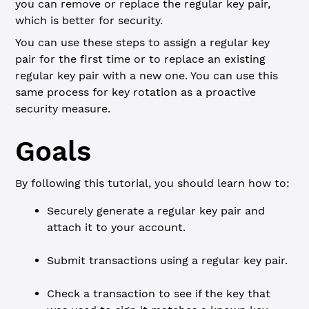
you can remove or replace the regular key pair,
which is better for security.
You can use these steps to assign a regular key
pair for the first time or to replace an existing
regular key pair with a new one. You can use this
same process for key rotation as a proactive
security measure.
Goals
By following this tutorial, you should learn how to:
Securely generate a regular key pair and
attach it to your account.
Submit transactions using a regular key pair.
Check a transaction to see if the key that