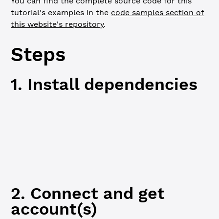
You can find the complete source code for this
tutorial's examples in the
code samples section of
this website's repository
.
Steps
1. Install dependencies
JavaScript
Python
npm
npm
 i
2. Connect and get
account(s)