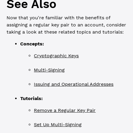
See Also
Now that you're familiar with the benefits of
assigning a regular key pair to an account, consider
taking a look at these related topics and tutorials:
Concepts:
Cryptographic Keys
Multi-Signing
Issuing and Operational Addresses
Tutorials:
Remove a Regular Key Pair
Set Up Multi-Signing