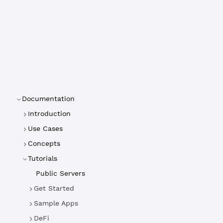
Documentation
Introduction
Use Cases
Concepts
Tutorials
Public Servers
Get Started
Sample Apps
DeFi