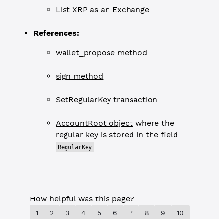
List XRP as an Exchange
References:
wallet_propose method
sign method
SetRegularKey transaction
AccountRoot object
where the
regular key is stored in the field
RegularKey
How helpful was this page?
1
2
3
4
5
6
7
8
9
10