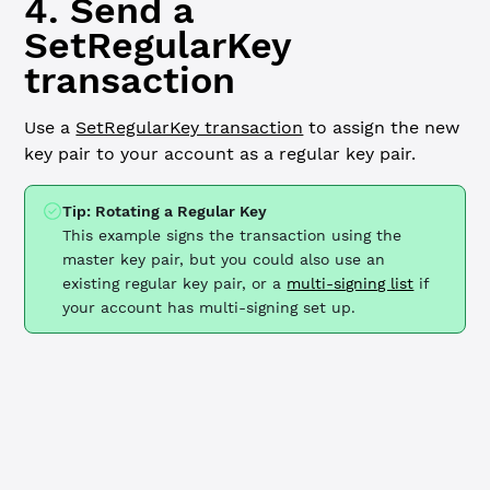
4. Send a
SetRegularKey
transaction
Use a
SetRegularKey transaction
to assign the new
key pair to your account as a regular key pair.
Tip: Rotating a Regular Key
This example signs the transaction using the
master key pair, but you could also use an
existing regular key pair, or a
multi-signing list
if
your account has multi-signing set up.
JavaScript
Python
// Send SetRegularKey transaction ----------------------
const
 regularKeyTx
 =
 {
  TransactionType: 
'SetRegularKey'
,
  Account: wallet.address,