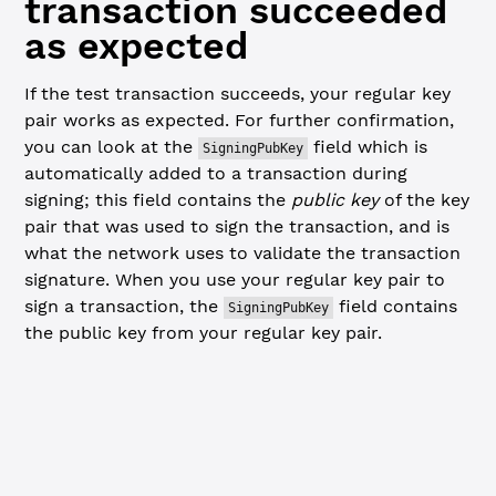
transaction succeeded
as expected
If the test transaction succeeds, your regular key
pair works as expected. For further confirmation,
you can look at the
field which is
SigningPubKey
automatically added to a transaction during
signing; this field contains the
public key
of the key
pair that was used to sign the transaction, and is
what the network uses to validate the transaction
signature. When you use your regular key pair to
sign a transaction, the
field contains
SigningPubKey
the public key from your regular key pair.
JavaScript
Python
// Check result of the test transaction ----------------
console.
log
(
JSON
.
stringify
(testResponse.result, 
null
, 
2
)
const
 testResultCode
 =
 testResponse.result.meta.Transact
const
 testSigningPubKey
 =
 testResponse.result.tx_json.Si