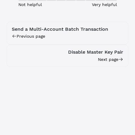
Not helpful
Very helpful
Send a Multi-Account Batch Transaction
Previous page
Disable Master Key Pair
Next page