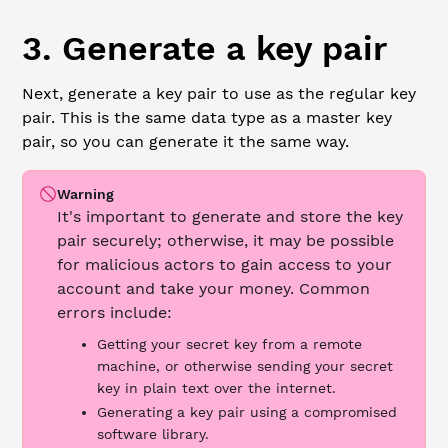
3. Generate a key pair
Next, generate a key pair to use as the regular key
pair. This is the same data type as a master key
pair, so you can generate it the same way.
Warning
It's important to generate and store the key
pair securely; otherwise, it may be possible
for malicious actors to gain access to your
account and take your money. Common
errors include:
Getting your secret key from a remote
machine, or otherwise sending your secret
key in plain text over the internet.
Generating a key pair using a compromised
software library.