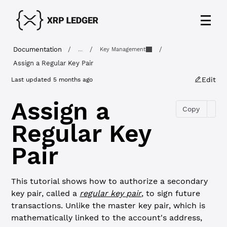
Documentation
/
/
/
...
Key Management
Assign a Regular Key Pair
Edit
Last updated
5 months ago
Assign a
Copy
Regular Key
Pair
This tutorial shows how to authorize a secondary
key pair, called a
regular key pair
, to sign future
transactions. Unlike the master key pair, which is
mathematically linked to the account's address,