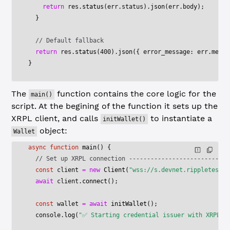
    return
 res.
status
(err.status).
json
(err.body);
  }
  // Default fallback
  return
 res.
status
(
400
).
json
({ error_message: err.messa
}
The
function contains the core logic for the
main()
script. At the begining of the function it sets up the
XRPL client, and calls
to instantiate a
initWallet()
object:
Wallet
async
 function
 main
() {
  // Set up XRPL connection ----------------------------
  const
 client
 =
 new
 Client
(
"wss://s.devnet.rippletest.n
  await
 client.
connect
();
  const
 wallet
 =
 await
 initWallet
();
  console.
log
(
"✅ Starting credential issuer with XRPL a