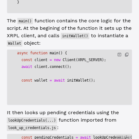
}
The
function contains the core logic for the
main()
script. At the begining of the function it sets up the
XRPL client, and calls
to instantiate a
initWallet()
object:
Wallet
async
 function
 main
() {
  const
 client
 =
 new
 Client
(
XRPL_SERVER
);
  await
 client.
connect
();    
  const
 wallet
 =
 await
 initWallet
();
It then looks up pending credentials using the
function imported from
lookUpCredentials(...)
:
look_up_credentials.js
  const
 pendingCredentials
 =
 await
 lookUpCredentials
(