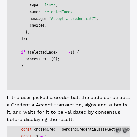
      type: 
"list"
,
      name: 
"selectedIndex"
,
      message: 
"Accept a credential?"
,
      choices,
    },
  ]);
  if
 (selectedIndex 
===
 -
1
) {
    process.
exit
(
0
);
  }
If the user picked a credential, the code constructs
a
CredentialAccept transaction
, signs and submits
it, and waits for it to be validated by consensus
before displaying the result.
  const
 chosenCred
 =
 pendingCredentials[selectedIndex];
  const
 tx
 =
 {