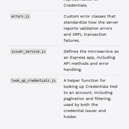
Credentials.
Custom error classes that
errors.js
standardize how the server
reports validation errors
and XRPL transaction
failures.
Defines the microservice as
issuer_service.js
an Express app, including
API methods and error
handling.
A helper function for
look_up_credentials.js
looking up Credentials tied
to an account, including
pagination and filtering,
used by both the
credential issuer and
holder.