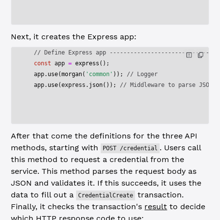
Next, it creates the Express app:
  // Define Express app --------------------------------
  const
 app
 =
 express
();
  app.
use
(
morgan
(
'common'
)); 
// Logger
  app.
use
(express.
json
()); 
// Middleware to parse JSON r
After that come the definitions for the three API
methods, starting with
. Users call
POST /credential
this method to request a credential from the
service. This method parses the request body as
JSON and validates it. If this succeeds, it uses the
data to fill out a
transaction.
CredentialCreate
Finally, it checks the transaction's
result
to decide
which HTTP response code to use: