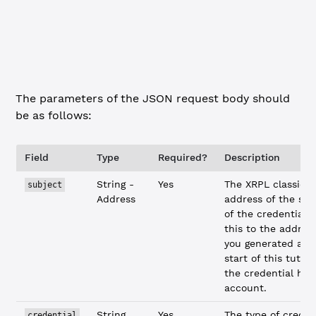
    "documents"
: {
        "reason"
: 
"please"
    }
}
The parameters of the JSON request body should
be as follows:
Field
Type
Required?
Description
String -
Yes
The XRPL classic
subject
Address
address of the sub
of the credential. 
this to the addres
you generated at 
start of this tutori
the credential hol
account.
String
Yes
The type of creden
credential