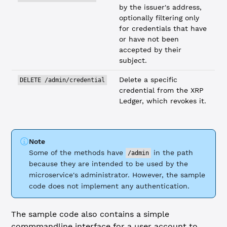
by the issuer's address,
optionally filtering only
for credentials that have
or have not been
accepted by their
subject.
Delete a specific
DELETE /admin/credential
credential from the XRP
Ledger, which revokes it.
Note
Some of the methods have
in the path
/admin
because they are intended to be used by the
microservice's administrator. However, the sample
code does not implement any authentication.
The sample code also contains a simple
commmandline interface for a user account to