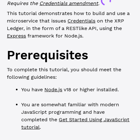
Loading...
Requires the
Credentials
amendment
.
This tutorial demonstrates how to build and use a
microservice that issues
Credentials
on the XRP
Ledger, in the form of a RESTlike API, using the
Express
framework for Node.js.
Prerequisites
To complete this tutorial, you should meet the
following guidelines:
You have
Node.js
v18 or higher installed.
You are somewhat familiar with modern
JavaScript programming and have
completed the
Get Started Using JavaScript
tutorial
.