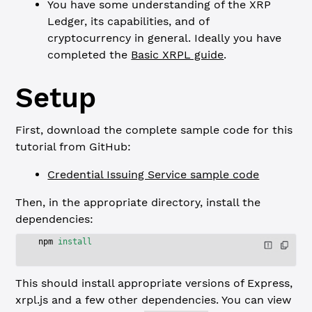
You have some understanding of the XRP
Ledger, its capabilities, and of
cryptocurrency in general. Ideally you have
completed the
Basic XRPL guide
.
Setup
First, download the complete sample code for this
tutorial from GitHub:
Credential Issuing Service sample code
Then, in the appropriate directory, install the
dependencies:
npm
 install
This should install appropriate versions of Express,
xrpl.js and a few other dependencies. You can view