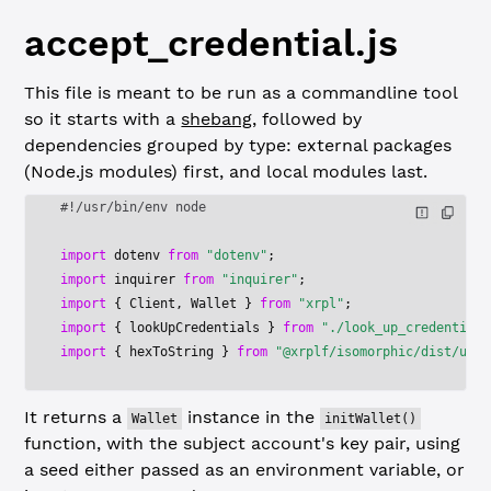
accept_credential.js
This file is meant to be run as a commandline tool
so it starts with a
shebang
, followed by
dependencies grouped by type: external packages
(Node.js modules) first, and local modules last.
#!/usr/bin/env node
import
 dotenv 
from
 "dotenv"
;
import
 inquirer 
from
 "inquirer"
;
import
 { Client, Wallet } 
from
 "xrpl"
;
import
 { lookUpCredentials } 
from
 "./look_up_credentials
import
 { hexToString } 
from
 "@xrplf/isomorphic/dist/util
It returns a
instance in the
Wallet
initWallet()
function, with the subject account's key pair, using
a seed either passed as an environment variable, or