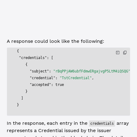
to filter results to only
accepted=yes
credentials that the subject has accepted, or
for credentials the user has not
?accepted=no
accepted.
A response could look like the following:
{
 "credentials"
: [
    {
      "subject"
: 
"rBqPPjAW6ubfFdmwERgajvgP5LtM4iQSQG"
,
      "credential"
: 
"TstCredential"
,
      "accepted"
: 
true
    }
  ]
}
In the response, each entry in the
array
credentials
represents a Credential issued by the issuer