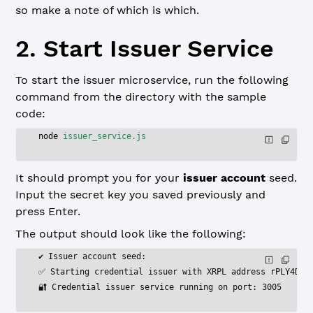
so make a note of which is which.
2. Start Issuer Service
To start the issuer microservice, run the following
command from the directory with the sample
code:
node
 issuer_service.js
It should prompt you for your
issuer account
seed.
Input the secret key you saved previously and
press Enter.
The output should look like the following:
✔ Issuer account seed:
✅ Starting credential issuer with XRPL address rPLY4DWh
🔐 Credential issuer service running on port: 3005