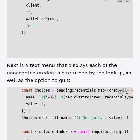
    client,
    ""
,
    wallet.address,
    "no"
  );
Next is a text menu that displays each of the
unaccepted credentials returned by the lookup, as
well as the option to quit:
  const
 choices
 =
 pendingCredentials.
map
((
cred
, 
i
) 
=>
 ({
    name: 
`${
i
+
1
}) '${
hexToString
(
cred
.
CredentialType
)
}'
    value: i,
  }));
  choices.
unshift
({ name: 
"0) No, quit."
, value: 
-
1
 });
  const
 { 
selectedIndex
 } 
=
 await
 inquirer.
prompt
([
    {