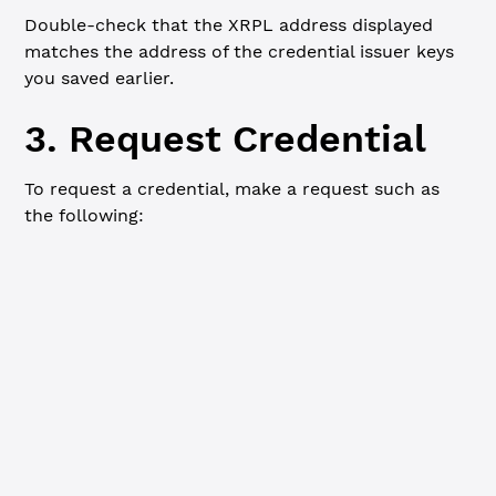
Double-check that the XRPL address displayed
matches the address of the credential issuer keys
you saved earlier.
3. Request Credential
To request a credential, make a request such as
the following:
Summary
cURL
HTTP method:
POST
URL:
http://localhost:3005/credential
Headers:
Content-Type: application/json
Request Body:
{
    "subject"
: 
"rBqPPjAW6ubfFdmwERgajvgP5LtM4iQSQG
    "credential"
: 
"TestCredential"
,