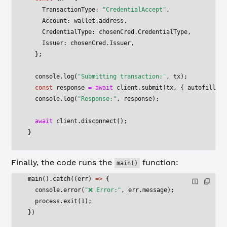
    TransactionType: 
"CredentialAccept"
,
    Account: wallet.address,
    CredentialType: chosenCred.CredentialType,
    Issuer: chosenCred.Issuer,
  };
  console.
log
(
"Submitting transaction:"
, tx);
  const
 response
 =
 await
 client.
submit
(tx, { autofill: 
t
  console.
log
(
"Response:"
, response);
  await
 client.
disconnect
();
}
Finally, the code runs the
function:
main()
main
().
catch
((
err
) 
=>
 {
  console.
error
(
"❌ Error:"
, err.message);
  process.
exit
(
1
);
})