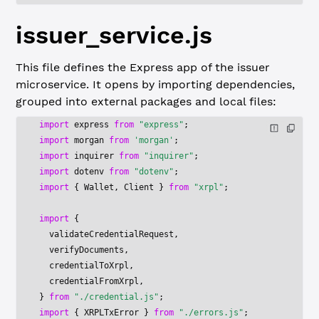
issuer_service.js
This file defines the Express app of the issuer
microservice. It opens by importing dependencies,
grouped into external packages and local files:
import
 express 
from
 "express"
;
import
 morgan 
from
 'morgan'
;
import
 inquirer 
from
 "inquirer"
;
import
 dotenv 
from
 "dotenv"
;
import
 { Wallet, Client } 
from
 "xrpl"
;
import
 {
  validateCredentialRequest,
  verifyDocuments,
  credentialToXrpl,
  credentialFromXrpl,
} 
from
 "./credential.js"
;
import
 { XRPLTxError } 
from
 "./errors.js"
;