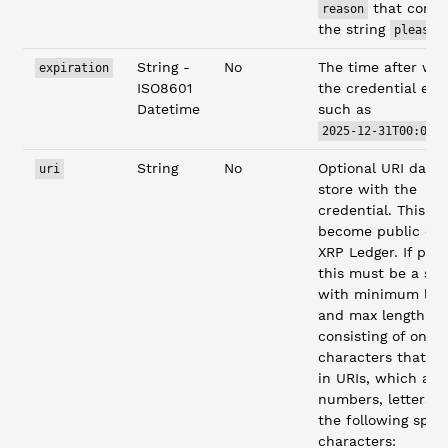
that conta
reason
the string
.
please
String -
No
The time after wh
expiration
ISO8601
the credential expi
Datetime
such as
2025-12-31T00:00:
String
No
Optional URI data 
uri
store with the
credential. This da
become public on 
XRP Ledger. If prov
this must be a str
with minimum leng
and max length 25
consisting of only
characters that ar
in URIs, which are
numbers, letters, 
the following speci
characters: