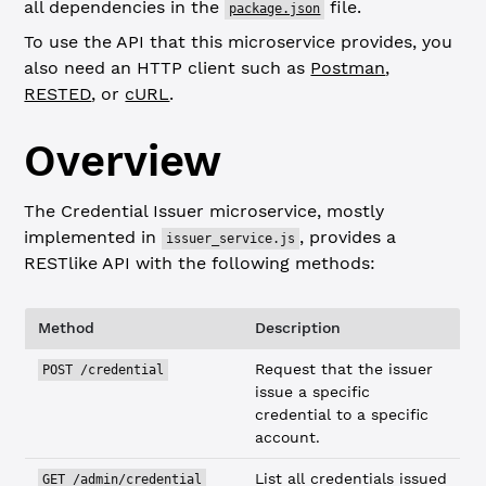
all dependencies in the
file.
package.json
To use the API that this microservice provides, you
also need an HTTP client such as
Postman
,
RESTED
, or
cURL
.
Overview
The Credential Issuer microservice, mostly
implemented in
, provides a
issuer_service.js
RESTlike API with the following methods:
Method
Description
Request that the issuer
POST /credential
issue a specific
credential to a specific
account.
List all credentials issued
GET /admin/credential