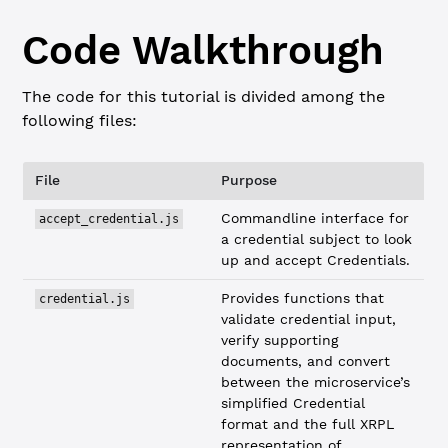
Code Walkthrough
The code for this tutorial is divided among the
following files:
File
Purpose
Commandline interface for
accept_credential.js
a credential subject to look
up and accept Credentials.
Provides functions that
credential.js
validate credential input,
verify supporting
documents, and convert
between the microservice’s
simplified Credential
format and the full XRPL
representation of