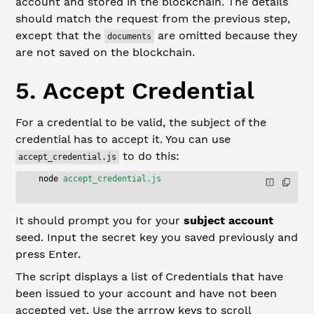
account and stored in the blockchain. The details
should match the request from the previous step,
except that the
are omitted because they
documents
are not saved on the blockchain.
5. Accept Credential
For a credential to be valid, the subject of the
credential has to accept it. You can use
to do this:
accept_credential.js
node
 accept_credential.js
It should prompt you for your
subject account
seed. Input the secret key you saved previously and
press Enter.
The script displays a list of Credentials that have
been issued to your account and have not been
accepted yet. Use the arrrow keys to scroll