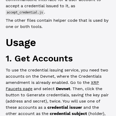
accept a credential issued to it, as
.
accept_credential.js
The other files contain helper code that is used by
one or both tools.
Usage
1. Get Accounts
To use the credential issuing service, you need two
accounts on the Devnet, where the Credentials
amendment is already enabled. Go to the
XRP
Faucets page
and select
Devnet
. Then, click the
button to Generate credentials, saving the key pair
(address and secret), twice. You will use one of
these accounts as a
credential issuer
and the
other account as the
credential subject
(holder),