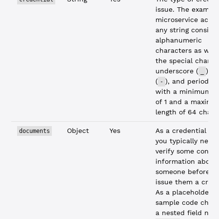
issue. The exampl
microservice acce
any string consisti
alphanumeric
characters as well
the special charac
underscore (
), 
_
(
), and period (
-
with a minimum l
of 1 and a maxim
length of 64 chara
Object
Yes
As a credential iss
documents
you typically need
verify some confid
information about
someone before y
issue them a crede
As a placeholder, 
sample code check
a nested field na