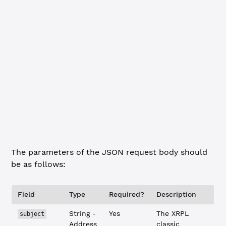
Summary
cURL
HTTP method:
DELETE
URL:
http://localhost:3005/admin/credential
Headers:
Content-Type: application/json
Request Body:
{
    "subject"
: 
"rBqPPjAW6ubfFdmwERgajvgP5LtM4iQSQG
    "credential"
: 
"TestCredential"
}
The parameters of the JSON request body should
be as follows:
Field
Type
Required?
Description
String -
Yes
The XRPL
subject
Address
classic