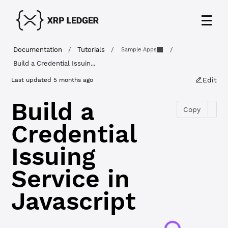
Documentation
/
Tutorials
/
/
Sample Apps
Build a Credential Issuin...
Edit
Last updated
5 months ago
Build a
Copy
Credential
Issuing
Service in
Javascript