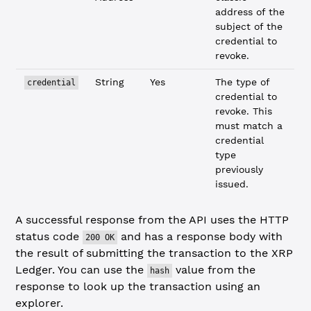
address of the
subject of the
credential to
revoke.
String
Yes
The type of
credential
credential to
revoke. This
must match a
credential
type
previously
issued.
A successful response from the API uses the HTTP
status code
and has a response body with
200 OK
the result of submitting the transaction to the XRP
Ledger. You can use the
value from the
hash
response to look up the transaction using an
explorer.