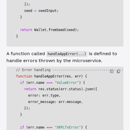
    ]);
    seed 
=
 seedInput;
  }
  return
 Wallet.
fromSeed
(seed);
}
A function called
is defined to
handleAppError(...)
handle errors thrown by the microservice.
// Error handling --------------------------------------
function
 handleAppError
(
res
, 
err
) {
  if
 (err.name 
===
 "ValueError"
) {
    return
 res.
status
(err.status).
json
({
      error: err.type,
      error_message: err.message,
    });
  }
  if
 (err.name 
===
 "XRPLTxError"
) {