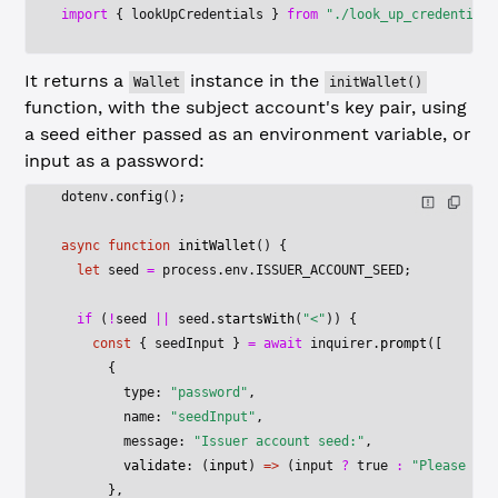
import
 { lookUpCredentials } 
from
 "./look_up_credentials
It returns a
instance in the
Wallet
initWallet()
function, with the subject account's key pair, using
a seed either passed as an environment variable, or
input as a password:
dotenv.
config
();
async
 function
 initWallet
() {
  let
 seed 
=
 process.env.
ISSUER_ACCOUNT_SEED
;
  if
 (
!
seed 
||
 seed.
startsWith
(
"<"
)) {
    const
 { 
seedInput
 } 
=
 await
 inquirer.
prompt
([
      {
        type: 
"password"
,
        name: 
"seedInput"
,
        message: 
"Issuer account seed:"
,
        validate
: (
input
) 
=>
 (input 
?
 true
 :
 "Please spe
      },