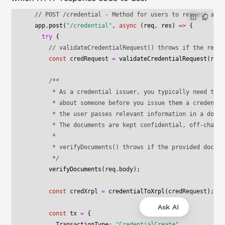
  // POST /credential - Method for users to request a cr
  app.
post
(
"/credential"
, 
async
 (
req
, 
res
) 
=>
 {
    try
 {
      // validateCredentialRequest() throws if the reque
      const
 credRequest
 =
 validateCredentialRequest
(req.
      /**
       * As a credential issuer, you typically need to v
       * about someone before you issue them a credentia
       * the user passes relevant information in a docum
       * The documents are kept confidential, off-chain.
       * 
       * verifyDocuments() throws if the provided docume
       */
      verifyDocuments
(req.body);
      const
 credXrpl
 =
 credentialToXrpl
(credRequest);
Ask AI
      const
 tx
 =
 {
        TransactionType: 
"CredentialCreate"
,