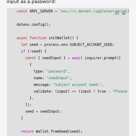
input as a password:
const
 XRPL_SERVER
 =
 "wss://s.devnet.rippletest.net:51233
dotenv.
config
();
async
 function
 initWallet
() {
  let
 seed 
=
 process.env.
SUBJECT_ACCOUNT_SEED
;
  if
 (
!
seed) {
    const
 { 
seedInput
 } 
=
 await
 inquirer.
prompt
([
      {
        type: 
"password"
,
        name: 
"seedInput"
,
        message: 
"Subject account seed:"
,
        validate
: (
input
) 
=>
 (input 
?
 true
 :
 "Please spe
      },
    ]);
    seed 
=
 seedInput;
  }
  return
 Wallet.
fromSeed
(seed);