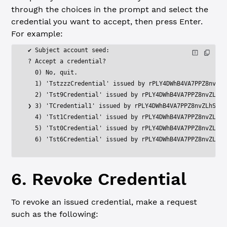
through the choices in the prompt and select the
credential you want to accept, then press Enter.
For example:
✔ Subject account seed:
? Accept a credential?
  0) No, quit.
  1) 'TstzzzCredential' issued by rPLY4DWhB4VA7PPZ8nvZLh
  2) 'Tst9Credential' issued by rPLY4DWhB4VA7PPZ8nvZLhSh
❯ 3) 'TCredential1' issued by rPLY4DWhB4VA7PPZ8nvZLhShXe
  4) 'Tst1Credential' issued by rPLY4DWhB4VA7PPZ8nvZLhSh
  5) 'Tst0Credential' issued by rPLY4DWhB4VA7PPZ8nvZLhSh
  6) 'Tst6Credential' issued by rPLY4DWhB4VA7PPZ8nvZLhSh
6. Revoke Credential
To revoke an issued credential, make a request
such as the following: