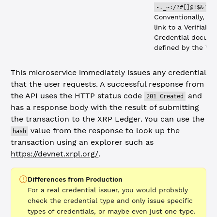
-._~:/?#[]@!$&'()
Conventionally, it 
link to a Verifiable
Credential docume
defined by the W3
This microservice immediately issues any credential
that the user requests. A successful response from
the API uses the HTTP status code
and
201 Created
has a response body with the result of submitting
the transaction to the XRP Ledger. You can use the
value from the response to look up the
hash
transaction using an explorer such as
https://devnet.xrpl.org/
.
Differences from Production
For a real credential issuer, you would probably
check the credential type and only issue specific
types of credentials, or maybe even just one type.