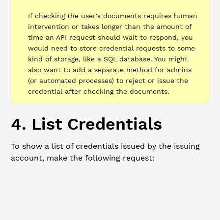
If checking the user's documents requires human
intervention or takes longer than the amount of
time an API request should wait to respond, you
would need to store credential requests to some
kind of storage, like a SQL database. You might
also want to add a separate method for admins
(or automated processes) to reject or issue the
credential after checking the documents.
4. List Credentials
To show a list of credentials issued by the issuing
account, make the following request:
Summary
cURL
HTTP method:
GET
URL:
http://localhost:3005/admin/credential
Query parameters (optional): Use
?