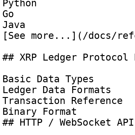
Python

Go

Java

[See more...](/docs/ref
## XRP Ledger Protocol 
Basic Data Types

Ledger Data Formats

Transaction Reference

Binary Format

## HTTP / WebSocket APIs