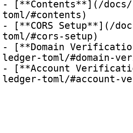
- [**Contents**](/docs/
toml/#contents)

- [**CORS Setup**](/doc
toml/#cors-setup)

- [**Domain Verificatio
ledger-toml/#domain-ver
- [**Account Verificati
ledger-toml/#account-ve