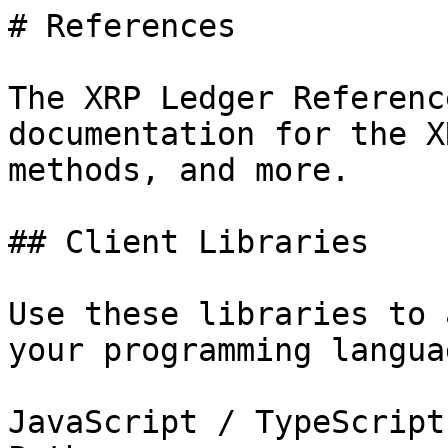
# References

The XRP Ledger Referenc
documentation for the X
methods, and more.

## Client Libraries

Use these libraries to 
your programming langua
JavaScript / TypeScript
