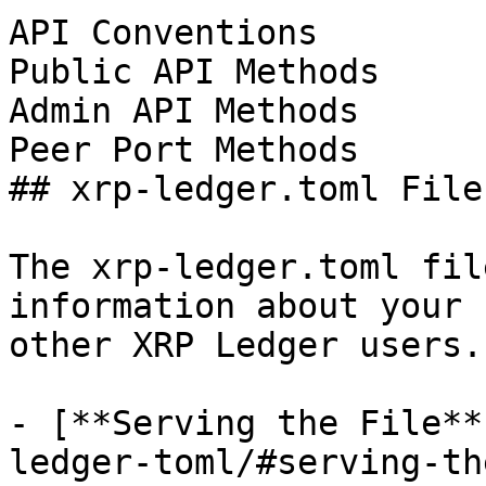
API Conventions

Public API Methods

Admin API Methods

Peer Port Methods

## xrp-ledger.toml File

The xrp-ledger.toml fil
information about your 
other XRP Ledger users.

- [**Serving the File**
ledger-toml/#serving-th