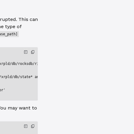
rrupted. This can
e type of
ase_path]
xrpld/db/rocksdb/rippledb.2d73'
/xrpld/db/state* and contents of the directory /var/lib/xrpld/db
or'
 You may want to