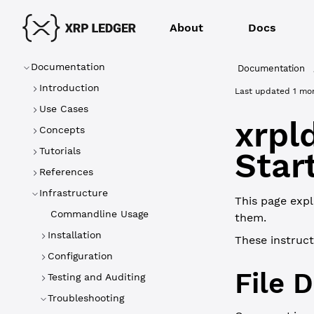
About
Docs
Documentation
Documentation
Introduction
Last updated
1 mo
Use Cases
xrpl
Concepts
Tutorials
Star
References
Infrastructure
This page expl
Commandline Usage
them.
Installation
These instruc
Configuration
File 
Testing and Auditing
Troubleshooting