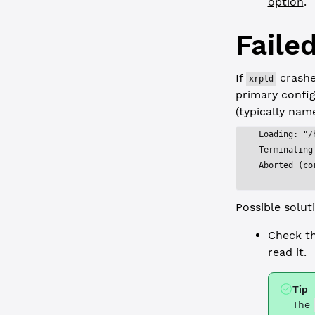
option
.
Failed
If
crashes
xrpld
primary config 
(typically na
Loading: "/
Terminating
Aborted (co
Possible solut
Check t
read it.
Tip
The