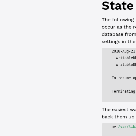
State
The following 
occur as the r
database from
settings in the
2018-Aug-21
  writableD
  writableD
To resume o
Terminating
The easiest wa
back them up 
mv
 /var/lib