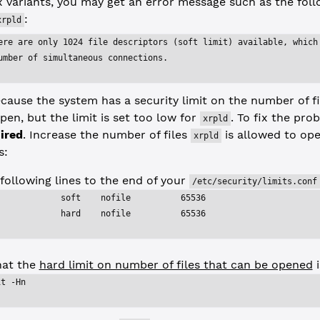
 variants, you may get an error message such as the fol
:
xrpld
ere are only 1024 file descriptors (soft limit) available, which
umber of simultaneous connections.
cause the system has a security limit on the number of fil
en, but the limit is set too low for
. To fix the pro
xrpld
ired
. Increase the number of files
is allowed to ope
xrpld
s:
following lines to the end of your
/etc/security/limits.conf
             soft    nofile          65536
             hard    nofile          65536
hat the
hard limit on number of files that can be opened
i
it -Hn