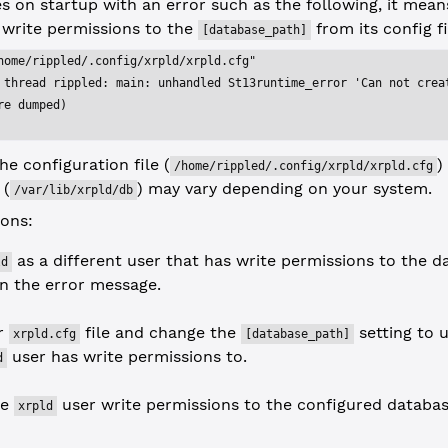
 on startup with an error such as the following, it mean
 write permissions to the
from its config fi
[database_path]
home/rippled/.config/xrpld/xrpld.cfg"
 thread rippled: main: unhandled St13runtime_error 'Can not crea
re dumped)
he configuration file (
)
/home/rippled/.config/xrpld/xrpld.cfg
 (
) may vary depending on your system.
/var/lib/xrpld/db
ions:
as a different user that has write permissions to the 
ld
in the error message.
ur
file and change the
setting to 
xrpld.cfg
[database_path]
user has write permissions to.
d
he
user write permissions to the configured databas
xrpld