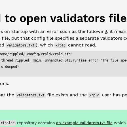
 to open validators file
 on startup with an error such as the following, it means
file, but that config file specifies a separate validators c
med
), which
cannot read.
validators.txt
xrpld
home/rippled/.config/xrpld/xrpld.cfg"
 thread rippled: main: unhandled St13runtime_error 'The file spe
re dumped)
ions:
hat the
file exists and the
user has pe
validators.txt
xrpld
repository contains
an example validators.txt file
which 
rippled