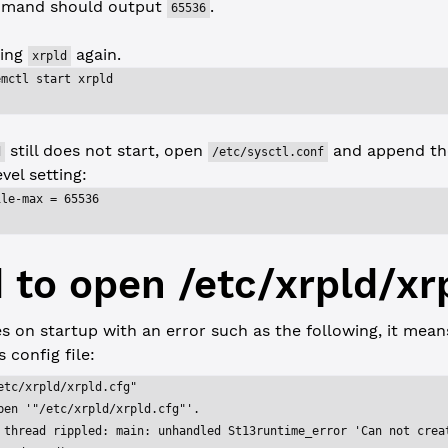
mand should output
.
65536
ting
again.
xrpld
emctl start xrpld
still does not start, open
and append the
d
/etc/sysctl.conf
vel setting:
ile-max = 65536
d to open /etc/xrpld/xr
s on startup with an error such as the following, it mea
 config file:
etc/xrpld/xrpld.cfg"
pen '"/etc/xrpld/xrpld.cfg"'.
 thread rippled: main: unhandled St13runtime_error 'Can not crea