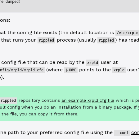
re dumped)
ions:
at the config file exists (the default location is
/etc/xrpld
 that runs your
process (usually
) has rea
rippled
rippled
 config file that can be read by the
user at
xrpld
(where
points to the
user
nfig/xrpld/xrpld.cfg
$HOME
xrpld
).
repository contains
an example xrpld.cfg file
which is p
rippled
ult config when you do an installation from a binary package. If
 the file, you can copy it from there.
the path to your preferred config file using the
co
--conf