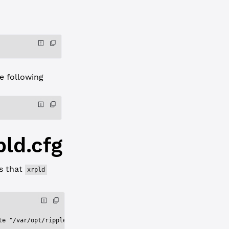
 following
pld.cfg
ns that
xrpld
te "/var/opt/ripple"'