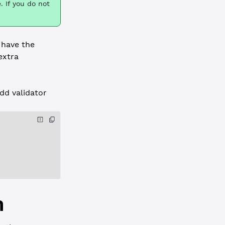
. If you do not
 have the
extra
dd validator
h