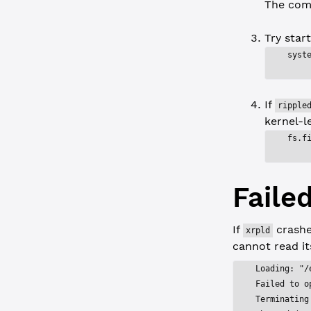
The com
Try star
syst
If
ripple
kernel-le
fs.f
Faile
If
crashe
xrpld
cannot read its
Loading: "/
Failed to o
Terminating