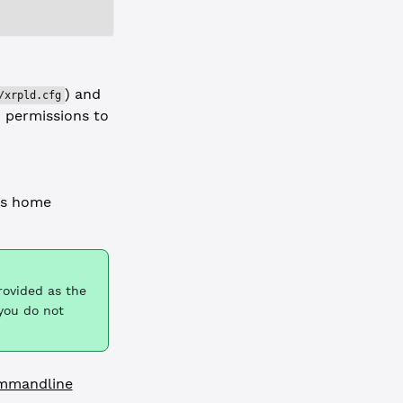
) and
/xrpld.cfg
d permissions to
's home
rovided as the
 you do not
mmandline