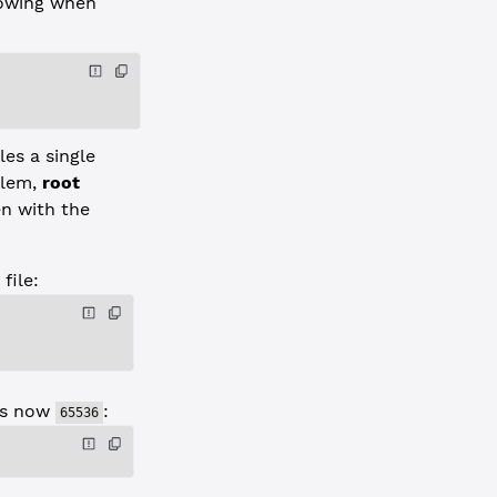
lowing when
es a single
blem,
root
n with the
file:
s now
:
65536