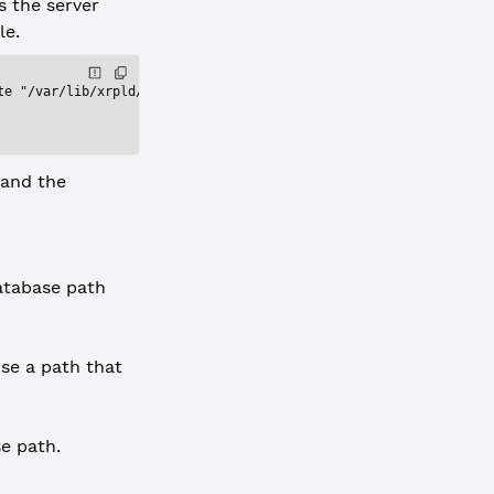
s the server
le.
te "/var/lib/xrpld/db"'
 and the
database path
use a path that
e path.