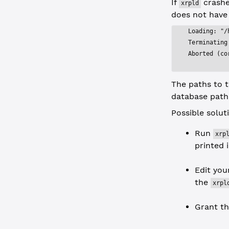
If
crashes
xrpld
does not have
Loading: "/
Terminating
Aborted (co
The paths to t
database path
Possible solut
Run
xrp
printed 
Edit yo
the
xrpl
Grant t