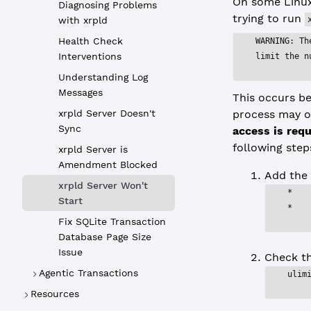
On some Linux
Diagnosing Problems
trying to run
with xrpld
Health Check
WARNING: Th
Interventions
limit the n
Understanding Log
Messages
This occurs be
xrpld Server Doesn't
process may op
Sync
access is requ
following step
xrpld Server is
Amendment Blocked
Add the 
xrpld Server Won't
*   
Start
*   
Fix SQLite Transaction
Database Page Size
Issue
Check t
Agentic Transactions
ulim
Resources