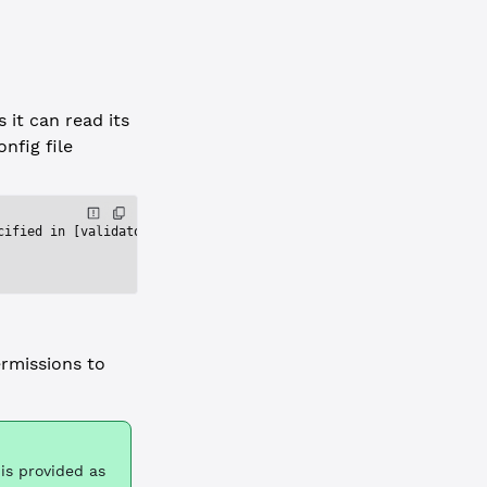
 it can read its
onfig file
cified in [validators_file] does not exist: /home/rippled/.confi
rmissions to
is provided as