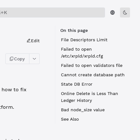
l+K
On this page
File Descriptors Limit
Edit
Failed to open
/etc/xrpld/xrpld.cfg
Copy
Failed to open validators file
Cannot create database path
State DB Error
 how to fix
Online Delete is Less Than
Ledger History
tform.
Bad node_size value
See Also