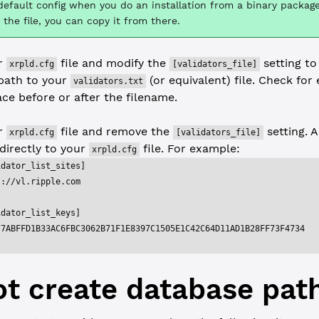
default config when you do an installation from a binary package
 the file, you can copy it from there.
ur
file and modify the
setting to
xrpld.cfg
[validators_file]
path to your
(or equivalent) file. Check for 
validators.txt
ce before or after the filename.
ur
file and remove the
setting. A
xrpld.cfg
[validators_file]
 directly to your
file. For example:
xrpld.cfg
idator_list_sites]
s://vl.ripple.com
idator_list_keys]
77ABFFD1B33AC6FBC3062B71F1E8397C1505E1C42C64D11AD1B28FF73F4734
t create database pat