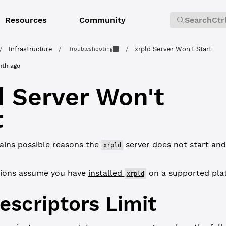
Resources
Community
Search
Ctr
/
Infrastructure
/
/
xrpld Server Won't Start
Troubleshooting
nth ago
d Server Won't
t
ains possible reasons
the
server
does not start and
xrpld
tions assume you have
installed
on a supported pla
xrpld
Descriptors Limit