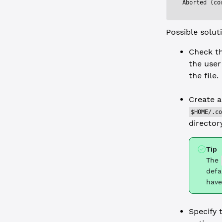
Aborted (co
Possible solut
Check th
the user
the file.
Create a
$HOME/.co
directory
Tip
The
defa
have
Specify 