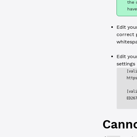
the 
have
Edit yo
correct 
whitespa
Edit yo
settings
[val
http
[val
ED26
Canno