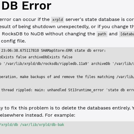
 DB Error
error can occur if the
server's state database is co
xrpld
esult of being shutdown unexpectedly, or if you change th
 RocksDB to NuDB without changing the
and
path
[datab
 config file.
 23:06:38.675117810 SHAMapStore:ERR state db error:
bExists false archiveDbExists false
b '/var/lib/xrpld/db/rocksdb/rippledb.11a9' archiveDb '/var/lib/
peration, make backups of and remove the files matching /var/lib
 thread rippled: main: unhandled St13runtime_error 'state db err
y to fix this problem is to delete the databases entirely.
elsewhere instead. For example:
/xrpld/db
 /var/lib/xrpld/db-bak