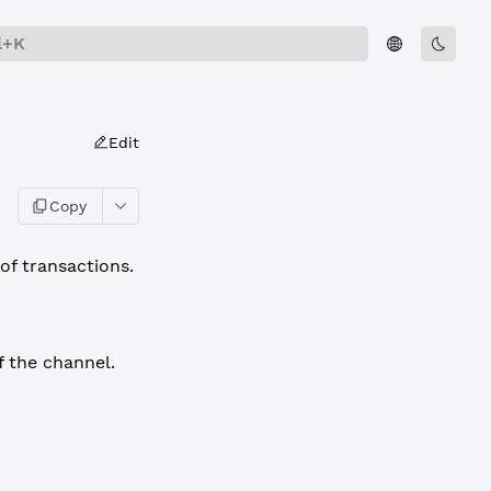
l+K
Edit
Copy
of transactions.
f the channel.