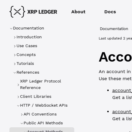
About
Docs
Documentation
Documentation
Introduction
Last updated
2 yea
Use Cases
Acco
Concepts
Tutorials
An account in 
References
Use these met
XRP Ledger Protocol
Reference
account
Client Libraries
Get a li
HTTP / WebSocket APIs
account
API Conventions
Get a li
Public API Methods
Account Methods