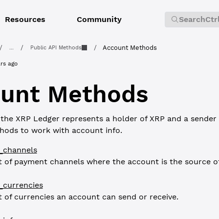
Resources
Community
Search
Ctr
/
/
/
Account Methods
...
Public API Methods
rs ago
unt Methods
the XRP Ledger represents a holder of XRP and a sender 
hods to work with account info.
_channels
st of payment channels where the account is the source o
_currencies
st of currencies an account can send or receive.