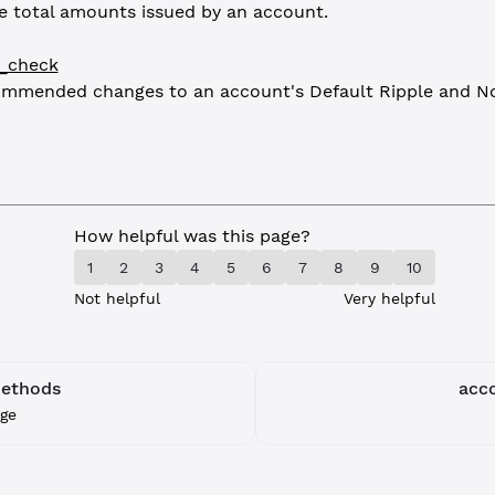
e total amounts issued by an account.
e_check
ommended changes to an account's Default Ripple and No
How helpful was this page?
1
2
3
4
5
6
7
8
9
10
Not helpful
Very helpful
Methods
acc
ge