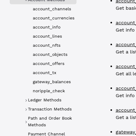
account
Get basi
account_channels
account_currencies
account_
account_info
Get info
account_lines
account
account_nfts
Get a lis
account_objects
account_offers
account
account_tx
Get all 
gateway_balances
account
noripple_check
Get info
Ledger Methods
Transaction Methods
account
Get a li
Path and Order Book
Methods
gateway
Payment Channel