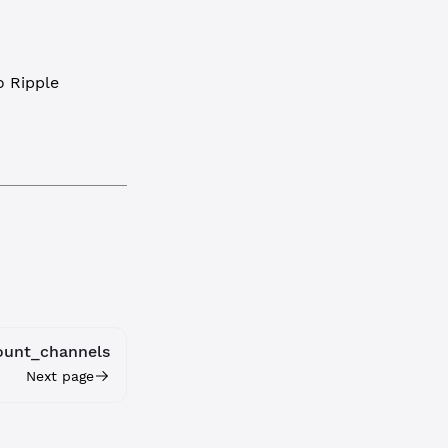
 Ripple
ount_channels
Next page