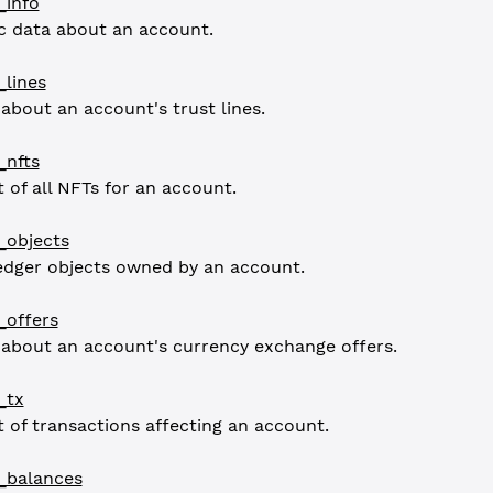
_info
c data about an account.
lines
 about an account's trust lines.
_nfts
t of all NFTs for an account.
_objects
ledger objects owned by an account.
_offers
 about an account's currency exchange offers.
_tx
st of transactions affecting an account.
_balances