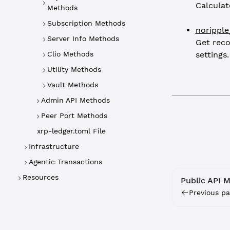
Calculat
Methods
Subscription Methods
norippl
Server Info Methods
Get rec
Clio Methods
settings.
Utility Methods
Vault Methods
Admin API Methods
Peer Port Methods
xrp-ledger.toml File
Infrastructure
Agentic Transactions
Resources
Public API 
Previous pa