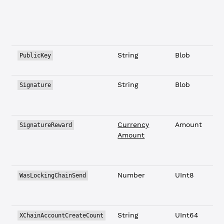
String
Blob
PublicKey
String
Blob
Signature
Currency
Amount
SignatureReward
Amount
Number
UInt8
WasLockingChainSend
String
UInt64
XChainAccountCreateCount