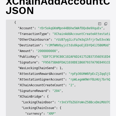
XChainAddAccountCre
JSON
{
  "Account"
: 
"rDr5okqGKmMpn44Bbhe5WAfDQx8e9XquEv"
,
  "TransactionType"
: 
"XChainAddAccountCreateAttestation"
  "OtherChainSource"
: 
"rUzB7yg1LcFa7m3q1hfrjr5w53vcWzNh3
  "Destination"
: 
"rJMfWNVbyjcCtds8kpoEjEbYQ41J5B6MUd"
,
  "Amount"
: 
"2000000000"
,
  "PublicKey"
: 
"EDF7C3F9C80C102AF6D241752B37356E91ED454F
  "Signature"
: 
"F95675BA8FDA21030DE1B687937A79E8491CE518
  "WasLockingChainSend"
: 
1
,
  "AttestationRewardAccount"
: 
"rpFp36UHW6FpEcZjZqq5jSJWY
  "AttestationSignerAccount"
: 
"rpWLegmW9WrFBzHUj7brhQNZz
  "XChainAccountCreateCount"
: 
"2"
,
  "SignatureReward"
: 
"204"
,
  "XChainBridge"
: {
    "LockingChainDoor"
: 
"r3nCVTbZGGYoWvZ58BcxDmiMUU7ChMa
    "LockingChainIssue"
: {
      "currency"
: 
"XRP"