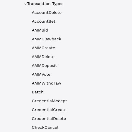
Transaction Types
AccountDelete
AccountSet
AMMBid
AMMClawback
AMMCreate
AMMDelete
AMMDeposit
AMMVote
AMMWithdraw
Batch
CredentialAccept
CredentialCreate
CredentialDelete
CheckCancel