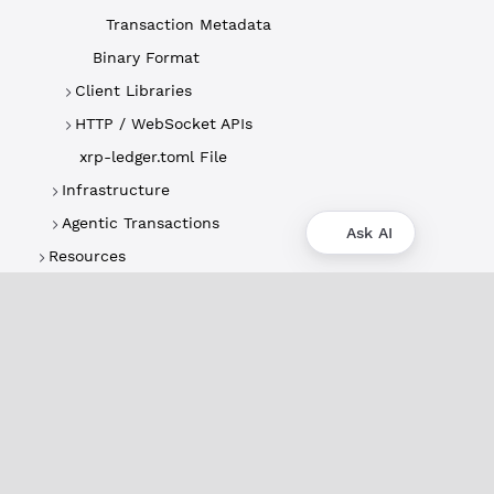
Transaction Metadata
Binary Format
Client Libraries
HTTP / WebSocket APIs
xrp-ledger.toml File
Infrastructure
Agentic Transactions
Ask AI
Resources
About
XRPL Overview
Use Cases & Projects
History
Impact