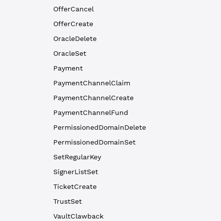
OfferCancel
OfferCreate
OracleDelete
OracleSet
Payment
PaymentChannelClaim
PaymentChannelCreate
PaymentChannelFund
PermissionedDomainDelete
PermissionedDomainSet
SetRegularKey
SignerListSet
TicketCreate
TrustSet
VaultClawback