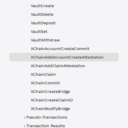
VaultCreate
VaultDelete
VaultDeposit
VaultSet
VaultWithdraw
XChainAccountCreateCommit
XChainAddAccountCreateAttestation
XChainAddClaimAttestation
XChainClaim
XChainCommit
XChainCreateBridge
XChainCreateClaimID
XChainModifyBridge
Pseudo-Transactions
Transaction Results