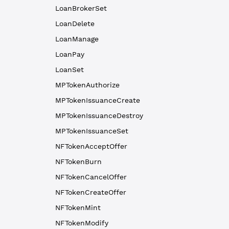
LoanBrokerSet
LoanDelete
LoanManage
LoanPay
LoanSet
MPTokenAuthorize
MPTokenIssuanceCreate
MPTokenIssuanceDestroy
MPTokenIssuanceSet
NFTokenAcceptOffer
NFTokenBurn
NFTokenCancelOffer
NFTokenCreateOffer
NFTokenMint
NFTokenModify