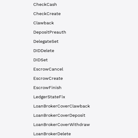
CheckCash
CheckCreate
Clawback
DepositPreauth
DelegateSet
DIDDelete
DIDSet
EscrowCancel
EscrowCreate
EscrowFinish
LedgerStateFix
LoanBrokerCoverClawback
LoanBrokerCoverDeposit
LoanBrokerCoverWithdraw
LoanBrokerDelete