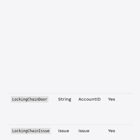
t
c
b
i
t
t
t
c
a
s
i
String
AccountID
Yes
LockingChainDoor
t
c
Issue
Issue
Yes
T
LockingChainIssue
t