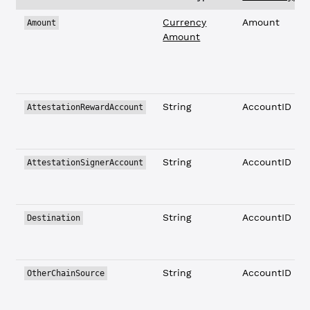
Currency
Amount
Amount
Amount
String
AccountID
AttestationRewardAccount
String
AccountID
AttestationSignerAccount
String
AccountID
Destination
String
AccountID
OtherChainSource