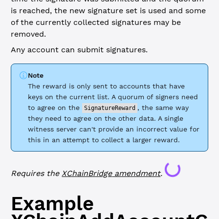
is reached, the new signature set is used and some
of the currently collected signatures may be
removed.
Any account can submit signatures.
Note
The reward is only sent to accounts that have
keys on the current list. A quorum of signers need
to agree on the
, the same way
SignatureReward
they need to agree on the other data. A single
witness server can't provide an incorrect value for
this in an attempt to collect a larger reward.
Loading...
Requires the
XChainBridge
amendment
.
Example