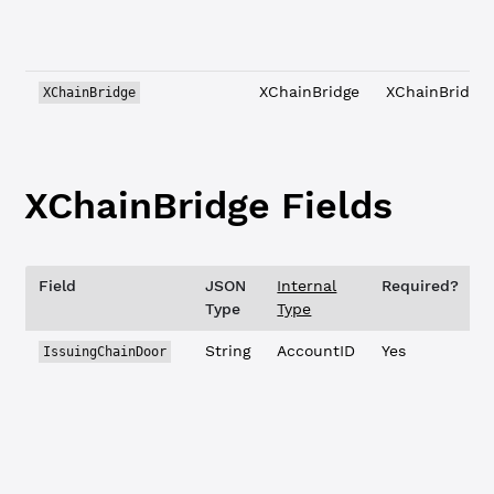
XChainBridge
XChainBridge
XChainBridge
XChainBridge Fields
Field
JSON
Internal
Required?
D
Type
Type
String
AccountID
Yes
IssuingChainDoor
t
c
X
t