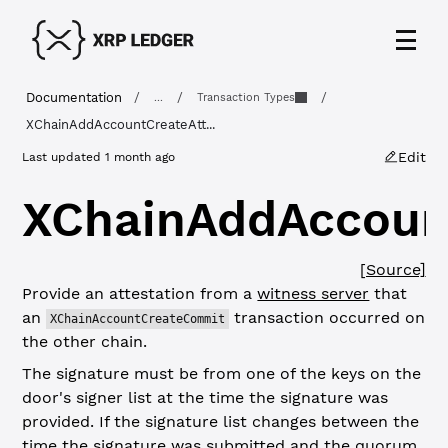
Documentation
/
/
/
...
Transaction Types
XChainAddAccountCreateAtt...
Edit
Last updated
1 month ago
XChainAddAccount
[Source]
Provide an attestation from a
witness server
that
an
transaction occurred on
XChainAccountCreateCommit
the other chain.
The signature must be from one of the keys on the
door's signer list at the time the signature was
provided. If the signature list changes between the
time the signature was submitted and the quorum