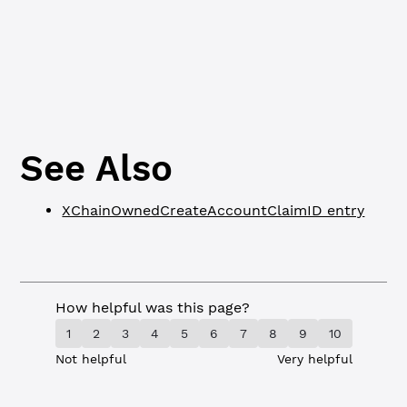
o
l
c
See Also
XChainOwnedCreateAccountClaimID entry
How helpful was this page?
1
2
3
4
5
6
7
8
9
10
Not helpful
Very helpful