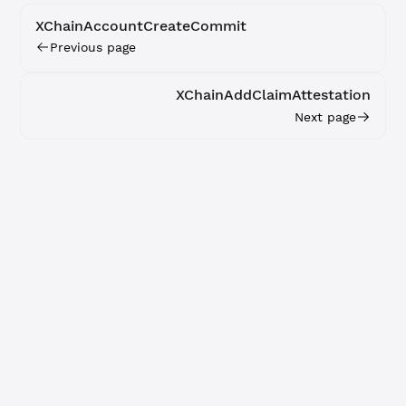
XChainAccountCreateCommit
Previous page
XChainAddClaimAttestation
Next page