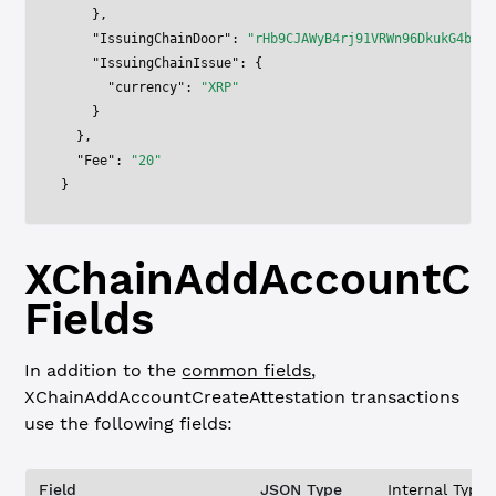
    },
    "IssuingChainDoor"
: 
"rHb9CJAWyB4rj91VRWn96DkukG4bwdt
    "IssuingChainIssue"
: {
      "currency"
: 
"XRP"
    }
  },
  "Fee"
: 
"20"
}
XChainAddAccountCre
Fields
In addition to the
common fields
,
XChainAddAccountCreateAttestation
transactions
use the following fields:
Field
JSON Type
Internal Type