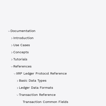
Documentation
Introduction
Use Cases
Concepts
Tutorials
References
XRP Ledger Protocol Reference
Basic Data Types
Ledger Data Formats
Transaction Reference
Transaction Common Fields