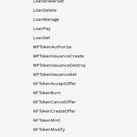
LoanBrokerSet
LoanDelete
LoanManage
LoanPay
LoanSet
MPTokenAuthorize
MPTokenIssuanceCreate
MPTokenIssuanceDestroy
MPTokenIssuanceSet
NFTokenAcceptOffer
NFTokenBurn
NFTokenCancelOffer
NFTokenCreateOffer
NFTokenMint
NFTokenModify