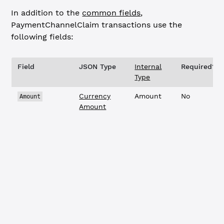
In addition to the
common fields
,
PaymentChannelClaim
transactions use the
following fields:
Field
JSON Type
Internal
Required?
Type
Currency
Amount
No
Amount
Amount