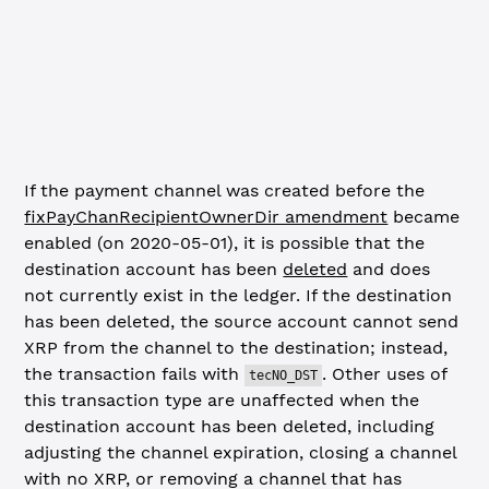
If the payment channel was created before the
fixPayChanRecipientOwnerDir amendment
became
enabled (on 2020-05-01), it is possible that the
destination account has been
deleted
and does
not currently exist in the ledger. If the destination
has been deleted, the source account cannot send
XRP from the channel to the destination; instead,
the transaction fails with
. Other uses of
tecNO_DST
this transaction type are unaffected when the
destination account has been deleted, including
adjusting the channel expiration, closing a channel
with no XRP, or removing a channel that has