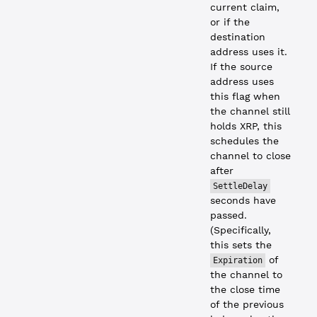
current claim,
or if the
destination
address uses it.
If the source
address uses
this flag when
the channel still
holds XRP, this
schedules the
channel to close
after
SettleDelay
seconds have
passed.
(Specifically,
this sets the
of
Expiration
the channel to
the close time
of the previous