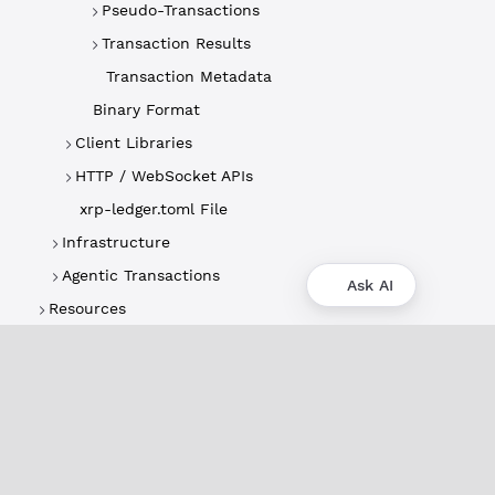
Pseudo-Transactions
Transaction Results
Transaction Metadata
Binary Format
Client Libraries
HTTP / WebSocket APIs
xrp-ledger.toml File
Infrastructure
Agentic Transactions
Ask AI
Resources
About
XRPL Overview
Use Cases & Projects
History