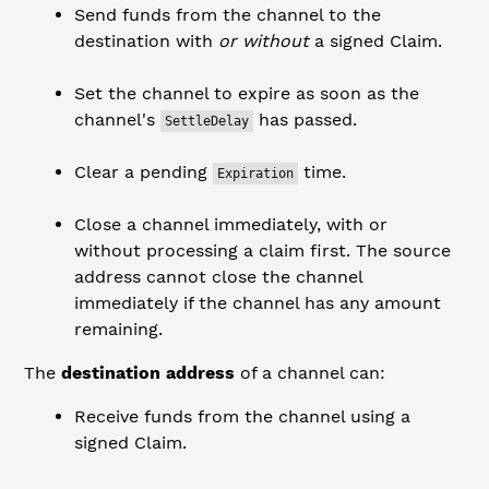
Send funds from the channel to the
destination with
or without
a signed Claim.
Set the channel to expire as soon as the
channel's
has passed.
SettleDelay
Clear a pending
time.
Expiration
Close a channel immediately, with or
without processing a claim first. The source
address cannot close the channel
immediately if the channel has any amount
remaining.
The
destination address
of a channel can:
Receive funds from the channel using a
signed Claim.