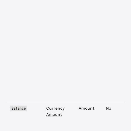
Currency
Amount
No
Balance
Amount