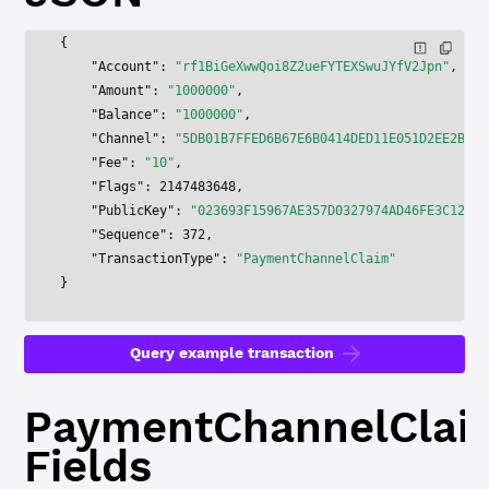
{
    "Account"
: 
"rf1BiGeXwwQoi8Z2ueFYTEXSwuJYfV2Jpn"
,
    "Amount"
: 
"1000000"
,
    "Balance"
: 
"1000000"
,
    "Channel"
: 
"5DB01B7FFED6B67E6B0414DED11E051D2EE2B761
    "Fee"
: 
"10"
,
    "Flags"
: 
2147483648
,
    "PublicKey"
: 
"023693F15967AE357D0327974AD46FE3C12711
    "Sequence"
: 
372
,
    "TransactionType"
: 
"PaymentChannelClaim"
}
Query example transaction
PaymentChannelClai
Fields