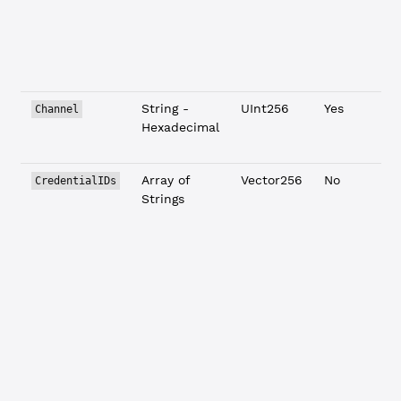
String -
UInt256
Yes
Channel
Hexadecimal
Array of
Vector256
No
CredentialIDs
Strings