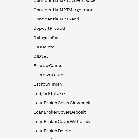
ConfidentialMPTConvertBack
ConfidentialMPTMergeInbox
ConfidentialMPTSend
DepositPreauth
DelegateSet
DIDDelete
DIDSet
EscrowCancel
EscrowCreate
EscrowFinish
LedgerStateFix
LoanBrokerCoverClawback
LoanBrokerCoverDeposit
LoanBrokerCoverWithdraw
LoanBrokerDelete