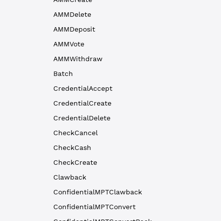
AMMDelete
AMMDeposit
AMMVote
AMMWithdraw
Batch
CredentialAccept
CredentialCreate
CredentialDelete
CheckCancel
CheckCash
CheckCreate
Clawback
ConfidentialMPTClawback
ConfidentialMPTConvert