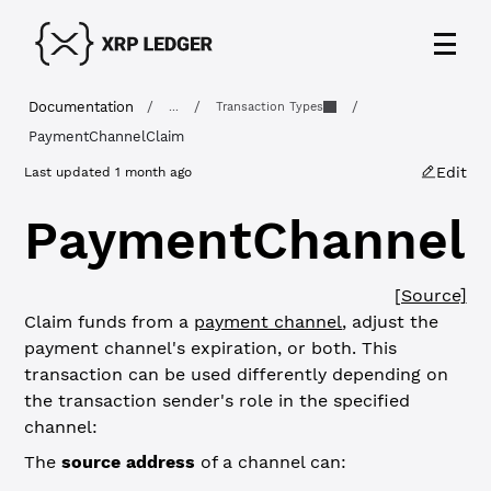
Documentation
/
/
/
...
Transaction Types
PaymentChannelClaim
Edit
Last updated
1 month ago
PaymentChannelC
[Source]
Claim funds from a
payment channel
, adjust the
payment channel's expiration, or both. This
transaction can be used differently depending on
the transaction sender's role in the specified
channel:
The
source address
of a channel can: