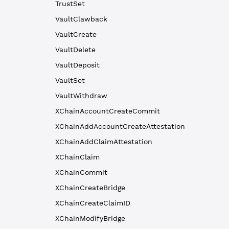
TrustSet
VaultClawback
VaultCreate
VaultDelete
VaultDeposit
VaultSet
VaultWithdraw
XChainAccountCreateCommit
XChainAddAccountCreateAttestation
XChainAddClaimAttestation
XChainClaim
XChainCommit
XChainCreateBridge
XChainCreateClaimID
XChainModifyBridge