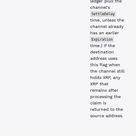
ledger plus the
channel's
SettleDelay
time, unless the
channel already
has an earlier
Expiration
time.) If the
destination
address uses
this flag when
the channel still
holds XRP, any
XRP that
remains after
processing the
claim is
returned to the
source address.