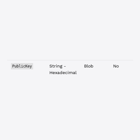
String -
Blob
No
PublicKey
Hexadecimal