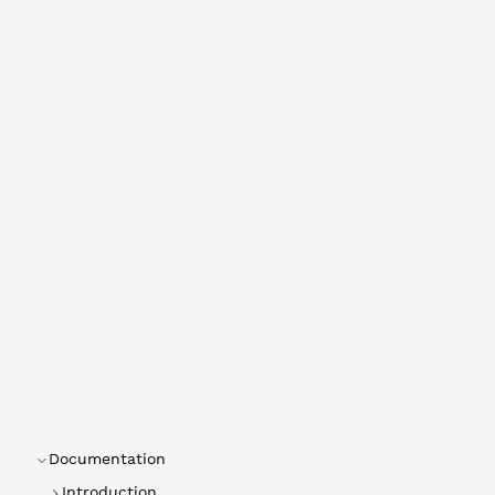
Documentation
Introduction