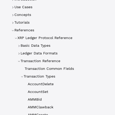
Use Cases
Concepts
Tutorials
References
XRP Ledger Protocol Reference
Basic Data Types
Ledger Data Formats
Transaction Reference
Transaction Common Fields
Transaction Types
AccountDelete
AccountSet
AMMBid
AMMClawback
AMMCreate