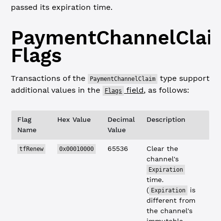
passed its expiration time.
PaymentChannelClai
Flags
Transactions of the
type support
PaymentChannelClaim
additional values in the
field
, as follows:
Flags
Flag
Hex Value
Decimal
Description
Name
Value
65536
Clear the
tfRenew
0x00010000
channel's
Expiration
time.
(
is
Expiration
different from
the channel's