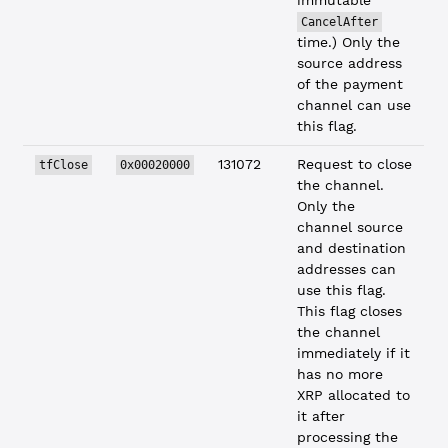
immutable
CancelAfter
time.) Only the
source address
of the payment
channel can use
this flag.
131072
Request to close
tfClose
0x00020000
the channel.
Only the
channel source
and destination
addresses can
use this flag.
This flag closes
the channel
immediately if it
has no more
XRP allocated to
it after
processing the