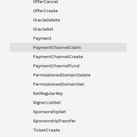
OfferCancel
OfferCreate
OracleDelete
OracleSet
Payment
PaymentChannelClaim
PaymentChannelCreate
PaymentChannelFund
PermissionedDomainDelete
PermissionedDomainSet
SetRegularKey
SignerListSet
SponsorshipSet
SponsorshipTransfer
TicketCreate