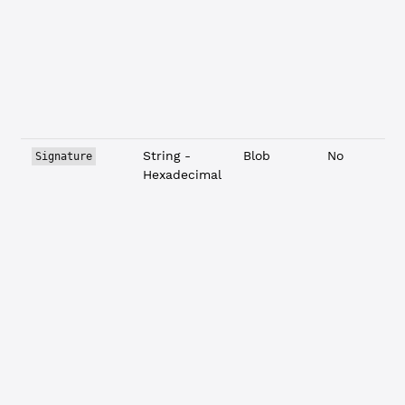
String -
Blob
No
Signature
Hexadecimal