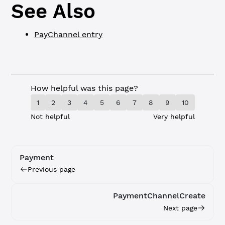
See Also
PayChannel entry
How helpful was this page?
1
2
3
4
5
6
7
8
9
10
Not helpful
Very helpful
Payment
Previous page
PaymentChannelCreate
Next page