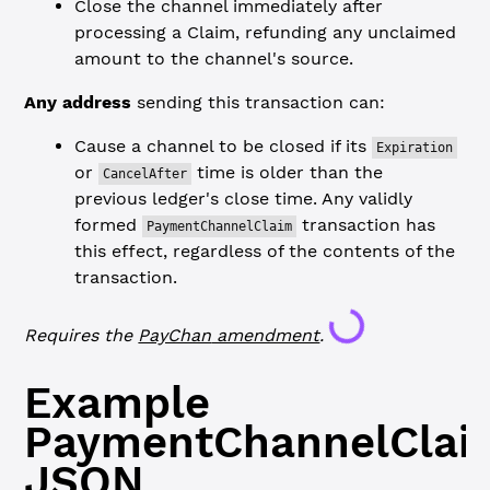
Close the channel immediately after
processing a Claim, refunding any unclaimed
amount to the channel's source.
Any address
sending this transaction can:
Cause a channel to be closed if its
Expiration
or
time is older than the
CancelAfter
previous ledger's close time. Any validly
formed
transaction has
PaymentChannelClaim
this effect, regardless of the contents of the
Loading...
transaction.
Requires the
PayChan
amendment
.
Example
PaymentChannelClai
JSON