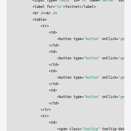
        <
input
 type
=
"radio"
 id
=
"tn"
 name
=
"server"
 value
=
        <
label
 for
=
"tn"
>Testnet</
label
>
        <
br
 /><
br
 />
        <
table
>
            <
tr
>
                <
td
>
                    <
button
 type
=
"button"
 onClick
=
"getNe
                </
td
>
                <
td
>
                    <
button
 type
=
"button"
 onClick
=
"getAc
                </
td
>
                <
td
>
                    <
button
 type
=
"button"
 onClick
=
"getNe
                </
td
>
                <
td
>
                    <
button
 type
=
"button"
 onClick
=
"getAc
                </
td
>
            </
tr
>
            <
tr
>
                <
td
>
                    <
span
 class
=
"tooltip"
 tooltip-data
=
"