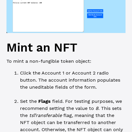
Mint an NFT
To mint a non-fungible token object:
Click the Account 1 or Account 2 radio
button. The account information populates
the uneditable fields of the form.
Set the
Flags
field. For testing purposes, we
recommend setting the value to
8
. This sets
the
tsTransferable
flag, meaning that the
NFT object can be transferred to another
account. Otherwise, the NFT object can only