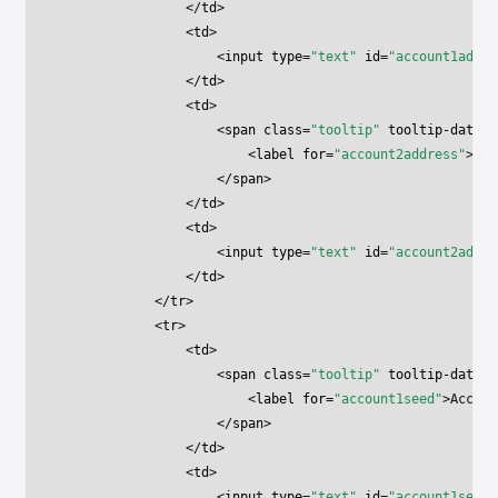
                </
td
>
                <
td
>
                    <
input
 type
=
"text"
 id
=
"account1addre
                </
td
>
                <
td
>
                    <
span
 class
=
"tooltip"
 tooltip-data
=
"
                        <
label
 for
=
"account2address"
>Acc
                    </
span
>
                </
td
>
                <
td
>
                    <
input
 type
=
"text"
 id
=
"account2addre
                </
td
>
            </
tr
>
            <
tr
>
                <
td
>
                    <
span
 class
=
"tooltip"
 tooltip-data
=
"
                        <
label
 for
=
"account1seed"
>Accoun
                    </
span
>
                </
td
>
                <
td
>
                    <
input
 type
=
"text"
 id
=
"account1seed"