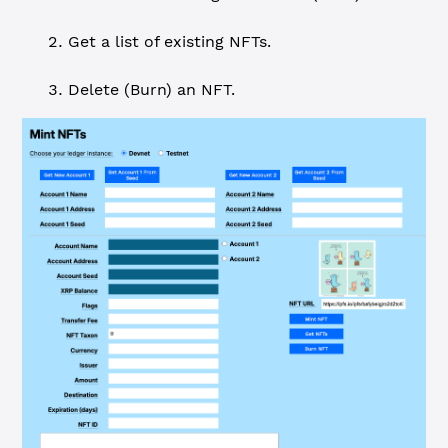
Get a list of existing NFTs.
Delete (Burn) an NFT.