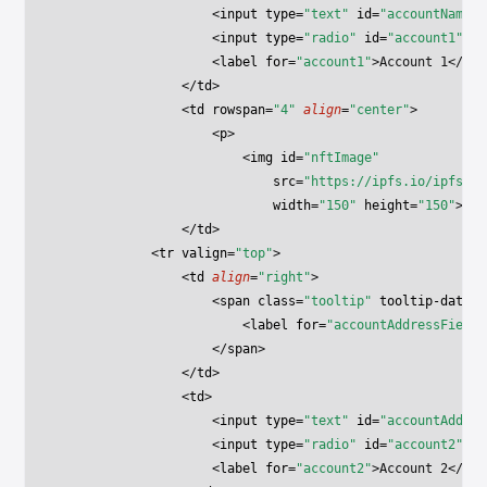
                    <
input
 type
=
"text"
 id
=
"accountNameFi
                    <
input
 type
=
"radio"
 id
=
"account1"
 na
                    <
label
 for
=
"account1"
>Account 1</
lab
                </
td
>
                <
td
 rowspan
=
"4"
 align
=
"center"
>
                    <
p
>
                        <
img
 id
=
"nftImage"
                            src
=
"https://ipfs.io/ipfs/ba
                            width
=
"150"
 height
=
"150"
>
                </
td
>
            <
tr
 valign
=
"top"
>
                <
td
 align
=
"right"
>
                    <
span
 class
=
"tooltip"
 tooltip-data
=
"
                        <
label
 for
=
"accountAddressField"
                    </
span
>
                </
td
>
                <
td
>
                    <
input
 type
=
"text"
 id
=
"accountAddres
                    <
input
 type
=
"radio"
 id
=
"account2"
 na
                    <
label
 for
=
"account2"
>Account 2</
lab