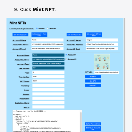
Click
Mint NFT
.