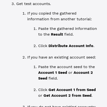
Get test accounts.
If you copied the gathered
information from another tutorial:
Paste the gathered information
to the
Result
field.
Click
Distribute Account Info
.
If you have an existing account seed:
Paste the account seed to the
Account 1 Seed
or
Account 2
Seed
field.
Click
Get Account 1 from Seed
or
Get Account 2 from Seed
.
If you do not have existing accounts: