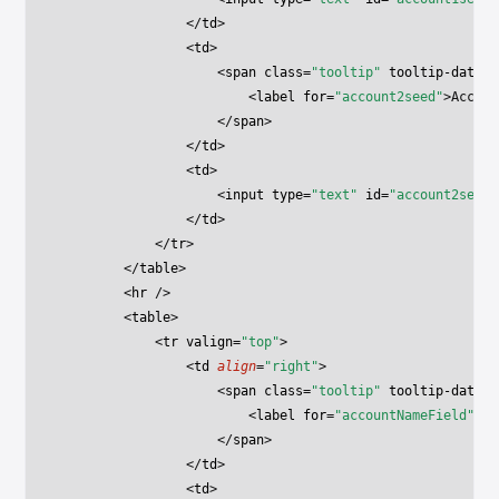
                </
td
>
                <
td
>
                    <
span
 class
=
"tooltip"
 tooltip-data
=
"
                        <
label
 for
=
"account2seed"
>Accoun
                    </
span
>
                </
td
>
                <
td
>
                    <
input
 type
=
"text"
 id
=
"account2seed"
                </
td
>
            </
tr
>
        </
table
>
        <
hr
 />
        <
table
>
            <
tr
 valign
=
"top"
>
                <
td
 align
=
"right"
>
                    <
span
 class
=
"tooltip"
 tooltip-data
=
"
                        <
label
 for
=
"accountNameField"
>Ac
                    </
span
>
                </
td
>
                <
td
>