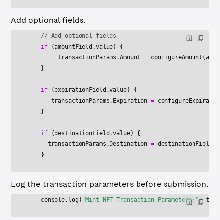
Add optional fields.
    // Add optional fields
    if
 (amountField.value) {
         transactionParams.Amount 
=
 configureAmount
(amou
    }
    if
 (expirationField.value) {
       transactionParams.Expiration 
=
 configureExpiratio
    }
    if
 (destinationField.value) {
      transactionParams.Destination 
=
 destinationField.v
    }
Log the transaction parameters before submission.
    console.
log
(
"Mint NFT Transaction Parameters:"
, tran