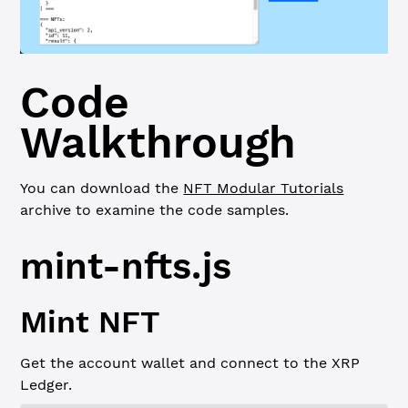
Code
Walkthrough
You can download the
NFT Modular Tutorials
archive to examine the code samples.
mint-nfts.js
Mint NFT
Get the account wallet and connect to the XRP
Ledger.