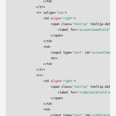
                </
td
>
            </
tr
>
            <
tr
 valign
=
"top"
>
                <
td
 align
=
"right"
>
                    <
span
 class
=
"tooltip"
 tooltip-data
=
"
                        <
label
 for
=
"accountSeedField"
>Ac
                    </
span
>
                </
td
>
                <
td
>
                    <
input
 type
=
"text"
 id
=
"accountSeedFi
                    <
br
>
                </
td
>
            </
tr
>
            <
tr
>
                <
td
 align
=
"right"
>
                    <
span
 class
=
"tooltip"
 tooltip-data
=
"
                        <
label
 for
=
"xrpBalanceField"
>XRP
                    </
span
>
                </
td
>
                <
td
>
                    <
input
 type
=
"text"
 id
=
"xrpBalanceFie