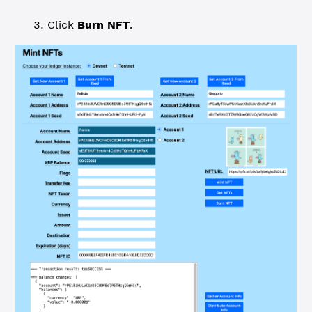
Click
Burn NFT
.