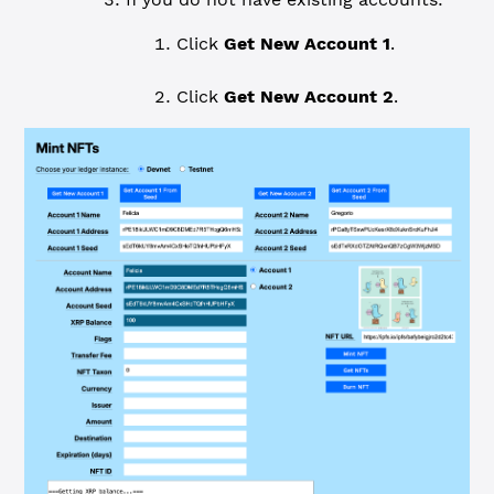
Click
Get New Account 1
.
Click
Get New Account 2
.