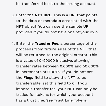
be transferred back to the issuing account.
Enter the
NFT URL
. This is a URI that points
to the data or metadata associated with the
NFT object. You can use the sample URI
provided if you do not have one of your own.
Enter the
Transfer Fee
, a percentage of the
proceeds from future sales of the NFT that
will be returned to the original creator. This
is a value of 0-50000 inclusive, allowing
transfer rates between 0.000% and 50.000%
in increments of 0.001%. If you do not set
the
Flags
field to allow the NFT to be
transferrable, set this field to 0. If you
impose a transfer fee, your NFT can only be
traded for tokens for which your account
has a trust line. See
Trust Line Tokens
.