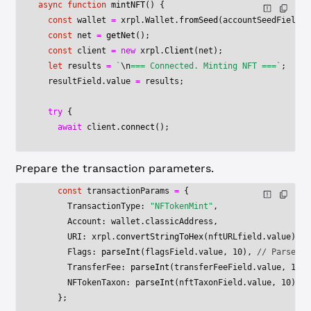
async
 function
 mintNFT
() {
  const
 wallet
 =
 xrpl.Wallet.
fromSeed
(accountSeedField.v
  const
 net
 =
 getNet
();
  const
 client
 =
 new
 xrpl.
Client
(net);
  let
 results 
=
 `
\n
=== Connected. Minting NFT ===`
;
  resultField.value 
=
 results;
  try
 {
    await
 client.
connect
();
Prepare the transaction parameters.
    const
 transactionParams
 =
 {
      TransactionType: 
"NFTokenMint"
,
      Account: wallet.classicAddress,
      URI: xrpl.
convertStringToHex
(nftURLfield.value),
      Flags: 
parseInt
(flagsField.value, 
10
), 
// Parse to
      TransferFee: 
parseInt
(transferFeeField.value, 
10
),
      NFTokenTaxon: 
parseInt
(nftTaxonField.value, 
10
), 
/
    };