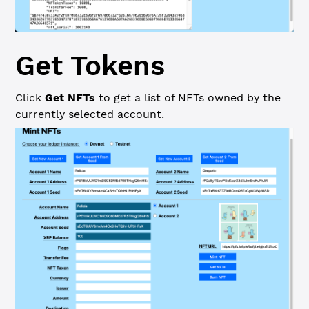
Get Tokens
Click
Get NFTs
to get a list of NFTs owned by the
currently selected account.