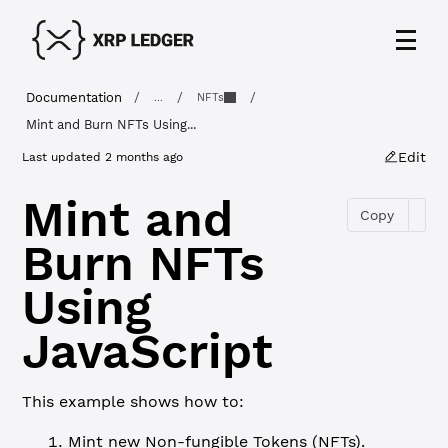
Documentation
/
/
/
...
NFTs
Mint and Burn NFTs Using...
Edit
Last updated
2 months ago
Mint and
Copy
Burn NFTs
Using
JavaScript
This example shows how to:
Mint new Non-fungible Tokens (NFTs).