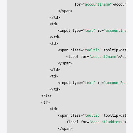
                            for
=
"account1name"
>Account 1
                    </
span
>
                </
td
>
                <
td
>
                    <
input
 type
=
"text"
 id
=
"account1name"
                </
td
>
                <
td
>
                    <
span
 class
=
"tooltip"
 tooltip-data
=
"
                        <
label
 for
=
"account2name"
>Accoun
                    </
span
>
                </
td
>
                <
td
>
                    <
input
 type
=
"text"
 id
=
"account2name"
                </
td
>
            </
tr
>
            <
tr
>
                <
td
>
                    <
span
 class
=
"tooltip"
 tooltip-data
=
"
                        <
label
 for
=
"account1address"
>Acc
                    </
span
>