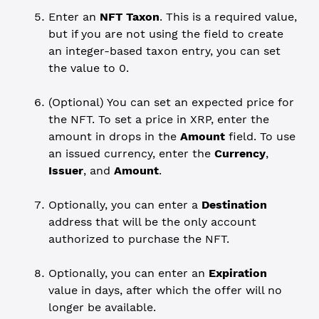
Enter an
NFT Taxon
. This is a required value,
but if you are not using the field to create
an integer-based taxon entry, you can set
the value to 0.
(Optional) You can set an expected price for
the NFT. To set a price in XRP, enter the
amount in drops in the
Amount
field. To use
an issued currency, enter the
Currency
,
Issuer
, and
Amount
.
Optionally, you can enter a
Destination
address that will be the only account
authorized to purchase the NFT.
Optionally, you can enter an
Expiration
value in days, after which the offer will no
longer be available.