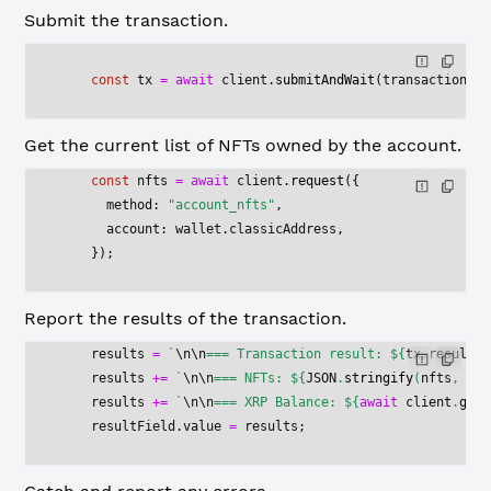
Submit the transaction.
    const
 tx
 =
 await
 client.
submitAndWait
(transactionPar
Get the current list of NFTs owned by the account.
    const
 nfts
 =
 await
 client.
request
({
      method: 
"account_nfts"
,
      account: wallet.classicAddress,
    });
Report the results of the transaction.
    results 
=
 `
\n\n
=== Transaction result: ${
tx
.
result
.
m
    results 
+=
 `
\n\n
=== NFTs: ${
JSON
.
stringify
(
nfts
, 
nul
    results 
+=
 `
\n\n
=== XRP Balance: ${
await
 client
.
getX
    resultField.value 
=
 results;