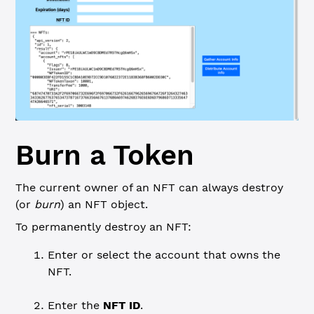
Burn a Token
The current owner of an NFT can always destroy
(or
burn
) an NFT object.
To permanently destroy an NFT:
Enter or select the account that owns the
NFT.
Enter the
NFT ID
.