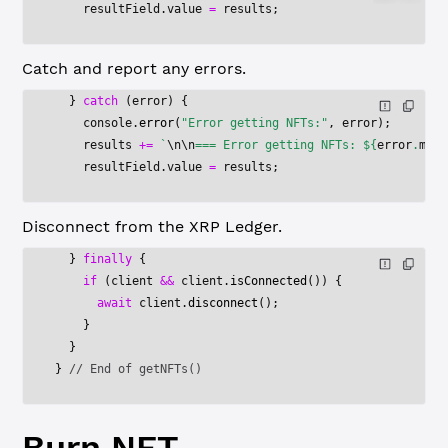
    resultField.value 
=
 results;
Catch and report any errors.
  } 
catch
 (error) {
    console.
error
(
"Error getting NFTs:"
, error);
    results 
+=
 `
\n\n
=== Error getting NFTs: ${
error
.
mess
    resultField.value 
=
 results;
Disconnect from the XRP Ledger.
  } 
finally
 {
    if
 (client 
&&
 client.
isConnected
()) {
      await
 client.
disconnect
();
    }
  }
} 
// End of getNFTs()
Burn NFT