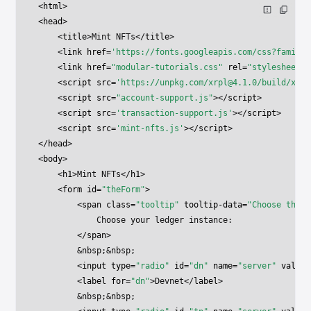
<
html
>
<
head
>
    <
title
>Mint NFTs</
title
>
    <
link
 href
=
'https://fonts.googleapis.com/css?family=
    <
link
 href
=
"modular-tutorials.css"
 rel
=
"stylesheet"
>
    <
script
 src
=
'https://unpkg.com/
xrpl@4.1.0
/build/xrpl
    <
script
 src
=
"account-support.js"
></
script
>
    <
script
 src
=
'transaction-support.js'
></
script
>
    <
script
 src
=
'mint-nfts.js'
></
script
>
</
head
>
<
body
>
    <
h1
>Mint NFTs</
h1
>
    <
form
 id
=
"theForm"
>
        <
span
 class
=
"tooltip"
 tooltip-data
=
"Choose the X
            Choose your ledger instance:
        </
span
>
        &nbsp;&nbsp;
        <
input
 type
=
"radio"
 id
=
"dn"
 name
=
"server"
 value
=
        <
label
 for
=
"dn"
>Devnet</
label
>
        &nbsp;&nbsp;