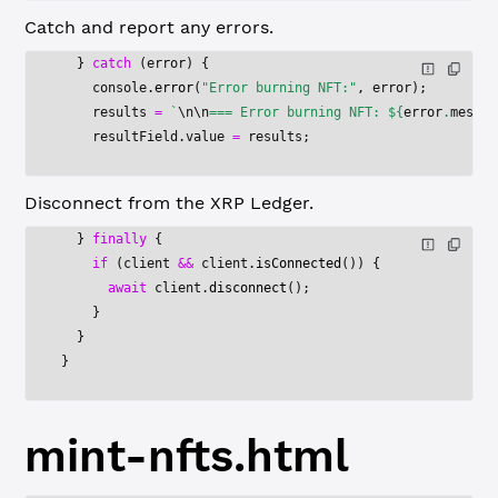
Catch and report any errors.
  } 
catch
 (error) {
    console.
error
(
"Error burning NFT:"
, error);
    results 
=
 `
\n\n
=== Error burning NFT: ${
error
.
messag
    resultField.value 
=
 results;
Disconnect from the XRP Ledger.
  } 
finally
 {
    if
 (client 
&&
 client.
isConnected
()) {
      await
 client.
disconnect
();
    }
  }
}
mint-nfts.html