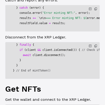
Catch and report any errors.
  } 
catch
 (error) {
    console.
error
(
"Error minting NFT:"
, error);
    results 
+=
 `
\n\n
=== Error minting NFT: ${
error
.
messa
    resultField.value 
=
 results;
Disconnect from the XRP Ledger.
  } 
finally
 {
    if
 (client 
&&
 client.
isConnected
()) { 
// Check if co
      await
 client.
disconnect
();
    }
  }
} 
// End of mintToken()
Get NFTs
Get the wallet and connect to the XRP Ledger.