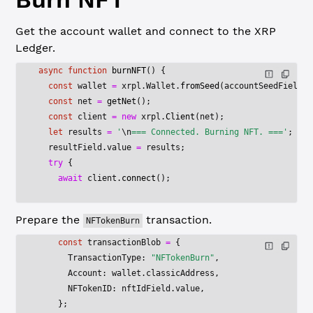
Get the account wallet and connect to the XRP
Ledger.
async
 function
 burnNFT
() {
  const
 wallet
 =
 xrpl.Wallet.
fromSeed
(accountSeedField.v
  const
 net
 =
 getNet
();
  const
 client
 =
 new
 xrpl.
Client
(net);
  let
 results 
=
 '
\n
=== Connected. Burning NFT. ==='
;
  resultField.value 
=
 results;
  try
 {
    await
 client.
connect
();
Prepare the
transaction.
NFTokenBurn
    const
 transactionBlob
 =
 {
      TransactionType: 
"NFTokenBurn"
,
      Account: wallet.classicAddress,
      NFTokenID: nftIdField.value,
    };