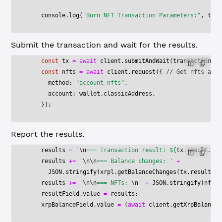
    console.
log
(
"Burn NFT Transaction Parameters:"
, tran
Submit the transaction and wait for the results.
    const
 tx
 =
 await
 client.
submitAndWait
(transactionBlo
    const
 nfts
 =
 await
 client.
request
({ 
// Get nfts afte
      method: 
"account_nfts"
,
      account: wallet.classicAddress,
    });
Report the results.
    results 
=
 `
\n
=== Transaction result: ${
tx
.
result
.
met
    results 
+=
 '
\n\n
=== Balance changes: '
 +
      JSON
.
stringify
(xrpl.
getBalanceChanges
(tx.result.me
    results 
+=
 '
\n\n
=== NFTs: 
\n
'
 +
 JSON
.
stringify
(nfts,
    resultField.value 
=
 results;
    xrpBalanceField.value 
=
 (
await
 client.
getXrpBalance
(