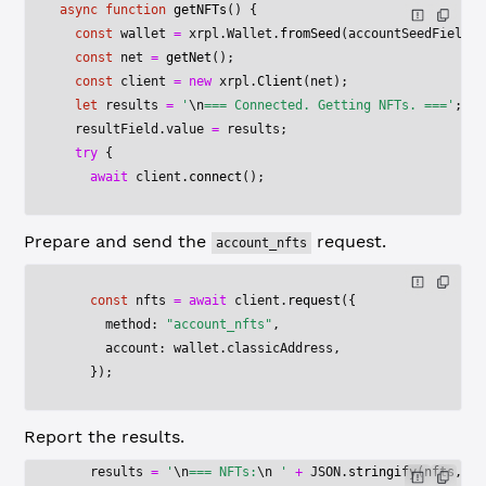
async
 function
 getNFTs
() {
  const
 wallet
 =
 xrpl.Wallet.
fromSeed
(accountSeedField.v
  const
 net
 =
 getNet
();
  const
 client
 =
 new
 xrpl.
Client
(net);
  let
 results 
=
 '
\n
=== Connected. Getting NFTs. ==='
;
  resultField.value 
=
 results;
  try
 {
    await
 client.
connect
();
Prepare and send the
request.
account_nfts
    const
 nfts
 =
 await
 client.
request
({
      method: 
"account_nfts"
,
      account: wallet.classicAddress,
    });
Report the results.
    results 
=
 '
\n
=== NFTs:
\n
 '
 +
 JSON
.
stringify
(nfts, 
nu