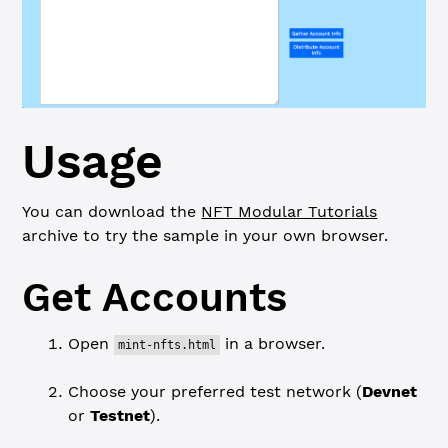
Usage
You can download the
NFT Modular Tutorials
archive to try the sample in your own browser.
Get Accounts
Open
in a browser.
mint-nfts.html
Choose your preferred test network (
Devnet
or
Testnet
).