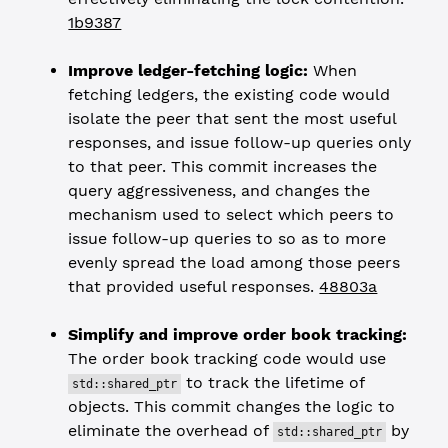
1b9387
Improve ledger-fetching logic:
When
fetching ledgers, the existing code would
isolate the peer that sent the most useful
responses, and issue follow-up queries only
to that peer. This commit increases the
query aggressiveness, and changes the
mechanism used to select which peers to
issue follow-up queries to so as to more
evenly spread the load among those peers
that provided useful responses.
48803a
Simplify and improve order book tracking:
The order book tracking code would use
to track the lifetime of
std::shared_ptr
objects. This commit changes the logic to
eliminate the overhead of
by
std::shared_ptr