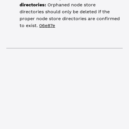
directories:
Orphaned node store
directories should only be deleted if the
proper node store directories are confirmed
to exist.
06e87e