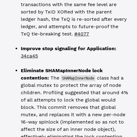
transactions with the same fee level are
sorted by TxID XORed with the parent
ledger hash, the TxQ is re-sorted after every
ledger, and attempts to future-proof the
TxQ tie-breaking test.
#4077
Improve stop signaling for Application:
34ca45
Eliminate SHAMapInnerNode lock
contention:
The
class had a
SHAMapInnerNode
global mutex to protect the array of node
children. Profiling suggested that around 4%
of all attempts to lock the global would
block. This commit removes that global
mutex, and replaces it with a new per-node
16-way spinlock (implemented so as not to
affect the size of an inner node object),
effectively eliminating the lock contention.