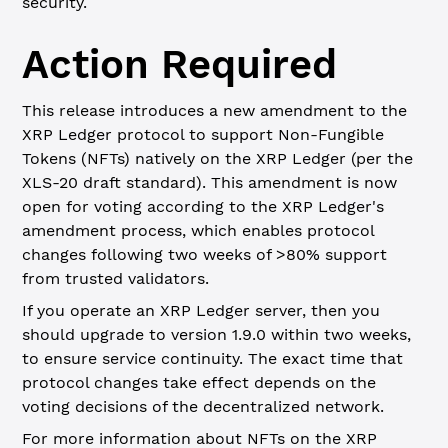
security.
Action Required
This release introduces a new amendment to the
XRP Ledger protocol to support Non-Fungible
Tokens (NFTs) natively on the XRP Ledger (per the
XLS-20 draft standard). This amendment is now
open for voting according to the XRP Ledger's
amendment process, which enables protocol
changes following two weeks of >80% support
from trusted validators.
If you operate an XRP Ledger server, then you
should upgrade to version 1.9.0 within two weeks,
to ensure service continuity. The exact time that
protocol changes take effect depends on the
voting decisions of the decentralized network.
For more information about NFTs on the XRP