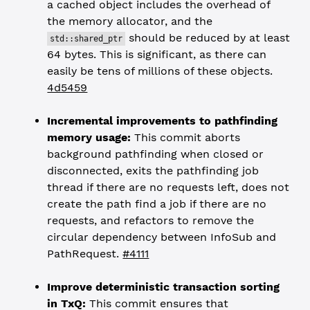
a cached object includes the overhead of
the memory allocator, and the
should be reduced by at least
std::shared_ptr
64 bytes. This is significant, as there can
easily be tens of millions of these objects.
4d5459
Incremental improvements to pathfinding
memory usage:
This commit aborts
background pathfinding when closed or
disconnected, exits the pathfinding job
thread if there are no requests left, does not
create the path find a job if there are no
requests, and refactors to remove the
circular dependency between InfoSub and
PathRequest.
#4111
Improve deterministic transaction sorting
in TxQ:
This commit ensures that