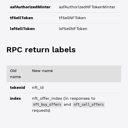
asfAuthorizedMinter
asfAuthorizedNFTokenMinter
tfSellToken
tfSellNFToken
lsfSellToken
lsfSellNFToken
RPC return labels
Old
New name
name
tokenid
nft_id
index
nft_offer_index (in responses to
and
nft_buy_offers
nft_sell_offers
requests)