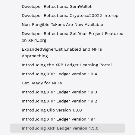
Developer Reflections: GemWallet
Developer Reflections: CryptoIso20022 Interop
Non-Fungible Tokens Are Now Available
Developer Reflections: Get Your Project Featured
on XRPL.org
ExpandedSignerList Enabled and NFTs
Approaching
Introducing the XRP Ledger Learning Portal
Introducing XRP Ledger version 1.9.4
Get Ready for NFTs
Introducing XRP Ledger version 1.9.3
Introducing XRP Ledger version 1.9.2
Introducing Clio version 1.0.0
Introducing XRP Ledger version 1.9.1
Introducing XRP Ledger version 1.9.0