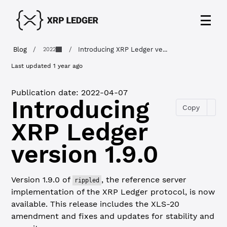
Blog
/
/
Introducing XRP Ledger ve...
2022
Last updated
1 year ago
Publication date:
2022-04-07
Introducing
Copy
XRP Ledger
version 1.9.0
Version 1.9.0 of
, the reference server
rippled
implementation of the XRP Ledger protocol, is now
available. This release includes the XLS-20
amendment and fixes and updates for stability and