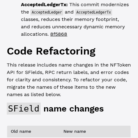
AcceptedLedgerTx:
This commit modernizes
the
and
AcceptedLedger
AcceptedLedgerTx
classes, reduces their memory footprint,
and reduces unnecessary dynamic memory
allocations.
8f5868
Code Refactoring
This release includes name changes in the NFToken
API for SFields, RPC return labels, and error codes
for clarity and consistency. To refactor your code,
migrate the names of these items to the new
names as listed below.
SField
name changes
Old name
New name