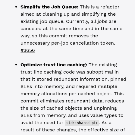
Simplify the Job Queue:
This is a refactor
aimed at cleaning up and simplifying the
existing job queue. Currently, all jobs are
canceled at the same time and in the same
way, so this commit removes the
unnecessary per-job cancellation token.
#3656
Optimize trust line caching:
The existing
trust line caching code was suboptimal in
that it stored redundant information, pinned
SLEs into memory, and required multiple
memory allocations per cached object. This
commit eliminates redundant data, reduces
the size of cached objects and unpinning
SLEs from memory, and uses value types to
avoid the need for
. As a
std::shared_ptr
result of these changes, the effective size of