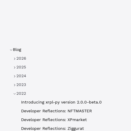
Blog
2026
2025
2024
2023
2022
Introducing xrpl-py version 2.0.0-beta.0
Developer Reflections: NFTMASTER
Developer Reflections: XPmarket
Developer Reflections: Ziggurat