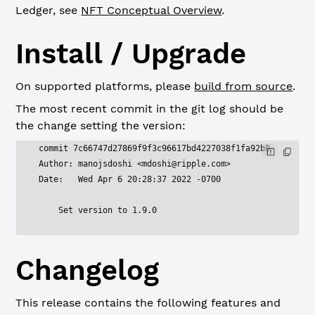
Ledger, see
NFT Conceptual Overview
.
Install / Upgrade
On supported platforms, please
build from source
.
The most recent commit in the git log should be
the change setting the version:
commit 7c66747d27869f9f3c96617bd4227038f1fa92b8
Author: manojsdoshi <
mdoshi@ripple.com
>
Date:   Wed Apr 6 20:28:37 2022 -0700
    Set version to 1.9.0
Changelog
This release contains the following features and