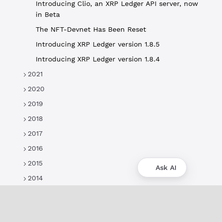
Introducing Clio, an XRP Ledger API server, now
in Beta
The NFT-Devnet Has Been Reset
Introducing XRP Ledger version 1.8.5
Introducing XRP Ledger version 1.8.4
2021
2020
2019
2018
2017
2016
2015
Ask AI
2014
About
XRPL Overview