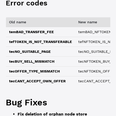
Error codes
Old name
New name
temBAD_TRANSFER_FEE
temBAD_NFTOKEN_T
tefTOKEN_IS_NOT_TRANSFERABLE
tefNFTOKEN_IS_NOT
tecNO_SUITABLE_PAGE
tecNO_SUITABLE_NF
tecBUY_SELL_MISMATCH
tecNFTOKEN_BUY_S
tecOFFER_TYPE_MISMATCH
tecNFTOKEN_OFFER
tecCANT_ACCEPT_OWN_OFFER
tecCANT_ACCEPT_O
Bug Fixes
Fix deletion of orphan node store