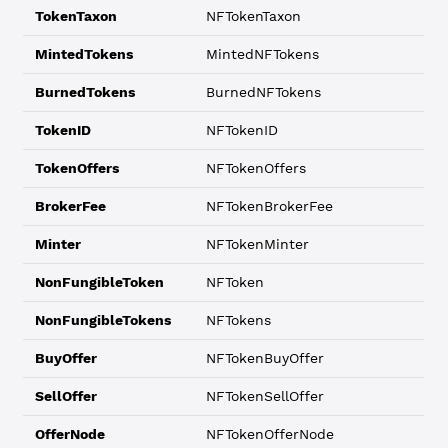
TokenTaxon
NFTokenTaxon
MintedTokens
MintedNFTokens
BurnedTokens
BurnedNFTokens
TokenID
NFTokenID
TokenOffers
NFTokenOffers
BrokerFee
NFTokenBrokerFee
Minter
NFTokenMinter
NonFungibleToken
NFToken
NonFungibleTokens
NFTokens
BuyOffer
NFTokenBuyOffer
SellOffer
NFTokenSellOffer
OfferNode
NFTokenOfferNode