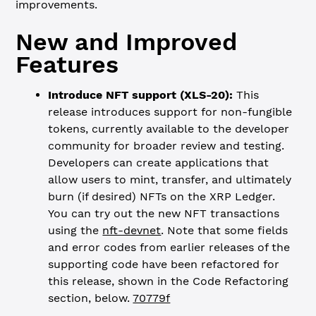
improvements.
New and Improved
Features
Introduce NFT support (XLS-20):
This
release introduces support for non-fungible
tokens, currently available to the developer
community for broader review and testing.
Developers can create applications that
allow users to mint, transfer, and ultimately
burn (if desired) NFTs on the XRP Ledger.
You can try out the new NFT transactions
using the
nft-devnet
. Note that some fields
and error codes from earlier releases of the
supporting code have been refactored for
this release, shown in the Code Refactoring
section, below.
70779f