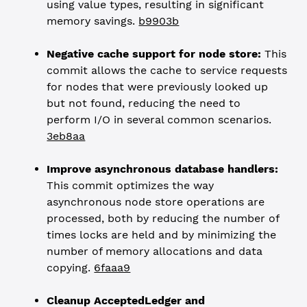
using value types, resulting in significant
memory savings.
b9903b
Negative cache support for node store:
This
commit allows the cache to service requests
for nodes that were previously looked up
but not found, reducing the need to
perform I/O in several common scenarios.
3eb8aa
Improve asynchronous database handlers:
This commit optimizes the way
asynchronous node store operations are
processed, both by reducing the number of
times locks are held and by minimizing the
number of memory allocations and data
copying.
6faaa9
Cleanup AcceptedLedger and