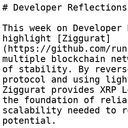
# Developer Reflections
This week on Developer 
highlight [Ziggurat]
(https://github.com/run
multiple blockchain net
of stability. By revers
protocol and using ligh
Ziggurat provides XRP L
the foundation of relia
scalability needed to r
potential.
