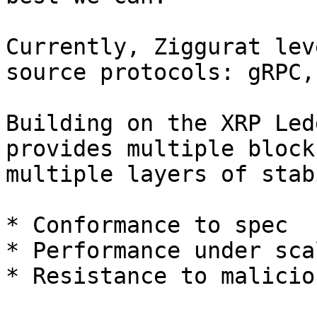
Currently, Ziggurat lev
source protocols: gRPC,
Building on the XRP Led
provides multiple block
multiple layers of stab
* Conformance to spec

* Performance under scal
* Resistance to malicio