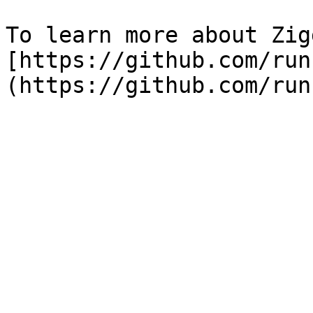
To learn more about Zig
[https://github.com/run
(https://github.com/run