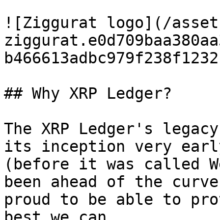
![Ziggurat logo](/asset
ziggurat.e0d709baa380aa
b466613adbc979f238f1232
## Why XRP Ledger?

The XRP Ledger's legacy
its inception very earl
(before it was called W
been ahead of the curve
proud to be able to pro
best we can.
