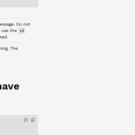
essage. Do not
; use the
id
tead.
ning. The
have