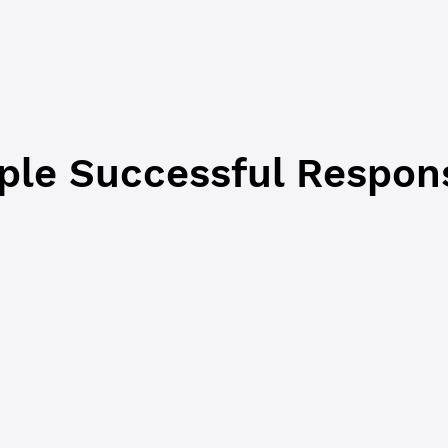
Boolean
No
If
, this request and response hav
true
from a Clio server to a P2P Mode server
because the request requires data that i
from Clio. The default is
.
false
le Successful Respon
JSON-RPC
Commandline
 
"success"
,
response"
,
 {
t_data"
: {
unt"
: 
"r9cZA1mLK5R5Am25ArfXFmqgNwjZgnfk59"
,
nce"
: 
"27389517749"
,
s"
: 
0
,