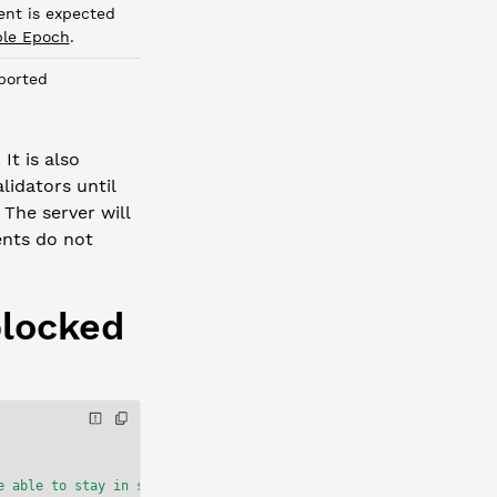
nt is expected
ple Epoch
.
ported
It is also
idators until
The server will
nts do not
blocked
e able to stay in sync with the network."