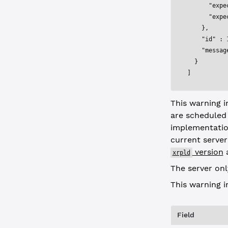
      "expe
      "expe
    },
    "id"
 : 
    "messag
  }
]
This warning 
are scheduled
implementatio
current serve
version
a
xrpld
The server onl
This warning 
Field