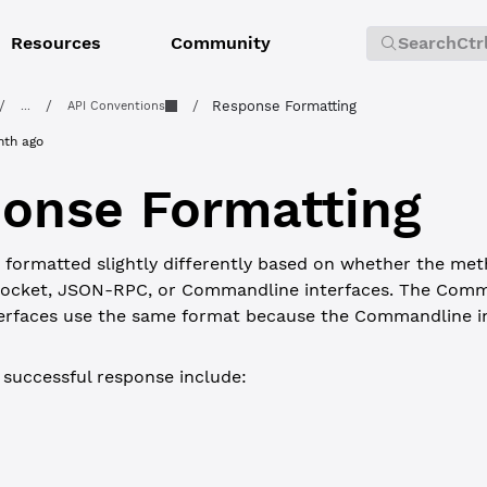
Resources
Community
Search
Ctr
/
/
/
Response Formatting
...
API Conventions
nth ago
onse Formatting
formatted slightly differently based on whether the meth
ocket, JSON-RPC, or Commandline interfaces. The Comm
rfaces use the same format because the Commandline in
a successful response include:
JSON-RPC
Type
Required?
Description