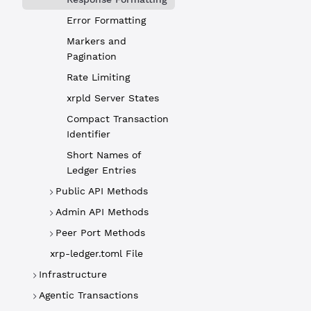
Error Formatting
status
Markers and
Pagination
Rate Limiting
type
xrpld Server States
Compact Transaction
Identifier
result
Short Names of
Ledger Entries
id
Public API Methods
Admin API Methods
warning
Peer Port Methods
xrp-ledger.toml File
warnings
Infrastructure
Agentic Transactions