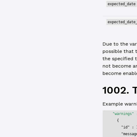
expected_date
expected_date
Due to the var
possible that 
the specified 
not become a
become enabl
1002. 
Example warni
"warnings"
 
  {
    "id"
 : 
    "messag