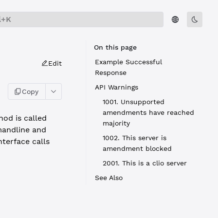
l+K
On this page
Example Successful
Edit
Response
API Warnings
Copy
1001. Unsupported
amendments have reached
od is called
majority
andline and
1002. This server is
terface calls
amendment blocked
2001. This is a clio server
See Also