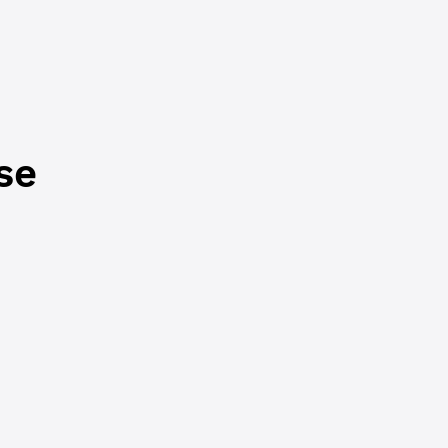
e been forwarded
 (and back)
s not available
se