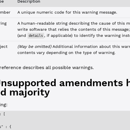
pe
Description
mber
A unique numeric code for this warning message.
ring
A human-readable string describing the cause of this m
write software that relies the contents of this message
(and
, if applicable) to identify the warning ins
details
ject
(May be omitted)
Additional information about this war
contents vary depending on the type of warning.
reference describes all possible warnings.
 Unsupported amendments 
d majority
ng:
: [
s"
 : {