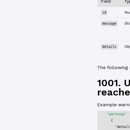
Field
Ty
Nu
id
St
message
Ob
details
The following 
1001.
reache
Example warni
"warnings"
 
  {
    "detail