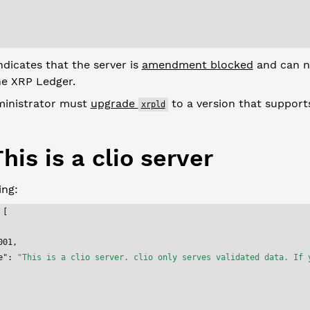
ndicates that the server is
amendment blocked
and can n
he XRP Ledger.
ministrator must
upgrade
to a version that support
xrpld
his is a clio server
ng:
 [
001
,
e"
: 
"This is a clio server. clio only serves validated data. If 