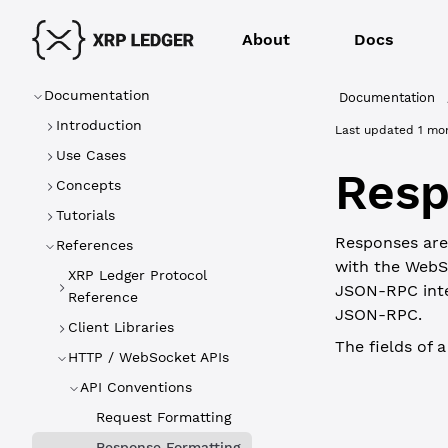
About
Docs
Documentation
Documentation
Introduction
Last updated
1 mo
Use Cases
Resp
Concepts
Tutorials
Responses are 
References
with the WebS
XRP Ledger Protocol
JSON-RPC inte
Reference
JSON-RPC.
Client Libraries
The fields of 
HTTP / WebSocket APIs
WebSocket
API Conventions
Request Formatting
Field
Response Formatting