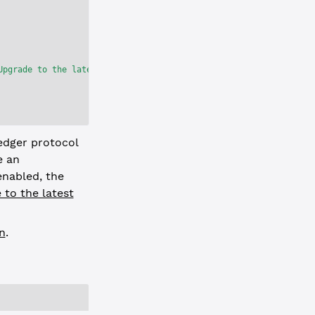
Upgrade to the latest version before they are activated to avoid
edger protocol
e an
nabled, the
 to the latest
n
.