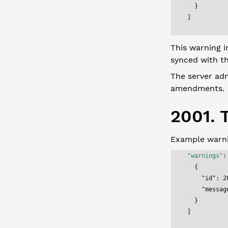
  }
]
This warning i
synced with t
The server ad
amendments.
2001. T
Example warni
"warnings"
:
  {
    "id"
: 
2
    "messag
  }
]