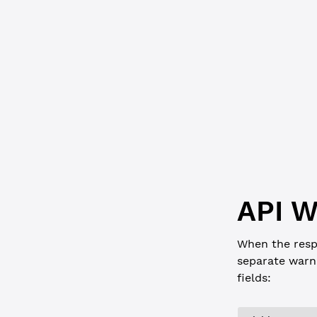
      "Ledg
      "Owne
      "Prev
      "Prev
      "Sequ
      "inde
    },
    "ledger
  }
}
API W
When the resp
separate warn
fields: