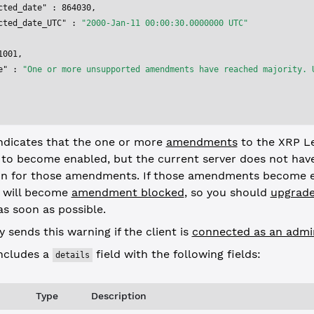
cted_date"
 : 
864030
,
cted_date_UTC"
 : 
"2000-Jan-11 00:00:30.0000000 UTC"
1001
,
e"
 : 
"One or more unsupported amendments have reached majority. 
indicates that the one or more
amendments
to the XRP L
 to become enabled, but the current server does not hav
n for those amendments. If those amendments become e
r will become
amendment blocked
, so you should
upgrade
s soon as possible.
y sends this warning if the client is
connected as an admi
includes a
field with the following fields:
details
Type
Description