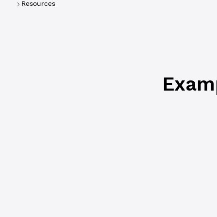
Resources
forwarded
Examp
WebSocket
{
  "id"
: 
2
,
  "status"
:
  "type"
: 
"
  "result"
:
    "accoun
      "Acco
      "Bala
      "Flag