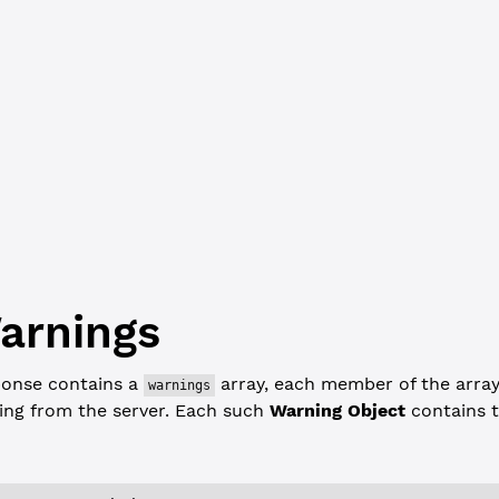
erEntryType"
: 
"AccountRoot"
,
rCount"
: 
18
,
iousTxnID"
: 
"B6B410172C0B65575D89E464AF5B99937CC568822929ABF87DA
iousTxnLgrSeq"
: 
6592159
,
ence"
: 
1400
,
x"
: 
"4F83A2CF7E70F77F79A307E6A472BFC2585B806A70833CCD1C26105BAE0
_index"
: 
6760970
arnings
onse contains a
array, each member of the array
warnings
ing from the server. Each such
Warning Object
contains t