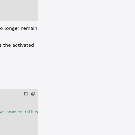
o longer remain
s the activated
you want to talk to rippled, include 'ledger_index':'current' in