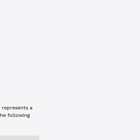
75CBD11911932"
,
D6E05"
 represents a
he following