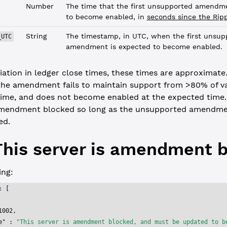
Number
The time that the first unsupported amendme
to become enabled, in
seconds since the Rip
String
The timestamp, in UTC, when the first unsup
_UTC
amendment is expected to become enabled.
iation in ledger close times, these times are approximate. 
the amendment fails to maintain support from >80% of val
time, and does not become enabled at the expected time. 
mendment blocked so long as the unsupported amendme
ed.
This server is amendment 
ng:
: [
1002
,
e"
 : 
"This server is amendment blocked, and must be updated to b